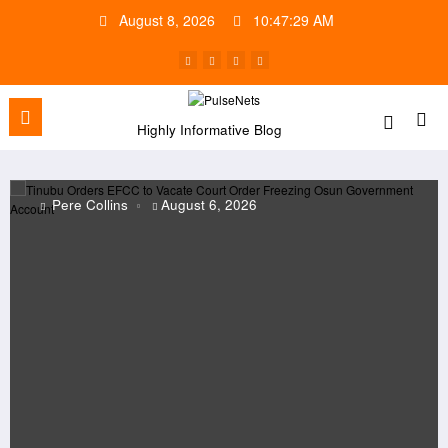
Skip
August 8, 2026
10:47:30 AM
to
content
Highly Informative Blog
Collins
August 6, 2026
Pere C