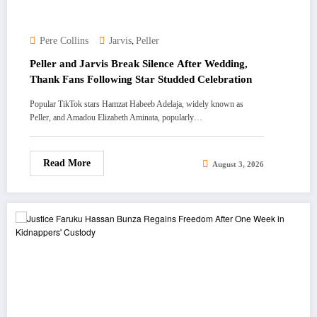
,
Pere Collins
Jarvis
Peller
Peller and Jarvis Break Silence After Wedding,
Thank Fans Following Star Studded Celebration
Popular TikTok stars Hamzat Habeeb Adelaja, widely known as
Peller, and Amadou Elizabeth Aminata, popularly…
Read More
August 3, 2026