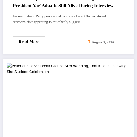
President Yar’Adua Is Still Alive During Interview
Former Labour Party presidential candidate Peter Obi has stirred
reactions after appearing to mistakenly suggest…
Read More
August 3, 2026