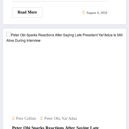
Read More
August 4, 2026
,
Pere Collins
Peter Obi
Yar'Adua
Peter Obi Sparks Reactions After Saying Late