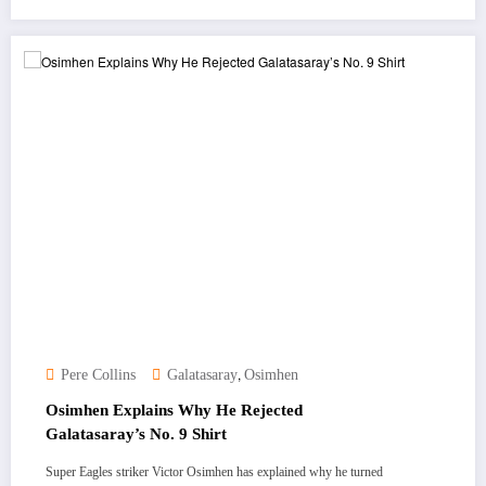
,
Pere Collins
Galatasaray
Osimhen
Osimhen Explains Why He Rejected
Galatasaray’s No. 9 Shirt
Super Eagles striker Victor Osimhen has explained why he turned