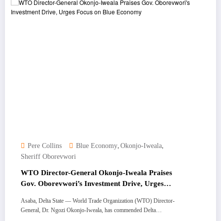
,
,
Pere Collins
Blue Economy
Okonjo-Iweala
Sheriff Oborevwori
WTO Director-General Okonjo-Iweala Praises
Gov. Oborevwori’s Investment Drive, Urges
Focus on Blue Economy
Asaba, Delta State — World Trade Organization (WTO) Director-
General, Dr. Ngozi Okonjo-Iweala, has commended Delta…