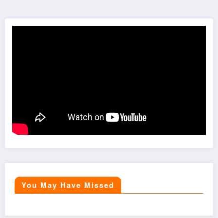
You May Have Missed