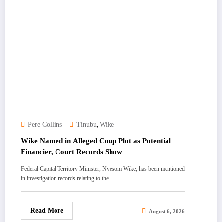
,
Pere Collins
Tinubu
Wike
Wike Named in Alleged Coup Plot as Potential
Financier, Court Records Show
Federal Capital Territory Minister, Nyesom Wike, has been mentioned
in investigation records relating to the…
Read More
August 6, 2026