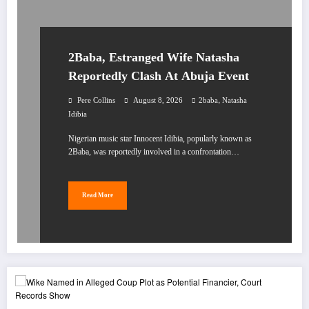
2Baba, Estranged Wife Natasha
Reportedly Clash At Abuja Event
,
Pere Collins
August 8, 2026
2baba
Natasha
Idibia
Nigerian music star Innocent Idibia, popularly known as
2Baba, was reportedly involved in a confrontation…
Read More