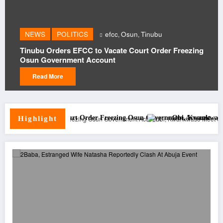
NEWS
S
POLITICS
efcc
Osun
Tinubu
,
,
Peter O
u Orders EFCC to Vacate Court Order Freezing
Obi, K
Government Account
Moveme
ad More
Read
te Court Order Freezing Osun Government Account
Obi, Kwankwaso Meet Seriake Di
Highlight