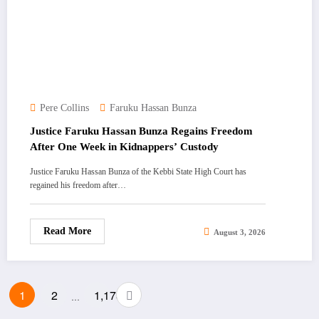
Pere Collins
Faruku Hassan Bunza
Justice Faruku Hassan Bunza Regains Freedom
After One Week in Kidnappers’ Custody
Justice Faruku Hassan Bunza of the Kebbi State High Court has
regained his freedom after…
Read More
August 3, 2026
Posts
1
2
1,173
…
pagination