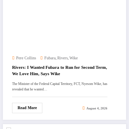
,
,
Pere Collins
Fubara
Rivers
Wike
Rivers: I Wanted Fubara to Run for Second Term,
We Love Him, Says Wike
The Minister of the Federal Capital Territory, FCT, Nyesom Wike, has
revealed that he wanted…
Read More
August 4, 2026