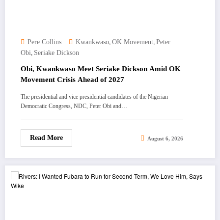
,
,
Pere Collins
Kwankwaso
OK Movement
Peter
,
Obi
Seriake Dickson
Obi, Kwankwaso Meet Seriake Dickson Amid OK
Movement Crisis Ahead of 2027
The presidential and vice presidential candidates of the Nigerian
Democratic Congress, NDC, Peter Obi and…
Read More
August 6, 2026