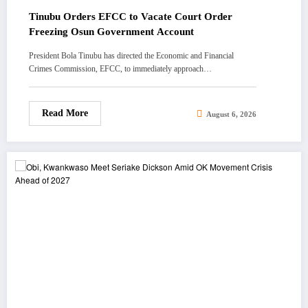
Tinubu Orders EFCC to Vacate Court Order
Freezing Osun Government Account
President Bola Tinubu has directed the Economic and Financial
Crimes Commission, EFCC, to immediately approach…
Read More
August 6, 2026