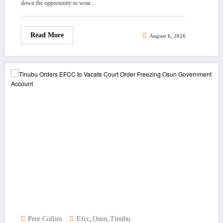
down the opportunity to wear…
Read More
August 6, 2026
,
,
Pere Collins
Efcc
Osun
Tinubu