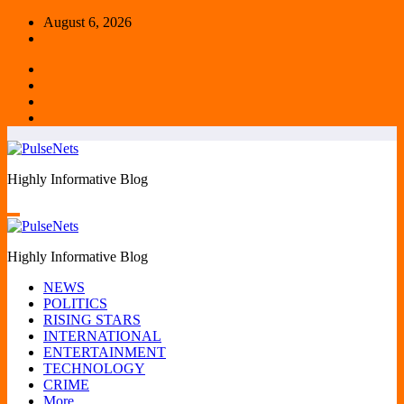
Skip
August 6, 2026
to
content
Highly Informative Blog
Highly Informative Blog
NEWS
POLITICS
RISING STARS
INTERNATIONAL
ENTERTAINMENT
TECHNOLOGY
CRIME
More