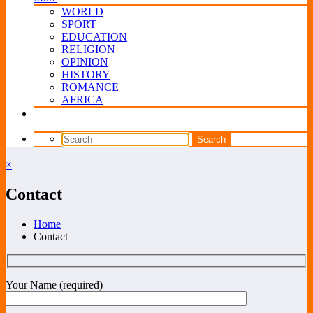
WORLD
SPORT
EDUCATION
RELIGION
OPINION
HISTORY
ROMANCE
AFRICA
×
Contact
Home
Contact
Your Name (required)