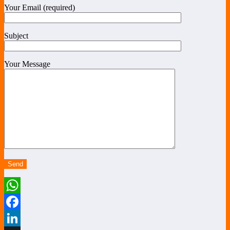
Your Email (required)
Subject
Your Message
WhatsApp
Facebook