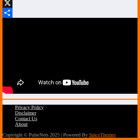
LinkedIn
X
Share
Privacy Policy
Disclaimer
Contact Us
About
Copyright © PulseNets 2025 | Powered By
SpiceThemes