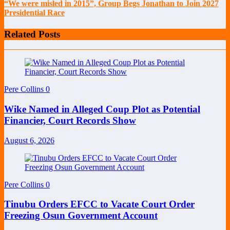
“We were misled in 2015”, Group Begs Jonathan to Join 2027
Presidential Race
Related Posts
Pere Collins
0
Wike Named in Alleged Coup Plot as Potential
Financier, Court Records Show
August 6, 2026
Pere Collins
0
Tinubu Orders EFCC to Vacate Court Order
Freezing Osun Government Account