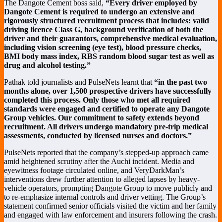
The Dangote Cement boss said,
“Every driver employed by
Dangote Cement is required to undergo an extensive and
rigorously structured recruitment process that includes: valid
driving licence Class G, background verification of both the
driver and their guarantors, comprehensive medical evaluation,
including vision screening (eye test), blood pressure checks,
BMI body mass index, RBS random blood sugar test as well as
drug and alcohol testing.”
Pathak told journalists and PulseNets learnt that
“in the past two
months alone, over 1,500 prospective drivers have successfully
completed this process. Only those who met all required
standards were engaged and certified to operate any Dangote
Group vehicles. Our commitment to safety extends beyond
recruitment. All drivers undergo mandatory pre-trip medical
assessments, conducted by licensed nurses and doctors.”
PulseNets reported that the company’s stepped-up approach came
amid heightened scrutiny after the Auchi incident. Media and
eyewitness footage circulated online, and VeryDarkMan’s
interventions drew further attention to alleged lapses by heavy-
vehicle operators, prompting Dangote Group to move publicly and
to re-emphasize internal controls and driver vetting. The Group’s
statement confirmed senior officials visited the victim and her family
and engaged with law enforcement and insurers following the crash.