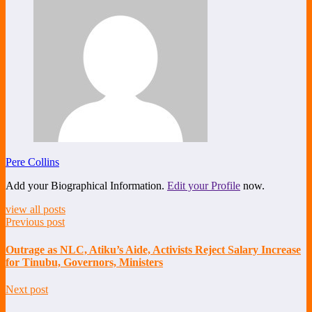
Pere Collins
Add your Biographical Information.
Edit your Profile
now.
view all posts
Previous post
Outrage as NLC, Atiku’s Aide, Activists Reject Salary Increase
for Tinubu, Governors, Ministers
Next post