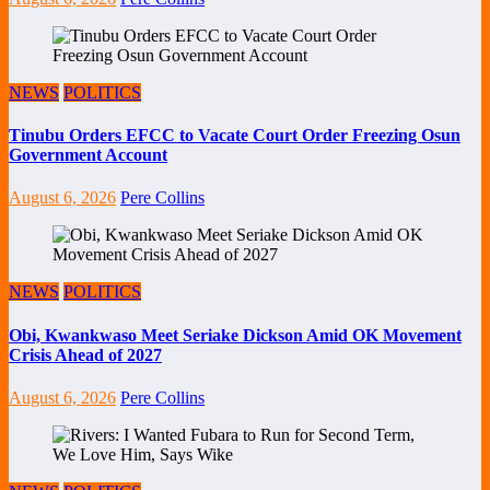
NEWS
POLITICS
Tinubu Orders EFCC to Vacate Court Order Freezing Osun
Government Account
August 6, 2026
Pere Collins
NEWS
POLITICS
Obi, Kwankwaso Meet Seriake Dickson Amid OK Movement
Crisis Ahead of 2027
August 6, 2026
Pere Collins