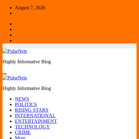
Skip
August 7, 2026
to
content
Highly Informative Blog
Highly Informative Blog
NEWS
POLITICS
RISING STARS
INTERNATIONAL
ENTERTAINMENT
TECHNOLOGY
CRIME
More