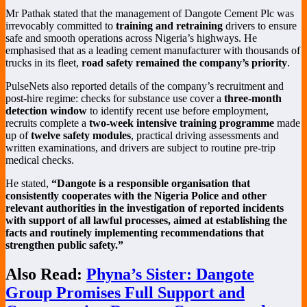
Mr Pathak stated that the management of Dangote Cement Plc was
irrevocably committed to
training and retraining
drivers to ensure
safe and smooth operations across Nigeria’s highways. He
emphasised that as a leading cement manufacturer with thousands of
trucks in its fleet,
road safety remained the company’s priority
.
PulseNets also reported details of the company’s recruitment and
post-hire regime: checks for substance use cover a
three-month
detection window
to identify recent use before employment,
recruits complete a
two-week intensive training programme
made
up of
twelve safety modules
, practical driving assessments and
written examinations, and drivers are subject to routine pre-trip
medical checks.
He stated,
“Dangote is a responsible organisation that
consistently cooperates with the Nigeria Police and other
relevant authorities in the investigation of reported incidents
with support of all lawful processes, aimed at establishing the
facts and routinely implementing recommendations that
strengthen public safety.”
Also Read:
Phyna’s Sister: Dangote
Group Promises Full Support and