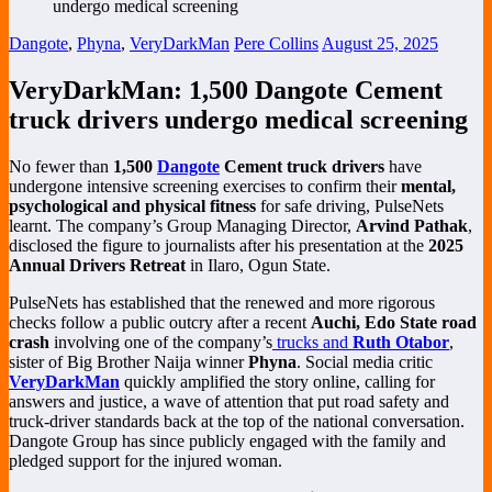
Dangote
,
Phyna
,
VeryDarkMan
Pere Collins
August 25, 2025
VeryDarkMan: 1,500 Dangote Cement
truck drivers undergo medical screening
No fewer than
1,500
Dangote
Cement truck drivers
have
undergone intensive screening exercises to confirm their
mental,
psychological and physical fitness
for safe driving, PulseNets
learnt. The company’s Group Managing Director,
Arvind Pathak
,
disclosed the figure to journalists after his presentation at the
2025
Annual Drivers Retreat
in Ilaro, Ogun State.
PulseNets has established that the renewed and more rigorous
checks follow a public outcry after a recent
Auchi, Edo State road
crash
involving one of the company’s
trucks and
Ruth Otabor
,
sister of Big Brother Naija winner
Phyna
. Social media critic
VeryDarkMan
quickly amplified the story online, calling for
answers and justice, a wave of attention that put road safety and
truck-driver standards back at the top of the national conversation.
Dangote Group has since publicly engaged with the family and
pledged support for the injured woman.