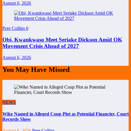
August 6, 2026
Pere Collins
0
Obi, Kwankwaso Meet Seriake Dickson Amid OK
Movement Crisis Ahead of 2027
August 6, 2026
You May Have Missed
NEWS
Wike Named in Alleged Coup Plot as Potential Financier, Court
Records Show
August 6, 2026
Pere Collins