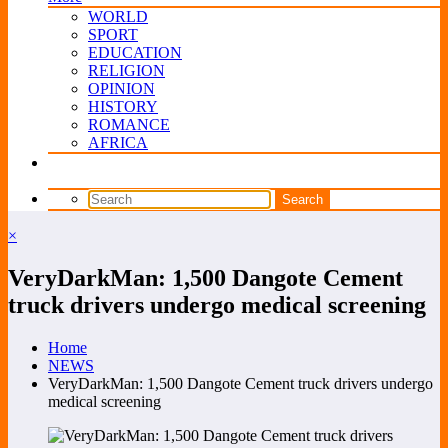
WORLD
SPORT
EDUCATION
RELIGION
OPINION
HISTORY
ROMANCE
AFRICA
×
VeryDarkMan: 1,500 Dangote Cement
truck drivers undergo medical screening
Home
NEWS
VeryDarkMan: 1,500 Dangote Cement truck drivers undergo
medical screening