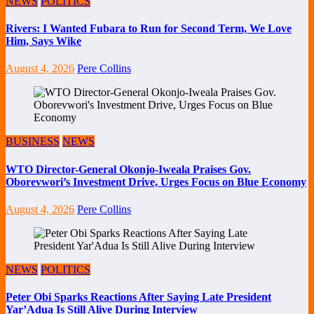
NEWS
POLITICS
Rivers: I Wanted Fubara to Run for Second Term, We Love
Him, Says Wike
August 4, 2026
Pere Collins
BUSINESS
NEWS
WTO Director-General Okonjo-Iweala Praises Gov.
Oborevwori’s Investment Drive, Urges Focus on Blue Economy
August 4, 2026
Pere Collins
NEWS
POLITICS
Peter Obi Sparks Reactions After Saying Late President
Yar’Adua Is Still Alive During Interview