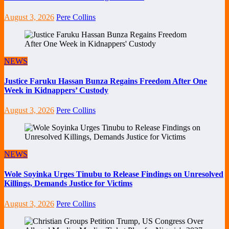
August 3, 2026
Pere Collins
NEWS
Justice Faruku Hassan Bunza Regains Freedom After One
Week in Kidnappers’ Custody
August 3, 2026
Pere Collins
NEWS
Wole Soyinka Urges Tinubu to Release Findings on Unresolved
Killings, Demands Justice for Victims
August 3, 2026
Pere Collins