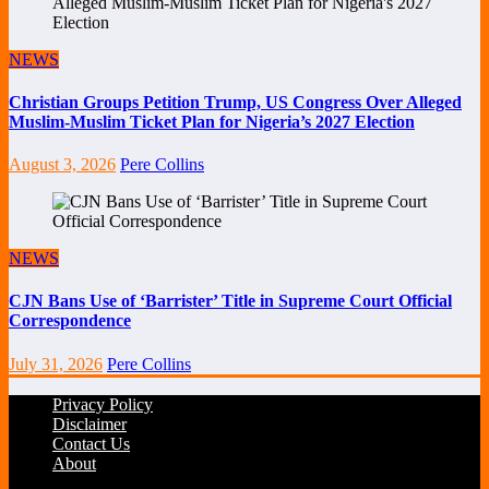
NEWS
Christian Groups Petition Trump, US Congress Over Alleged
Muslim-Muslim Ticket Plan for Nigeria’s 2027 Election
August 3, 2026
Pere Collins
NEWS
CJN Bans Use of ‘Barrister’ Title in Supreme Court Official
Correspondence
July 31, 2026
Pere Collins
Privacy Policy
Disclaimer
Contact Us
About