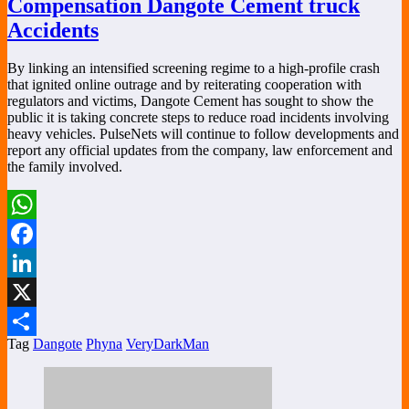
Compensation Dangote Cement truck
Accidents
By linking an intensified screening regime to a high-profile crash
that ignited online outrage and by reiterating cooperation with
regulators and victims, Dangote Cement has sought to show the
public it is taking concrete steps to reduce road incidents involving
heavy vehicles. PulseNets will continue to follow developments and
report any official updates from the company, law enforcement and
the family involved.
WhatsApp
Facebook
LinkedIn
X
Tag
Dangote
Phyna
VeryDarkMan
Share