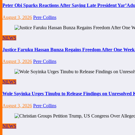
Peter Obi Sparks Reactions After Saying Late President Yar’Adua
August 3, 2026
Pere Collins
NEWS
Justice Faruku Hassan Bunza Regains Freedom After One Week
August 3, 2026
Pere Collins
NEWS
Wole Soyinka Urges Tinubu to Release Findings on Unresolved Ki
August 3, 2026
Pere Collins
NEWS