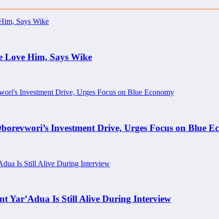
e Love Him, Says Wike
borevwori’s Investment Drive, Urges Focus on Blue 
nt Yar’Adua Is Still Alive During Interview