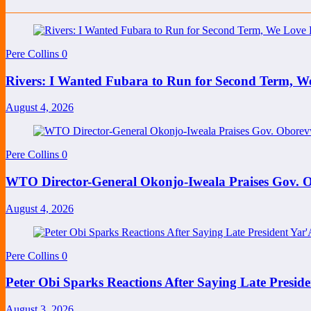
Pere Collins
0
Rivers: I Wanted Fubara to Run for Second Term, W
August 4, 2026
Pere Collins
0
WTO Director-General Okonjo-Iweala Praises Gov. O
August 4, 2026
Pere Collins
0
Peter Obi Sparks Reactions After Saying Late Preside
August 3, 2026