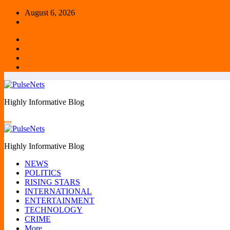
Skip
August 6, 2026
to
content
Highly Informative Blog
Highly Informative Blog
NEWS
POLITICS
RISING STARS
INTERNATIONAL
ENTERTAINMENT
TECHNOLOGY
CRIME
More