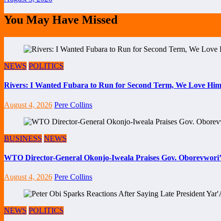
You May Have Missed
NEWS
POLITICS
Rivers: I Wanted Fubara to Run for Second Term, We Love Him
August 4, 2026
Pere Collins
BUSINESS
NEWS
WTO Director-General Okonjo-Iweala Praises Gov. Oborevwori’
August 4, 2026
Pere Collins
NEWS
POLITICS