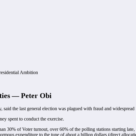
ities — Peter Obi
y, said the last general election was plagued with fraud and widespread i
ney spent to conduct the exercise.
than 30% of Voter turnout, over 60% of the polling stations starting late
enormous expenditure to the tune of about a billion dollars (direct allo