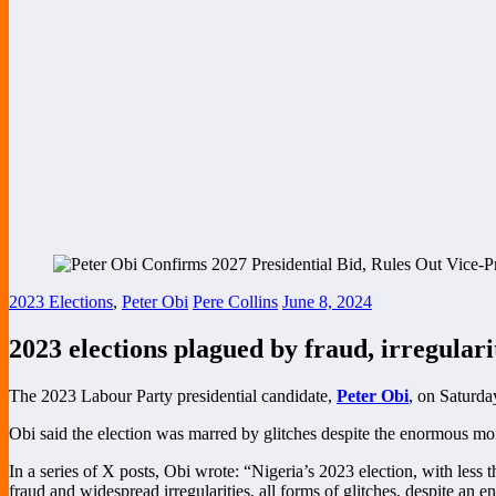
2023 Elections
,
Peter Obi
Pere Collins
June 8, 2024
2023 elections plagued by fraud, irregular
The 2023 Labour Party presidential candidate,
Peter Obi
, on Saturda
Obi said the election was marred by glitches despite the enormous mo
In a series of X posts, Obi wrote: “Nigeria’s 2023 election, with less 
fraud and widespread irregularities, all forms of glitches, despite an 