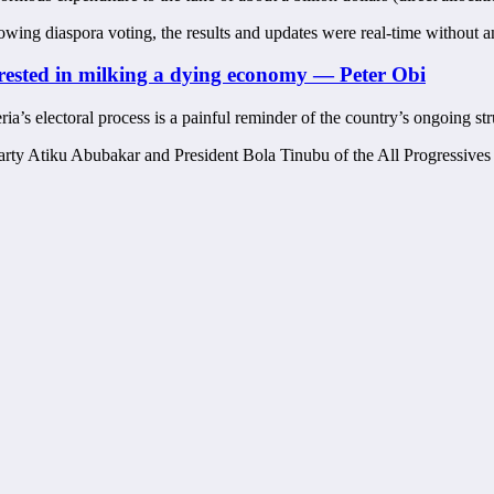
wing diaspora voting, the results and updates were real-time without any
erested in milking a dying economy — Peter Obi
ia’s electoral process is a painful reminder of the country’s ongoing s
arty Atiku Abubakar and President Bola Tinubu of the All Progressive