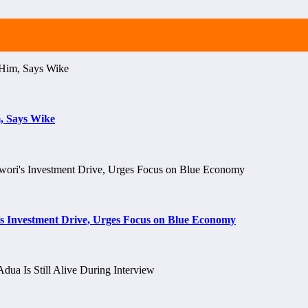
, Says Wike
s Investment Drive, Urges Focus on Blue Economy