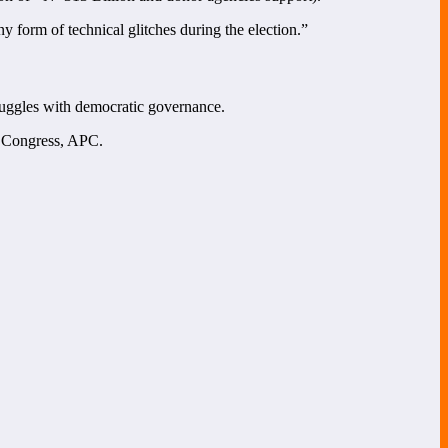
 form of technical glitches during the election.”
truggles with democratic governance.
s Congress, APC.