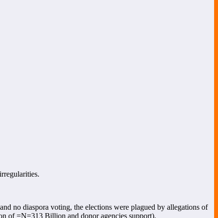
rregularities.
, and no diaspora voting, the elections were plagued by allegations of
cation of =N=313 Billion and donor agencies support).