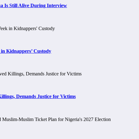
 Is Still Alive During Interview
 in Kidnappers’ Custody
llings, Demands Justice for Victims