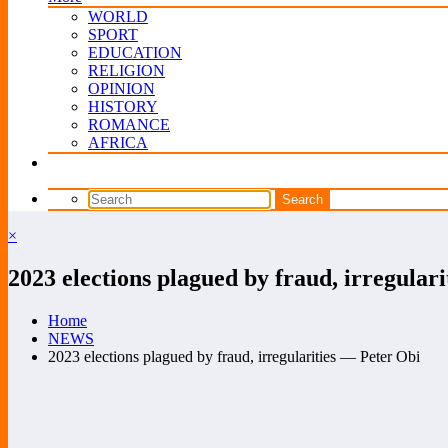
WORLD
SPORT
EDUCATION
RELIGION
OPINION
HISTORY
ROMANCE
AFRICA
×
2023 elections plagued by fraud, irregular
Home
NEWS
2023 elections plagued by fraud, irregularities — Peter Obi