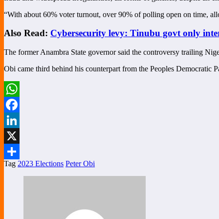
“With about 60% voter turnout, over 90% of polling open on time, allo
Also Read:
Cybersecurity levy: Tinubu govt only int
The former Anambra State governor said the controversy trailing Niger
Obi came third behind his counterpart from the Peoples Democratic P
WhatsApp
Facebook
LinkedIn
X
Tag
2023 Elections
Peter Obi
Share