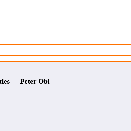
ities — Peter Obi