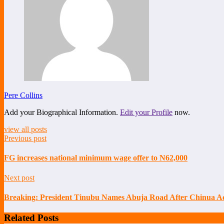
Pere Collins
Add your Biographical Information.
Edit your Profile
now.
view all posts
Previous post
FG increases national minimum wage offer to N62,000
Next post
Breaking: President Tinubu Names Abuja Road After Chinua Ac
Related Posts