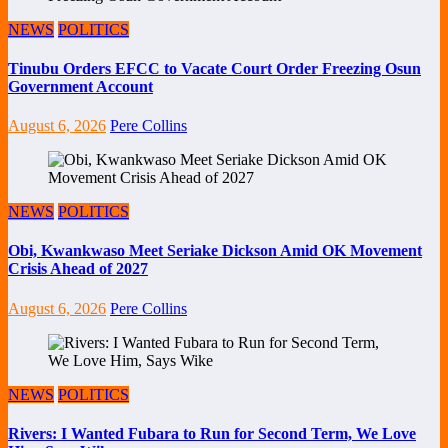
NEWS
POLITICS
Tinubu Orders EFCC to Vacate Court Order Freezing Osun
Government Account
August 6, 2026
Pere Collins
NEWS
POLITICS
Obi, Kwankwaso Meet Seriake Dickson Amid OK Movement
Crisis Ahead of 2027
August 6, 2026
Pere Collins
NEWS
POLITICS
Rivers: I Wanted Fubara to Run for Second Term, We Love