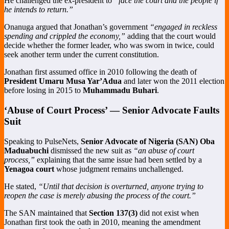
He challenged the ex-president to
“face the court and the people if
he intends to return.”
Onanuga argued that Jonathan’s government
“engaged in reckless
spending and crippled the economy,”
adding that the court would
decide whether the former leader, who was sworn in twice, could
seek another term under the current constitution.
Jonathan first assumed office in 2010 following the death of
President Umaru Musa Yar’Adua
and later won the 2011 election
before losing in 2015 to
Muhammadu Buhari
.
‘Abuse of Court Process’ — Senior Advocate Faults
Suit
Speaking to PulseNets,
Senior Advocate of Nigeria (SAN)
Oba
Maduabuchi
dismissed the new suit as
“an abuse of court
process,”
explaining that the same issue had been settled by a
Yenagoa court
whose judgment remains unchallenged.
He stated,
“Until that decision is overturned, anyone trying to
reopen the case is merely abusing the process of the court.”
The SAN maintained that
Section 137(3)
did not exist when
Jonathan first took the oath in 2010, meaning the amendment