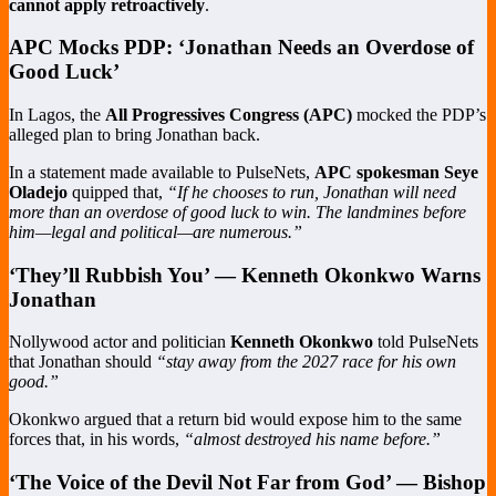
cannot apply retroactively
.
APC Mocks PDP: ‘Jonathan Needs an Overdose of
Good Luck’
In Lagos, the
All Progressives Congress (APC)
mocked the PDP’s
alleged plan to bring Jonathan back.
In a statement made available to PulseNets,
APC spokesman Seye
Oladejo
quipped that,
“If he chooses to run, Jonathan will need
more than an overdose of good luck to win. The landmines before
him—legal and political—are numerous.”
‘They’ll Rubbish You’ — Kenneth Okonkwo Warns
Jonathan
Nollywood actor and politician
Kenneth Okonkwo
told PulseNets
that Jonathan should
“stay away from the 2027 race for his own
good.”
Okonkwo argued that a return bid would expose him to the same
forces that, in his words,
“almost destroyed his name before.”
‘The Voice of the Devil Not Far from God’ — Bishop