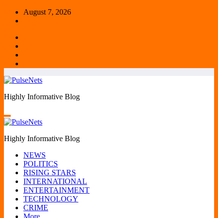
Skip
August 7, 2026
to
content
Highly Informative Blog
Highly Informative Blog
NEWS
POLITICS
RISING STARS
INTERNATIONAL
ENTERTAINMENT
TECHNOLOGY
CRIME
More