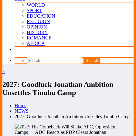
WORLD
SPORT
EDUCATION
RELIGION
OPINION
HISTORY
ROMANCE
AFRICA
×
2027: Goodluck Jonathan Ambition
Unsettles Tinubu Camp
Home
NEWS
2027: Goodluck Jonathan Ambition Unsettles Tinubu Camp