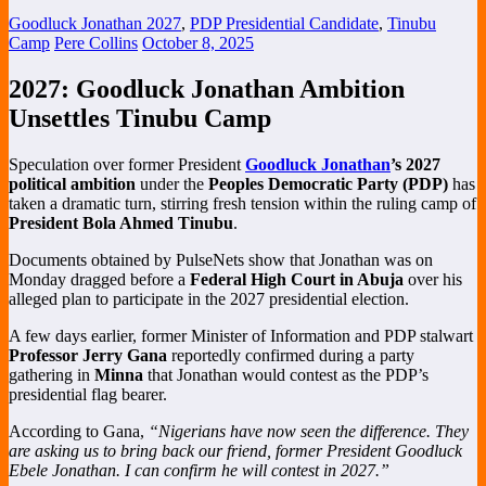
Goodluck Jonathan 2027
,
PDP Presidential Candidate
,
Tinubu
Camp
Pere Collins
October 8, 2025
2027: Goodluck Jonathan Ambition
Unsettles Tinubu Camp
Speculation over former President
Goodluck Jonathan
’s 2027
political ambition
under the
Peoples Democratic Party (PDP)
has
taken a dramatic turn, stirring fresh tension within the ruling camp of
President Bola Ahmed Tinubu
.
Documents obtained by PulseNets show that Jonathan was on
Monday dragged before a
Federal High Court in Abuja
over his
alleged plan to participate in the 2027 presidential election.
A few days earlier, former Minister of Information and PDP stalwart
Professor Jerry Gana
reportedly confirmed during a party
gathering in
Minna
that Jonathan would contest as the PDP’s
presidential flag bearer.
According to Gana,
“Nigerians have now seen the difference. They
are asking us to bring back our friend, former President Goodluck
Ebele Jonathan. I can confirm he will contest in 2027.”