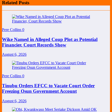
Related Posts
Pere Collins
0
Wike Named in Alleged Coup Plot as Potential
Financier, Court Records Show
August 6, 2026
Pere Collins
0
Tinubu Orders EFCC to Vacate Court Order
Freezing Osun Government Account
August 6, 2026