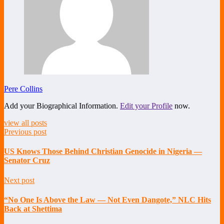
Pere Collins
Add your Biographical Information.
Edit your Profile
now.
view all posts
Previous post
US Knows Those Behind Christian Genocide in Nigeria —
Senator Cruz
Next post
“No One Is Above the Law — Not Even Dangote,” NLC Hits
Back at Shettima