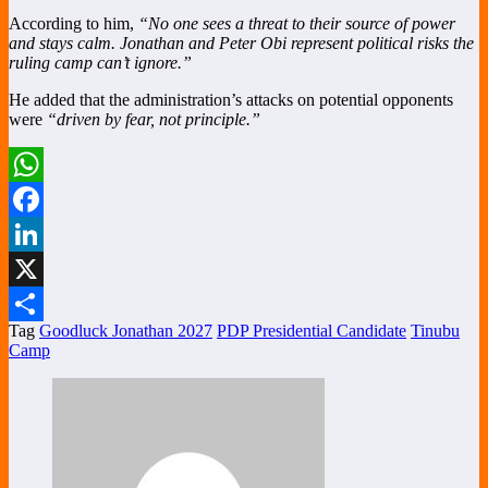
According to him,
“No one sees a threat to their source of power
and stays calm. Jonathan and Peter Obi represent political risks the
ruling camp can’t ignore.”
He added that the administration’s attacks on potential opponents
were
“driven by fear, not principle.”
WhatsApp
Facebook
LinkedIn
X
Tag
Goodluck Jonathan 2027
PDP Presidential Candidate
Tinubu
Share
Camp