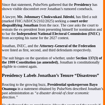
Since that statement, PulseNets gathered that the
Presidency
has
shown visible discomfort over Jonathan’s rumored comeback.
A lawyer,
Mr. Johnmary Chukwukasi Jideobi
, has filed a suit
(marked FHC/ABJ/CS/2102/2025) seeking a
court order
disqualifying Jonathan
from the race. The case asks the court to
restrain the ex-president from presenting himself for nomination and
to bar the
Independent National Electoral Commission (INEC)
from accepting his name for the 2027 contest.
Jonathan, INEC, and the
Attorney-General of the Federation
were listed as first, second, and third defendants respectively.
The suit hinges on the question of whether, under
Section 137(3) of
the 1999 Constitution (as amended)
, Jonathan is constitutionally
eligible to contest again.
Presidency Labels Jonathan’s Tenure “Disastrous”
Reacting to the growing buzz,
Presidential spokesperson Bayo
Onanuga
in a statement obtained by PulseNets described Jonathan’s
past administration as
“a disaster devoid of clear economic
direction.”