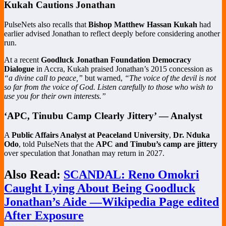
Kukah Cautions Jonathan
PulseNets also recalls that
Bishop Matthew Hassan Kukah
had
earlier advised Jonathan to reflect deeply before considering another
run.
At a recent
Goodluck Jonathan Foundation Democracy
Dialogue
in Accra, Kukah praised Jonathan’s 2015 concession as
“a divine call to peace,”
but warned,
“The voice of the devil is not
so far from the voice of God. Listen carefully to those who wish to
use you for their own interests.”
‘APC, Tinubu Camp Clearly Jittery’ — Analyst
A
Public Affairs Analyst at Peaceland University
,
Dr. Nduka
Odo
, told PulseNets that the
APC and Tinubu’s camp are jittery
over speculation that Jonathan may return in 2027.
Also Read:
SCANDAL: Reno Omokri
Caught Lying About Being Goodluck
Jonathan’s Aide —Wikipedia Page edited
After Exposure