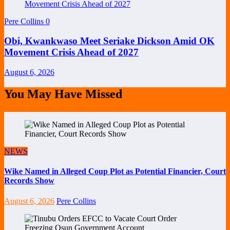
Pere Collins
0
Obi, Kwankwaso Meet Seriake Dickson Amid OK
Movement Crisis Ahead of 2027
August 6, 2026
You May Have Missed
NEWS
Wike Named in Alleged Coup Plot as Potential Financier, Court
Records Show
August 6, 2026
Pere Collins