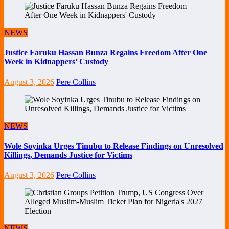
NEWS
Justice Faruku Hassan Bunza Regains Freedom After One
Week in Kidnappers’ Custody
August 3, 2026
Pere Collins
NEWS
Wole Soyinka Urges Tinubu to Release Findings on Unresolved
Killings, Demands Justice for Victims
August 3, 2026
Pere Collins
NEWS