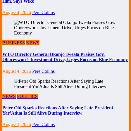
Him, Says Wike
August 4, 2026
Pere Collins
BUSINESS
NEWS
WTO Director-General Okonjo-Iweala Praises Gov.
Oborevwori’s Investment Drive, Urges Focus on Blue Economy
August 4, 2026
Pere Collins
NEWS
POLITICS
Peter Obi Sparks Reactions After Saying Late President
Yar’Adua Is Still Alive During Interview
August 3, 2026
Pere Collins