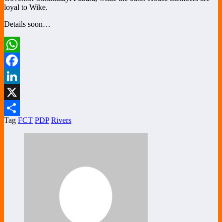
loyal to Wike.
Details soon…
WhatsApp
Facebook
LinkedIn
X
Tag
FCT
PDP
Rivers
Share