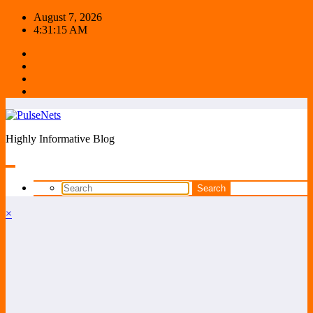
Skip
August 7, 2026
to
4:31:15 AM
content
Highly Informative Blog
×