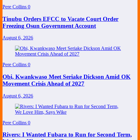
Pere Collins
0
Tinubu Orders EFCC to Vacate Court Order
Freezing Osun Government Account
August 6, 2026
Pere Collins
0
Obi, Kwankwaso Meet Seriake Dickson Amid OK
Movement Crisis Ahead of 2027
August 6, 2026
Pere Collins
0
Rivers: I Wanted Fubara to Run for Second Term,