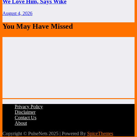
We Love Him, Says Wike
August 4, 2026
You May Have Missed
Privacy Policy
Disclaimer
Contact Us
About
Copyright © PulseNets 2025 | Powered By
SpiceThemes