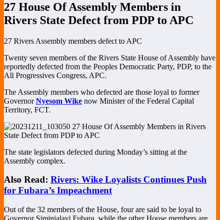
27 House Of Assembly Members in
Rivers State Defect from PDP to APC
27 Rivers Assembly members defect to APC
Twenty seven members of the Rivers State House of Assembly have
reportedly defected from the Peoples Democratic Party, PDP, to the
All Progressives Congress, APC.
The Assembly members who defected are those loyal to former
Governor
Nyesom Wike
now Minister of the Federal Capital
Territory, FCT.
The state legislators defected during Monday’s sitting at the
Assembly complex.
Also Read:
Rivers: Wike Loyalists Continues Push
for Fubara’s Impeachment
Out of the 32 members of the House, four are said to be loyal to
Governor Siminialayi Fubara, while the other House members are