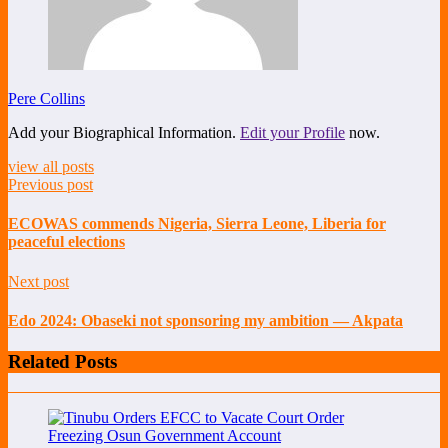
Pere Collins
Add your Biographical Information.
Edit your Profile
now.
view all posts
Previous post
ECOWAS commends Nigeria, Sierra Leone, Liberia for
peaceful elections
Next post
Edo 2024: Obaseki not sponsoring my ambition — Akpata
Related Posts