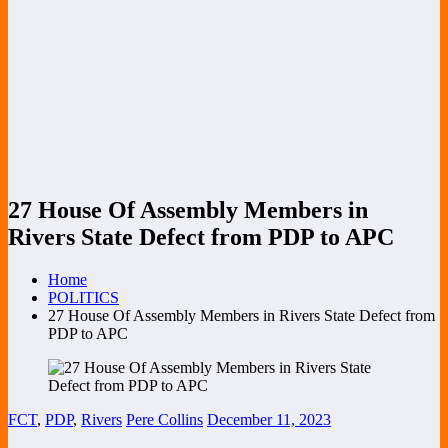
27 House Of Assembly Members in
Rivers State Defect from PDP to APC
Home
POLITICS
27 House Of Assembly Members in Rivers State Defect from
PDP to APC
FCT
,
PDP
,
Rivers
Pere Collins
December 11, 2023