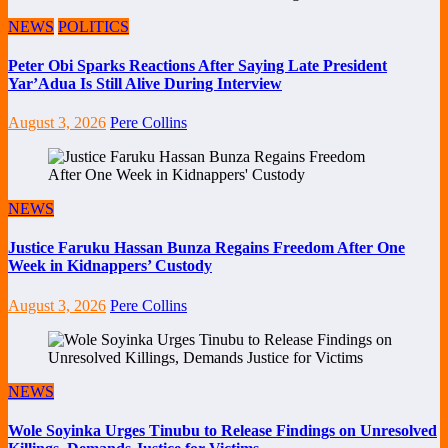
NEWS
POLITICS
Peter Obi Sparks Reactions After Saying Late President
Yar’Adua Is Still Alive During Interview
August 3, 2026
Pere Collins
NEWS
Justice Faruku Hassan Bunza Regains Freedom After One
Week in Kidnappers’ Custody
August 3, 2026
Pere Collins
NEWS
Wole Soyinka Urges Tinubu to Release Findings on Unresolved