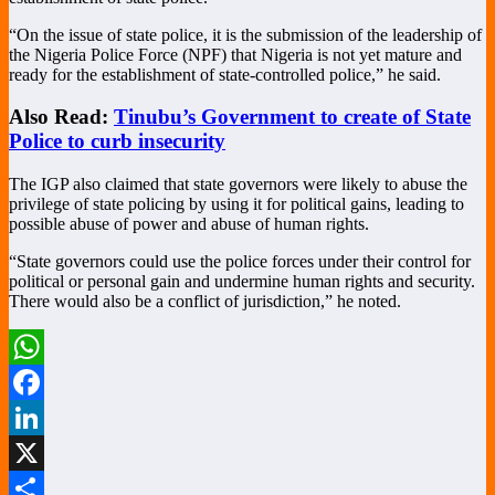
“On the issue of state police, it is the submission of the leadership of
the Nigeria Police Force (NPF) that Nigeria is not yet mature and
ready for the establishment of state-controlled police,” he said.
Also Read:
Tinubu’s Government to create of State
Police to curb insecurity
The IGP also claimed that state governors were likely to abuse the
privilege of state policing by using it for political gains, leading to
possible abuse of power and abuse of human rights.
“State governors could use the police forces under their control for
political or personal gain and undermine human rights and security.
There would also be a conflict of jurisdiction,” he noted.
WhatsApp
Facebook
LinkedIn
X