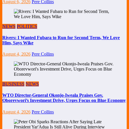
August 6, 2026
Pere Collins
NEWS
POLITICS
Rivers: I Wanted Fubara to Run for Second Term, We Love
Him, Says Wike
August 4, 2026
Pere Collins
BUSINESS
NEWS
WTO Director-General Okonjo-Iweala Praises Gov.
Oborevwori’s Investment Drive, Urges Focus on Blue Economy
August 4, 2026
Pere Collins