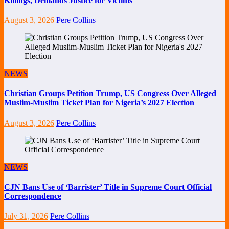
Killings, Demands Justice for Victims
August 3, 2026
Pere Collins
NEWS
Christian Groups Petition Trump, US Congress Over Alleged
Muslim-Muslim Ticket Plan for Nigeria’s 2027 Election
August 3, 2026
Pere Collins
NEWS
CJN Bans Use of ‘Barrister’ Title in Supreme Court Official
Correspondence
July 31, 2026
Pere Collins