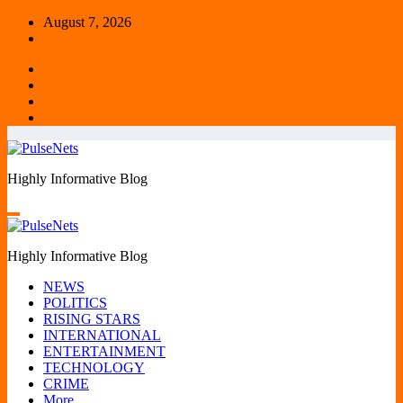
Skip
August 7, 2026
to
content
Highly Informative Blog
Highly Informative Blog
NEWS
POLITICS
RISING STARS
INTERNATIONAL
ENTERTAINMENT
TECHNOLOGY
CRIME
More