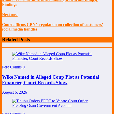
Findings
Next post
Court affirms CBN’s regulation on collection of customers’
social media handles
Related Posts
Pere Collins
0
Wike Named in Alleged Coup Plot as Potential
Financier, Court Records Show
August 6, 2026