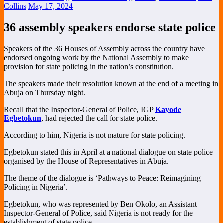
Collins
May 17, 2024
36 assembly speakers endorse state police
Speakers of the 36 Houses of Assembly across the country have
endorsed ongoing work by the National Assembly to make
provision for state policing in the nation’s constitution.
The speakers made their resolution known at the end of a meeting in
Abuja on Thursday night.
Recall that the Inspector-General of Police, IGP
Kayode
Egbetokun
, had rejected the call for state police.
According to him, Nigeria is not mature for state policing.
Egbetokun stated this in April at a national dialogue on state police
organised by the House of Representatives in Abuja.
The theme of the dialogue is ‘Pathways to Peace: Reimagining
Policing in Nigeria’.
Egbetokun, who was represented by Ben Okolo, an Assistant
Inspector-General of Police, said Nigeria is not ready for the
establishment of state police.