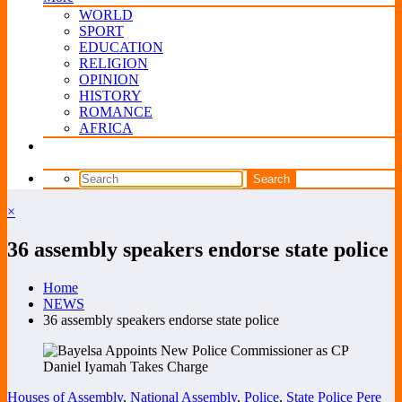
WORLD
SPORT
EDUCATION
RELIGION
OPINION
HISTORY
ROMANCE
AFRICA
×
36 assembly speakers endorse state police
Home
NEWS
36 assembly speakers endorse state police
Houses of Assembly
,
National Assembly
,
Police
,
State Police
Pere