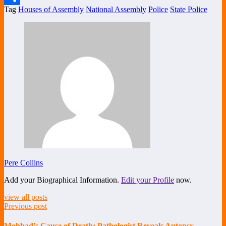
Tag
Houses of Assembly
National Assembly
Police
State Police
Share
Pere Collins
Add your Biographical Information.
Edit your Profile
now.
view all posts
Previous post
Mohbad’s Cause of Death: Pathologist Reveals Autopsy