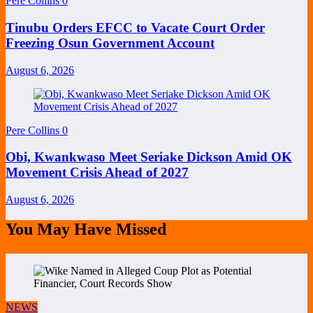
Pere Collins
0
Tinubu Orders EFCC to Vacate Court Order
Freezing Osun Government Account
August 6, 2026
Pere Collins
0
Obi, Kwankwaso Meet Seriake Dickson Amid OK
Movement Crisis Ahead of 2027
August 6, 2026
You May Have Missed
NEWS