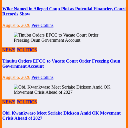
Wike Named in Alleged Coup Plot as Potential Financier, Court
Records Show
August 6, 2026
Pere Collins
NEWS
POLITICS
Tinubu Orders EFCC to Vacate Court Order Freezing Osun
Government Account
August 6, 2026
Pere Collins
NEWS
POLITICS
Obi, Kwankwaso Meet Seriake Dickson Amid OK Movement
Crisis Ahead of 2027