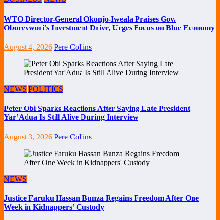
WTO Director-General Okonjo-Iweala Praises Gov.
Oborevwori’s Investment Drive, Urges Focus on Blue Economy
August 4, 2026
Pere Collins
NEWS
POLITICS
Peter Obi Sparks Reactions After Saying Late President
Yar’Adua Is Still Alive During Interview
August 3, 2026
Pere Collins
NEWS
Justice Faruku Hassan Bunza Regains Freedom After One
Week in Kidnappers’ Custody