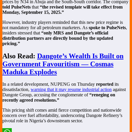
prices by N34 in Abuja and the South-South corridor. The company
told PulseNets
that
“the revised template will take effect from
Monday, September 15, 2025.”
However, industry players reminded that this new price regime is
not mandatory for all petroleum marketers. As
spoke to PulseNets
,
insiders stressed that
“only MRS and Dangote’s official
distribution partners are directly bound by the updated
pricing.”
Also Read:
Dangote’s Wealth Is Built on
Government Favouritism — Cosmas
Maduka Explodes
In a related development, NUPENG on Thursday
reported
its
dissatisfaction,
warning that it may resume industrial action
against
Dangote Group, accusing the conglomerate of
“reneging on
recently agreed resolutions.”
This pricing shift comes amid fierce competition and nationwide
concern over fuel affordability, underscoring Dangote Refinery’s
pivotal role in Nigeria’s downstream sector.