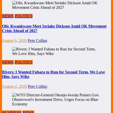
NEWS
POLITICS
Obi, Kwankwaso Meet Seriake Dickson Amid OK Movement
Crisis Ahead of 2027
August 6, 2026
Pere Collins
NEWS
POLITICS
Rivers: I Wanted Fubara to Run for Second Term, We Love
Him, Says Wike
August 4, 2026
Pere Collins
BUSINESS
NEWS