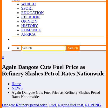
WORLD
SPORT
EDUCATION
RELIGION
OPINION
HISTORY
ROMANCE
AFRICA
×
Again Dangote Cuts Fuel Price as
Refinery Slashes Petrol Rates Nationwide
Home
NEWS
Again Dangote Cuts Fuel Price as Refinery Slashes Petrol
Rates Nationwide
Dangote Refinery petrol price
,
Fuel
,
Nigeria fuel cost
,
NUPENG