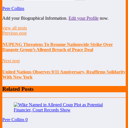
Pere Collins
Add your Biographical Information.
Edit your Profile
now.
view all posts
Previous post
NUPENG Threatens To Resume Nationwide Strike Over
Dangote Group’s Alleged Breach of Peace Deal
Next post
United Nations Observes 9/11 Anniversary, Reaffirms Solidarity
With New York
Related Posts
Pere Collins
0