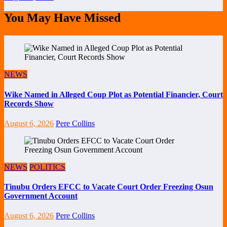
You May Have Missed
NEWS
Wike Named in Alleged Coup Plot as Potential Financier, Court
Records Show
August 6, 2026
Pere Collins
NEWS
POLITICS
Tinubu Orders EFCC to Vacate Court Order Freezing Osun
Government Account
August 6, 2026
Pere Collins