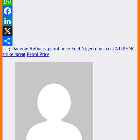
WhatsApp
Facebook
LinkedIn
X
Tag
Dangote Refinery petrol price
Fuel
Nigeria fuel cost
NUPENG
Share
strike threat
Petrol Price