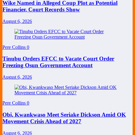
Wike Named in Alleged Coup Plot as Potential
Financier, Court Records Show
August 6, 2026
Pere Collins
0
Tinubu Orders EFCC to Vacate Court Order
Freezing Osun Government Account
August 6, 2026
Pere Collins
0
Obi, Kwankwaso Meet Seriake Dickson Amid OK
Movement Crisis Ahead of 2027
August 6, 2026