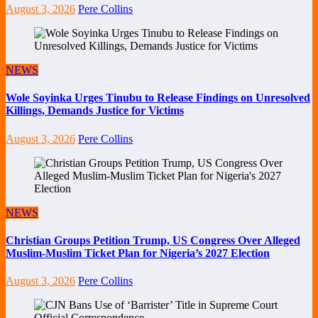
August 3, 2026
Pere Collins
NEWS
Wole Soyinka Urges Tinubu to Release Findings on Unresolved
Killings, Demands Justice for Victims
August 3, 2026
Pere Collins
NEWS
Christian Groups Petition Trump, US Congress Over Alleged
Muslim-Muslim Ticket Plan for Nigeria’s 2027 Election
August 3, 2026
Pere Collins