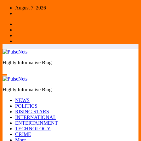
Skip
August 7, 2026
to
content
Highly Informative Blog
Highly Informative Blog
NEWS
POLITICS
RISING STARS
INTERNATIONAL
ENTERTAINMENT
TECHNOLOGY
CRIME
More