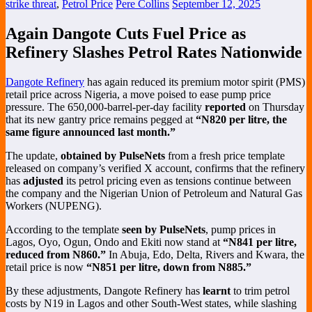
strike threat
,
Petrol Price
Pere Collins
September 12, 2025
Again Dangote Cuts Fuel Price as
Refinery Slashes Petrol Rates Nationwide
Dangote Refinery
has again reduced its premium motor spirit (PMS)
retail price across Nigeria, a move poised to ease pump price
pressure. The 650,000-barrel-per-day facility
reported
on Thursday
that its new gantry price remains pegged at
“N820 per litre, the
same figure announced last month.”
The update,
obtained by PulseNets
from a fresh price template
released on company’s verified X account, confirms that the refinery
has
adjusted
its petrol pricing even as tensions continue between
the company and the Nigerian Union of Petroleum and Natural Gas
Workers (NUPENG).
According to the template
seen by PulseNets
, pump prices in
Lagos, Oyo, Ogun, Ondo and Ekiti now stand at
“N841 per litre,
reduced from N860.”
In Abuja, Edo, Delta, Rivers and Kwara, the
retail price is now
“N851 per litre, down from N885.”
By these adjustments, Dangote Refinery has
learnt
to trim petrol
costs by N19 in Lagos and other South-West states, while slashing