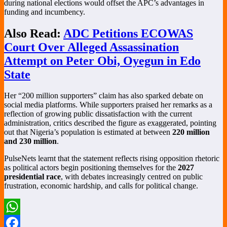
during national elections would offset the APC’s advantages in
funding and incumbency.
Also Read:
ADC Petitions ECOWAS
Court Over Alleged Assassination
Attempt on Peter Obi, Oyegun in Edo
State
Her “200 million supporters” claim has also sparked debate on
social media platforms. While supporters praised her remarks as a
reflection of growing public dissatisfaction with the current
administration, critics described the figure as exaggerated, pointing
out that Nigeria’s population is estimated at between
220 million
and 230 million
.
PulseNets learnt that the statement reflects rising opposition rhetoric
as political actors begin positioning themselves for the
2027
presidential race
, with debates increasingly centred on public
frustration, economic hardship, and calls for political change.
WhatsApp