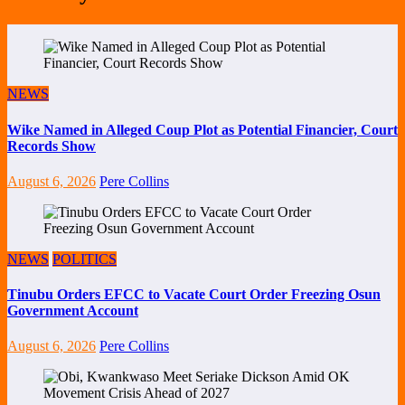
NEWS
Wike Named in Alleged Coup Plot as Potential Financier, Court
Records Show
August 6, 2026
Pere Collins
NEWS
POLITICS
Tinubu Orders EFCC to Vacate Court Order Freezing Osun
Government Account
August 6, 2026
Pere Collins