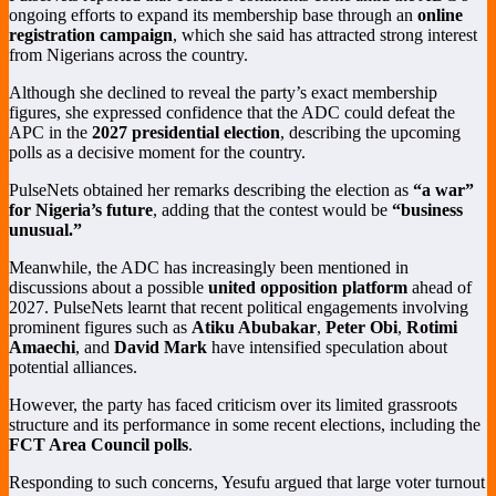
ongoing efforts to expand its membership base through an
online
registration campaign
, which she said has attracted strong interest
from Nigerians across the country.
Although she declined to reveal the party’s exact membership
figures, she expressed confidence that the ADC could defeat the
APC in the
2027 presidential election
, describing the upcoming
polls as a decisive moment for the country.
PulseNets obtained her remarks describing the election as
“a war”
for Nigeria’s future
, adding that the contest would be
“business
unusual.”
Meanwhile, the ADC has increasingly been mentioned in
discussions about a possible
united opposition platform
ahead of
2027. PulseNets learnt that recent political engagements involving
prominent figures such as
Atiku Abubakar
,
Peter Obi
,
Rotimi
Amaechi
, and
David Mark
have intensified speculation about
potential alliances.
However, the party has faced criticism over its limited grassroots
structure and its performance in some recent elections, including the
FCT Area Council polls
.
Responding to such concerns, Yesufu argued that large voter turnout