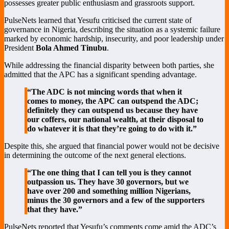
possesses greater public enthusiasm and grassroots support.
PulseNets learned that Yesufu criticised the current state of
governance in Nigeria, describing the situation as a systemic failure
marked by economic hardship, insecurity, and poor leadership under
President
Bola Ahmed Tinubu
.
While addressing the financial disparity between both parties, she
admitted that the APC has a significant spending advantage.
“The ADC is not mincing words that when it
comes to money, the APC can outspend the ADC;
definitely they can outspend us because they have
our coffers, our national wealth, at their disposal to
do whatever it is that they’re going to do with it.”
Despite this, she argued that financial power would not be decisive
in determining the outcome of the next general elections.
“The one thing that I can tell you is they cannot
outpassion us. They have 30 governors, but we
have over 200 and something million Nigerians,
minus the 30 governors and a few of the supporters
that they have.”
PulseNets reported that Yesufu’s comments come amid the ADC’s