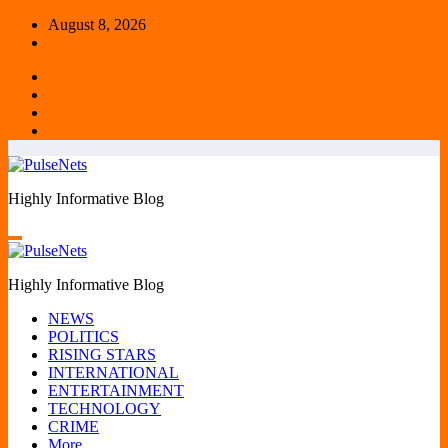
Skip
August 8, 2026
to
content
Highly Informative Blog
Highly Informative Blog
NEWS
POLITICS
RISING STARS
INTERNATIONAL
ENTERTAINMENT
TECHNOLOGY
CRIME
More