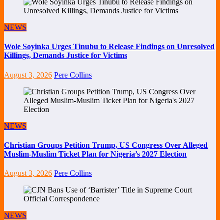
NEWS
Wole Soyinka Urges Tinubu to Release Findings on Unresolved
Killings, Demands Justice for Victims
August 3, 2026
Pere Collins
NEWS
Christian Groups Petition Trump, US Congress Over Alleged
Muslim-Muslim Ticket Plan for Nigeria’s 2027 Election
August 3, 2026
Pere Collins
NEWS