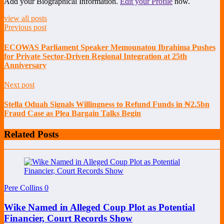
Add your Biographical Information.
Edit your Profile
now.
view all posts
Previous post
ECOWAS Parliament Speaker Memounatou Ibrahima Pushes
for Private Sector-Driven Regional Integration at 25th
Anniversary
Next post
Stella Oduah Signals Willingness to Refund Funds in ₦2.5bn
Fraud Case as Plea Bargain Talks Begin
Related Posts
Pere Collins
0
Wike Named in Alleged Coup Plot as Potential
Financier, Court Records Show