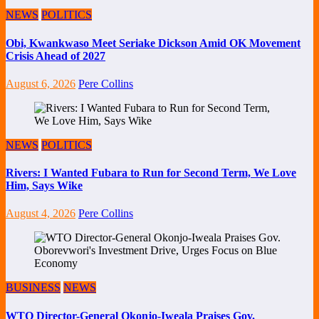
NEWS
POLITICS
Obi, Kwankwaso Meet Seriake Dickson Amid OK Movement
Crisis Ahead of 2027
August 6, 2026
Pere Collins
NEWS
POLITICS
Rivers: I Wanted Fubara to Run for Second Term, We Love
Him, Says Wike
August 4, 2026
Pere Collins
BUSINESS
NEWS
WTO Director-General Okonjo-Iweala Praises Gov.