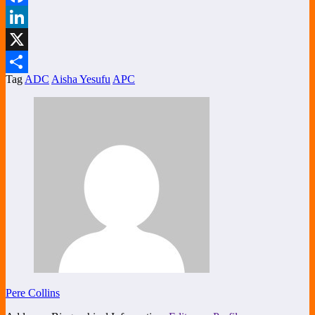
Facebook
LinkedIn
X
Tag
ADC
Aisha Yesufu
APC
Share
Pere Collins