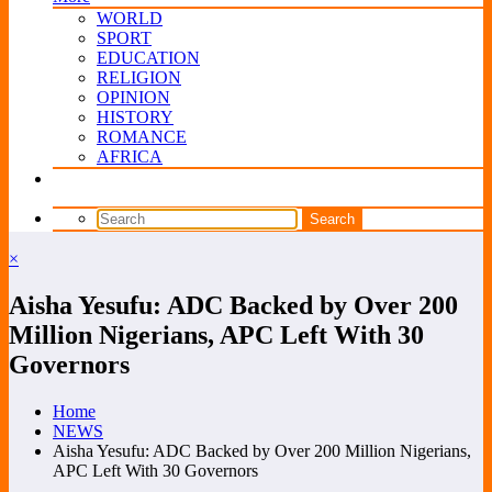
WORLD
SPORT
EDUCATION
RELIGION
OPINION
HISTORY
ROMANCE
AFRICA
×
Aisha Yesufu: ADC Backed by Over 200
Million Nigerians, APC Left With 30
Governors
Home
NEWS
Aisha Yesufu: ADC Backed by Over 200 Million Nigerians,
APC Left With 30 Governors