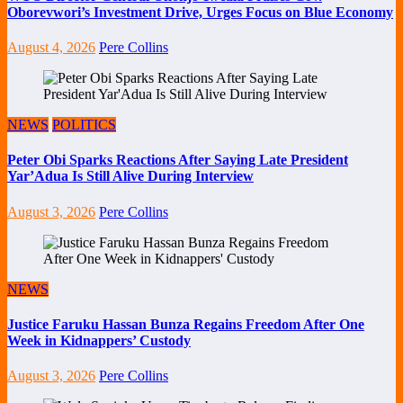
Oborevwori’s Investment Drive, Urges Focus on Blue Economy
August 4, 2026
Pere Collins
NEWS
POLITICS
Peter Obi Sparks Reactions After Saying Late President
Yar’Adua Is Still Alive During Interview
August 3, 2026
Pere Collins
NEWS
Justice Faruku Hassan Bunza Regains Freedom After One
Week in Kidnappers’ Custody
August 3, 2026
Pere Collins