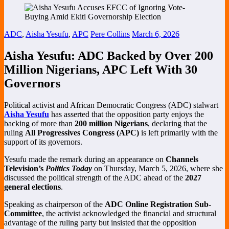
ADC
,
Aisha Yesufu
,
APC
Pere Collins
March 6, 2026
Aisha Yesufu: ADC Backed by Over 200
Million Nigerians, APC Left With 30
Governors
Political activist and African Democratic Congress (ADC) stalwart
Aisha Yesufu
has asserted that the opposition party enjoys the
backing of more than
200 million Nigerians
, declaring that the
ruling
All Progressives Congress (APC)
is left primarily with the
support of its governors.
Yesufu made the remark during an appearance on
Channels
Television’s
Politics Today
on Thursday, March 5, 2026, where she
discussed the political strength of the ADC ahead of the
2027
general elections
.
Speaking as chairperson of the
ADC Online Registration Sub-
Committee
, the activist acknowledged the financial and structural
advantage of the ruling party but insisted that the opposition