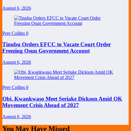
August 6, 2026
Pere Collins
0
Tinubu Orders EFCC to Vacate Court Order
Freezing Osun Government Account
August 6, 2026
Pere Collins
0
Obi, Kwankwaso Meet Seriake Dickson Amid OK
Movement Crisis Ahead of 2027
August 6, 2026
You May Have Missed