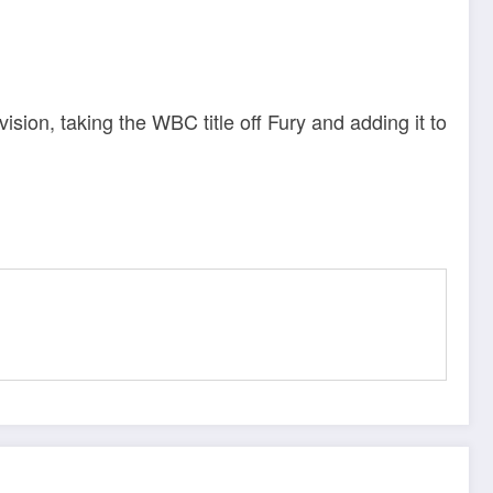
sion, taking the WBC title off Fury and adding it to