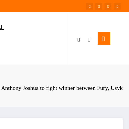
AL
Anthony Joshua to fight winner between Fury, Usyk