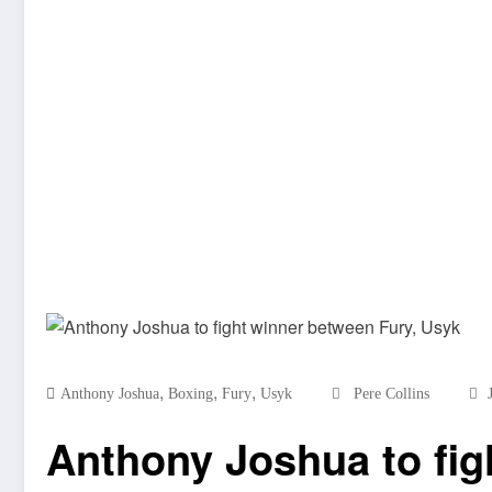
,
,
,
Anthony Joshua
Boxing
Fury
Usyk
Pere Collins
Anthony Joshua to fig