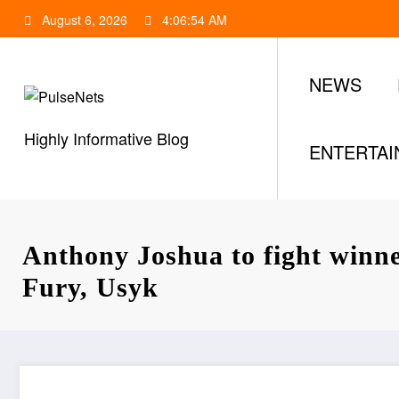
Skip
August 6, 2026
4:06:55 AM
to
content
NEWS
Highly Informative Blog
ENTERTA
Anthony Joshua to fight winn
Fury, Usyk