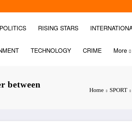
POLITICS
RISING STARS
INTERNATION
INMENT
TECHNOLOGY
CRIME
More
er between
Home
SPORT