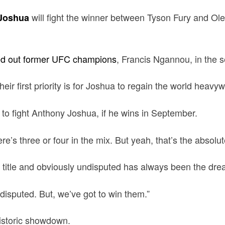
will fight the winner between Tyson Fury and Ole
Joshua
d out former UFC champions
, Francis Ngannou, in the 
ir first priority is for Joshua to regain the world heavywe
 to fight Anthony Joshua, if he wins in September.
e’s three or four in the mix. But yeah, that’s the absolut
ght title and obviously undisputed has always been the dre
disputed. But, we’ve got to win them.”
istoric showdown.