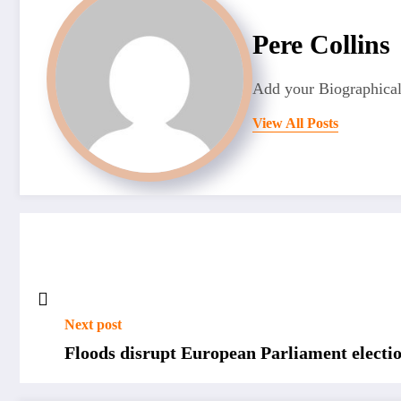
Pere Collins
Add your Biographical
View All Posts
Next post
Floods disrupt European Parliament electi