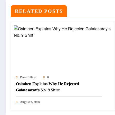
RELATED POSTS
Pere Collins
0
Osimhen Explains Why He Rejected
Galatasaray’s No. 9 Shirt
August 6, 2026