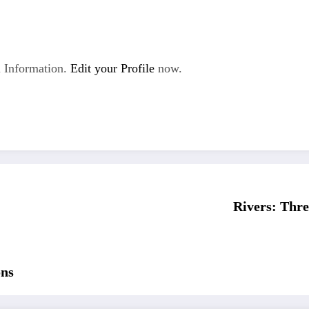
 Information.
Edit your Profile
now.
Rivers: Thre
ons