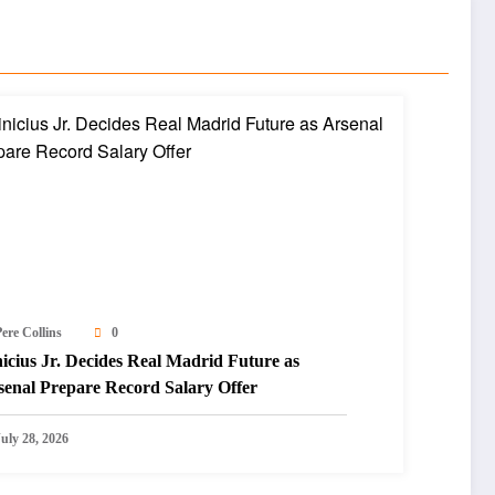
ere Collins
0
icius Jr. Decides Real Madrid Future as
senal Prepare Record Salary Offer
July 28, 2026