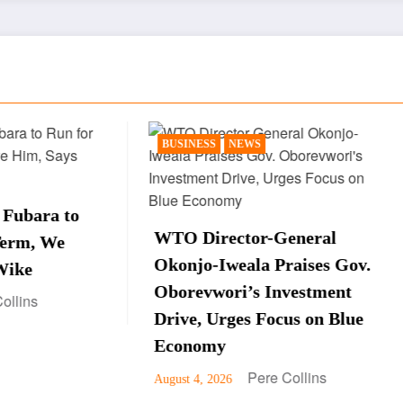
ESS
NEWS
NEWS
POLITICS
Peter Obi Sparks Re
irector-General
After Saying Late Pr
o-Iweala Praises Gov.
Yar’Adua Is Still Al
vwori’s Investment
Interview
, Urges Focus on Blue
Pere Colli
August 3, 2026
omy
Pere Collins
, 2026