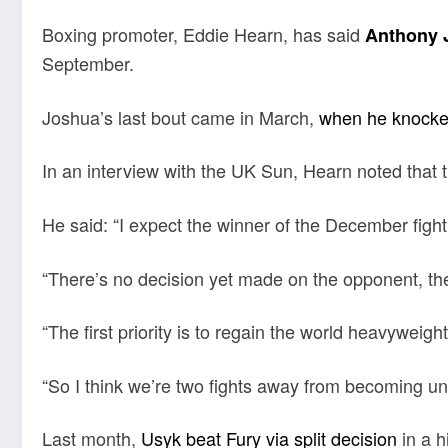
Boxing promoter, Eddie Hearn, has said
Anthony 
September.
Joshua’s last bout came in March,
when he knocke
In an interview with the UK Sun, Hearn noted that the
He said: “I expect the winner of the December fight
“There’s no decision yet made on the opponent, ther
“The first priority is to regain the world heavywei
“So I think we’re two fights away from becoming un
Last month,
Usyk beat Fury via split decision
in a h