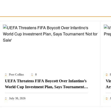
Pere Collins
0
P
UEFA Threatens FIFA Boycott Over Infantino’s
Vin
World Cup Investment Plan, Says Tournament
Ar
‘Not for Sale’
July 30, 2026