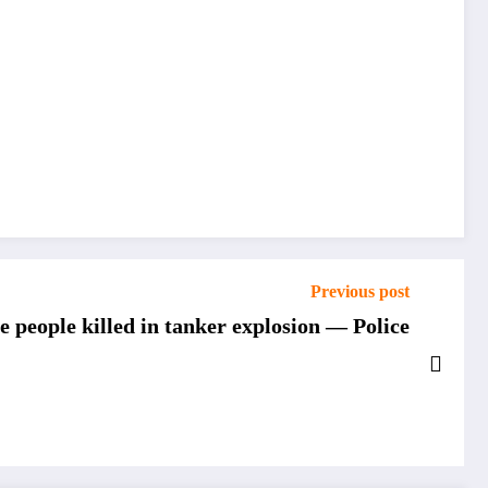
Previous post
e people killed in tanker explosion — Police