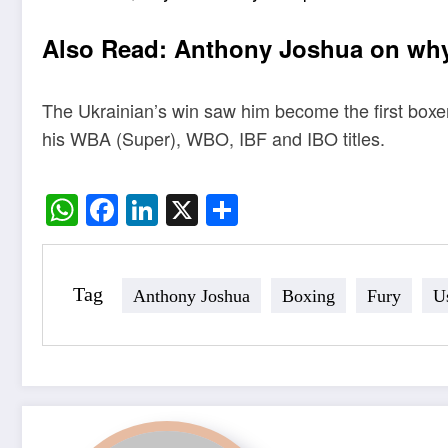
Also Read:
Anthony Joshua on why 
The Ukrainian’s win saw him become the first boxer 
his WBA (Super), WBO, IBF and IBO titles.
WhatsApp
Facebook
LinkedIn
X
Share
Tag
Anthony Joshua
Boxing
Fury
U