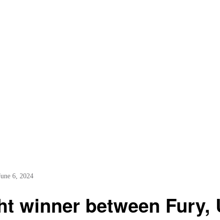
June 6, 2024
ht winner between Fury,