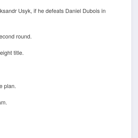
ksandr Usyk, if he defeats Daniel Dubois in
second round.
ight title.
e plan.
am.