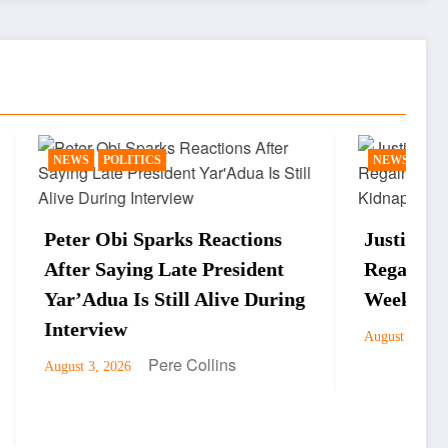
NEWS
actions
Justice Faruku Hassan Bunza
esident
Regains Freedom After One
ive During
Week in Kidnappers’ Custody
Pere Collins
August 3, 2026
ns