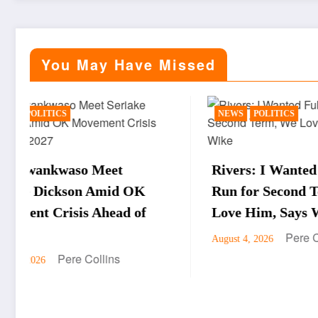
You May Have Missed
NEWS
POLITICS
BUSIN
Rivers: I Wanted Fubara to
WTO D
Run for Second Term, We
Okonj
Love Him, Says Wike
Obore
Pere Collins
August 4, 2026
Drive
Econ
August 4