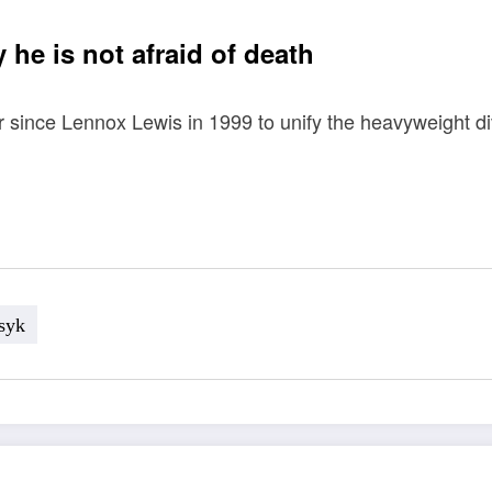
he is not afraid of death
since Lennox Lewis in 1999 to unify the heavyweight divi
syk