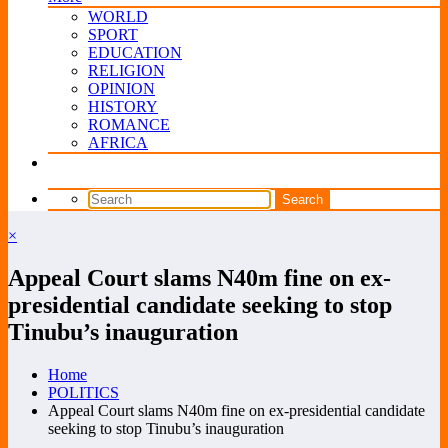
WORLD
SPORT
EDUCATION
RELIGION
OPINION
HISTORY
ROMANCE
AFRICA
×
Appeal Court slams N40m fine on ex-
presidential candidate seeking to stop
Tinubu’s inauguration
Home
POLITICS
Appeal Court slams N40m fine on ex-presidential candidate
seeking to stop Tinubu’s inauguration