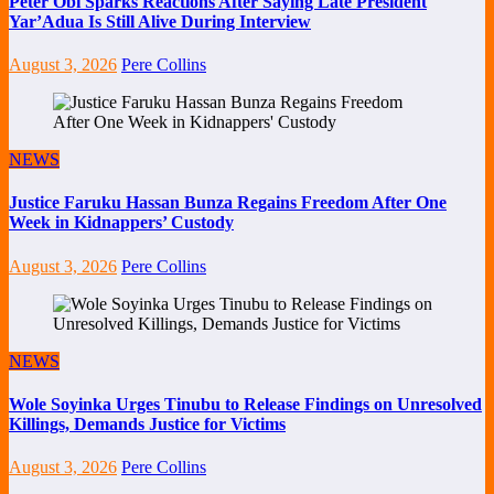
Peter Obi Sparks Reactions After Saying Late President
Yar’Adua Is Still Alive During Interview
August 3, 2026
Pere Collins
NEWS
Justice Faruku Hassan Bunza Regains Freedom After One
Week in Kidnappers’ Custody
August 3, 2026
Pere Collins
NEWS
Wole Soyinka Urges Tinubu to Release Findings on Unresolved
Killings, Demands Justice for Victims
August 3, 2026
Pere Collins