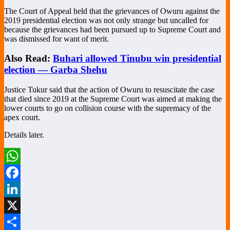
The Court of Appeal held that the grievances of Owuru against the
2019 presidential election was not only strange but uncalled for
because the grievances had been pursued up to Supreme Court and
was dismissed for want of merit.
Also Read:
Buhari allowed Tinubu win presidential
election — Garba Shehu
Justice Tukur said that the action of Owuru to resuscitate the case
that died since 2019 at the Supreme Court was aimed at making the
lower courts to go on collision course with the supremacy of the
apex court.
Details later.
WhatsApp
Facebook
LinkedIn
X