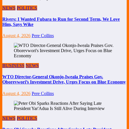
NEWS
POLITICS
Rivers: I Wanted Fubara to Run for Second Term, We Love
Him, Says Wike
August 4, 2026
Pere Collins
BUSINESS
NEWS
WTO Director-General Okonjo-Iweala Praises Gov.
Oborevwori’s Investment Drive, Urges Focus on Blue Economy
August 4, 2026
Pere Collins
NEWS
POLITICS