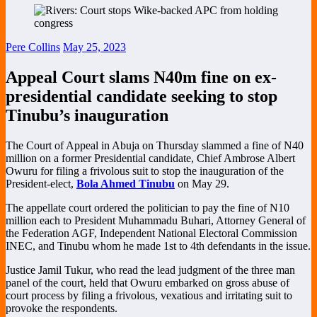
Pere Collins
May 25, 2023
Appeal Court slams N40m fine on ex-
presidential candidate seeking to stop
Tinubu’s inauguration
The Court of Appeal in Abuja on Thursday slammed a fine of N40
million on a former Presidential candidate, Chief Ambrose Albert
Owuru for filing a frivolous suit to stop the inauguration of the
President-elect,
Bola Ahmed Tinubu
on May 29.
The appellate court ordered the politician to pay the fine of N10
million each to President Muhammadu Buhari, Attorney General of
the Federation AGF, Independent National Electoral Commission
INEC, and Tinubu whom he made 1st to 4th defendants in the issue.
Justice Jamil Tukur, who read the lead judgment of the three man
panel of the court, held that Owuru embarked on gross abuse of
court process by filing a frivolous, vexatious and irritating suit to
provoke the respondents.