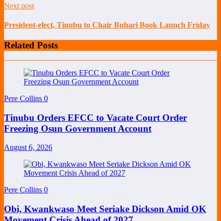
Next post
President-elect, Tinubu to Chair Buhari Book Launch Friday
Related Posts
Pere Collins
0
Tinubu Orders EFCC to Vacate Court Order
Freezing Osun Government Account
August 6, 2026
Pere Collins
0
Obi, Kwankwaso Meet Seriake Dickson Amid OK
Movement Crisis Ahead of 2027