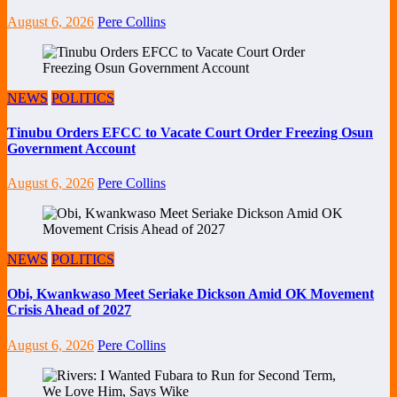
August 6, 2026
Pere Collins
NEWS
POLITICS
Tinubu Orders EFCC to Vacate Court Order Freezing Osun
Government Account
August 6, 2026
Pere Collins
NEWS
POLITICS
Obi, Kwankwaso Meet Seriake Dickson Amid OK Movement
Crisis Ahead of 2027
August 6, 2026
Pere Collins