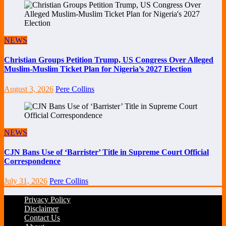
NEWS
Christian Groups Petition Trump, US Congress Over Alleged
Muslim-Muslim Ticket Plan for Nigeria’s 2027 Election
August 3, 2026
Pere Collins
NEWS
CJN Bans Use of ‘Barrister’ Title in Supreme Court Official
Correspondence
July 31, 2026
Pere Collins
Privacy Policy
Disclaimer
Contact Us