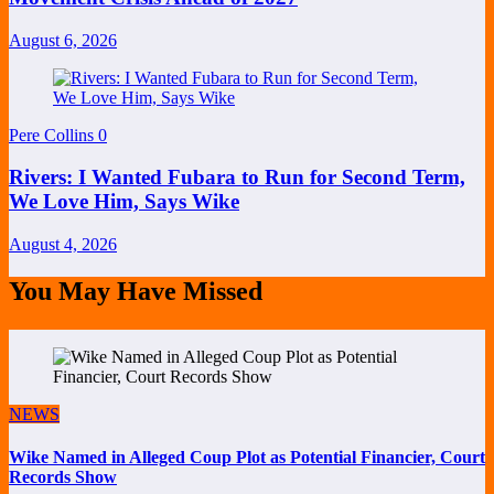
August 6, 2026
Pere Collins
0
Rivers: I Wanted Fubara to Run for Second Term,
We Love Him, Says Wike
August 4, 2026
You May Have Missed
NEWS
Wike Named in Alleged Coup Plot as Potential Financier, Court
Records Show