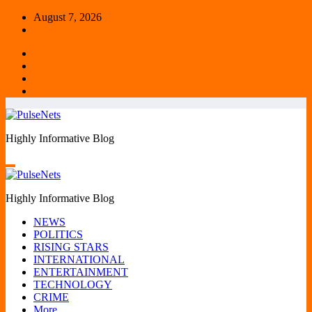
Skip
August 7, 2026
to
content
Highly Informative Blog
Highly Informative Blog
NEWS
POLITICS
RISING STARS
INTERNATIONAL
ENTERTAINMENT
TECHNOLOGY
CRIME
More