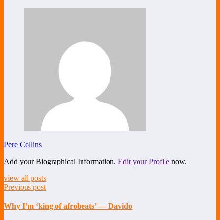
Share
Pere Collins
Add your Biographical Information.
Edit your Profile
now.
view all posts
Previous post
Why I’m ‘king of afrobeats’ — Davido