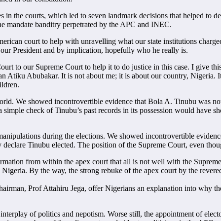
ases in the courts, which led to seven landmark decisions that helped to
r the mandate banditry perpetrated by the APC and INEC.
erican court to help with unravelling what our state institutions charge
our President and by implication, hopefully who he really is.
urt to our Supreme Court to help it to do justice in this case. I give t
an Atiku Abubakar. It is not about me; it is about our country, Nigeria. 
ildren.
 world. We showed incontrovertible evidence that Bola A. Tinubu was not 
, a simple check of Tinubu’s past records in its possession would hav
 manipulations during the elections. We showed incontrovertible evidence
y declare Tinubu elected. The position of the Supreme Court, even tho
ation from within the apex court that all is not well with the Supreme 
n in Nigeria. By the way, the strong rebuke of the apex court by the reve
man, Prof Attahiru Jega, offer Nigerians an explanation into why the 
nterplay of politics and nepotism. Worse still, the appointment of elector