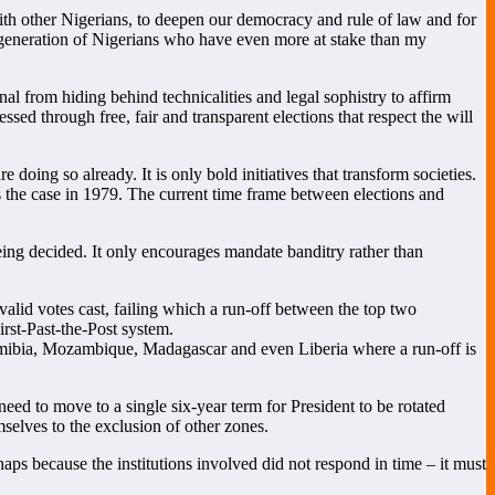
ith other Nigerians, to deepen our democracy and rule of law and for
er generation of Nigerians who have even more at stake than my
al from hiding behind technicalities and legal sophistry to affirm
ed through free, fair and transparent elections that respect the will
doing so already. It is only bold initiatives that transform societies.
s the case in 1979. The current time frame between elections and
being decided. It only encourages mandate banditry rather than
valid votes cast, failing which a run-off between the top two
irst-Past-the-Post system.
Namibia, Mozambique, Madagascar and even Liberia where a run-off is
eed to move to a single six-year term for President to be rotated
selves to the exclusion of other zones.
haps because the institutions involved did not respond in time – it must