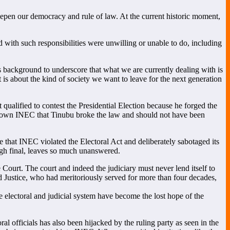
 deepen our democracy and rule of law. At the current historic moment,
d with such responsibilities were unwilling or unable to do, including
his background to underscore that what we are currently dealing with is
It is about the kind of society we want to leave for the next generation
qualified to contest the Presidential Election because he forged the
e shown INEC that Tinubu broke the law and should not have been
 that INEC violated the Electoral Act and deliberately sabotaged its
ugh final, leaves so much unanswered.
Court. The court and indeed the judiciary must never lend itself to
red Justice, who had meritoriously served for more than four decades,
electoral and judicial system have become the lost hope of the
al officials has also been hijacked by the ruling party as seen in the