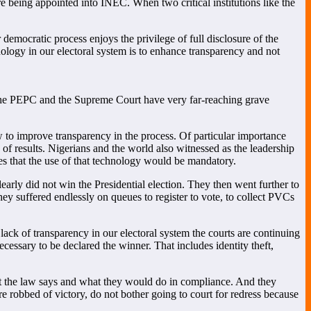
e being appointed into INEC. When two critical institutions like the
democratic process enjoys the privilege of full disclosure of the
hnology in our electoral system is to enhance transparency and not
 the PEPC and the Supreme Court have very far-reaching grave
w to improve transparency in the process. Of particular importance
 of results. Nigerians and the world also witnessed as the leadership
es that the use of that technology would be mandatory.
rly did not win the Presidential election. They then went further to
they suffered endlessly on queues to register to vote, to collect PVCs
lack of transparency in our electoral system the courts are continuing
necessary to be declared the winner. That includes identity theft,
at the law says and what they would do in compliance. And they
re robbed of victory, do not bother going to court for redress because