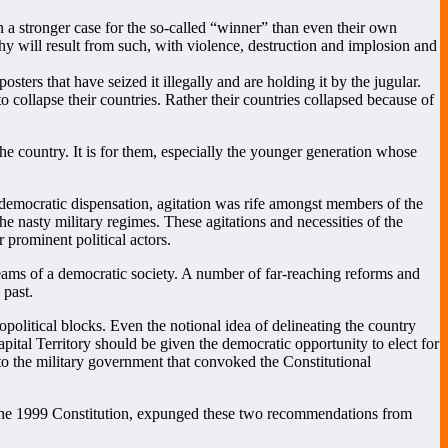
a stronger case for the so-called “winner” than even their own
chy will result from such, with violence, destruction and implosion and
sters that have seized it illegally and are holding it by the jugular.
 collapse their countries. Rather their countries collapsed because of
the country. It is for them, especially the younger generation whose
nt democratic dispensation, agitation was rife amongst members of the
the nasty military regimes. These agitations and necessities of the
 prominent political actors.
ams of a democratic society. A number of far-reaching reforms and
 past.
olitical blocks. Even the notional idea of delineating the country
ital Territory should be given the democratic opportunity to elect for
o the military government that convoked the Constitutional
 the 1999 Constitution, expunged these two recommendations from