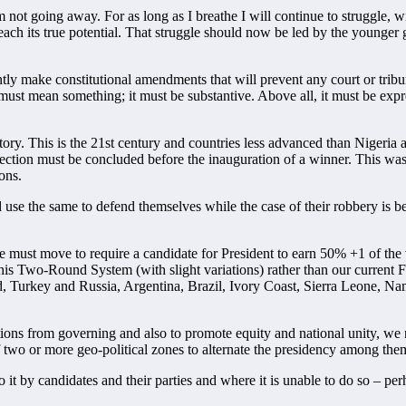
not going away. For as long as I breathe I will continue to struggle, w
 reach its true potential. That struggle should now be led by the young
tly make constitutional amendments that will prevent any court or tribun
ust mean something; it must be substantive. Above all, it must be express
ry. This is the 21st century and countries less advanced than Nigeria are 
 election must be concluded before the inauguration of a winner. This wa
ons.
d use the same to defend themselves while the case of their robbery is 
e must move to require a candidate for President to earn 50% +1 of the 
 this Two-Round System (with slight variations) rather than our current F
nd, Turkey and Russia, Argentina, Brazil, Ivory Coast, Sierra Leone, 
tions from governing and also to promote equity and national unity, we n
 two or more geo-political zones to alternate the presidency among them
it by candidates and their parties and where it is unable to do so – per