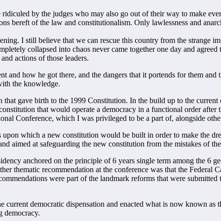
idiculed by the judges who may also go out of their way to make even 
tions bereft of the law and constitutionalism. Only lawlessness and anar
ing. I still believe that we can rescue this country from the strange impo
ompletely collapsed into chaos never came together one day and agreed to
and actions of those leaders.
ent and how he got there, and the dangers that it portends for them and 
 with the knowledge.
on that gave birth to the 1999 Constitution. In the build up to the curre
 constitution that would operate a democracy in a functional order after 
onal Conference, which I was privileged to be a part of, alongside other
 upon which a new constitution would be built in order to make the dre
 aimed at safeguarding the new constitution from the mistakes of the
ency anchored on the principle of 6 years single term among the 6 geop
ther thematic recommendation at the conference was that the Federal Cap
commendations were part of the landmark reforms that were submitted t
the current democratic dispensation and enacted what is now known as
ng democracy.