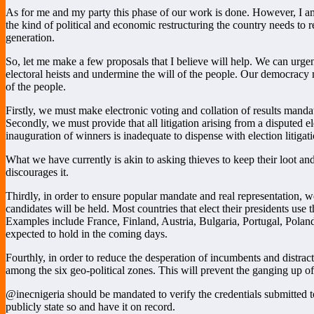
As for me and my party this phase of our work is done. However, I am 
the kind of political and economic restructuring the country needs to
generation.
So, let me make a few proposals that I believe will help. We can urgen
electoral heists and undermine the will of the people. Our democracy m
of the people.
Firstly, we must make electronic voting and collation of results mandato
Secondly, we must provide that all litigation arising from a disputed
inauguration of winners is inadequate to dispense with election litigati
What we have currently is akin to asking thieves to keep their loot an
discourages it.
Thirdly, in order to ensure popular mandate and real representation, w
candidates will be held. Most countries that elect their presidents use
Examples include France, Finland, Austria, Bulgaria, Portugal, Pola
expected to hold in the coming days.
Fourthly, in order to reduce the desperation of incumbents and distrac
among the six geo-political zones. This will prevent the ganging up of
@inecnigeria should be mandated to verify the credentials submitted to 
publicly state so and have it on record.