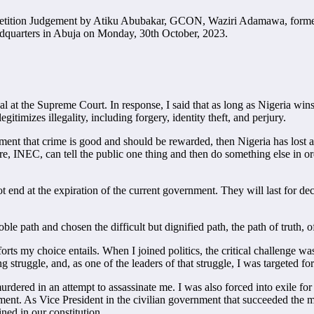
n Petition Judgement by Atiku Abubakar, GCON, Waziri Adamawa, former
adquarters in Abuja on Monday, 30th October, 2023.
l at the Supreme Court. In response, I said that as long as Nigeria wins
itimizes illegality, including forgery, identity theft, and perjury.
dgment that crime is good and should be rewarded, then Nigeria has lost
ire, INEC, can tell the public one thing and then do something else in or
t end at the expiration of the current government. They will last for de
noble path and chosen the difficult but dignified path, the path of truth,
ts my choice entails. When I joined politics, the critical challenge was
 struggle, and, as one of the leaders of that struggle, I was targeted for
red in an attempt to assassinate me. I was also forced into exile for ni
nt. As Vice President in the civilian government that succeeded the mili
ned in our constitution.