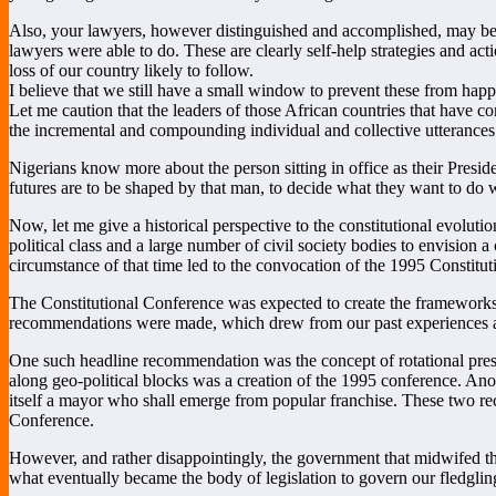
Also, your lawyers, however distinguished and accomplished, may be r
lawyers were able to do. These are clearly self-help strategies and ac
loss of our country likely to follow.
I believe that we still have a small window to prevent these from happen
Let me caution that the leaders of those African countries that have c
the incremental and compounding individual and collective utterances 
Nigerians know more about the person sitting in office as their Presid
futures are to be shaped by that man, to decide what they want to do
Now, let me give a historical perspective to the constitutional evoluti
political class and a large number of civil society bodies to envision a
circumstance of that time led to the convocation of the 1995 Constituti
The Constitutional Conference was expected to create the frameworks
recommendations were made, which drew from our past experiences and
One such headline recommendation was the concept of rotational presid
along geo-political blocks was a creation of the 1995 conference. Ano
itself a mayor who shall emerge from popular franchise. These two re
Conference.
However, and rather disappointingly, the government that midwifed 
what eventually became the body of legislation to govern our fledgli