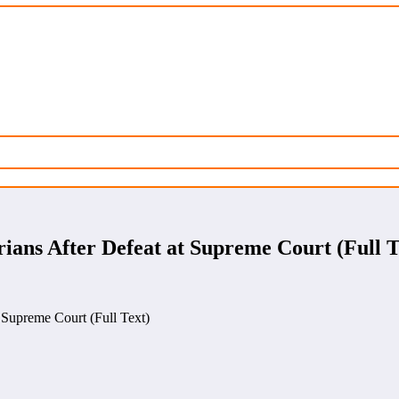
ians After Defeat at Supreme Court (Full T
 Supreme Court (Full Text)