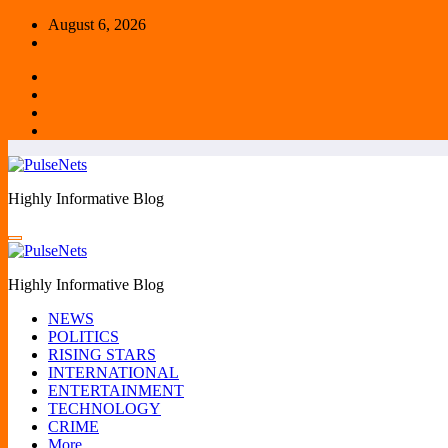
Skip
August 6, 2026
to
content
Highly Informative Blog
Highly Informative Blog
NEWS
POLITICS
RISING STARS
INTERNATIONAL
ENTERTAINMENT
TECHNOLOGY
CRIME
More