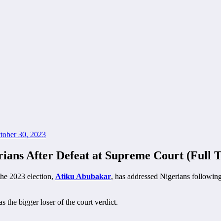
tober 30, 2023
ians After Defeat at Supreme Court (Full T
the 2023 election,
Atiku Abubakar
, has addressed Nigerians following
 the bigger loser of the court verdict.