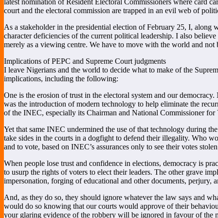
latest nomination of Resident Electoral Commissioners where card carr
court and the electoral commission are trapped in an evil web of polit
As a stakeholder in the presidential election of February 25, I, along 
character deficiencies of the current political leadership. I also beli
merely as a viewing centre. We have to move with the world and not b
Implications of PEPC and Supreme Court judgments
I leave Nigerians and the world to decide what to make of the Supre
implications, including the following:
One is the erosion of trust in the electoral system and our democracy
was the introduction of modern technology to help eliminate the recurri
of the INEC, especially its Chairman and National Commissioner for V
Yet that same INEC undermined the use of that technology during the e
take sides in the courts in a dogfight to defend their illegality. Who w
and to vote, based on INEC’s assurances only to see their votes stole
When people lose trust and confidence in elections, democracy is pract
to usurp the rights of voters to elect their leaders. The other grave imp
impersonation, forging of educational and other documents, perjury, a
And, as they do so, they should ignore whatever the law says and wha
would do so knowing that our courts would approve of their behaviour or
your glaring evidence of the robbery will be ignored in favour of the 