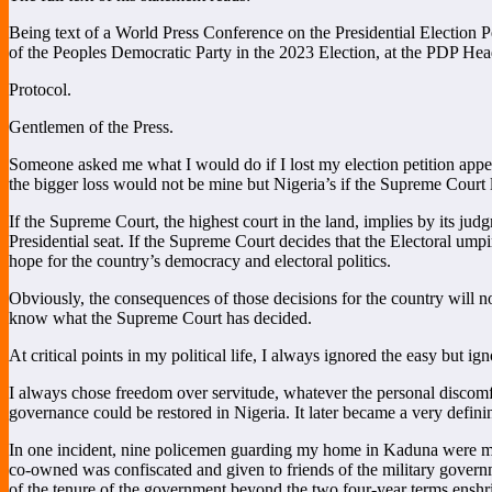
Being text of a World Press Conference on the Presidential Electio
of the Peoples Democratic Party in the 2023 Election, at the PDP He
Protocol.
Gentlemen of the Press.
Someone asked me what I would do if I lost my election petition appea
the bigger loss would not be mine but Nigeria’s if the Supreme Court leg
If the Supreme Court, the highest court in the land, implies by its ju
Presidential seat. If the Supreme Court decides that the Electoral ump
hope for the country’s democracy and electoral politics.
Obviously, the consequences of those decisions for the country will no
know what the Supreme Court has decided.
At critical points in my political life, I always ignored the easy but ig
I always chose freedom over servitude, whatever the personal discomfor
governance could be restored in Nigeria. It later became a very defining
In one incident, nine policemen guarding my home in Kaduna were murde
co-owned was confiscated and given to friends of the military governme
of the tenure of the government beyond the two four-year terms enshri