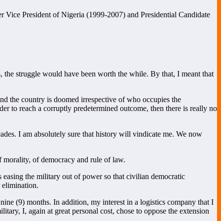
 Vice President of Nigeria (1999-2007) and Presidential Candidate
, the struggle would have been worth the while. By that, I meant that
 and the country is doomed irrespective of who occupies the
der to reach a corruptly predetermined outcome, then there is really no
cades. I am absolutely sure that history will vindicate me. We now
 of morality, of democracy and rule of law.
 easing the military out of power so that civilian democratic
 elimination.
ne (9) months. In addition, my interest in a logistics company that I
tary, I, again at great personal cost, chose to oppose the extension