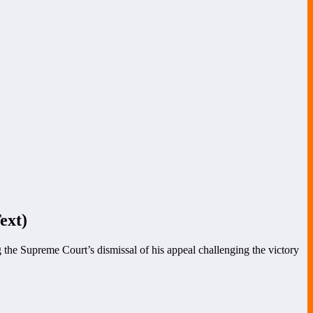
ext)
 the Supreme Court’s dismissal of his appeal challenging the victory