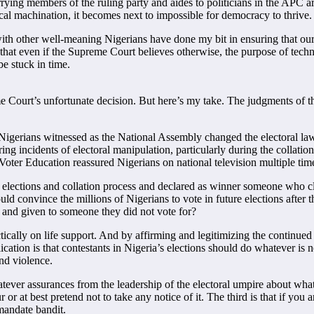
ying members of the ruling party and aides to politicians in the APC ar
ical machination, it becomes next to impossible for democracy to thrive.
with other well-meaning Nigerians have done my bit in ensuring that our 
eve that even if the Supreme Court believes otherwise, the purpose of tec
e stuck in time.
me Court’s unfortunate decision. But here’s my take. The judgments of
. Nigerians witnessed as the National Assembly changed the electoral la
ng incidents of electoral manipulation, particularly during the collation
oter Education reassured Nigerians on national television multiple tim
lections and collation process and declared as winner someone who clea
ould convince the millions of Nigerians to vote in future elections after 
n and given to someone they did not vote for?
ically on life support. And by affirming and legitimizing the continued 
lication is that contestants in Nigeria’s elections should do whatever is 
nd violence.
tever assurances from the leadership of the electoral umpire about wh
 at best pretend not to take any notice of it. The third is that if you a
mandate bandit.