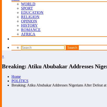
WORLD
SPORT
EDUCATION
RELIGION
OPINION
HISTORY
ROMANCE
AFRICA
×
Breaking: Atiku Abubakar Addresses Niger
Home
POLITICS
Breaking: Atiku Abubakar Addresses Nigerians After Defeat at