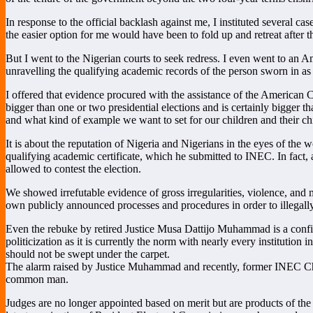
In response to the official backlash against me, I instituted several c
the easier option for me would have been to fold up and retreat afte
But I went to the Nigerian courts to seek redress. I even went to an Am
unravelling the qualifying academic records of the person sworn in as 
I offered that evidence procured with the assistance of the American Co
bigger than one or two presidential elections and is certainly bigger th
and what kind of example we want to set for our children and their ch
It is about the reputation of Nigeria and Nigerians in the eyes of the
qualifying academic certificate, which he submitted to INEC. In fact
allowed to contest the election.
We showed irrefutable evidence of gross irregularities, violence, and
own publicly announced processes and procedures in order to illegall
Even the rebuke by retired Justice Musa Dattijo Muhammad is a confirm
politicization as it is currently the norm with nearly every institutio
should not be swept under the carpet.
The alarm raised by Justice Muhammad and recently, former INEC Chair
common man.
Judges are no longer appointed based on merit but are products of the i