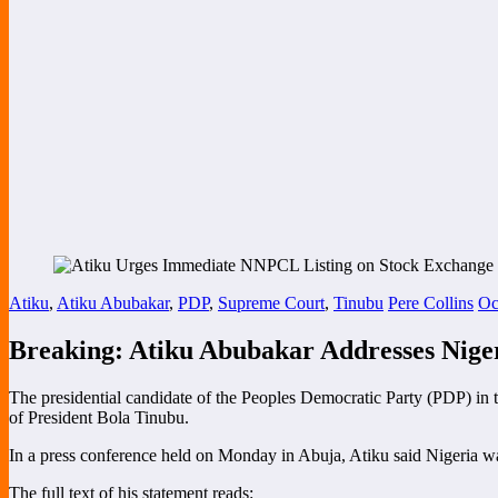
Atiku
,
Atiku Abubakar
,
PDP
,
Supreme Court
,
Tinubu
Pere Collins
Oc
Breaking: Atiku Abubakar Addresses Niger
The presidential candidate of the Peoples Democratic Party (PDP) in 
of President Bola Tinubu.
In a press conference held on Monday in Abuja, Atiku said Nigeria was
The full text of his statement reads: