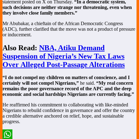
statement posted on X on Thursday.
“In a democratic system,
such decisions are neither strange nor threatening, even when
they involve close family members.”
Mr Abubakar, a chieftain of the African Democratic Congress
(ADC), further clarified that the move was not a product of pressure
or inducement.
Also Read:
NBA, Atiku Demand
Suspension of Nigeria’s New Tax Laws
Over Alleged Post-Passage Alterations
“I do not compel my children on matters of conscience, and I
certainly will not compel Nigerians,”
he said.
“My real concern
remains the poor governance record of the APC and the deep
economic and social hardships Nigerians are currently facing.”
He reaffirmed his commitment to collaborating with like-minded
Nigerians to rebuild confidence in governance and offer the country
a credible alternative anchored on relief, hope, and sustainable
progress.