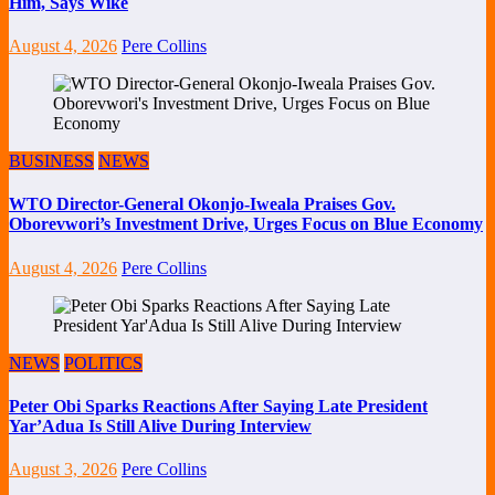
Him, Says Wike
August 4, 2026
Pere Collins
BUSINESS
NEWS
WTO Director-General Okonjo-Iweala Praises Gov.
Oborevwori’s Investment Drive, Urges Focus on Blue Economy
August 4, 2026
Pere Collins
NEWS
POLITICS
Peter Obi Sparks Reactions After Saying Late President
Yar’Adua Is Still Alive During Interview
August 3, 2026
Pere Collins