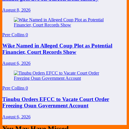
August 8, 2026
Pere Collins
0
Wike Named in Alleged Coup Plot as Potential
Financier, Court Records Show
August 6, 2026
Pere Collins
0
Tinubu Orders EFCC to Vacate Court Order
Freezing Osun Government Account
August 6, 2026
You May Have Missed