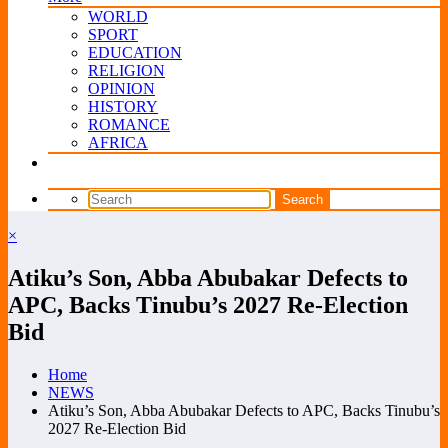
WORLD
SPORT
EDUCATION
RELIGION
OPINION
HISTORY
ROMANCE
AFRICA
×
Atiku’s Son, Abba Abubakar Defects to
APC, Backs Tinubu’s 2027 Re-Election
Bid
Home
NEWS
Atiku’s Son, Abba Abubakar Defects to APC, Backs Tinubu’s
2027 Re-Election Bid