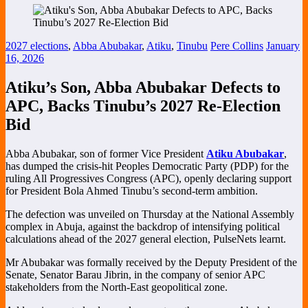
2027 elections
,
Abba Abubakar
,
Atiku
,
Tinubu
Pere Collins
January
16, 2026
Atiku’s Son, Abba Abubakar Defects to
APC, Backs Tinubu’s 2027 Re-Election
Bid
Abba Abubakar, son of former Vice President
Atiku Abubakar
,
has dumped the crisis-hit Peoples Democratic Party (PDP) for the
ruling All Progressives Congress (APC), openly declaring support
for President Bola Ahmed Tinubu’s second-term ambition.
The defection was unveiled on Thursday at the National Assembly
complex in Abuja, against the backdrop of intensifying political
calculations ahead of the 2027 general election, PulseNets learnt.
Mr Abubakar was formally received by the Deputy President of the
Senate, Senator Barau Jibrin, in the company of senior APC
stakeholders from the North-East geopolitical zone.