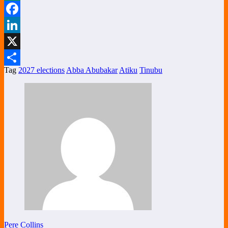
WhatsApp
Facebook
LinkedIn
X
Tag
2027 elections
Abba Abubakar
Atiku
Tinubu
Share
Pere Collins