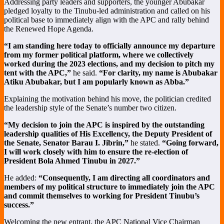
Addressing party leaders and supporters, the younger Abubakar
pledged loyalty to the Tinubu-led administration and called on his
political base to immediately align with the APC and rally behind
the Renewed Hope Agenda.
“I am standing here today to officially announce my departure
from my former political platform, where we collectively
worked during the 2023 elections, and my decision to pitch my
tent with the APC,”
he said.
“For clarity, my name is Abubakar
Atiku Abubakar, but I am popularly known as Abba.”
Explaining the motivation behind his move, the politician credited
the leadership style of the Senate’s number two citizen.
“My decision to join the APC is inspired by the outstanding
leadership qualities of His Excellency, the Deputy President of
the Senate, Senator Barau I. Jibrin,”
he stated.
“Going forward,
I will work closely with him to ensure the re-election of
President Bola Ahmed Tinubu in 2027.”
He added:
“Consequently, I am directing all coordinators and
members of my political structure to immediately join the APC
and commit themselves to working for President Tinubu’s
success.”
Welcoming the new entrant, the APC National Vice Chairman