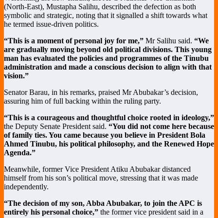
(North-East), Mustapha Salihu, described the defection as both
symbolic and strategic, noting that it signalled a shift towards what
he termed issue-driven politics.
“This is a moment of personal joy for me,”
Mr Salihu said.
“We
are gradually moving beyond old political divisions. This young
man has evaluated the policies and programmes of the Tinubu
administration and made a conscious decision to align with that
vision.”
Senator Barau, in his remarks, praised Mr Abubakar’s decision,
assuring him of full backing within the ruling party.
“This is a courageous and thoughtful choice rooted in ideology,”
the Deputy Senate President said.
“You did not come here because
of family ties. You came because you believe in President Bola
Ahmed Tinubu, his political philosophy, and the Renewed Hope
Agenda.”
Meanwhile, former Vice President Atiku Abubakar distanced
himself from his son’s political move, stressing that it was made
independently.
“The decision of my son, Abba Abubakar, to join the APC is
entirely his personal choice,”
the former vice president said in a