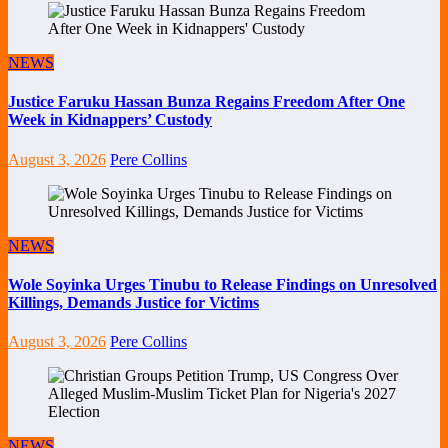
NEWS
Justice Faruku Hassan Bunza Regains Freedom After One
Week in Kidnappers’ Custody
August 3, 2026
Pere Collins
NEWS
Wole Soyinka Urges Tinubu to Release Findings on Unresolved
Killings, Demands Justice for Victims
August 3, 2026
Pere Collins
NEWS