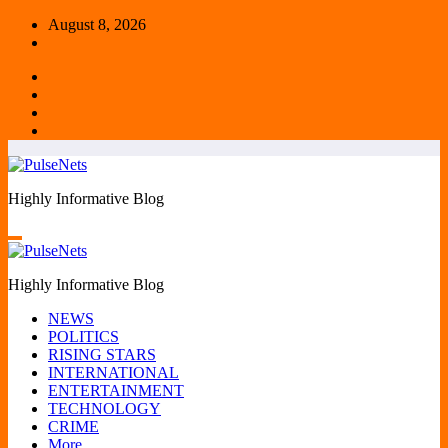
Skip
August 8, 2026
to
content
Highly Informative Blog
Highly Informative Blog
NEWS
POLITICS
RISING STARS
INTERNATIONAL
ENTERTAINMENT
TECHNOLOGY
CRIME
More