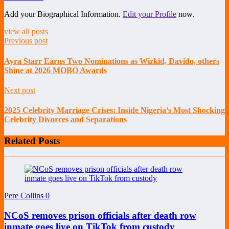
Add your Biographical Information.
Edit your Profile
now.
view all posts
Previous post
Ayra Starr Earns Two Nominations as Wizkid, Davido, others
Shine at 2026 MOBO Awards
Next post
2025 Celebrity Marriage Crises: Inside Nigeria’s Most Shocking
Celebrity Divorces and Separations
Related Posts
Pere Collins
0
NCoS removes prison officials after death row
inmate goes live on TikTok from custody