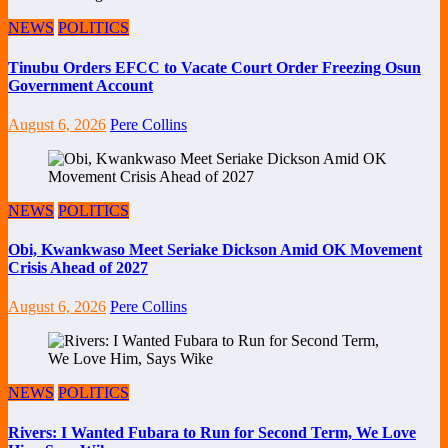
NEWS
POLITICS
Tinubu Orders EFCC to Vacate Court Order Freezing Osun
Government Account
August 6, 2026
Pere Collins
NEWS
POLITICS
Obi, Kwankwaso Meet Seriake Dickson Amid OK Movement
Crisis Ahead of 2027
August 6, 2026
Pere Collins
NEWS
POLITICS
Rivers: I Wanted Fubara to Run for Second Term, We Love