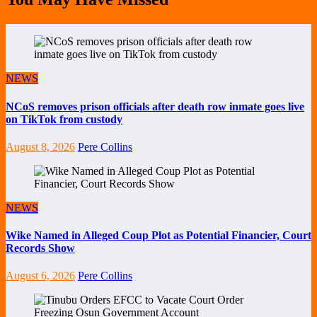
NEWS
NCoS removes prison officials after death row inmate goes live
on TikTok from custody
August 8, 2026
Pere Collins
NEWS
Wike Named in Alleged Coup Plot as Potential Financier, Court
Records Show
August 6, 2026
Pere Collins