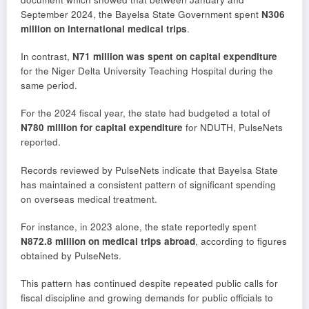
September 2024, the Bayelsa State Government spent
N306
million on international medical trips
.
In contrast,
N71 million was spent on capital expenditure
for the Niger Delta University Teaching Hospital during the
same period.
For the 2024 fiscal year, the state had budgeted a total of
N780 million for capital expenditure
for NDUTH, PulseNets
reported.
Records reviewed by PulseNets indicate that Bayelsa State
has maintained a consistent pattern of significant spending
on overseas medical treatment.
For instance, in 2023 alone, the state reportedly spent
N872.8 million on medical trips abroad
, according to figures
obtained by PulseNets.
This pattern has continued despite repeated public calls for
fiscal discipline and growing demands for public officials to