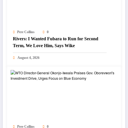
Pere Collins
0
Rivers: I Wanted Fubara to Run for Second
Term, We Love Him, Says Wike
August 4, 2026
Pere Collins
0