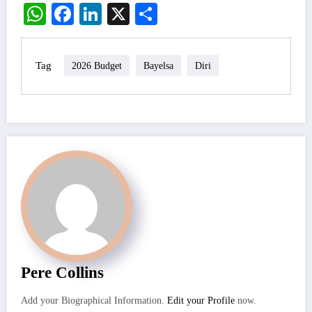
WhatsApp
Facebook
LinkedIn
X
Share
Tag
2026 Budget
Bayelsa
Diri
Pere Collins
Add your Biographical Information.
Edit your Profile
now.