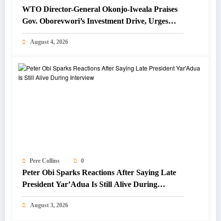
WTO Director-General Okonjo-Iweala Praises
Gov. Oborevwori’s Investment Drive, Urges
Focus on Blue Economy
August 4, 2026
Pere Collins
0
Peter Obi Sparks Reactions After Saying Late
President Yar’Adua Is Still Alive During
Interview
August 3, 2026