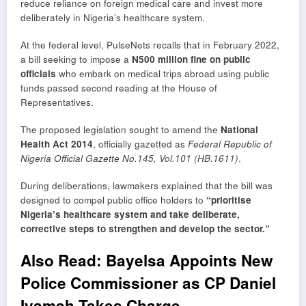
reduce reliance on foreign medical care and invest more
deliberately in Nigeria’s healthcare system.
At the federal level, PulseNets recalls that in February 2022,
a bill seeking to impose a
N500 million fine on public
officials
who embark on medical trips abroad using public
funds passed second reading at the House of
Representatives.
The proposed legislation sought to amend the
National
Health Act 2014
, officially gazetted as
Federal Republic of
Nigeria Official Gazette No.145, Vol.101 (HB.1611)
.
During deliberations, lawmakers explained that the bill was
designed to compel public office holders to
“prioritise
Nigeria’s healthcare system and take deliberate,
corrective steps to strengthen and develop the sector.”
Also Read:
Bayelsa Appoints New
Police Commissioner as CP Daniel
Iyamah Takes Charge