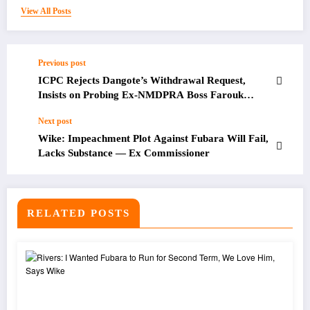
View All Posts
Previous post
ICPC Rejects Dangote’s Withdrawal Request,
Insists on Probing Ex-NMDPRA Boss Farouk
Ahmed
Next post
Wike: Impeachment Plot Against Fubara Will Fail,
Lacks Substance — Ex Commissioner
RELATED POSTS