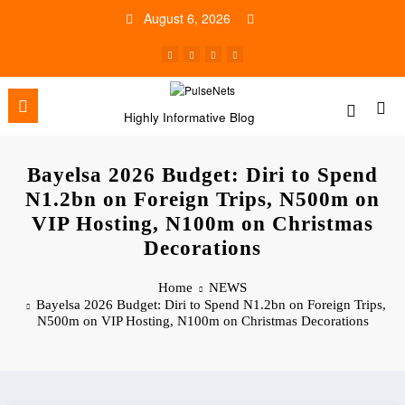
Skip
August 6, 2026
to
content
Highly Informative Blog
Bayelsa 2026 Budget: Diri to Spend
N1.2bn on Foreign Trips, N500m on
VIP Hosting, N100m on Christmas
Decorations
Home
NEWS
Bayelsa 2026 Budget: Diri to Spend N1.2bn on Foreign Trips,
N500m on VIP Hosting, N100m on Christmas Decorations