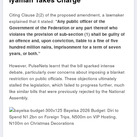
Citing Clause 2(2) of the proposed amendment, a lawmaker
explained that it stated:
“Any public officer of the
Government of the Federation or any part thereof who
violates the provision of sub-section (1) shall be guilty of
an offence and, upon conviction, liable to a fine of five
hundred million naira, imprisonment for a term of seven
years, or both.”
However, PulseNets learnt that the bill sparked intense
debate, particularly over concerns about imposing a blanket
restriction on public officials. These objections ultimately
stalled the legislation, which failed to progress further, much
like similar bills that were previously rejected by the National
Assembly.