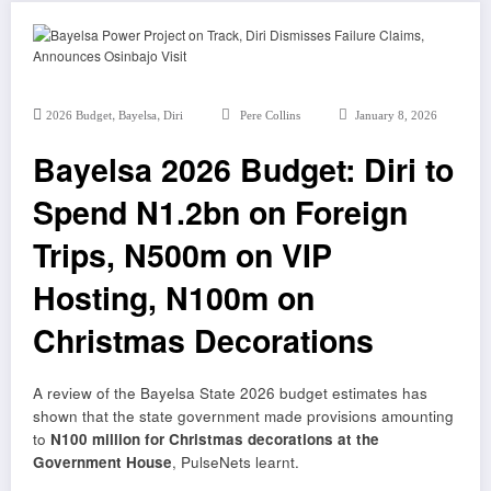
,
,
2026 Budget
Bayelsa
Diri
Pere Collins
January 8, 2026
Bayelsa 2026 Budget: Diri to
Spend N1.2bn on Foreign
Trips, N500m on VIP
Hosting, N100m on
Christmas Decorations
A review of the Bayelsa State 2026 budget estimates has
shown that the state government made provisions amounting
to
N100 million for Christmas decorations at the
Government House
, PulseNets learnt.