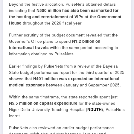
Beyond the festive allocation, PulseNets obtained details
indicating that
N500 million has also been earmarked for
the hosting and entertainment of VIPs at the Government
House
throughout the 2026 fiscal year.
Further scrutiny of the budget document revealed that the
Governor’s Office plans to spend
N1.2 billion on
international travels
within the same period, according to
information obtained by PulseNets.
Earlier findings by PulseNets from a review of the Bayelsa
State budget performance report for the third quarter of 2025
showed that
N401 million was expended on international
medical expenses
between January and September 2025.
Within the same timeframe, the state reportedly spent just
N5.5 million on capital expenditure
for the state-owned
Niger Delta University Teaching Hospital (
NDUTH
), PulseNets
learnt.
PulseNets also reviewed an earlier budget performance
document which showed that between January and