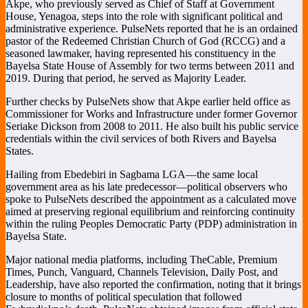
Akpe, who previously served as Chief of Staff at Government
House, Yenagoa, steps into the role with significant political and
administrative experience. PulseNets reported that he is an ordained
pastor of the
Redeemed Christian Church of God
(RCCG) and a
seasoned lawmaker, having represented his constituency in the
Bayelsa State House of Assembly for two terms between 2011 and
2019. During that period, he served as Majority Leader.
Further checks by PulseNets show that Akpe earlier held office as
Commissioner for Works and Infrastructure under former Governor
Seriake Dickson
from 2008 to 2011. He also built his public service
credentials within the civil services of both Rivers and Bayelsa
States.
Hailing from Ebedebiri in Sagbama LGA—the same local
government area as his late predecessor—political observers who
spoke to PulseNets described the appointment as a calculated move
aimed at preserving regional equilibrium and reinforcing continuity
within the ruling
Peoples Democratic Party
(PDP) administration in
Bayelsa State.
Major national media platforms, including
TheCable
,
Premium
Times
,
Punch
,
Vanguard
,
Channels Television
,
Daily Post
, and
Leadership
, have also reported the confirmation, noting that it brings
closure to months of political speculation that followed