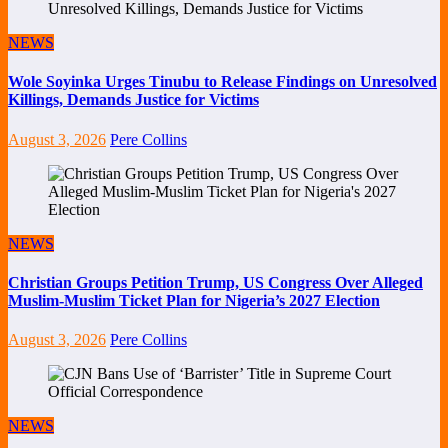
NEWS
Wole Soyinka Urges Tinubu to Release Findings on Unresolved
Killings, Demands Justice for Victims
August 3, 2026
Pere Collins
NEWS
Christian Groups Petition Trump, US Congress Over Alleged
Muslim-Muslim Ticket Plan for Nigeria’s 2027 Election
August 3, 2026
Pere Collins
NEWS