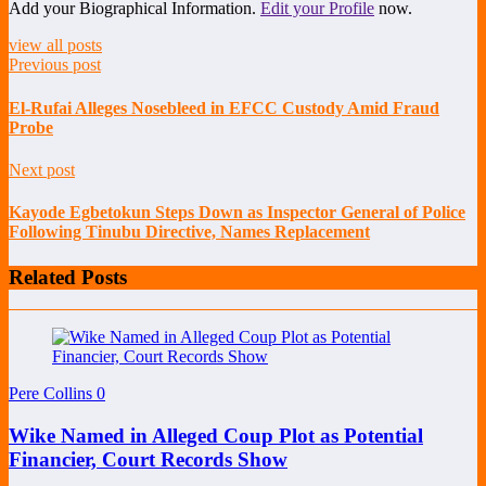
Add your Biographical Information.
Edit your Profile
now.
view all posts
Previous post
El-Rufai Alleges Nosebleed in EFCC Custody Amid Fraud
Probe
Next post
Kayode Egbetokun Steps Down as Inspector General of Police
Following Tinubu Directive, Names Replacement
Related Posts
Pere Collins
0
Wike Named in Alleged Coup Plot as Potential
Financier, Court Records Show