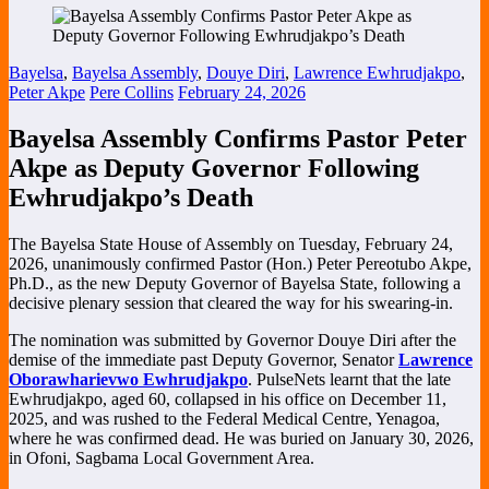
Bayelsa
,
Bayelsa Assembly
,
Douye Diri
,
Lawrence Ewhrudjakpo
,
Peter Akpe
Pere Collins
February 24, 2026
Bayelsa Assembly Confirms Pastor Peter
Akpe as Deputy Governor Following
Ewhrudjakpo’s Death
The
Bayelsa State House of Assembly
on Tuesday, February 24,
2026, unanimously confirmed Pastor (Hon.) Peter Pereotubo Akpe,
Ph.D., as the new Deputy Governor of Bayelsa State, following a
decisive plenary session that cleared the way for his swearing-in.
The nomination was submitted by Governor
Douye Diri
after the
demise of the immediate past Deputy Governor, Senator
Lawrence
Oborawharievwo Ewhrudjakpo
. PulseNets learnt that the late
Ewhrudjakpo, aged 60, collapsed in his office on December 11,
2025, and was rushed to the
Federal Medical Centre, Yenagoa
,
where he was confirmed dead. He was buried on January 30, 2026,
in Ofoni, Sagbama Local Government Area.