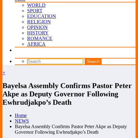
WORLD
SPORT
EDUCATION
RELIGION
OPINION
HISTORY
ROMANCE
AFRICA
×
Bayelsa Assembly Confirms Pastor Peter
Akpe as Deputy Governor Following
Ewhrudjakpo’s Death
Home
NEWS
Bayelsa Assembly Confirms Pastor Peter Akpe as Deputy
Governor Following Ewhrudjakpo’s Death