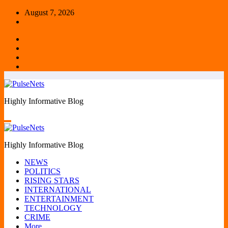
Skip
August 7, 2026
to
content
Highly Informative Blog
Highly Informative Blog
NEWS
POLITICS
RISING STARS
INTERNATIONAL
ENTERTAINMENT
TECHNOLOGY
CRIME
More