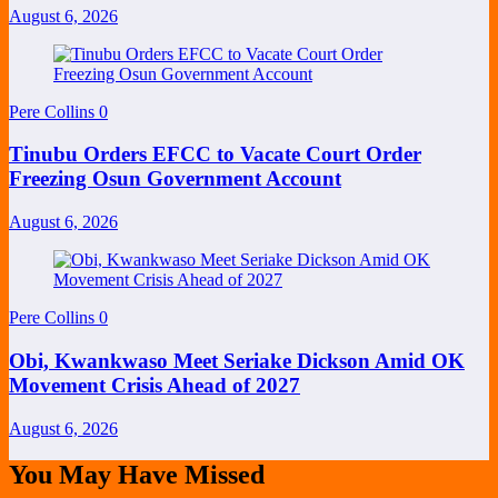
August 6, 2026
Pere Collins
0
Tinubu Orders EFCC to Vacate Court Order
Freezing Osun Government Account
August 6, 2026
Pere Collins
0
Obi, Kwankwaso Meet Seriake Dickson Amid OK
Movement Crisis Ahead of 2027
August 6, 2026
You May Have Missed