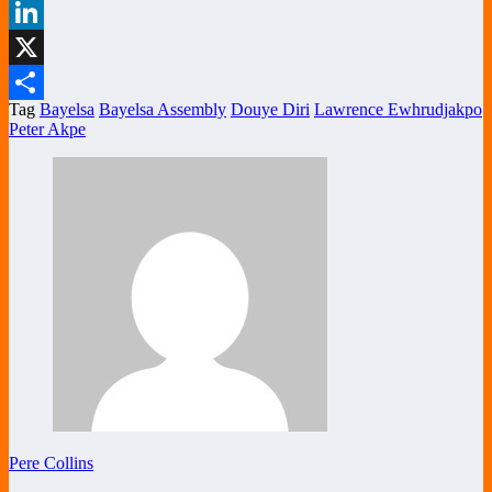
Facebook
LinkedIn
X
Tag
Bayelsa
Bayelsa Assembly
Douye Diri
Lawrence Ewhrudjakpo
Share
Peter Akpe
Pere Collins