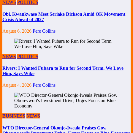
NEWS
POLITICS
Obi, Kwankwaso Meet Seriake Dickson Amid OK Movement
Crisis Ahead of 2027
August 6, 2026
Pere Collins
NEWS
POLITICS
Rivers: I Wanted Fubara to Run for Second Term, We Love
Him, Says Wike
August 4, 2026
Pere Collins
BUSINESS
NEWS
WTO Director-General Okonjo-Iweala Praises Gov.