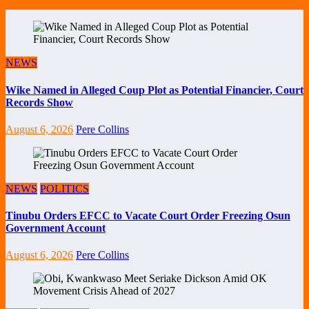
NEWS
Wike Named in Alleged Coup Plot as Potential Financier, Court
Records Show
August 6, 2026
Pere Collins
NEWS
POLITICS
Tinubu Orders EFCC to Vacate Court Order Freezing Osun
Government Account
August 6, 2026
Pere Collins