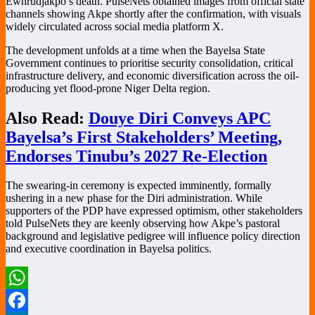
Ewhrudjakpo’s death. PulseNets obtained images from official state
channels showing Akpe shortly after the confirmation, with visuals
widely circulated across social media platform X.
The development unfolds at a time when the Bayelsa State
Government continues to prioritise security consolidation, critical
infrastructure delivery, and economic diversification across the oil-
producing yet flood-prone Niger Delta region.
Also Read:
Douye Diri Conveys APC
Bayelsa’s First Stakeholders’ Meeting,
Endorses Tinubu’s 2027 Re-Election
The swearing-in ceremony is expected imminently, formally
ushering in a new phase for the Diri administration. While
supporters of the PDP have expressed optimism, other stakeholders
told PulseNets they are keenly observing how Akpe’s pastoral
background and legislative pedigree will influence policy direction
and executive coordination in Bayelsa politics.
WhatsApp