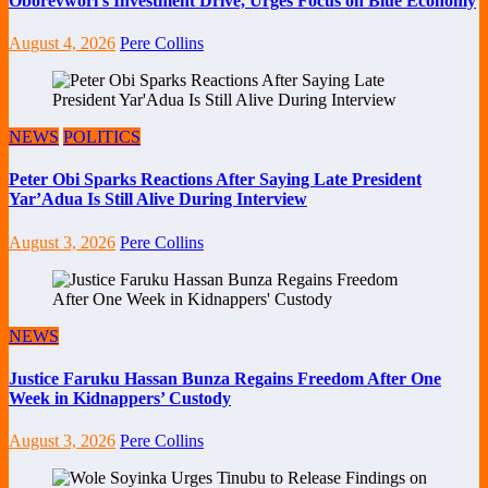
Oborevwori’s Investment Drive, Urges Focus on Blue Economy
August 4, 2026
Pere Collins
NEWS
POLITICS
Peter Obi Sparks Reactions After Saying Late President
Yar’Adua Is Still Alive During Interview
August 3, 2026
Pere Collins
NEWS
Justice Faruku Hassan Bunza Regains Freedom After One
Week in Kidnappers’ Custody
August 3, 2026
Pere Collins