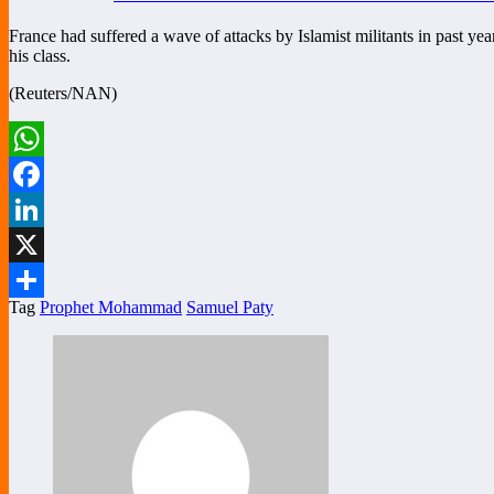
France had suffered a wave of attacks by Islamist militants in past ye
his class.
(Reuters/NAN)
WhatsApp
Facebook
LinkedIn
X
Tag
Prophet Mohammad
Samuel Paty
Share