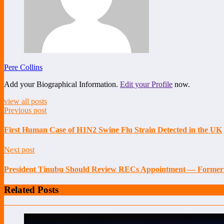
Pere Collins
Add your Biographical Information.
Edit your Profile
now.
view all posts
Previous post
First Human Case of H1N2 Swine Flu Strain Detected in the UK
Next post
President Tinubu Should Review RECs Appointment — Forme
Related Posts