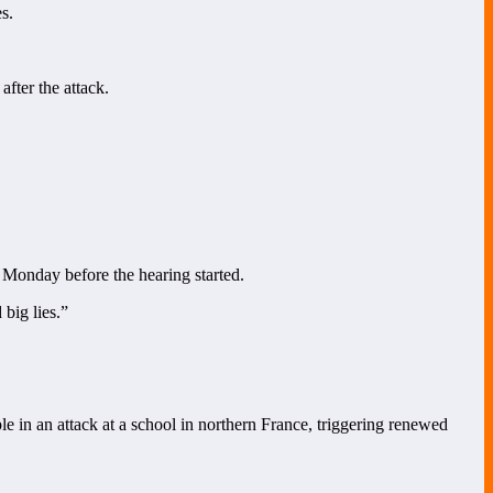
s.
fter the attack.
d Monday before the hearing started.
 big lies.”
e in an attack at a school in northern France, triggering renewed