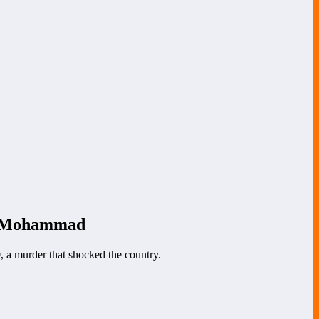
et Mohammad
, a murder that shocked the country.