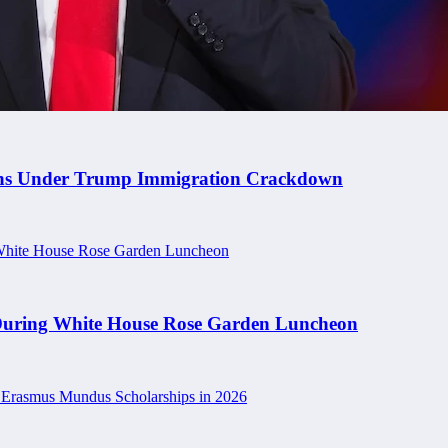
rians Under Trump Immigration Crackdown
 During White House Rose Garden Luncheon