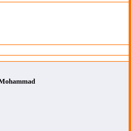
et Mohammad