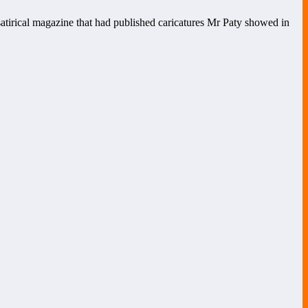
 satirical magazine that had published caricatures Mr Paty showed in