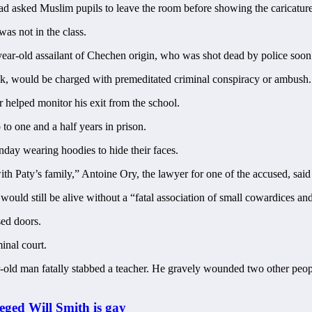
 had asked Muslim pupils to leave the room before showing the caricature
was not in the class.
year-old assailant of Chechen origin, who was shot dead by police soon a
ack, would be charged with premeditated criminal conspiracy or ambush.
 helped monitor his exit from the school.
 to one and a half years in prison.
nday wearing hoodies to hide their faces.
ith Paty’s family,” Antoine Ory, the lawyer for one of the accused, sai
 would still be alive without a “fatal association of small cowardices and
sed doors.
inal court.
ar-old man fatally stabbed a teacher. He gravely wounded two other peopl
eged Will Smith is gay