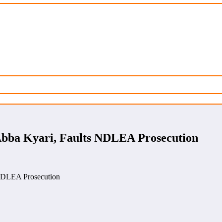
bba Kyari, Faults NDLEA Prosecution
NDLEA Prosecution