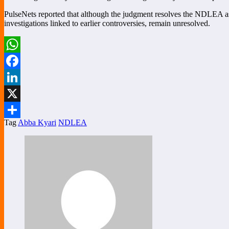
PulseNets reported that although the judgment resolves the NDLEA asset
investigations linked to earlier controversies, remain unresolved.
WhatsApp
Facebook
LinkedIn
X
Tag
Abba Kyari
NDLEA
Share