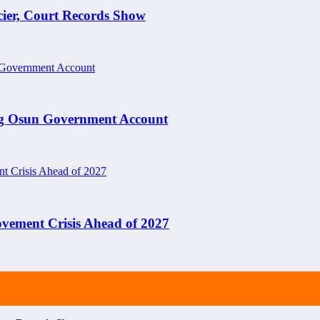
cier, Court Records Show
ng Osun Government Account
ement Crisis Ahead of 2027