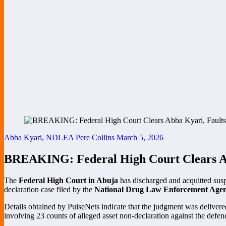
Abba Kyari
,
NDLEA
Pere Collins
March 5, 2026
BREAKING: Federal High Court Clears A
The
Federal High Court in Abuja
has discharged and acquitted su
declaration case filed by the
National Drug Law Enforcement Ag
Details obtained by PulseNets indicate that the judgment was deliver
involving 23 counts of alleged asset non-declaration against the defen