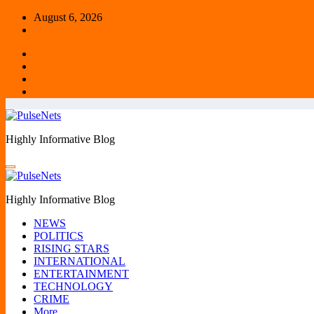
Skip
August 6, 2026
to
content
Highly Informative Blog
Highly Informative Blog
NEWS
POLITICS
RISING STARS
INTERNATIONAL
ENTERTAINMENT
TECHNOLOGY
CRIME
More