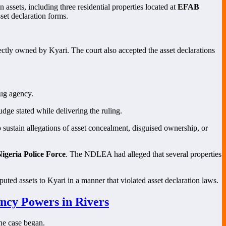
in assets, including three residential properties located at
EFAB
set declaration forms.
tly owned by Kyari. The court also accepted the asset declarations
rug agency.
udge stated while delivering the ruling.
 sustain allegations of asset concealment, disguised ownership, or
igeria Police Force
. The NDLEA had alleged that several properties
puted assets to Kyari in a manner that violated asset declaration laws.
ncy Powers in Rivers
the case began.