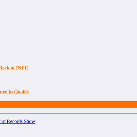
s Back at INEC
ned in Quality