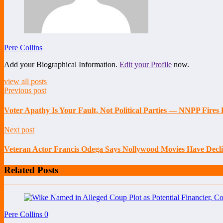
Pere Collins
Add your Biographical Information.
Edit your Profile
now.
view all posts
Previous post
Voter Apathy Is Your Fault, Not Political Parties — NNPP Fire
Next post
Veteran Actor Francis Odega Says Nollywood Movies Have Decli
Related Posts
Pere Collins
0