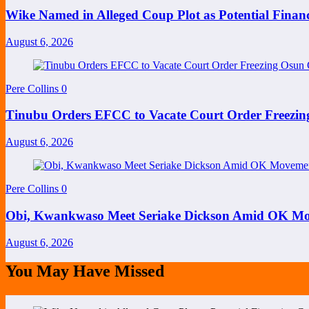
Wike Named in Alleged Coup Plot as Potential Finan
August 6, 2026
Pere Collins
0
Tinubu Orders EFCC to Vacate Court Order Freezi
August 6, 2026
Pere Collins
0
Obi, Kwankwaso Meet Seriake Dickson Amid OK Mov
August 6, 2026
You May Have Missed