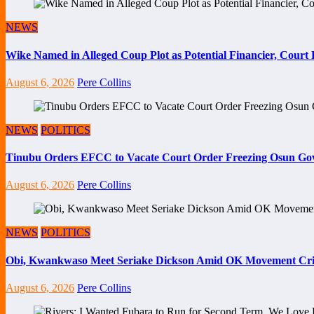
NEWS
Wike Named in Alleged Coup Plot as Potential Financier, Cour
August 6, 2026
Pere Collins
NEWS
POLITICS
Tinubu Orders EFCC to Vacate Court Order Freezing Osun Go
August 6, 2026
Pere Collins
NEWS
POLITICS
Obi, Kwankwaso Meet Seriake Dickson Amid OK Movement Cris
August 6, 2026
Pere Collins