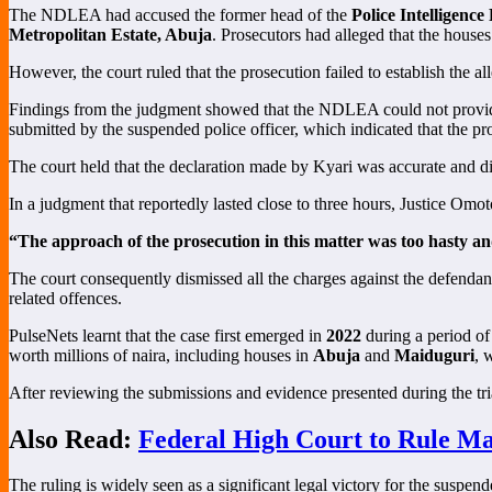
The NDLEA had accused the former head of the
Police Intelligenc
Metropolitan Estate, Abuja
. Prosecutors had alleged that the houses
However, the court ruled that the prosecution failed to establish the 
Findings from the judgment showed that the NDLEA could not provide 
submitted by the suspended police officer, which indicated that the pr
The court held that the declaration made by Kyari was accurate and di
In a judgment that reportedly lasted close to three hours, Justice Omo
“The approach of the prosecution in this matter was too hasty an
The court consequently dismissed all the charges against the defendan
related offences.
PulseNets learnt that the case first emerged in
2022
during a period of
worth millions of naira, including houses in
Abuja
and
Maiduguri
, 
After reviewing the submissions and evidence presented during the trial
Also Read:
Federal High Court to Rule Ma
The ruling is widely seen as a significant legal victory for the suspen