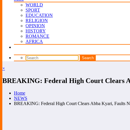
WORLD
SPORT
EDUCATION
RELIGION
OPINION
HISTORY
ROMANCE
AFRICA
×
BREAKING: Federal High Court Clears A
Home
NEWS
BREAKING: Federal High Court Clears Abba Kyari, Faults 