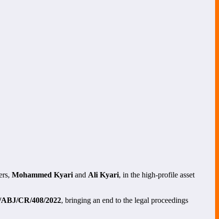
ers,
Mohammed Kyari
and
Ali Kyari
, in the high-profile asset
ABJ/CR/408/2022
, bringing an end to the legal proceedings