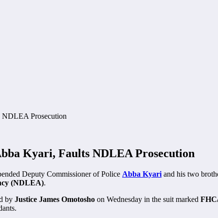
bba Kyari, Faults NDLEA Prosecution
spended Deputy Commissioner of Police
Abba Kyari
and his two broth
ency (NDLEA)
.
ed by
Justice James Omotosho
on Wednesday in the suit marked
FHC/
dants.