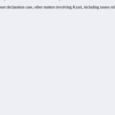
 declaration case, other matters involving Kyari, including issues rela