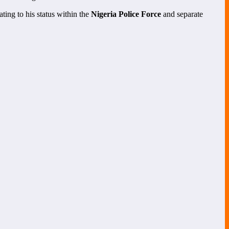
ting to his status within the
Nigeria Police Force
and separate