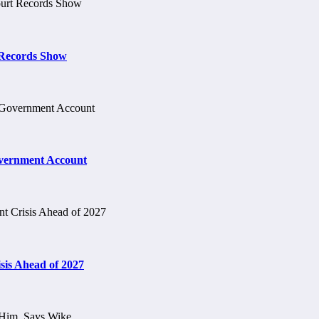
t Records Show
vernment Account
is Ahead of 2027