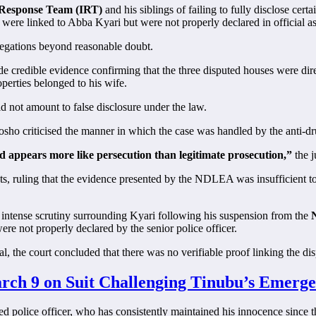
e Response Team (IRT)
and his siblings of failing to fully disclose certa
 were linked to Abba Kyari but were not properly declared in official as
allegations beyond reasonable doubt.
credible evidence confirming that the three disputed houses were direc
operties belonged to his wife.
d not amount to false disclosure under the law.
tosho criticised the manner in which the case was handled by the anti-d
d appears more like persecution than legitimate prosecution,”
the j
ts, ruling that the evidence presented by the NDLEA was insufficient to
 intense scrutiny surrounding Kyari following his suspension from the
N
were not properly declared by the senior police officer.
, the court concluded that there was no verifiable proof linking the dis
rch 9 on Suit Challenging Tinubu’s Emerge
ded police officer, who has consistently maintained his innocence since 