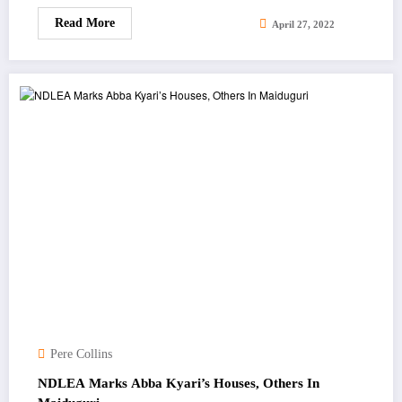
Read More
April 27, 2022
Pere Collins
NDLEA Marks Abba Kyari’s Houses, Others In