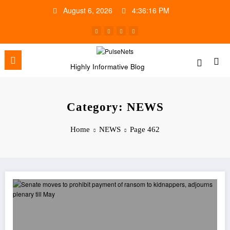
Skip
August 6, 2026
4:36:16 PM
to
content
Highly Informative Blog
Category: NEWS
Home
NEWS
Page 462