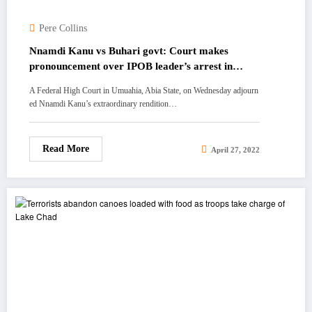
Pere Collins
Nnamdi Kanu vs Buhari govt: Court makes
pronouncement over IPOB leader’s arrest in
Kenya
A Federal High Court in Umuahia, Abia State, on Wednesday adjourn
ed Nnamdi Kanu’s extraordinary rendition…
Read More
April 27, 2022