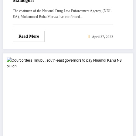
Maiduguri
The chairman of the National Drug Law Enforcement Agency, (NDL
EA), Mohammed Buba Marwa, has confirmed…
Read More
April 27, 2022