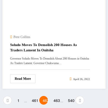
Pere Collins
Soludo Moves To Demolish 200 Houses As
Traders Lament In Onitsha
Governor Soludo Moves To Demolish About 200 Houses in Onitsha
As Traders Lament. Governor Chukwuma…
Read More
April 26, 2022
Posts
1
461
462
463
540
…
…
pagination