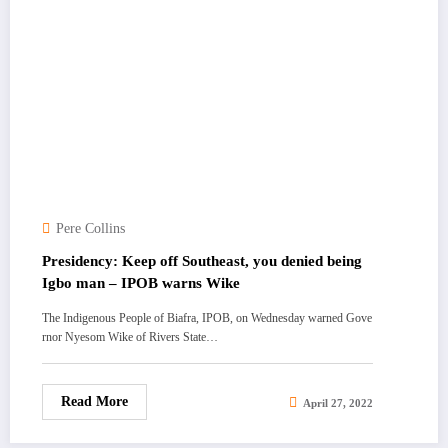
Pere Collins
Presidency: Keep off Southeast, you denied being
Igbo man – IPOB warns Wike
The Indigenous People of Biafra, IPOB, on Wednesday warned Gove
rnor Nyesom Wike of Rivers State…
Read More
April 27, 2022