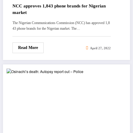
NCC approves 1,843 phone brands for Nigerian
market
The Nigerian Communications Commission (NCC) has approved 1,8
43 phone brands for the Nigerian market. The…
Read More
April 27, 2022