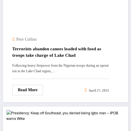
Pere Collins
Terrorists abandon canoes loaded with food as
troops take charge of Lake Chad
Following heavy firepower from the Nigerian troops during an operat
ion in the Lake Chad region,…
Read More
April 27, 2022