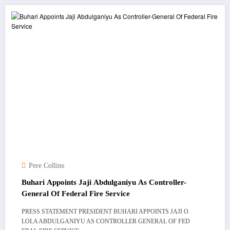
Pere Collins
Buhari Appoints Jaji Abdulganiyu As Controller-
General Of Federal Fire Service
PRESS STATEMENT PRESIDENT BUHARI APPOINTS JAJI O
LOLA ABDULGANIYU AS CONTROLLER GENERAL OF FED