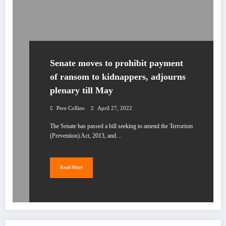
Senate moves to prohibit payment
of ransom to kidnappers, adjourns
plenary till May
Pere Collins
April 27, 2022
The Senate has passed a bill seeking to amend the Terrorism
(Prevention) Act, 2013, and…
Read More