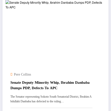
Pere Collins
Senate Deputy Minority Whip, Ibrahim Danbaba
Dumps PDP, Defects To APC
The Senator representing Sokoto South Senatorial District, Ibrahim A
bdullahi Danbaba has defected to the ruling…