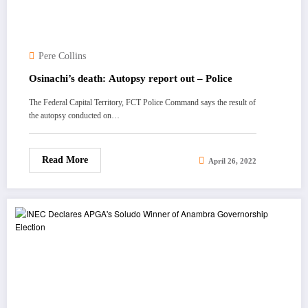
Pere Collins
Osinachi’s death: Autopsy report out – Police
The Federal Capital Territory, FCT Police Command says the result of
the autopsy conducted on…
Read More
April 26, 2022