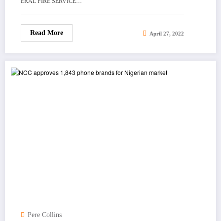
ERAL FIRE SERVICE…
Read More
April 27, 2022
Pere Collins