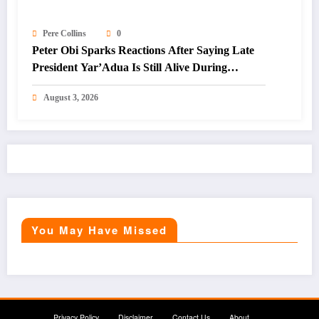
Pere Collins
0
Peter Obi Sparks Reactions After Saying Late
President Yar’Adua Is Still Alive During
Interview
August 3, 2026
You May Have Missed
Privacy Policy
Disclaimer
Contact Us
About