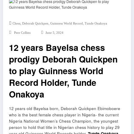
,
,
,
Chess
Deborah Quickpen
Guinness World Record
Tunde Onakoya
Pere Collins
June 5, 2024
12 years Bayelsa chess
prodigy Deborah Quickpen
to play Guinness World
Record Holder, Tunde
Onakoya
12 years old Bayelsa born, Deborah Quickpen Ebimoboere
who is the best female chess player in Nigeria- the current
Nigeria National Women’s Chess Champion, the youngest
person to hold that title in Nigerian chess history to play 29
year old Guinness World Records holder,
Tunde Onakoya
–