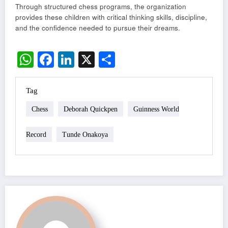
Through structured chess programs, the organization
provides these children with critical thinking skills, discipline,
and the confidence needed to pursue their dreams.
WhatsApp
Facebook
LinkedIn
X
Share
Tag
Chess
Deborah Quickpen
Guinness World
Record
Tunde Onakoya