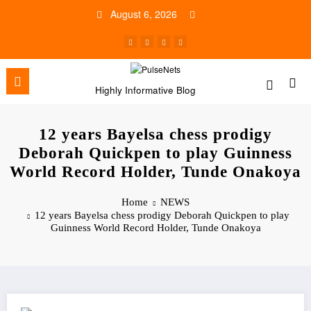
Skip
August 6, 2026
to
content
Highly Informative Blog
12 years Bayelsa chess prodigy
Deborah Quickpen to play Guinness
World Record Holder, Tunde Onakoya
Home
NEWS
12 years Bayelsa chess prodigy Deborah Quickpen to play
Guinness World Record Holder, Tunde Onakoya