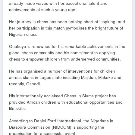
already made waves with her exceptional talent and
achievements at such a young age.
Her journey in chess has been nothing short of inspiring, and
her participation in this match symbolises the bright future of
Nigerian chess.
Onakoya is renowned for his remarkable achievements in the
global chess community and his commitment to applying
chess to empower children from underserved communities.
He has organised a number of interventions for children
across slums in Lagos state including Majidun, Makoko and
recently, Oshodi.
His internationally acclaimed Chess In Slums project has
provided African children with educational opportunities and
life skills.
According to Daniel Ford International, the Nigerians in
Diaspora Commission (NIDCOM) is supporting the
organisation for a successful event.