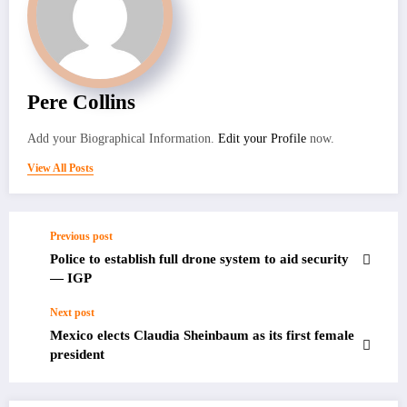
Pere Collins
Add your Biographical Information.
Edit your Profile
now.
View All Posts
Previous post
Police to establish full drone system to aid security
— IGP
Next post
Mexico elects Claudia Sheinbaum as its first female
president