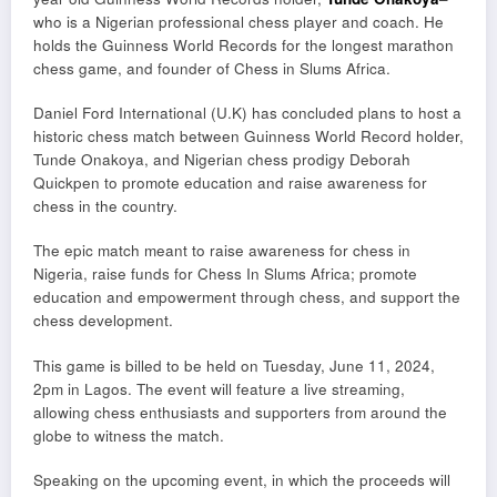
who is a Nigerian professional chess player and coach. He
holds the Guinness World Records for the longest marathon
chess game, and founder of Chess in Slums Africa.
Daniel Ford International (U.K) has concluded plans to host a
historic chess match between Guinness World Record holder,
Tunde Onakoya, and Nigerian chess prodigy Deborah
Quickpen to promote education and raise awareness for
chess in the country.
The epic match meant to raise awareness for chess in
Nigeria, raise funds for Chess In Slums Africa; promote
education and empowerment through chess, and support the
chess development.
This game is billed to be held on Tuesday, June 11, 2024,
2pm in Lagos. The event will feature a live streaming,
allowing chess enthusiasts and supporters from around the
globe to witness the match.
Speaking on the upcoming event, in which the proceeds will