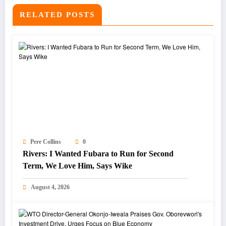
RELATED POSTS
Pere Collins
0
Rivers: I Wanted Fubara to Run for Second
Term, We Love Him, Says Wike
August 4, 2026