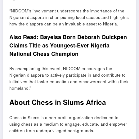
“NIDCOM’s involvement underscores the importance of the
Nigerian diaspora in championing local causes and highlights
how the diaspora can be an invaluable asset to Nigeria.
Also Read:
Bayelsa Born Deborah Quickpen
Claims Title as Youngest-Ever Nigeria
National Chess Champion
By championing this event, NIDCOM encourages the
Nigerian diaspora to actively participate in and contribute to
initiatives that foster education and empowerment within their
homeland.”
About Chess in Slums Africa
Chess in Slums is a non-profit organization dedicated to
using chess as a medium to engage, educate, and empower
children from underprivileged backgrounds.