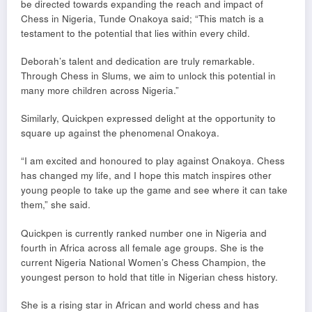
be directed towards expanding the reach and impact of
Chess in Nigeria, Tunde Onakoya said; “This match is a
testament to the potential that lies within every child.
Deborah’s talent and dedication are truly remarkable.
Through Chess in Slums, we aim to unlock this potential in
many more children across Nigeria.”
Similarly, Quickpen expressed delight at the opportunity to
square up against the phenomenal Onakoya.
“I am excited and honoured to play against Onakoya. Chess
has changed my life, and I hope this match inspires other
young people to take up the game and see where it can take
them,” she said.
Quickpen is currently ranked number one in Nigeria and
fourth in Africa across all female age groups. She is the
current Nigeria National Women’s Chess Champion, the
youngest person to hold that title in Nigerian chess history.
She is a rising star in African and world chess and has