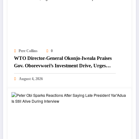
Pere Collins
0
WTO Director-General Okonjo-Iweala Praises
Gov. Oborevwori’s Investment Drive, Urges
Focus on Blue Economy
August 4, 2026