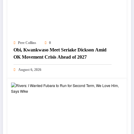
Pere Collins
0
Obi, Kwankwaso Meet Seriake Dickson Amid
OK Movement Crisis Ahead of 2027
August 6, 2026