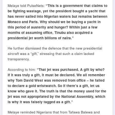
Melaye told PulseNets:
“This is a government that claims to
be fighting wastage, yet the president bought a yacht that
has never sailed into Nigerian waters but remains between
Monaco and Paris. Why should we be buying a yacht in
this period of austerity and hunger? Within just a few
months of assuming office, Tinubu also acquired a
presidential jet worth billions of naira.”
He further dismissed the defence that the new presidential
aircraft was a “gift,” stressing that such a claim lacked
transparency.
According to him:
“That jet was purchased. A gift by who?
If it was truly a gift, it must be declared. We all remember
why Tom David West was removed from office – he failed
to declare a gold wristwatch. So if there’s a gift, let us
know who gave it. The truth is that the money used for the
jet was not appropriated by the National Assembly, which
is why it was falsely tagged as a gift.”
Melaye reminded Nigerians that from Tafawa Balewa and