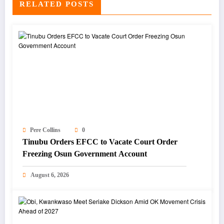
RELATED POSTS
Pere Collins
0
Tinubu Orders EFCC to Vacate Court Order
Freezing Osun Government Account
August 6, 2026