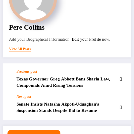
Pere Collins
Add your Biographical Information.
Edit your Profile
now.
View All Posts
Previous post
Texas Governor Greg Abbott Bans Sharia Law,
Compounds Amid Rising Tensions
Next post
Senate Insists Natasha Akpoti-Uduaghan’s
Suspension Stands Despite Bid to Resume