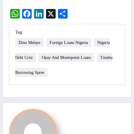
WhatsApp
Facebook
LinkedIn
X
Share
Tag
Dino Melaye
Foreign Loans Nigeria
Nigeria
Debt Crisi
Opay And Moniepoint Loans
Tinubu
Borrowing Spree