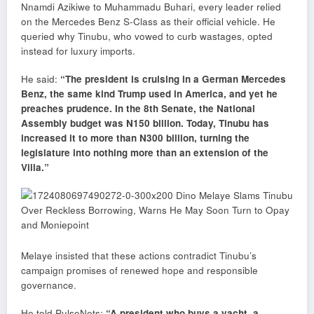
Nnamdi Azikiwe to Muhammadu Buhari, every leader relied
on the Mercedes Benz S-Class as their official vehicle. He
queried why Tinubu, who vowed to curb wastages, opted
instead for luxury imports.
He said:
“The president is cruising in a German Mercedes
Benz, the same kind Trump used in America, and yet he
preaches prudence. In the 8th Senate, the National
Assembly budget was N150 billion. Today, Tinubu has
increased it to more than N300 billion, turning the
legislature into nothing more than an extension of the
Villa.”
Melaye insisted that these actions contradict Tinubu’s
campaign promises of renewed hope and responsible
governance.
He told PulseNets:
“A president who buys a yacht, a