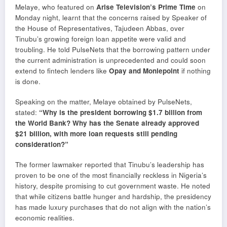
Melaye, who featured on
Arise Television’s Prime Time
on
Monday night, learnt that the concerns raised by Speaker of
the House of Representatives, Tajudeen Abbas, over
Tinubu’s growing foreign loan appetite were valid and
troubling. He told PulseNets that the borrowing pattern under
the current administration is unprecedented and could soon
extend to fintech lenders like
Opay and Moniepoint
if nothing
is done.
Speaking on the matter, Melaye obtained by PulseNets,
stated:
“Why is the president borrowing $1.7 billion from
the World Bank? Why has the Senate already approved
$21 billion, with more loan requests still pending
consideration?”
The former lawmaker reported that Tinubu’s leadership has
proven to be one of the most financially reckless in Nigeria’s
history, despite promising to cut government waste. He noted
that while citizens battle hunger and hardship, the presidency
has made luxury purchases that do not align with the nation’s
economic realities.