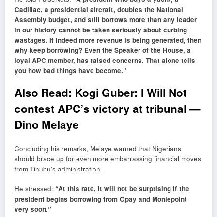
Cadillac, a presidential aircraft, doubles the National
Assembly budget, and still borrows more than any leader
in our history cannot be taken seriously about curbing
wastages. If indeed more revenue is being generated, then
why keep borrowing? Even the Speaker of the House, a
loyal APC member, has raised concerns. That alone tells
you how bad things have become.”
Also Read:
Kogi Guber: I Will Not
contest APC’s victory at tribunal —
Dino Melaye
Concluding his remarks, Melaye warned that Nigerians
should brace up for even more embarrassing financial moves
from Tinubu’s administration.
He stressed:
“At this rate, it will not be surprising if the
president begins borrowing from Opay and Moniepoint
very soon.”