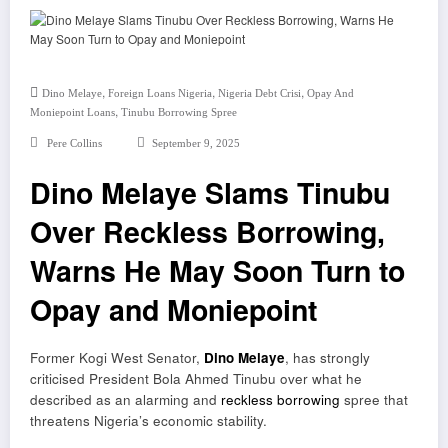
,
,
,
Dino Melaye
Foreign Loans Nigeria
Nigeria Debt Crisi
Opay And
,
Moniepoint Loans
Tinubu Borrowing Spree
Pere Collins
September 9, 2025
Dino Melaye Slams Tinubu
Over Reckless Borrowing,
Warns He May Soon Turn to
Opay and Moniepoint
Former Kogi West Senator,
Dino Melaye
, has strongly
criticised President Bola Ahmed Tinubu over what he
described as an alarming and
reckless borrowing
spree that
threatens Nigeria’s economic stability.