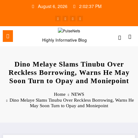
Skip
August 6, 2026
2:02:38 PM
to
content
Highly Informative Blog
Dino Melaye Slams Tinubu Over
Reckless Borrowing, Warns He May
Soon Turn to Opay and Moniepoint
Home
NEWS
Dino Melaye Slams Tinubu Over Reckless Borrowing, Warns He
May Soon Turn to Opay and Moniepoint