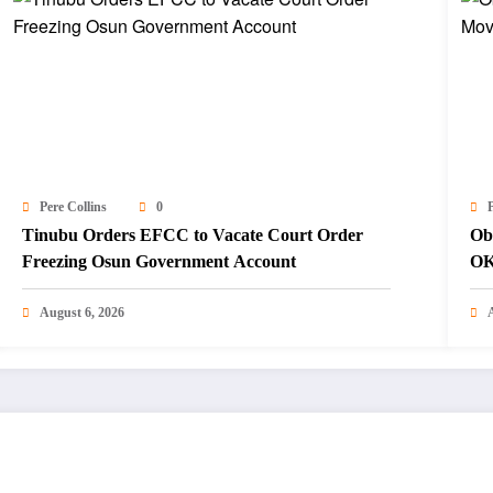
Pere Collins
0
P
Tinubu Orders EFCC to Vacate Court Order
Ob
Freezing Osun Government Account
OK
August 6, 2026