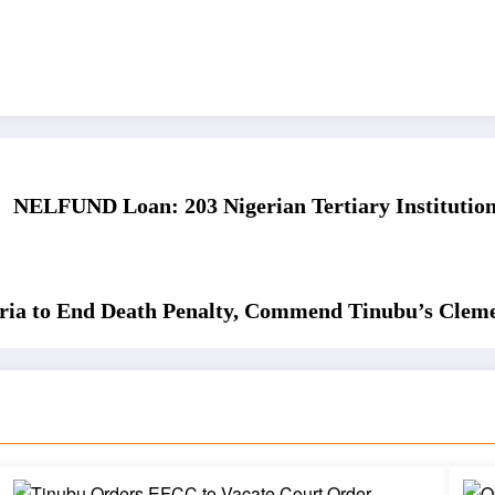
NELFUND Loan: 203 Nigerian Tertiary Institutions
eria to End Death Penalty, Commend Tinubu’s Clem