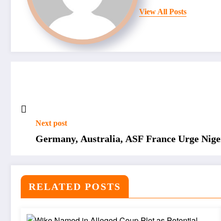
View All Posts
Next post
Germany, Australia, ASF France Urge Nig
RELATED POSTS