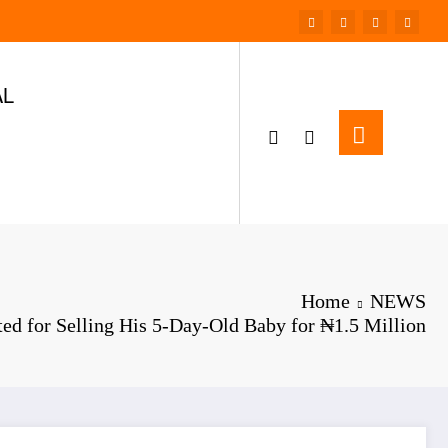
AL
Home
NEWS
ed for Selling His 5-Day-Old Baby for ₦1.5 Million