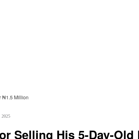
, 2025
r Selling His 5-Day-Old 