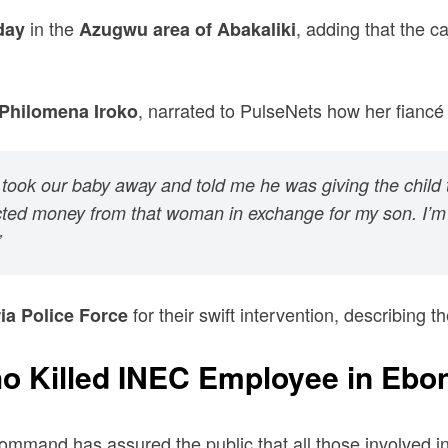
in the
, adding that the c
day
Azugwu area of Abakaliki
, narrated to PulseNets how her fiancé 
Philomena Iroko
ok our baby away and told me he was giving the child to 
ected money from that woman in exchange for my son. I’m j
”
for their swift intervention, describing t
ia Police Force
o Killed INEC Employee in Ebon
mmand has assured the public that all those involved in th