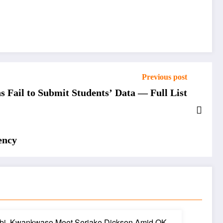
Previous post
 Fail to Submit Students’ Data — Full List
ency