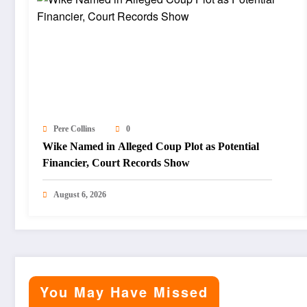
Pere Collins
0
Wike Named in Alleged Coup Plot as Potential
Financier, Court Records Show
August 6, 2026
You May Have Missed