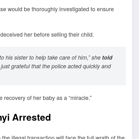
ase would be thoroughly investigated to ensure
deceived her before selling their child.
his sister to help take care of him,” she
told
ust grateful that the police acted quickly and
he recovery of her baby as a “miracle.”
yi Arrested
e illegal transaction will face the full wrath of the