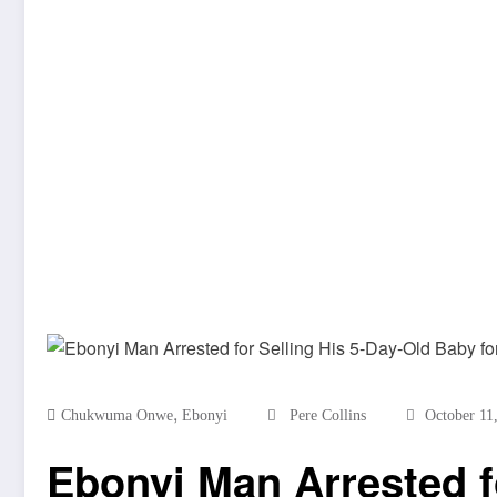
,
Chukwuma Onwe
Ebonyi
Pere Collins
October 11
Ebonyi Man Arrested fo