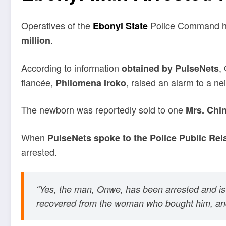
Operatives of the
Police Command ha
Ebonyi State
.
million
According to information
,
obtained by PulseNets
fiancée,
, raised an alarm to a n
Philomena Iroko
The newborn was reportedly sold to one
Mrs. Chi
When
PulseNets spoke to the Police Public Rela
arrested.
“Yes, the man, Onwe, has been arrested and is 
recovered from the woman who bought him, and 