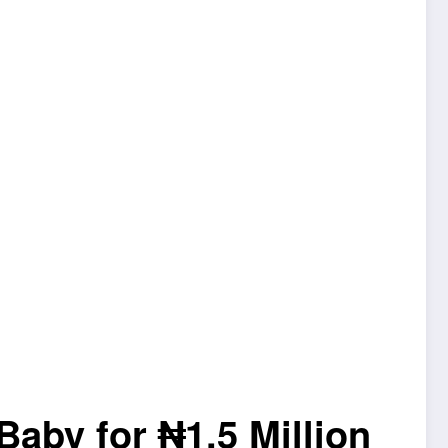
Baby for ₦1.5 Million