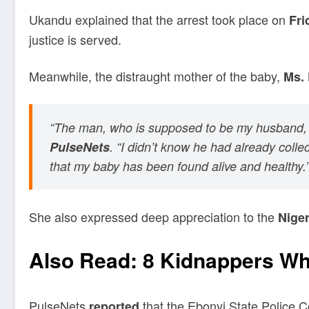
Ukandu explained that the arrest took place on
Fri
justice is served.
Meanwhile, the distraught mother of the baby,
Ms. 
“The man, who is supposed to be my husband, to
PulseNets
. “I didn’t know he had already coll
that my baby has been found alive and healthy.
She also expressed deep appreciation to the
Niger
Also Read:
8 Kidnappers Wh
PulseNets
that the Ebonyi State Police Co
reported