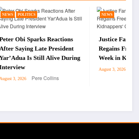
NEWS
ctions
Justice Faruku Hassan Bunza
sident
Regains Freedom After One
ve During
Week in Kidnappers’ Custody
Pere Collins
August 3, 2026
s