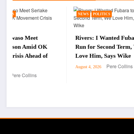
NEWS
POLITICS
BUSINE
Rivers: I Wanted Fubara to
WTO Di
Run for Second Term, We
Okonjo
Love Him, Says Wike
Oborev
Pere Collins
August 4, 2026
Drive,
Econo
August 4,