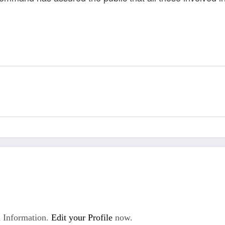
 Information.
Edit your Profile
now.