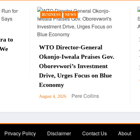
SS
NEWS
NEWS
POLITICS
Peter Obi Sparks Rea
rector-General
After Saying Late Pre
-Iweala Praises Gov.
Yar’Adua Is Still Ali
wori’s Investment
Interview
 Urges Focus on Blue
Pere Collin
August 3, 2026
my
Pere Collins
 2026
Privacy Policy
Disclaimer
Contact Us
About