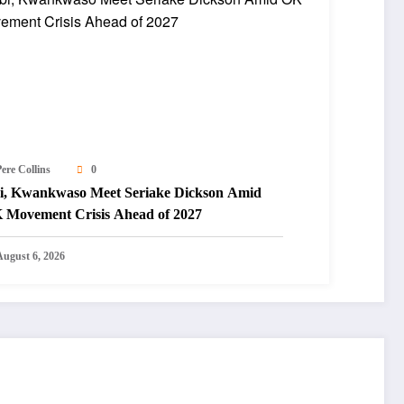
ere Collins
0
i, Kwankwaso Meet Seriake Dickson Amid
 Movement Crisis Ahead of 2027
August 6, 2026