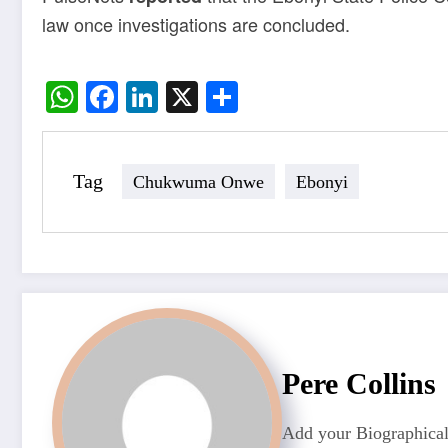
law once investigations are concluded.
WhatsApp
Facebook
LinkedIn
X
Share
Tag
Chukwuma Onwe
Ebonyi
Pere Collins
Add your Biographical