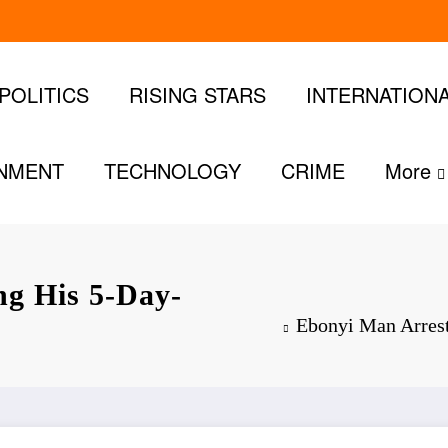
POLITICS
RISING STARS
INTERNATION
INMENT
TECHNOLOGY
CRIME
More
ng His 5-Day-
Ebonyi Man Arrest