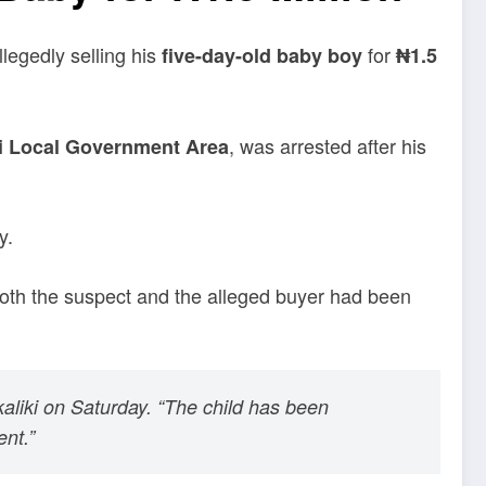
llegedly selling his
for
five-day-old baby boy
₦1.5
, was arrested after his
zi Local Government Area
y.
both the suspect and the alleged buyer had been
aliki on Saturday. “The child has been
nt.”