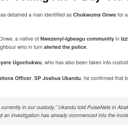
s detained a man identified as
for a
Chukwuma Onwe
 Onwe, a native of
in
Nwezenyi-Igbeagu community
Iz
eighbour who in turn
.
alerted the police
, who has also been taken into custod
nyere Ugochukwu
,
, he confirmed that 
tions Officer
SP Joshua Ukandu
currently in our custody,” Ukandu told PulseNets in Abak
an investigation has already commenced into the incide