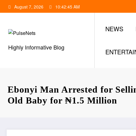
Skip
August 7, 2026
10:42:46 AM
to
content
NEWS
Highly Informative Blog
ENTERTA
Ebonyi Man Arrested for Selli
Old Baby for ₦1.5 Million