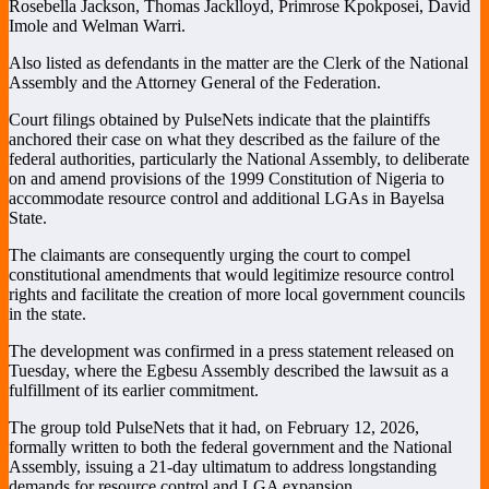
Rosebella Jackson, Thomas Jacklloyd, Primrose Kpokposei, David
Imole and Welman Warri.
Also listed as defendants in the matter are the Clerk of the National
Assembly and the Attorney General of the Federation.
Court filings obtained by PulseNets indicate that the plaintiffs
anchored their case on what they described as the failure of the
federal authorities, particularly the National Assembly, to deliberate
on and amend provisions of the
1999 Constitution of Nigeria
to
accommodate resource control and additional LGAs in Bayelsa
State.
The claimants are consequently urging the court to compel
constitutional amendments that would legitimize resource control
rights and facilitate the creation of more local government councils
in the state.
The development was confirmed in a press statement released on
Tuesday, where the Egbesu Assembly described the lawsuit as a
fulfillment of its earlier commitment.
The group told PulseNets that it had, on February 12, 2026,
formally written to both the federal government and the National
Assembly, issuing a 21-day ultimatum to address longstanding
demands for resource control and LGA expansion.