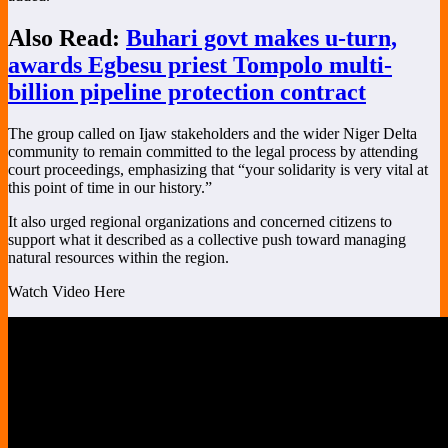
Also Read:
Buhari govt makes u-turn,
awards Egbesu priest Tompolo multi-
billion pipeline protection contract
The group called on Ijaw stakeholders and the wider Niger Delta
community to remain committed to the legal process by attending
court proceedings, emphasizing that “your solidarity is very vital at
this point of time in our history.”
It also urged regional organizations and concerned citizens to
support what it described as a collective push toward managing
natural resources within the region.
Watch Video Here