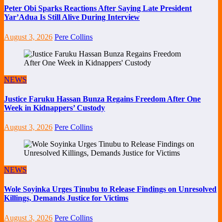
Peter Obi Sparks Reactions After Saying Late President
Yar’Adua Is Still Alive During Interview
August 3, 2026
Pere Collins
NEWS
Justice Faruku Hassan Bunza Regains Freedom After One
Week in Kidnappers’ Custody
August 3, 2026
Pere Collins
NEWS
Wole Soyinka Urges Tinubu to Release Findings on Unresolved
Killings, Demands Justice for Victims
August 3, 2026
Pere Collins