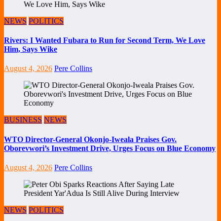
NEWS
POLITICS
Rivers: I Wanted Fubara to Run for Second Term, We Love
Him, Says Wike
August 4, 2026
Pere Collins
BUSINESS
NEWS
WTO Director-General Okonjo-Iweala Praises Gov.
Oborevwori’s Investment Drive, Urges Focus on Blue Economy
August 4, 2026
Pere Collins
NEWS
POLITICS