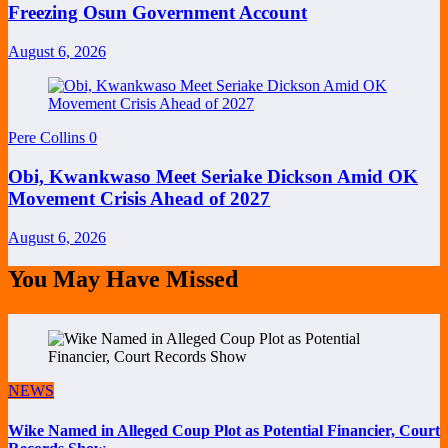
Freezing Osun Government Account
August 6, 2026
Pere Collins
0
Obi, Kwankwaso Meet Seriake Dickson Amid OK
Movement Crisis Ahead of 2027
August 6, 2026
You May Have Missed
NEWS
Wike Named in Alleged Coup Plot as Potential Financier, Court