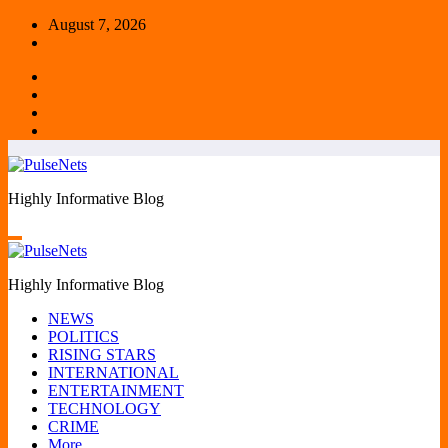
Skip
August 7, 2026
to
content
Highly Informative Blog
Highly Informative Blog
NEWS
POLITICS
RISING STARS
INTERNATIONAL
ENTERTAINMENT
TECHNOLOGY
CRIME
More