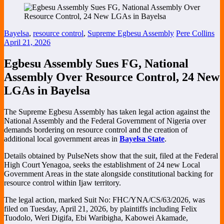
Bayelsa
,
resource control
,
Supreme Egbesu Assembly
Pere Collins
April 21, 2026
Egbesu Assembly Sues FG, National
Assembly Over Resource Control, 24 New
LGAs in Bayelsa
The
Supreme Egbesu Assembly
has taken legal action against the
National Assembly
and the
Federal Government of Nigeria
over
demands bordering on resource control and the creation of
additional local government areas in
Bayelsa State
.
Details obtained by PulseNets show that the suit, filed at the
Federal
High Court Yenagoa
, seeks the establishment of 24 new Local
Government Areas in the state alongside constitutional backing for
resource control within Ijaw territory.
The legal action, marked Suit No: FHC/YNA/CS/63/2026, was
filed on Tuesday, April 21, 2026, by plaintiffs including Felix
Tuodolo, Weri Digifa, Ebi Waribigha, Kabowei Akamade,