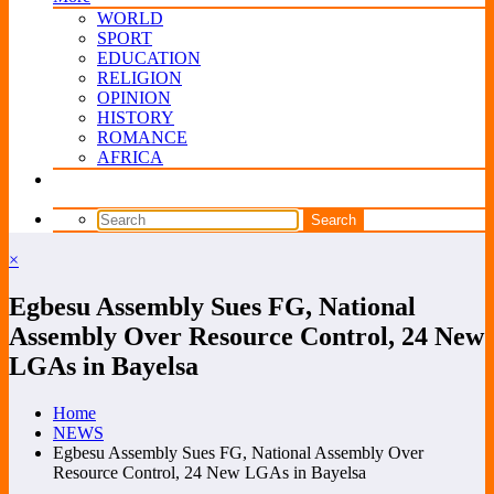
WORLD
SPORT
EDUCATION
RELIGION
OPINION
HISTORY
ROMANCE
AFRICA
×
Egbesu Assembly Sues FG, National
Assembly Over Resource Control, 24 New
LGAs in Bayelsa
Home
NEWS
Egbesu Assembly Sues FG, National Assembly Over
Resource Control, 24 New LGAs in Bayelsa