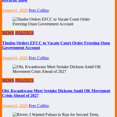
Records Show
August 6, 2026
Pere Collins
NEWS
POLITICS
Tinubu Orders EFCC to Vacate Court Order Freezing Osun
Government Account
August 6, 2026
Pere Collins
NEWS
POLITICS
Obi, Kwankwaso Meet Seriake Dickson Amid OK Movement
Crisis Ahead of 2027
August 6, 2026
Pere Collins