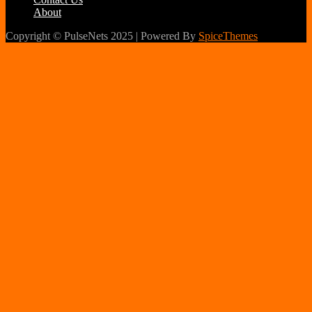
About
Copyright © PulseNets 2025 | Powered By
SpiceThemes