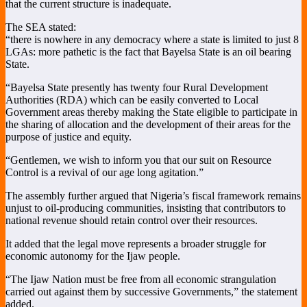
that the current structure is inadequate.
The SEA stated:
“there is nowhere in any democracy where a state is limited to just 8
LGAs: more pathetic is the fact that Bayelsa State is an oil bearing
State.
“Bayelsa State presently has twenty four Rural Development
Authorities (RDA) which can be easily converted to Local
Government areas thereby making the State eligible to participate in
the sharing of allocation and the development of their areas for the
purpose of justice and equity.
“Gentlemen, we wish to inform you that our suit on Resource
Control is a revival of our age long agitation.”
The assembly further argued that Nigeria’s fiscal framework remains
unjust to oil-producing communities, insisting that contributors to
national revenue should retain control over their resources.
It added that the legal move represents a broader struggle for
economic autonomy for the Ijaw people.
“The Ijaw Nation must be free from all economic strangulation
carried out against them by successive Governments,” the statement
added.