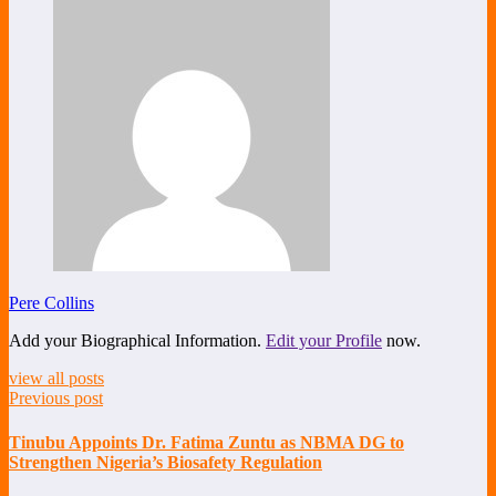
Pere Collins
Add your Biographical Information.
Edit your Profile
now.
view all posts
Previous post
Tinubu Appoints Dr. Fatima Zuntu as NBMA DG to
Strengthen Nigeria’s Biosafety Regulation