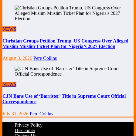
NEWS
Christian Groups Petition Trump, US Congress Over Alleged
Muslim-Muslim Ticket Plan for Nigeria’s 2027 Election
August 3, 2026
Pere Collins
NEWS
CJN Bans Use of ‘Barrister’ Title in Supreme Court Official
Correspondence
July 31, 2026
Pere Collins
Privacy Policy
Disclaimer
Contact Us