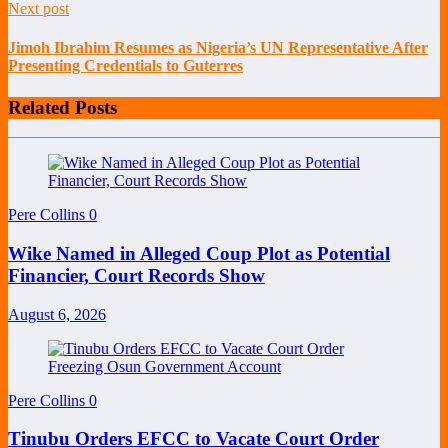
Next post
Jimoh Ibrahim Resumes as Nigeria’s UN Representative After
Presenting Credentials to Guterres
Related Posts
Pere Collins
0
Wike Named in Alleged Coup Plot as Potential
Financier, Court Records Show
August 6, 2026
Pere Collins
0
Tinubu Orders EFCC to Vacate Court Order