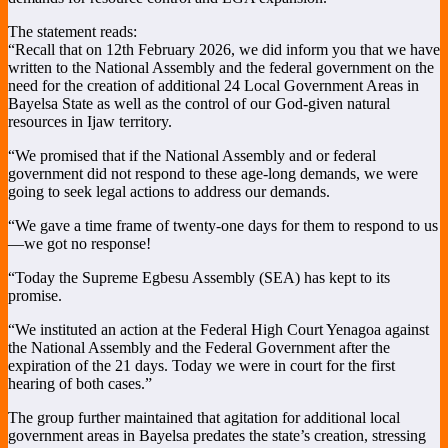
The statement reads:
“Recall that on 12th February 2026, we did inform you that we have
written to the National Assembly and the federal government on the
need for the creation of additional 24 Local Government Areas in
Bayelsa State as well as the control of our God-given natural
resources in Ijaw territory.
“We promised that if the National Assembly and or federal
government did not respond to these age-long demands, we were
going to seek legal actions to address our demands.
“We gave a time frame of twenty-one days for them to respond to us
—we got no response!
“Today the Supreme Egbesu Assembly (SEA) has kept to its
promise.
“We instituted an action at the Federal High Court Yenagoa against
the National Assembly and the Federal Government after the
expiration of the 21 days. Today we were in court for the first
hearing of both cases.”
The group further maintained that agitation for additional local
government areas in Bayelsa predates the state’s creation, stressing