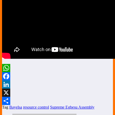
WhatsApp
Facebook
LinkedIn
X
Tag
Bayelsa
resource control
Supreme Egbesu Assembly
Share