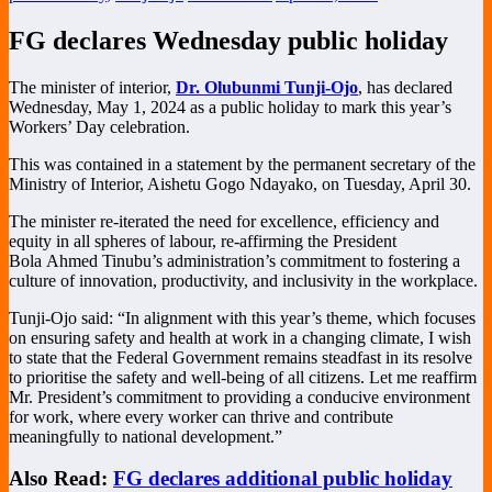
FG declares Wednesday public holiday
The minister of interior,
Dr. Olubunmi Tunji-Ojo
,
has declared
Wednesday, May 1, 2024 as a public holiday to mark this year’s
Workers’ Day celebration.
This was contained in a statement by the permanent secretary of the
Ministry of Interior, Aishetu Gogo Ndayako, on Tuesday, April 30.
The minister re-iterated the need for excellence, efficiency and
equity in all spheres of labour, re-affirming the President
Bola
Ahmed Tinubu’s administration’s commitment to fostering a
culture of innovation, productivity, and inclusivity in the workplace.
Tunji-Ojo said: “In alignment with this year’s theme, which focuses
on ensuring safety and health at work in a changing climate, I wish
to state that the Federal Government remains steadfast in its resolve
to prioritise the safety and well-being of all citizens. Let me reaffirm
Mr. President’s
commitment to providing a conducive environment
for work, where every worker can thrive and contribute
meaningfully to national development.”
Also Read:
FG declares additional public holiday