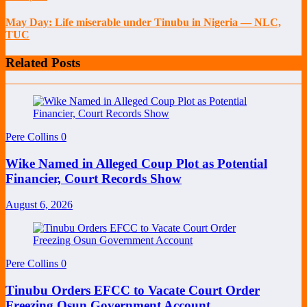
May Day: Life miserable under Tinubu in Nigeria — NLC,
TUC
Related Posts
Pere Collins
0
Wike Named in Alleged Coup Plot as Potential
Financier, Court Records Show
August 6, 2026
Pere Collins
0
Tinubu Orders EFCC to Vacate Court Order
Freezing Osun Government Account