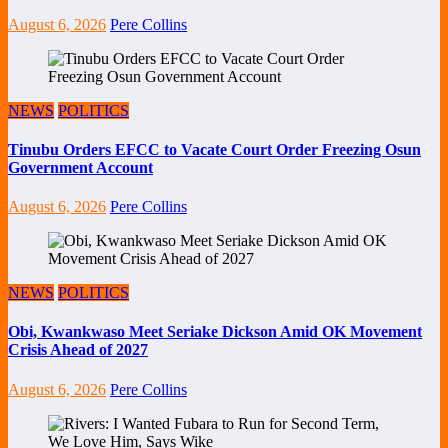
August 6, 2026
Pere Collins
NEWS
POLITICS
Tinubu Orders EFCC to Vacate Court Order Freezing Osun
Government Account
August 6, 2026
Pere Collins
NEWS
POLITICS
Obi, Kwankwaso Meet Seriake Dickson Amid OK Movement
Crisis Ahead of 2027
August 6, 2026
Pere Collins