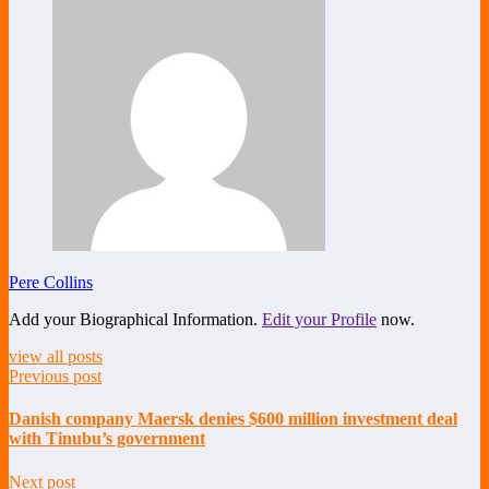
Pere Collins
Add your Biographical Information.
Edit your Profile
now.
view all posts
Previous post
Danish company Maersk denies $600 million investment deal
with Tinubu’s government
Next post