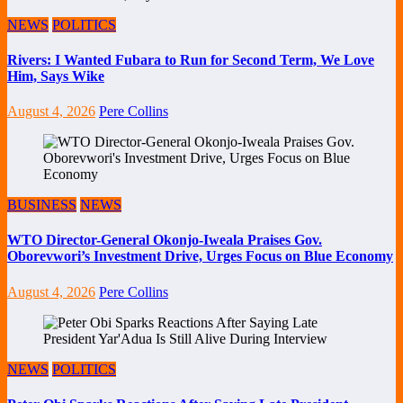
NEWS
POLITICS
Rivers: I Wanted Fubara to Run for Second Term, We Love
Him, Says Wike
August 4, 2026
Pere Collins
BUSINESS
NEWS
WTO Director-General Okonjo-Iweala Praises Gov.
Oborevwori’s Investment Drive, Urges Focus on Blue Economy
August 4, 2026
Pere Collins
NEWS
POLITICS