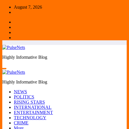
Skip
August 7, 2026
to
content
Highly Informative Blog
Highly Informative Blog
NEWS
POLITICS
RISING STARS
INTERNATIONAL
ENTERTAINMENT
TECHNOLOGY
CRIME
More