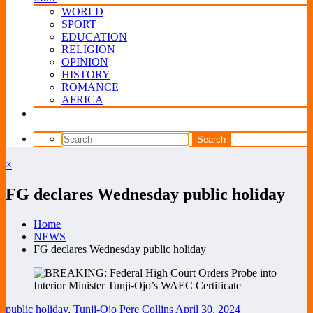
WORLD
SPORT
EDUCATION
RELIGION
OPINION
HISTORY
ROMANCE
AFRICA
×
FG declares Wednesday public holiday
Home
NEWS
FG declares Wednesday public holiday
public holiday
,
Tunji-Ojo
Pere Collins
April 30, 2024