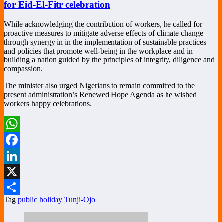
for Eid-El-Fitr celebration
While acknowledging the contribution of workers, he called for
proactive measures to mitigate adverse effects of climate change
through synergy in in the implementation of sustainable practices
and policies that promote well-being in the workplace and in
building a nation guided by the principles of integrity, diligence and
compassion.
The minister also urged Nigerians to remain committed to the
present administration’s Renewed Hope Agenda as he wished
workers happy celebrations.
WhatsApp
Facebook
LinkedIn
X
Tag
public holiday
Tunji-Ojo
Share