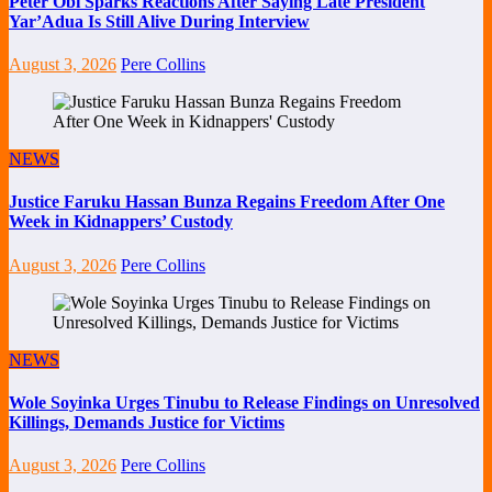
Peter Obi Sparks Reactions After Saying Late President
Yar’Adua Is Still Alive During Interview
August 3, 2026
Pere Collins
NEWS
Justice Faruku Hassan Bunza Regains Freedom After One
Week in Kidnappers’ Custody
August 3, 2026
Pere Collins
NEWS
Wole Soyinka Urges Tinubu to Release Findings on Unresolved
Killings, Demands Justice for Victims
August 3, 2026
Pere Collins