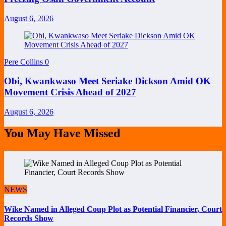
August 6, 2026
Pere Collins
0
Obi, Kwankwaso Meet Seriake Dickson Amid OK
Movement Crisis Ahead of 2027
August 6, 2026
You May Have Missed
NEWS
Wike Named in Alleged Coup Plot as Potential Financier, Court
Records Show