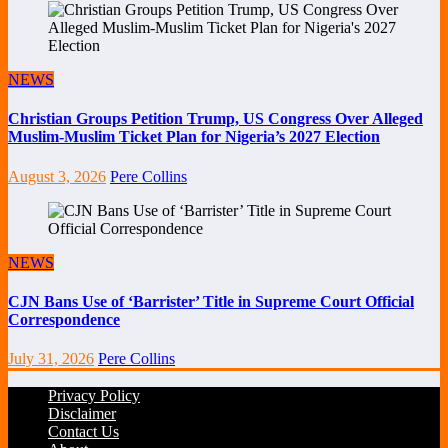
NEWS
Christian Groups Petition Trump, US Congress Over Alleged
Muslim-Muslim Ticket Plan for Nigeria’s 2027 Election
August 3, 2026
Pere Collins
NEWS
CJN Bans Use of ‘Barrister’ Title in Supreme Court Official
Correspondence
July 31, 2026
Pere Collins
Privacy Policy
Disclaimer
Contact Us