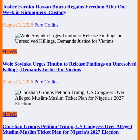
Justice Faruku Hassan Bunza Regains Freedom After One
Week in Kidnappers’ Custody
August 3, 2026
Pere Collins
NEWS
Wole Soyinka Urges Tinubu to Release Findings on Unresolved
Killings, Demands Justice for Victims
August 3, 2026
Pere Collins
NEWS
Christian Groups Petition Trump, US Congress Over Alleged
Muslim-Muslim Ticket Plan for Nigeria’s 2027 Election