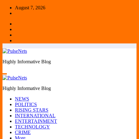
Skip
August 7, 2026
to
content
Highly Informative Blog
Highly Informative Blog
NEWS
POLITICS
RISING STARS
INTERNATIONAL
ENTERTAINMENT
TECHNOLOGY
CRIME
More