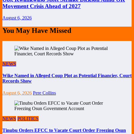
Movement Crisis Ahead of 2027
August 6, 2026
You May Have Missed
NEWS
Wike Named in Alleged Coup Plot as Potential Financier, Court
Records Show
August 6, 2026
Pere Collins
NEWS
POLITICS
Tinubu Orders EFCC to Vacate Court Order Freezing Osun