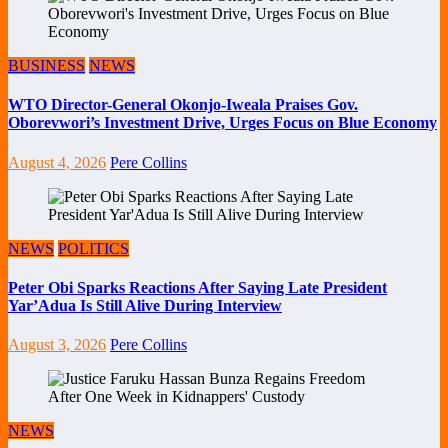
BUSINESS
NEWS
WTO Director-General Okonjo-Iweala Praises Gov.
Oborevwori’s Investment Drive, Urges Focus on Blue Economy
August 4, 2026
Pere Collins
NEWS
POLITICS
Peter Obi Sparks Reactions After Saying Late President
Yar’Adua Is Still Alive During Interview
August 3, 2026
Pere Collins
NEWS