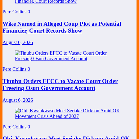
Pere Collins
0
Wike Named in Alleged Coup Plot as Potential
Financier, Court Records Show
August 6, 2026
Pere Collins
0
Tinubu Orders EFCC to Vacate Court Order
Freezing Osun Government Account
August 6, 2026
Pere Collins
0
Obi, Kwankwaso Meet Seriake Dickson Amid OK