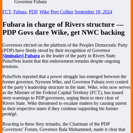
FCT
,
Fubara
,
PDP
,
Wike
Pere Collins
September 18, 2024
Fubara in charge of Rivers structure —
PDP Govs dare Wike, get NWC backing
Governors elected on the platform of the Peoples Democratic Party
(PDP) have firmly stood by their recognition of Governor
Siminalayi Fubara
as the leader of the party in Rivers State.
PulseNets learnt that this endorsement remains despite ongoing
tensions.
PulseNets reported that a power struggle has emerged between the
former governor, Nyesom Wike, and Governor Fubara over control
of the party’s leadership structure in the state. Wike, who now serves
as the Minister of the Federal Capital Territory (FCT), has issued
stern warnings to PDP governors, urging them to steer clear of
Rivers State. Wike threatened to escalate matters by causing unrest
in their respective states if they continue supporting his former
protégé.
Reacting to these fiery remarks, the Chairman of the PDP
Governors’ Forum, Governor Bala Mohammed, made it clear that