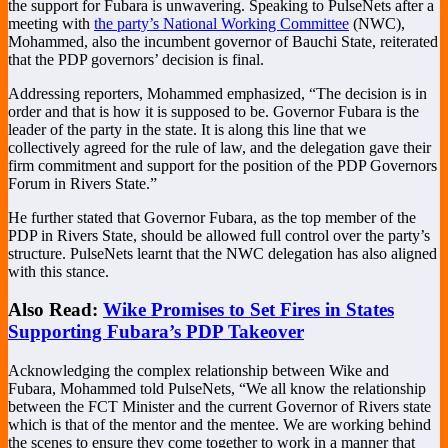
the support for Fubara is unwavering. Speaking to PulseNets after a
meeting with
the party’s National Working Committee
(NWC),
Mohammed, also the incumbent governor of Bauchi State, reiterated
that the PDP governors’ decision is final.
Addressing reporters, Mohammed emphasized, “The decision is in
order and that is how it is supposed to be. Governor Fubara is the
leader of the party in the state. It is along this line that we
collectively agreed for the rule of law, and the delegation gave their
firm commitment and support for the position of the PDP Governors
Forum in Rivers State.”
He further stated that Governor Fubara, as the top member of the
PDP in Rivers State, should be allowed full control over the party’s
structure. PulseNets learnt that the NWC delegation has also aligned
with this stance.
Also Read:
Wike Promises to Set Fires in States
Supporting Fubara’s PDP Takeover
Acknowledging the complex relationship between Wike and
Fubara, Mohammed told PulseNets, “We all know the relationship
between the FCT Minister and the current Governor of Rivers state
which is that of the mentor and the mentee. We are working behind
the scenes to ensure they come together to work in a manner that