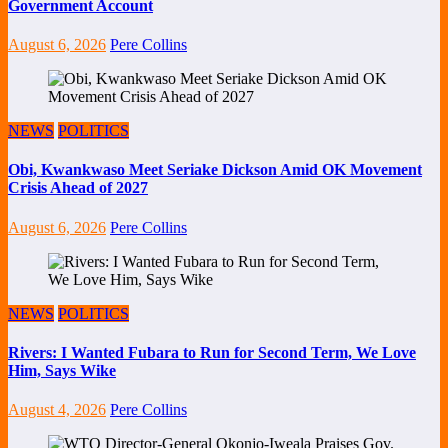
Government Account
August 6, 2026
Pere Collins
NEWS
POLITICS
Obi, Kwankwaso Meet Seriake Dickson Amid OK Movement
Crisis Ahead of 2027
August 6, 2026
Pere Collins
NEWS
POLITICS
Rivers: I Wanted Fubara to Run for Second Term, We Love
Him, Says Wike
August 4, 2026
Pere Collins