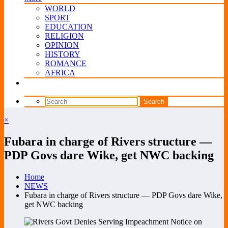
WORLD
SPORT
EDUCATION
RELIGION
OPINION
HISTORY
ROMANCE
AFRICA
×
Fubara in charge of Rivers structure —
PDP Govs dare Wike, get NWC backing
Home
NEWS
Fubara in charge of Rivers structure — PDP Govs dare Wike,
get NWC backing