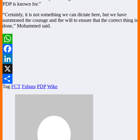
PDP is known for.”
“Certainly, it is not something we can dictate here, but we have
summoned the courage and the will to ensure that the correct thing is
done,” Mohammed said.
WhatsApp
Facebook
LinkedIn
X
Tag
FCT
Fubara
PDP
Wike
Share