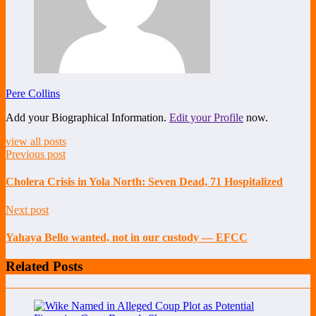
Pere Collins
Add your Biographical Information.
Edit your Profile
now.
view all posts
Previous post
Cholera Crisis in Yola North: Seven Dead, 71 Hospitalized
Next post
Yahaya Bello wanted, not in our custody — EFCC
Related Posts