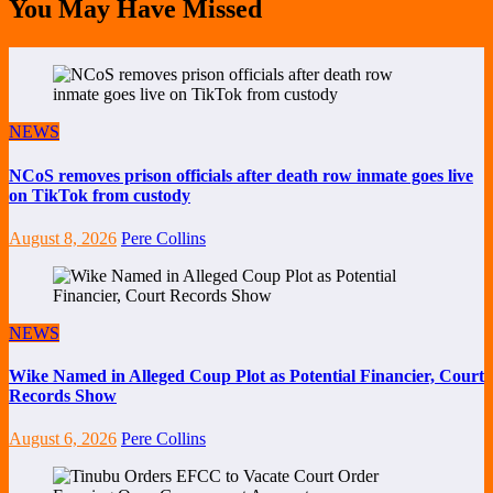
You May Have Missed
NEWS
NCoS removes prison officials after death row inmate goes live
on TikTok from custody
August 8, 2026
Pere Collins
NEWS
Wike Named in Alleged Coup Plot as Potential Financier, Court
Records Show
August 6, 2026
Pere Collins