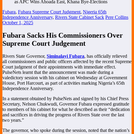
Fubara
,
Fubara Supreme Court Judgment
,
Nigeria 65th
Independence Anniversary
,
Rivers State Cabinet Sack
Pere Collins
October 1, 2025
Fubara Sacks His Commissioners Over
Supreme Court Judgement
Rivers State Governor,
Siminalayi Fubara
, has officially relieved
all commissioners and public officers affected by the recent Supreme
Court judgment of their appointments with immediate effect.
PulseNets learnt that the announcement was made during a
valedictory session with his cabinet on Wednesday at Government
House, Port Harcourt, as part of activities marking Nigeria’s 65th
Independence Anniversary.
In a statement obtained by PulseNets and signed by his Chief Press
Secretary, Nelson Chukwudi, Governor Fubara expressed gratitude
to members of his cabinet for what he described as their “dedication
and sacrifices in driving the progress of Rivers State over the last
two years.”
The governor, who spoke during the session, noted that the nation’s