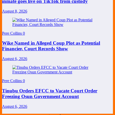
inmate goes live on TikTok from custody
August 8, 2026
Pere Collins
0
Wike Named in Alleged Coup Plot as Potential
Financier, Court Records Show
August 6, 2026
Pere Collins
0
Tinubu Orders EFCC to Vacate Court Order
Freezing Osun Government Account
August 6, 2026