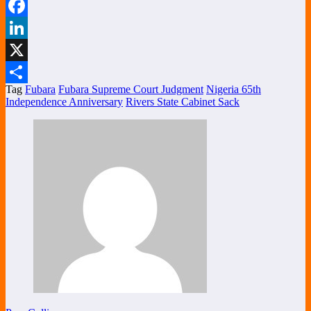
WhatsApp
Facebook
LinkedIn
X
Tag
Fubara
Fubara Supreme Court Judgment
Nigeria 65th
Share
Independence Anniversary
Rivers State Cabinet Sack