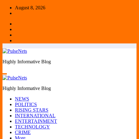
Skip
August 8, 2026
to
content
Highly Informative Blog
Highly Informative Blog
NEWS
POLITICS
RISING STARS
INTERNATIONAL
ENTERTAINMENT
TECHNOLOGY
CRIME
More