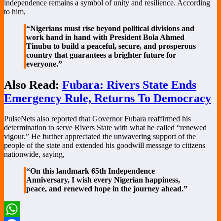
independence remains a symbol of unity and resilience. According
to him,
“Nigerians must rise beyond political divisions and
work hand in hand with President Bola Ahmed
Tinubu to build a peaceful, secure, and prosperous
country that guarantees a brighter future for
everyone.”
Also Read:
Fubara: Rivers State Ends
Emergency Rule, Returns To Democracy
PulseNets also reported that Governor Fubara reaffirmed his
determination to serve Rivers State with what he called “renewed
vigour.” He further appreciated the unwavering support of the
people of the state and extended his goodwill message to citizens
nationwide, saying,
“On this landmark 65th Independence
Anniversary, I wish every Nigerian happiness,
peace, and renewed hope in the journey ahead.”