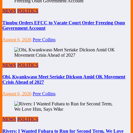
NEWS
POLITICS
Tinubu Orders EFCC to Vacate Court Order Freezing Osun
Government Account
August 6, 2026
Pere Collins
NEWS
POLITICS
Obi, Kwankwaso Meet Seriake Dickson Amid OK Movement
Crisis Ahead of 2027
August 6, 2026
Pere Collins
NEWS
POLITICS
Rivers: I Wanted Fubara to Run for Second Term, We Love