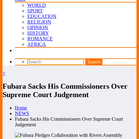
WORLD
SPORT
EDUCATION
RELIGION
OPINION
HISTORY
ROMANCE
AFRICA
×
Fubara Sacks His Commissioners Over
Supreme Court Judgement
Home
NEWS
Fubara Sacks His Commissioners Over Supreme Court
Judgement