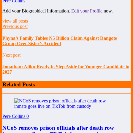
Pere Collins
Add your Biographical Information.
Edit your Profile
now.
view all posts
Previous post
Phyna’s Family Tables N5 Billion Claim Against Dangote
Group Over Sister’s Accident
Next post
Jonathan: Atiku Ready to Step Aside for Younger Candidate in
2027
Related Posts
Pere Collins
0
NCoS removes prison officials after death row