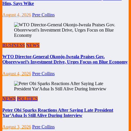
Him, Says Wike
August 4, 2026
Pere Collins
BUSINESS
NEWS
WTO Director-General Okonjo-Iweala Praises Gov.
Oborevwori’s Investment Drive, Urges Focus on Blue Economy
August 4, 2026
Pere Collins
NEWS
POLITICS
Peter Obi Sparks Reactions After Saying Late President
Yar’Adua Is Still Alive During Interview
August 3, 2026
Pere Collins