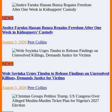
NEWS
Justice Faruku Hassan Bunza Regains Freedom After One
Week in Kidnappers’ Custody
August 3, 2026
Pere Collins
NEWS
Wole Soyinka Urges Tinubu to Release Findings on Unresolved
Killings, Demands Justice for Victims
August 3, 2026
Pere Collins