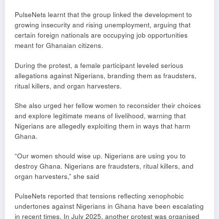
PulseNets learnt that the group linked the development to
growing insecurity and rising unemployment, arguing that
certain foreign nationals are occupying job opportunities
meant for Ghanaian citizens.
During the protest, a female participant leveled serious
allegations against Nigerians, branding them as fraudsters,
ritual killers, and organ harvesters.
She also urged her fellow women to reconsider their choices
and explore legitimate means of livelihood, warning that
Nigerians are allegedly exploiting them in ways that harm
Ghana.
“Our women should wise up. Nigerians are using you to
destroy Ghana. Nigerians are fraudsters, ritual killers, and
organ harvesters,” she said
PulseNets reported that tensions reflecting xenophobic
undertones against Nigerians in Ghana have been escalating
in recent times. In July 2025, another protest was organised