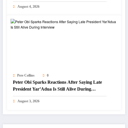
Focus on Blue Economy
August 4, 2026
Pere Collins
0
Peter Obi Sparks Reactions After Saying Late
President Yar’Adua Is Still Alive During
Interview
August 3, 2026