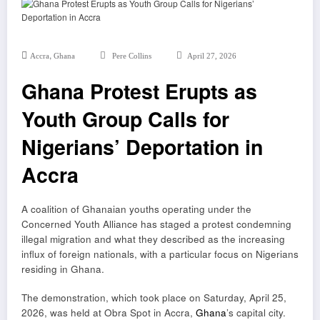
,
Accra
Ghana
Pere Collins
April 27, 2026
Ghana Protest Erupts as
Youth Group Calls for
Nigerians’ Deportation in
Accra
A coalition of Ghanaian youths operating under the
Concerned Youth Alliance has staged a protest condemning
illegal migration and what they described as the increasing
influx of foreign nationals, with a particular focus on Nigerians
residing in Ghana.
The demonstration, which took place on Saturday, April 25,
2026, was held at Obra Spot in Accra,
Ghana
’s capital city.