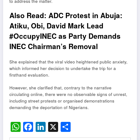
to address the matter.
Also Read:
ADC Protest in Abuja:
Atiku, Obi, David Mark Lead
#OccupyINEC as Party Demands
INEC Chairman’s Removal
She explained that the viral video heightened public anxiety,
which informed her decision to undertake the trip for a
firsthand evaluation.
However, she clarified that, contrary to the narrative
circulating online, there were no observable signs of unrest,
including street protests or organised demonstrations
demanding the deportation of Nigerians.
WhatsApp
Facebook
LinkedIn
X
Share