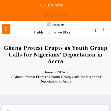
Skip
August 4, 2026
to
content
Highly Informative Blog
Ghana Protest Erupts as Youth Group
Calls for Nigerians’ Deportation in
Accra
Home
NEWS
Ghana Protest Erupts as Youth Group Calls for Nigerians’
Deportation in Accra