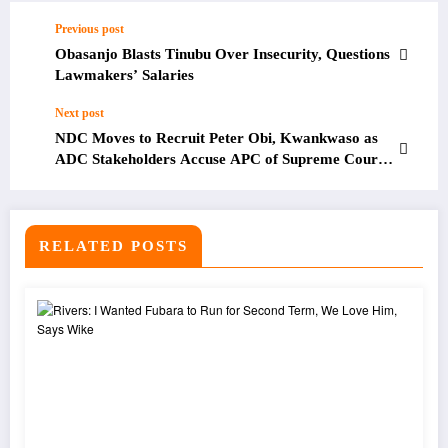
Previous post
Obasanjo Blasts Tinubu Over Insecurity, Questions
Lawmakers’ Salaries
Next post
NDC Moves to Recruit Peter Obi, Kwankwaso as
ADC Stakeholders Accuse APC of Supreme Court
Interference Ahead of 2027 Elections
RELATED POSTS