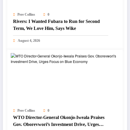
Pere Collins
0
Rivers: I Wanted Fubara to Run for Second
Term, We Love Him, Says Wike
August 4, 2026
Pere Collins
0
WTO Director-General Okonjo-Iweala Praises
Gov. Oborevwori’s Investment Drive, Urges