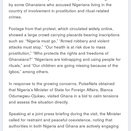
by some Ghanaians who accused Nigerians living in the
country of involvement in prostitution and ritual-related
crimes.
Footage from that protest, which circulated widely online,
showed a large crowd carrying placards bearing inscriptions
such as: “Nigeria must go,” “Armed robbery and violent
attacks must stop,” “Our health is at risk due to mass
prostitution,” “Who protects the rights and freedoms of
Ghanaians?” “Nigerians are kidnapping and using people for
rituals,” and “Our children are going missing because of the
Igbos,” among others.
In response to the growing concerns, PulseNets obtained
that Nigeria’s Minister of State for Foreign Affairs, Bianca
Odumegwu-Ojukwu, visited Ghana in a bid to calm tensions
and assess the situation directly.
Speaking at a joint press briefing during the visit, the Minister
called for restraint and peaceful coexistence, noting that
authorities in both Nigeria and Ghana are actively engaging