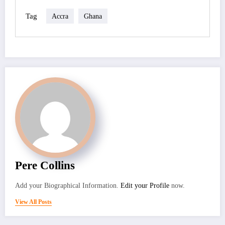
Tag
Accra
Ghana
Pere Collins
Add your Biographical Information.
Edit your Profile
now.
View All Posts