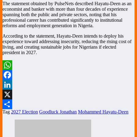
The statement obtained by PulseNets described Hayatu-Deen as an
economist and banker with more than four decades of experience
spanning both the public and private sectors, noting that his
professional career has contributed significantly to institutional
reforms and employment generation in Nigeria.
According to the statement, Hayatu-Deen intends to deploy his
experience toward addressing insecurity, reducing the rising cost of
living, and creating sustainable jobs for Nigerians if elected
president in 2027.
WhatsApp
Facebook
LinkedIn
X
Tag
2027 Election
Goodluck Jonathan
Mohammed Hayatu-Deen
Share