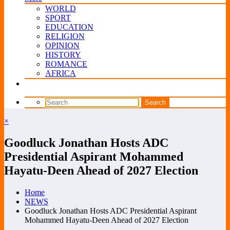
WORLD
SPORT
EDUCATION
RELIGION
OPINION
HISTORY
ROMANCE
AFRICA
×
Goodluck Jonathan Hosts ADC
Presidential Aspirant Mohammed
Hayatu-Deen Ahead of 2027 Election
Home
NEWS
Goodluck Jonathan Hosts ADC Presidential Aspirant
Mohammed Hayatu-Deen Ahead of 2027 Election