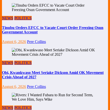
NEWS
POLITICS
Tinubu Orders EFCC to Vacate Court Order Freezing Osun
Government Account
August 6, 2026
Pere Collins
NEWS
POLITICS
Obi, Kwankwaso Meet Seriake Dickson Amid OK Movement
Crisis Ahead of 2027
August 6, 2026
Pere Collins
NEWS
POLITICS