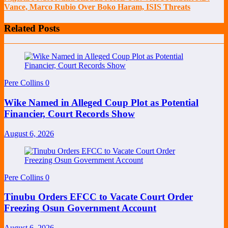
Vance, Marco Rubio Over Boko Haram, ISIS Threats
Related Posts
Pere Collins
0
Wike Named in Alleged Coup Plot as Potential
Financier, Court Records Show
August 6, 2026
Pere Collins
0
Tinubu Orders EFCC to Vacate Court Order
Freezing Osun Government Account
August 6, 2026