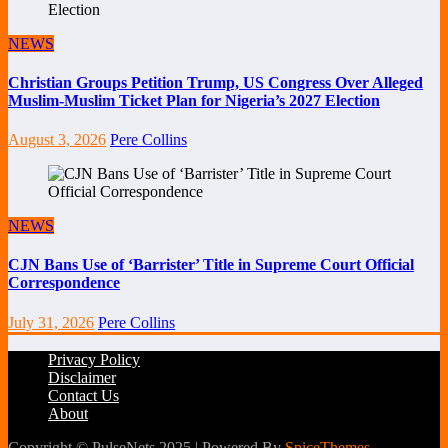
NEWS
Christian Groups Petition Trump, US Congress Over Alleged
Muslim-Muslim Ticket Plan for Nigeria’s 2027 Election
August 3, 2026
Pere Collins
NEWS
CJN Bans Use of ‘Barrister’ Title in Supreme Court Official
Correspondence
July 31, 2026
Pere Collins
Privacy Policy
Disclaimer
Contact Us
About
Copyright © PulseNets 2025 | Powered By
SpiceThemes