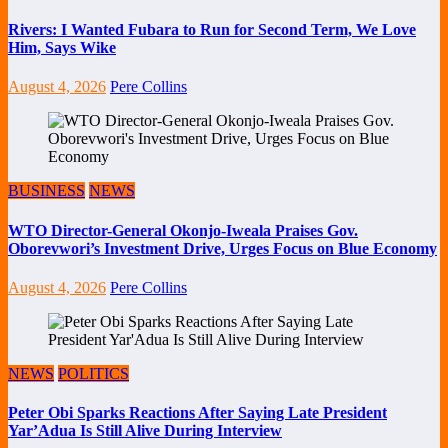
Rivers: I Wanted Fubara to Run for Second Term, We Love
Him, Says Wike
August 4, 2026
Pere Collins
BUSINESS
NEWS
WTO Director-General Okonjo-Iweala Praises Gov.
Oborevwori’s Investment Drive, Urges Focus on Blue Economy
August 4, 2026
Pere Collins
NEWS
POLITICS
Peter Obi Sparks Reactions After Saying Late President
Yar’Adua Is Still Alive During Interview