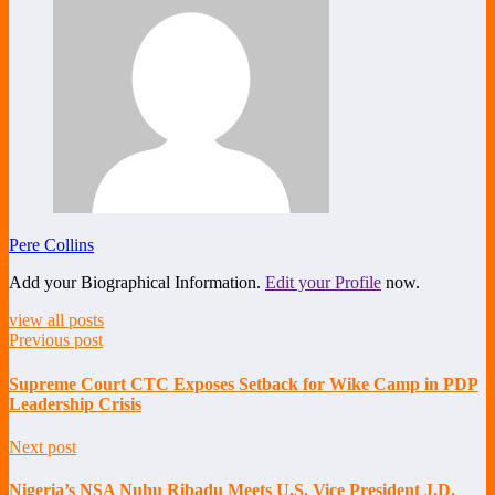
Pere Collins
Add your Biographical Information.
Edit your Profile
now.
view all posts
Previous post
Supreme Court CTC Exposes Setback for Wike Camp in PDP
Leadership Crisis
Next post
Nigeria’s NSA Nuhu Ribadu Meets U.S. Vice President J.D.