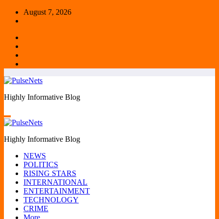
Skip
August 7, 2026
to
content
Highly Informative Blog
Highly Informative Blog
NEWS
POLITICS
RISING STARS
INTERNATIONAL
ENTERTAINMENT
TECHNOLOGY
CRIME
More