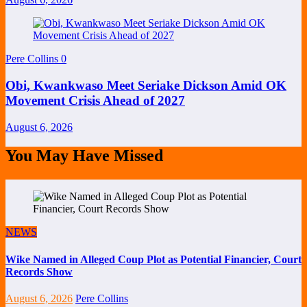
Pere Collins
0
Obi, Kwankwaso Meet Seriake Dickson Amid OK
Movement Crisis Ahead of 2027
August 6, 2026
You May Have Missed
NEWS
Wike Named in Alleged Coup Plot as Potential Financier, Court
Records Show
August 6, 2026
Pere Collins