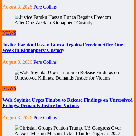
August 3, 2026
Pere Collins
NEWS
Justice Faruku Hassan Bunza Regains Freedom After One
Week in Kidnappers’ Custody
August 3, 2026
Pere Collins
NEWS
Wole Soyinka Urges Tinubu to Release Findings on Unresolved
Killings, Demands Justice for Victims
August 3, 2026
Pere Collins