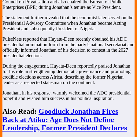
Council on Privatisation and also chaired the Bureau of Public
Enterprises (BPE) during Jonathan’s tenure as Vice President.
The statement further revealed that the economist later served on the
Presidential Advisory Committee when Jonathan became Acting
President and subsequently President of Nigeria.
PulseNets reported that Hayatu-Deen recently obtained his ADC
presidential nomination form from the party’s national secretariat and
officially informed Jonathan of his decision to contest in the 2027
presidential election.
During the engagement, Hayatu-Deen reportedly praised Jonathan
for his role in strengthening democratic governance and promoting
credible elections across Africa, describing the former Nigerian
leader as a respected statesman on the continent.
Jonathan, in his response, warmly welcomed the ADC presidential
hopeful and wished him success in his political aspiration.
Also Read:
Goodluck Jonathan Fires
Back at Atiku: Age Does Not Define
Leadership, Former President Declares