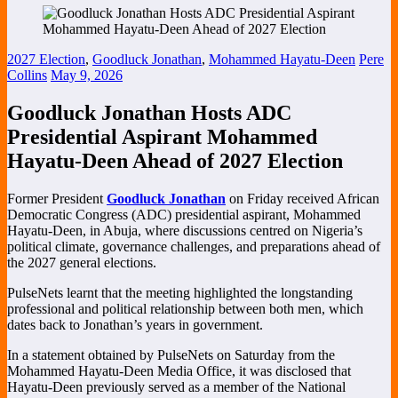
2027 Election
,
Goodluck Jonathan
,
Mohammed Hayatu-Deen
Pere
Collins
May 9, 2026
Goodluck Jonathan Hosts ADC
Presidential Aspirant Mohammed
Hayatu-Deen Ahead of 2027 Election
Former President
Goodluck Jonathan
on Friday received African
Democratic Congress (ADC) presidential aspirant,
Mohammed
Hayatu-Deen
, in Abuja, where discussions centred on Nigeria’s
political climate, governance challenges, and preparations ahead of
the 2027 general elections.
PulseNets learnt that the meeting highlighted the longstanding
professional and political relationship between both men, which
dates back to Jonathan’s years in government.
In a statement obtained by PulseNets on Saturday from the
Mohammed Hayatu-Deen Media Office, it was disclosed that
Hayatu-Deen previously served as a member of the National