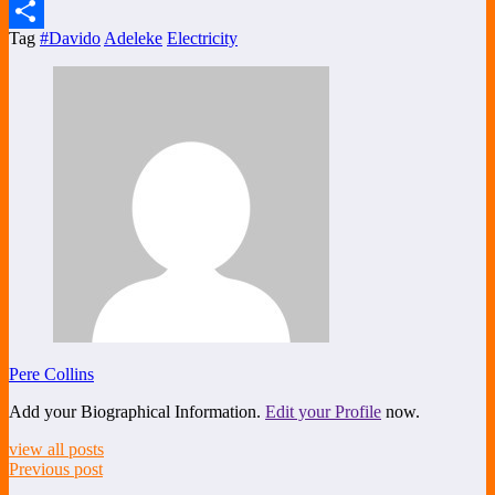
X
Tag
#Davido
Adeleke
Electricity
Share
Pere Collins
Add your Biographical Information.
Edit your Profile
now.
view all posts
Previous post