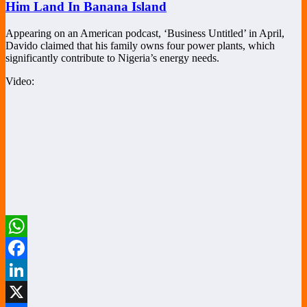
Him Land In Banana Island
Appearing on an American podcast, ‘Business Untitled’ in April,
Davido claimed that his family owns four power plants, which
significantly contribute to Nigeria’s energy needs.
Video:
WhatsApp
Facebook
LinkedIn