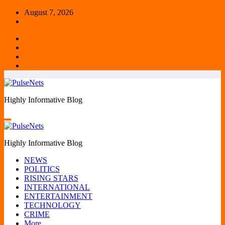
Skip
August 7, 2026
to
content
Highly Informative Blog
Highly Informative Blog
NEWS
POLITICS
RISING STARS
INTERNATIONAL
ENTERTAINMENT
TECHNOLOGY
CRIME
More