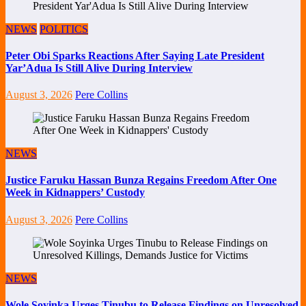
NEWS
POLITICS
Peter Obi Sparks Reactions After Saying Late President
Yar’Adua Is Still Alive During Interview
August 3, 2026
Pere Collins
NEWS
Justice Faruku Hassan Bunza Regains Freedom After One
Week in Kidnappers’ Custody
August 3, 2026
Pere Collins
NEWS
Wole Soyinka Urges Tinubu to Release Findings on Unresolved