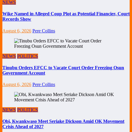
NEWS
Wike Named in Alleged Coup Plot as Potential Financier, Court
Records Show
August 6, 2026
Pere Collins
NEWS
POLITICS
Tinubu Orders EFCC to Vacate Court Order Freezing Osun
Government Account
August 6, 2026
Pere Collins
NEWS
POLITICS
Obi, Kwankwaso Meet Seriake Dickson Amid OK Movement
Crisis Ahead of 2027