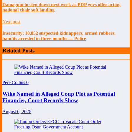
Damagum to step down next week as PDP govs offer acting
national chair soft landing
Next post
Insecurity: 10,852 suspected kidnappers, armed robbers,
bandits arrested in three months — Police
Related Posts
Pere Collins
0
Wike Named in Alleged Coup Plot as Potential
Financier, Court Records Show
August 6, 2026