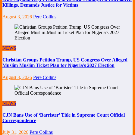
Killings, Demands Justice for Victims
August 3, 2026
Pere Collins
NEWS
Christian Groups Petition Trump, US Congress Over Alleged
Muslim-Muslim Ticket Plan for Nigeria’s 2027 Election
August 3, 2026
Pere Collins
NEWS
CJN Bans Use of ‘Barrister’ Title in Supreme Court Official
Correspondence
July 31, 2026
Pere Collins