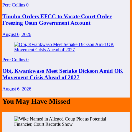
Pere Collins
0
Tinubu Orders EFCC to Vacate Court Order
Freezing Osun Government Account
August 6, 2026
Pere Collins
0
Obi, Kwankwaso Meet Seriake Dickson Amid OK
Movement Crisis Ahead of 2027
August 6, 2026
You May Have Missed