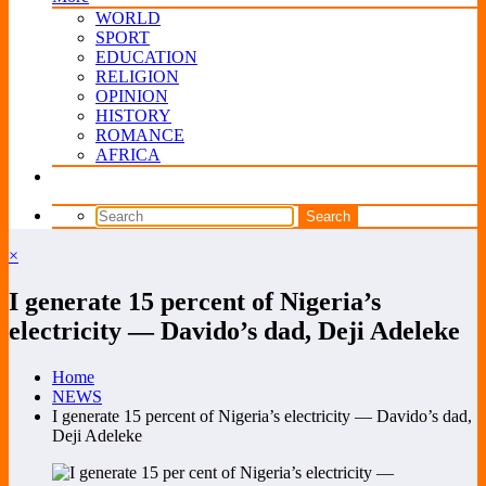
WORLD
SPORT
EDUCATION
RELIGION
OPINION
HISTORY
ROMANCE
AFRICA
×
I generate 15 percent of Nigeria’s
electricity — Davido’s dad, Deji Adeleke
Home
NEWS
I generate 15 percent of Nigeria’s electricity — Davido’s dad,
Deji Adeleke