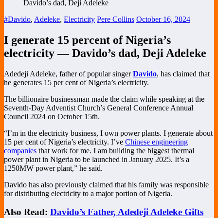
#Davido
,
Adeleke
,
Electricity
Pere Collins
October 16, 2024
I generate 15 percent of Nigeria’s
electricity — Davido’s dad, Deji Adeleke
Adedeji Adeleke, father of popular singer
Davido
, has claimed that
he generates 15 per cent of Nigeria’s electricity.
The billionaire businessman made the claim while speaking at the
Seventh-Day Adventist Church’s General Conference Annual
Council 2024 on October 15th.
“I’m in the electricity business, I own power plants. I generate about
15 per cent of Nigeria’s electricity. I’ve
Chinese engineering
companies
that work for me. I am building the biggest thermal
power plant in Nigeria to be launched in January 2025. It’s a
1250MW power plant,” he said.
Davido has also previously claimed that his family was responsible
for distributing electricity to a major portion of Nigeria.
Also Read:
Davido’s Father, Adedeji Adeleke Gifts