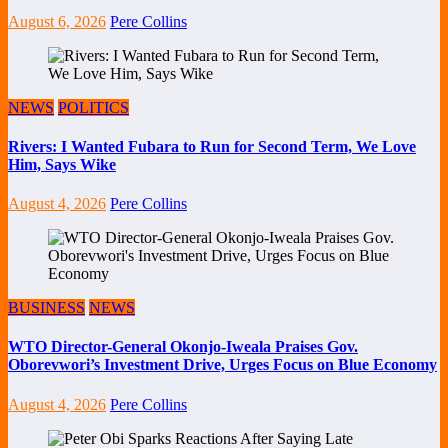
August 6, 2026
Pere Collins
NEWS
POLITICS
Rivers: I Wanted Fubara to Run for Second Term, We Love
Him, Says Wike
August 4, 2026
Pere Collins
BUSINESS
NEWS
WTO Director-General Okonjo-Iweala Praises Gov.
Oborevwori’s Investment Drive, Urges Focus on Blue Economy
August 4, 2026
Pere Collins