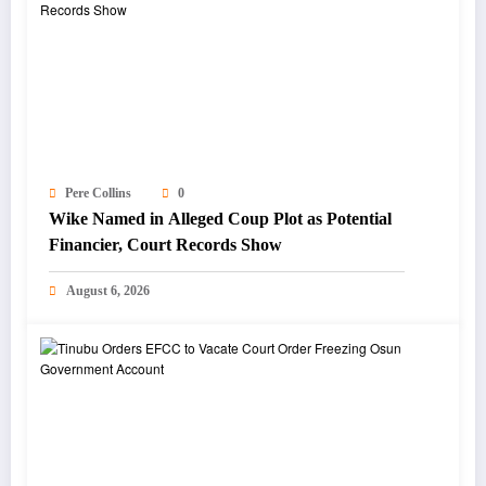
Pere Collins
0
Wike Named in Alleged Coup Plot as Potential
Financier, Court Records Show
August 6, 2026