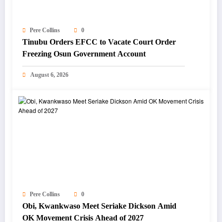
Pere Collins
0
Tinubu Orders EFCC to Vacate Court Order
Freezing Osun Government Account
August 6, 2026
Pere Collins
0
Obi, Kwankwaso Meet Seriake Dickson Amid
OK Movement Crisis Ahead of 2027