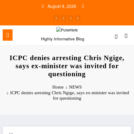
Skip
August 8, 2026
to
content
Highly Informative Blog
ICPC denies arresting Chris Ngige,
says ex-minister was invited for
questioning
Home
NEWS
ICPC denies arresting Chris Ngige, says ex-minister was invited
for questioning