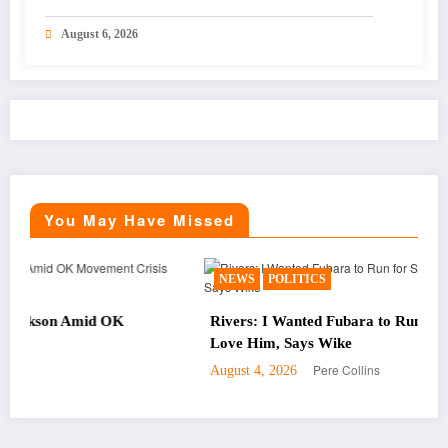
August 6, 2026
You May Have Missed
NEWS
POLITICS
 OK
Rivers: I Wanted Fubara to Run for Second Term,
Love Him, Says Wike
Pere Collins
August 4, 2026