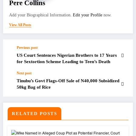
Pere Collins
Add your Biographical Information.
Edit your Profile
now.
View All Posts
Previous post
US Court Sentences Nigerian Brothers to 17 Years
for Sextortion Scheme Leading to Teen’s Death
Next post
Tinubu’s Govt Flags-Off Sale of N40,000 Subsidized
50kg Bag of Rice
RELATED POSTS