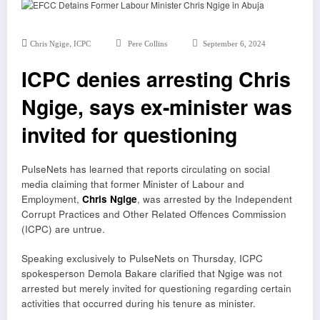
,
Chris Ngige
ICPC
Pere Collins
September 6, 2024
ICPC denies arresting Chris
Ngige, says ex-minister was
invited for questioning
PulseNets has learned that reports circulating on social
media claiming that former Minister of Labour and
Employment,
Chris Ngige
, was arrested by the Independent
Corrupt Practices and Other Related Offences Commission
(ICPC) are untrue.
Speaking exclusively to PulseNets on Thursday, ICPC
spokesperson Demola Bakare clarified that Ngige was not
arrested but merely invited for questioning regarding certain
activities that occurred during his tenure as minister.