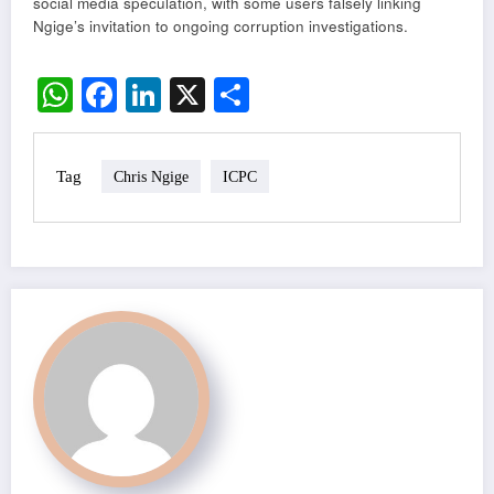
social media speculation, with some users falsely linking
Ngige’s invitation to ongoing corruption investigations.
WhatsApp
Facebook
LinkedIn
X
Share
Tag
Chris Ngige
ICPC