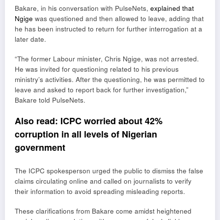
Bakare, in his conversation with PulseNets,
explained that
Ngige
was questioned and then allowed to leave, adding that
he has been instructed to return for further interrogation at a
later date.
“The former Labour minister, Chris Ngige, was not arrested.
He was invited for questioning related to his previous
ministry’s activities. After the questioning, he was permitted to
leave and asked to report back for further investigation,”
Bakare told PulseNets.
Also read:
ICPC worried about 42%
corruption in all levels of Nigerian
government
The ICPC spokesperson urged the public to dismiss the false
claims circulating online and called on journalists to verify
their information to avoid spreading misleading reports.
These clarifications from Bakare come amidst heightened