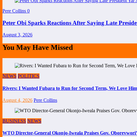
Pere Collins
0
Peter Obi Sparks Reactions After Saying Late Preside
August 3, 2026
You May Have Missed
NEWS
POLITICS
Rivers: I Wanted Fubara to Run for Second Term, We Love Him
August 4, 2026
Pere Collins
BUSINESS
NEWS
WTO Director-General Okonjo-Iweala Praises Gov. Oborevwori’