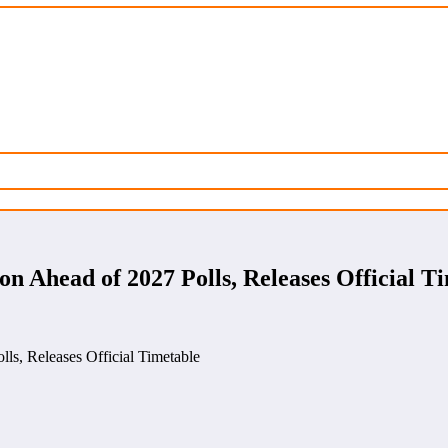
n Ahead of 2027 Polls, Releases Official T
ls, Releases Official Timetable