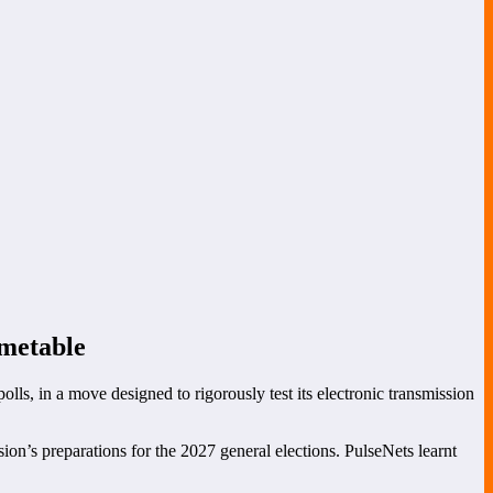
imetable
olls, in a move designed to rigorously test its electronic transmission
n’s preparations for the 2027 general elections. PulseNets learnt