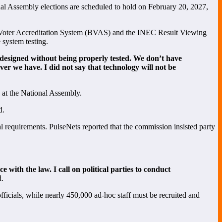
onal Assembly elections are scheduled to hold on February 20, 2027,
dal Voter Accreditation System (BVAS) and the INEC Result Viewing
system testing.
s designed without being properly tested. We don’t have
ver we have. I did not say that technology will not be
s at the National Assembly.
d.
gal requirements. PulseNets reported that the commission insisted party
e with the law. I call on political parties to conduct
d.
fficials, while nearly 450,000 ad-hoc staff must be recruited and