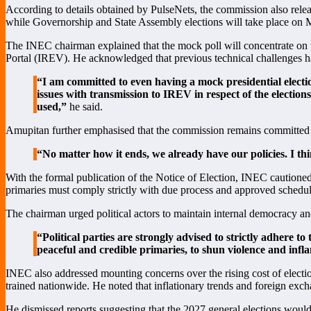
According to details obtained by PulseNets, the commission also relea
while Governorship and State Assembly elections will take place on 
The INEC chairman explained that the mock poll will concentrate on 
Portal (IREV). He acknowledged that previous technical challenges h
“I am committed to even having a mock presidential election
issues with transmission to IREV in respect of the election
used,”
he said.
Amupitan further emphasised that the commission remains committed to 
“No matter how it ends, we already have our policies. I thi
With the formal publication of the Notice of Election, INEC cautioned p
primaries must comply strictly with due process and approved schedul
The chairman urged political actors to maintain internal democracy an
“Political parties are strongly advised to strictly adhere to
peaceful and credible primaries, to shun violence and inf
INEC also addressed mounting concerns over the rising cost of election
trained nationwide. He noted that inflationary trends and foreign excha
He dismissed reports suggesting that the 2027 general elections would 