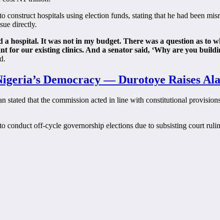
construct hospitals using election funds, stating that he had been misr
sue directly.
d a hospital. It was not in my budget. There was a question as to 
nt for our existing clinics. And a senator said, ‘Why are you build
d.
 Nigeria’s Democracy — Durotoye Raises Al
n stated that the commission acted in line with constitutional provisi
o conduct off-cycle governorship elections due to subsisting court ruling