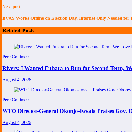
Next post
BVAS Works Offline on Election Day, Internet Only Needed for
Related Posts
Pere Collins
0
Rivers: I Wanted Fubara to Run for Second Term, W
August 4, 2026
Pere Collins
0
WTO Director-General Okonjo-Iweala Praises Gov. O
August 4, 2026