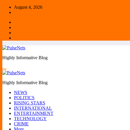
Skip
August 4, 2026
to
content
Highly Informative Blog
Highly Informative Blog
NEWS
POLITICS
RISING STARS
INTERNATIONAL
ENTERTAINMENT
TECHNOLOGY
CRIME
More