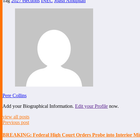
Tag
2027 elections
INEC
Joash Amupitan
Share
Pere Collins
Add your Biographical Information.
Edit your Profile
now.
view all posts
Previous post
BREAKING: Federal High Court Orders Probe into Interior Min