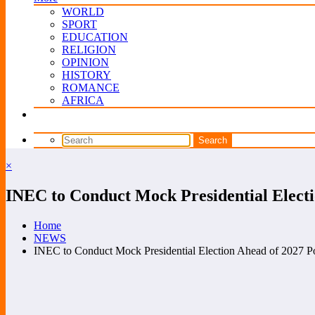
WORLD
SPORT
EDUCATION
RELIGION
OPINION
HISTORY
ROMANCE
AFRICA
×
INEC to Conduct Mock Presidential Electio
Home
NEWS
INEC to Conduct Mock Presidential Election Ahead of 2027 Pol