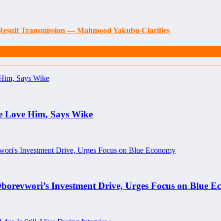
 Result Transmission — Mahmood Yakubu Clarifies
e Love Him, Says Wike
borevwori’s Investment Drive, Urges Focus on Blue 