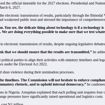
sed the official timetable for the 2027 elections. Presidential and Nati
March 6, 2027.
the electronic transmission of results, particularly through the Bimo
ad weakened public trust and stressed the importance of comprehensive 
. You see, the delicate thing about technology is if a technology i
s. We are doing everything possible to make sure that we test whate
electronic transmission of results, despite ongoing legislative debate
nk that we should ensure that the results are transmitted,”
he adde
olitical parties to align their activities with statutory timelines and le
es under the Electoral Act 2022.
d shun violence during their nomination processes.
 the timelines. The Commission will not hesitate to enforce complianc
lammatory rhetoric, and to uphold internal democracy,”
he cautione
s in Nigeria. Amupitan explained that each polling unit requires four o
nge pressures have significantly raised operational and logistics costs.
cost N1 trillion.