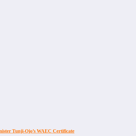
ister Tunji-Ojo’s WAEC Certificate