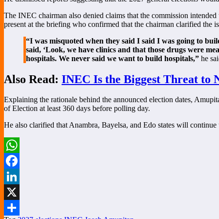
The INEC chairman also denied claims that the commission intended to 
present at the briefing who confirmed that the chairman clarified the is
“I was misquoted when they said I said I was going to buil
said, ‘Look, we have clinics and that those drugs were mea
hospitals. We never said we want to build hospitals,”
he sai
Also Read:
INEC Is the Biggest Threat to
Explaining the rationale behind the announced election dates, Amupita
of Election at least 360 days before polling day.
He also clarified that Anambra, Bayelsa, and Edo states will continue t
WhatsApp
Facebook
LinkedIn
X