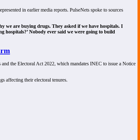
epresented in earlier media reports. PulseNets spoke to sources
why we are buying drugs. They asked if we have hospitals. I
ing hospitals?’ Nobody ever said we were going to build
arm
ons and the Electoral Act 2022, which mandates INEC to issue a Notice
s affecting their electoral tenures.