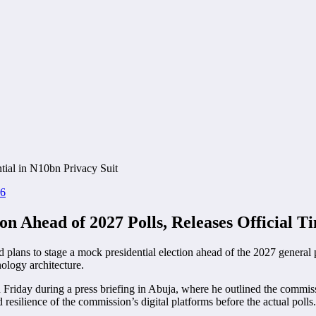
26
n Ahead of 2027 Polls, Releases Official T
d plans to stage a mock presidential election ahead of the 2027 general p
nology architecture.
day during a press briefing in Abuja, where he outlined the commissio
 resilience of the commission’s digital platforms before the actual polls.