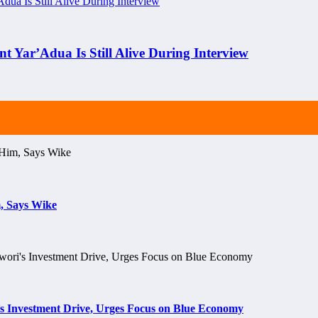
nt Yar’Adua Is Still Alive During Interview
, Says Wike
s Investment Drive, Urges Focus on Blue Economy