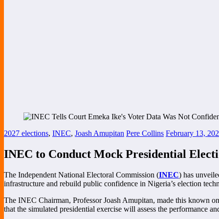
2027 elections
,
INEC
,
Joash Amupitan
Pere Collins
February 13, 20
INEC to Conduct Mock Presidential Electio
The Independent National Electoral Commission (
INEC
) has unveile
infrastructure and rebuild public confidence in Nigeria’s election tech
The INEC Chairman, Professor Joash Amupitan, made this known on Fri
that the simulated presidential exercise will assess the performance and