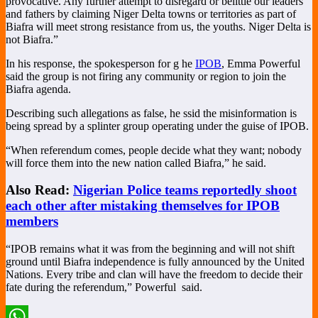
provocative. Any further attempt to disregard or belittle our leaders
and fathers by claiming Niger Delta towns or territories as part of
Biafra will meet strong resistance from us, the youths. Niger Delta is
not Biafra.”
In his response, the spokesperson for g he
IPOB
, Emma Powerful
said the group is not firing any community or region to join the
Biafra agenda.
Describing such allegations as false, he ssid the misinformation is
being spread by a splinter group operating under the guise of IPOB.
“When referendum comes, people decide what they want; nobody
will force them into the new nation called Biafra,” he said.
Also Read:
Nigerian Police teams reportedly shoot
each other after mistaking themselves for IPOB
members
“IPOB remains what it was from the beginning and will not shift
ground until Biafra independence is fully announced by the United
Nations. Every tribe and clan will have the freedom to decide their
fate during the referendum,” Powerful
said.