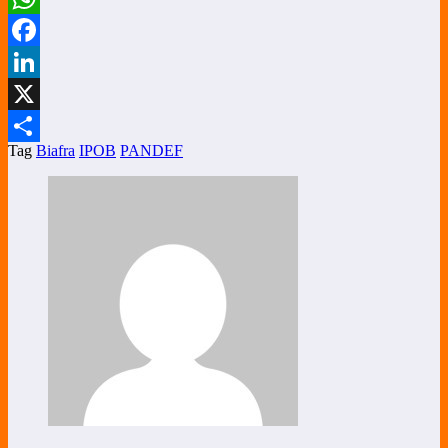
WhatsApp
Facebook
LinkedIn
X
Tag
Biafra
IPOB
PANDEF
Share