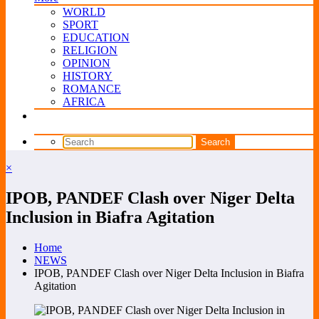
WORLD
SPORT
EDUCATION
RELIGION
OPINION
HISTORY
ROMANCE
AFRICA
×
IPOB, PANDEF Clash over Niger Delta
Inclusion in Biafra Agitation
Home
NEWS
IPOB, PANDEF Clash over Niger Delta Inclusion in Biafra
Agitation