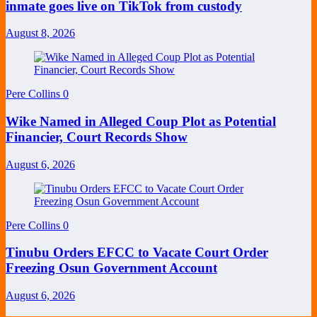
inmate goes live on TikTok from custody
August 8, 2026
Pere Collins
0
Wike Named in Alleged Coup Plot as Potential
Financier, Court Records Show
August 6, 2026
Pere Collins
0
Tinubu Orders EFCC to Vacate Court Order
Freezing Osun Government Account
August 6, 2026