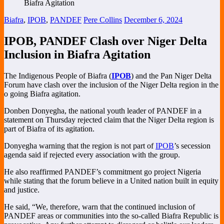
Biafra
,
IPOB
,
PANDEF
Pere Collins
December 6, 2024
IPOB, PANDEF Clash over Niger Delta
Inclusion in Biafra Agitation
The Indigenous People of Biafra (
IPOB
) and the Pan Niger Delta
Forum have clash over the inclusion of the Niger Delta region in the
o going Biafra agitation.
Donben Donyegha, the national youth leader of PANDEF in a
statement on Thursday rejected claim that the Niger Delta region is
part of Biafra of its agitation.
Donyegha warning that the region is not part of
IPOB
’s secession
agenda said if rejected every association with the group.
He also reaffirmed PANDEF’s commitment go project Nigeria
while stating that the forum believe in a United nation built in equity
and justice.
He said, “We, therefore, warn that the continued inclusion of
PANDEF areas or communities into the so-called Biafra Republic is