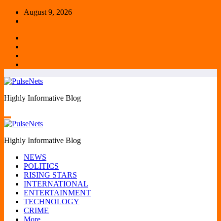
Skip
August 9, 2026
to
content
Highly Informative Blog
Highly Informative Blog
NEWS
POLITICS
RISING STARS
INTERNATIONAL
ENTERTAINMENT
TECHNOLOGY
CRIME
More