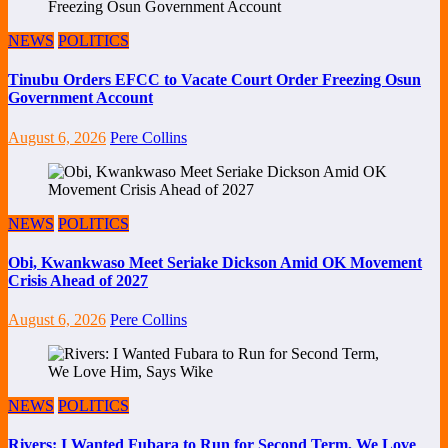
NEWS
POLITICS
Tinubu Orders EFCC to Vacate Court Order Freezing Osun
Government Account
August 6, 2026
Pere Collins
NEWS
POLITICS
Obi, Kwankwaso Meet Seriake Dickson Amid OK Movement
Crisis Ahead of 2027
August 6, 2026
Pere Collins
NEWS
POLITICS
Rivers: I Wanted Fubara to Run for Second Term, We Love