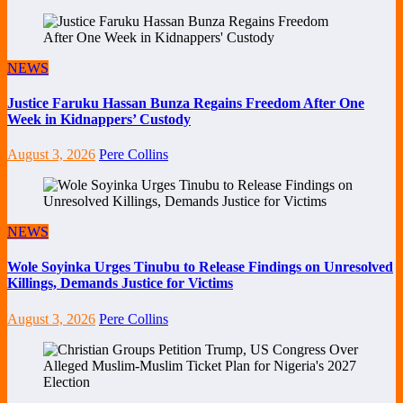
NEWS
Justice Faruku Hassan Bunza Regains Freedom After One
Week in Kidnappers’ Custody
August 3, 2026
Pere Collins
NEWS
Wole Soyinka Urges Tinubu to Release Findings on Unresolved
Killings, Demands Justice for Victims
August 3, 2026
Pere Collins