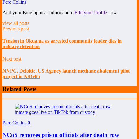
Pere Collins
Add your Biographical Information.
Edit your Profile
now.
view all posts
Previous post
Tension in Okuama as arrested community leader dies in
military detention
Next post
NNPC, Deloitte, US Agency launch methane abatement pilot
project in N/Delta
Related Posts
Pere Collins
0
NCoS removes prison officials after death row