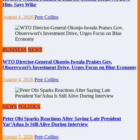
Him, Says Wike
August 4, 2026
Pere Collins
BUSINESS
NEWS
WTO Director-General Okonjo-Iweala Praises Gov.
Oborevwori’s Investment Drive, Urges Focus on Blue Economy
August 4, 2026
Pere Collins
NEWS
POLITICS
Peter Obi Sparks Reactions After Saying Late President
Yar’Adua Is Still Alive During Interview
August 3, 2026
Pere Collins