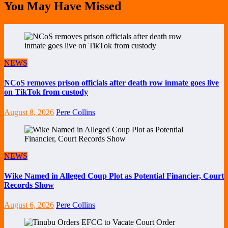
You May Have Missed
NEWS
NCoS removes prison officials after death row inmate goes live
on TikTok from custody
August 8, 2026
Pere Collins
NEWS
Wike Named in Alleged Coup Plot as Potential Financier, Court
Records Show
August 6, 2026
Pere Collins