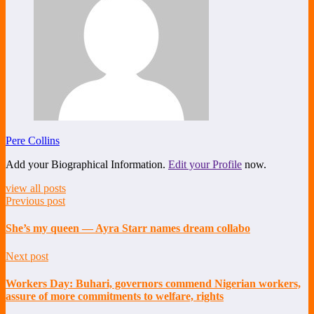
Pere Collins
Add your Biographical Information.
Edit your Profile
now.
view all posts
Previous post
She’s my queen — Ayra Starr names dream collabo
Next post
Workers Day: Buhari, governors commend Nigerian workers,
assure of more commitments to welfare, rights