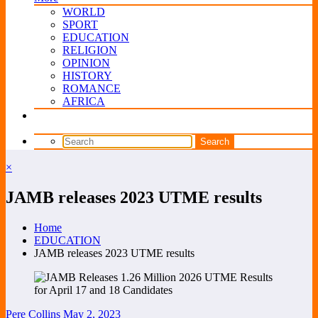
WORLD
SPORT
EDUCATION
RELIGION
OPINION
HISTORY
ROMANCE
AFRICA
×
JAMB releases 2023 UTME results
Home
EDUCATION
JAMB releases 2023 UTME results
Pere Collins
May 2, 2023