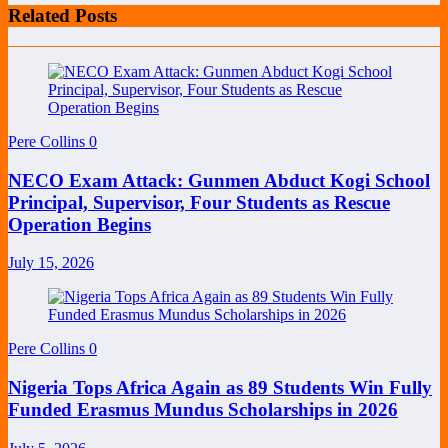
Related Posts
Pere Collins
0
NECO Exam Attack: Gunmen Abduct Kogi School
Principal, Supervisor, Four Students as Rescue
Operation Begins
July 15, 2026
Pere Collins
0
Nigeria Tops Africa Again as 89 Students Win Fully
Funded Erasmus Mundus Scholarships in 2026