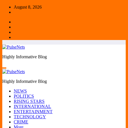
Skip
August 8, 2026
to
content
Highly Informative Blog
Highly Informative Blog
NEWS
POLITICS
RISING STARS
INTERNATIONAL
ENTERTAINMENT
TECHNOLOGY
CRIME
More