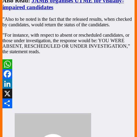
Also Read:
JAMB organises UTME for visually-
impaired candidates
”Also to be noted is the fact that the released results, when checked
by candidates, would return the status of the candidates.
”For instance, with respect to absent or rescheduled candidates, or
those under investigation, the response would be: YOU WERE
ABSENT, RESCHEDULED OR UNDER INVESTIGATION,”
the statement reads.
WhatsApp
Facebook
LinkedIn
X
Share