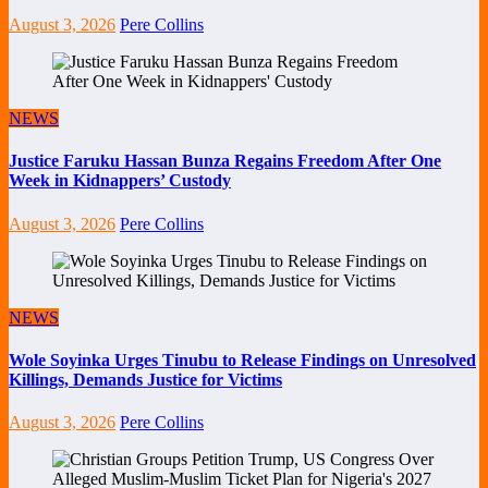
August 3, 2026
Pere Collins
NEWS
Justice Faruku Hassan Bunza Regains Freedom After One
Week in Kidnappers’ Custody
August 3, 2026
Pere Collins
NEWS
Wole Soyinka Urges Tinubu to Release Findings on Unresolved
Killings, Demands Justice for Victims
August 3, 2026
Pere Collins