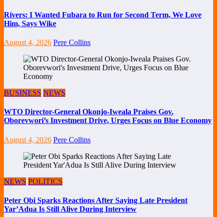
Rivers: I Wanted Fubara to Run for Second Term, We Love
Him, Says Wike
August 4, 2026
Pere Collins
BUSINESS
NEWS
WTO Director-General Okonjo-Iweala Praises Gov.
Oborevwori’s Investment Drive, Urges Focus on Blue Economy
August 4, 2026
Pere Collins
NEWS
POLITICS
Peter Obi Sparks Reactions After Saying Late President
Yar’Adua Is Still Alive During Interview