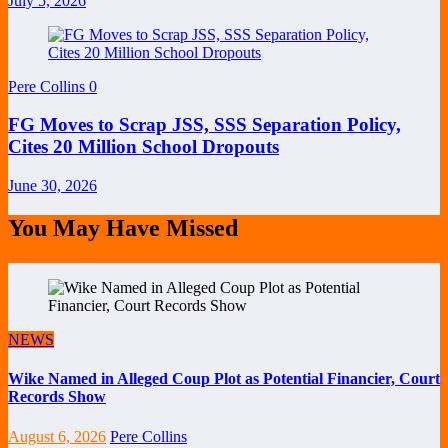
July 5, 2026
Pere Collins
0
FG Moves to Scrap JSS, SSS Separation Policy,
Cites 20 Million School Dropouts
June 30, 2026
You May Have Missed
NEWS
Wike Named in Alleged Coup Plot as Potential Financier, Court
Records Show
August 6, 2026
Pere Collins