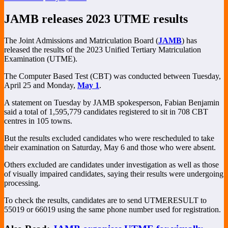
JAMB releases 2023 UTME results
The Joint Admissions and Matriculation Board (
JAMB
) has
released the results of the 2023 Unified Tertiary Matriculation
Examination (UTME).
The Computer Based Test (CBT) was conducted between Tuesday,
April 25 and Monday,
May 1
.
A statement on Tuesday by JAMB spokesperson, Fabian Benjamin
said a total of 1,595,779 candidates registered to sit in 708 CBT
centres in 105 towns.
But the results excluded candidates who were rescheduled to take
their examination on Saturday, May 6 and those who were absent.
Others excluded are candidates under investigation as well as those
of visually impaired candidates, saying their results were undergoing
processing.
To check the results, candidates are to send UTMERESULT to
55019 or 66019 using the same phone number used for registration.