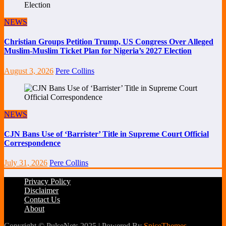
NEWS
Christian Groups Petition Trump, US Congress Over Alleged
Muslim-Muslim Ticket Plan for Nigeria’s 2027 Election
August 3, 2026
Pere Collins
NEWS
CJN Bans Use of ‘Barrister’ Title in Supreme Court Official
Correspondence
July 31, 2026
Pere Collins
Privacy Policy
Disclaimer
Contact Us
About
Copyright © PulseNets 2025 | Powered By
SpiceThemes