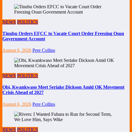
NEWS
POLITICS
Tinubu Orders EFCC to Vacate Court Order Freezing Osun
Government Account
August 6, 2026
Pere Collins
NEWS
POLITICS
Obi, Kwankwaso Meet Seriake Dickson Amid OK Movement
Crisis Ahead of 2027
August 6, 2026
Pere Collins
NEWS
POLITICS