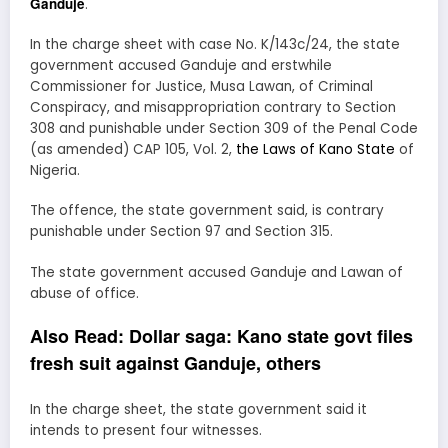
Ganduje
.
In the charge sheet with case No. K/143c/24, the state
government accused Ganduje and erstwhile
Commissioner for Justice, Musa Lawan, of Criminal
Conspiracy, and misappropriation contrary to Section
308 and punishable under Section 309 of the Penal Code
(as amended) CAP 105, Vol. 2,
the Laws of Kano State
of
Nigeria.
The offence, the state government said, is contrary
punishable under Section 97 and Section 315.
The state government accused Ganduje and Lawan of
abuse of office.
Also Read:
Dollar saga: Kano state govt files
fresh suit against Ganduje, others
In the charge sheet, the state government said it
intends to present four witnesses.