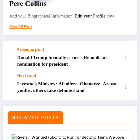
Pere Collins
Add your Biographical Information.
Edit your Profile
now.
View All Posts
Previous post
Donald Trump formally secures Republican
nomination for president
Next post
Livestock Ministry: Afenifere, Ohanaeze, Arewa
youths, others take definite stand
RELATED POSTS