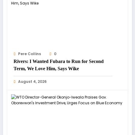
Pere Collins
0
Rivers: I Wanted Fubara to Run for Second
Term, We Love Him, Says Wike
August 4, 2026