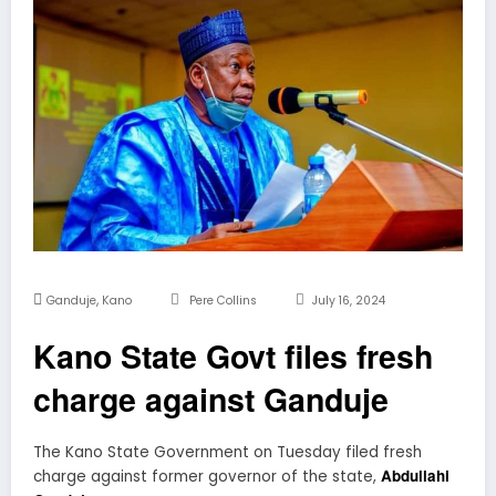
,
Ganduje
Kano
Pere Collins
July 16, 2024
Kano State Govt files fresh
charge against Ganduje
The Kano State Government on Tuesday filed fresh
Abdullahi
charge against former governor of the state,