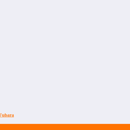
 Fubara