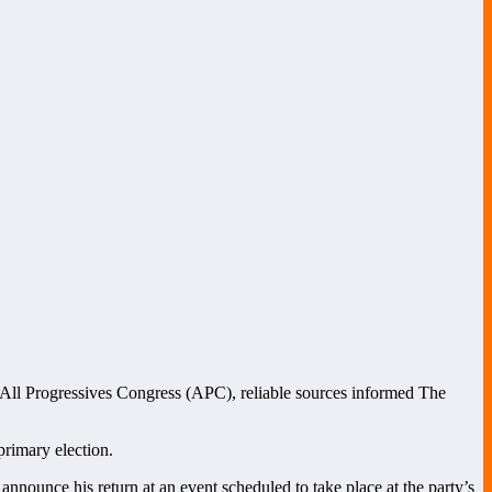
he All Progressives Congress (APC), reliable sources informed The
primary election.
announce his return at an event scheduled to take place at the party’s