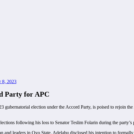
 8, 2023
d Party for APC
3 gubernatorial election under the Accord Party, is poised to rejoin t
tions following his loss to Senator Teslim Folarin during the party’s 
n and leaders in Oyo State, Adelabu disclosed his intention to formally 