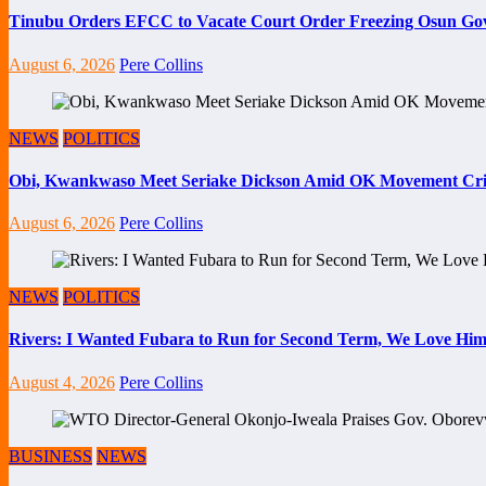
Tinubu Orders EFCC to Vacate Court Order Freezing Osun Go
August 6, 2026
Pere Collins
NEWS
POLITICS
Obi, Kwankwaso Meet Seriake Dickson Amid OK Movement Cris
August 6, 2026
Pere Collins
NEWS
POLITICS
Rivers: I Wanted Fubara to Run for Second Term, We Love Him
August 4, 2026
Pere Collins
BUSINESS
NEWS