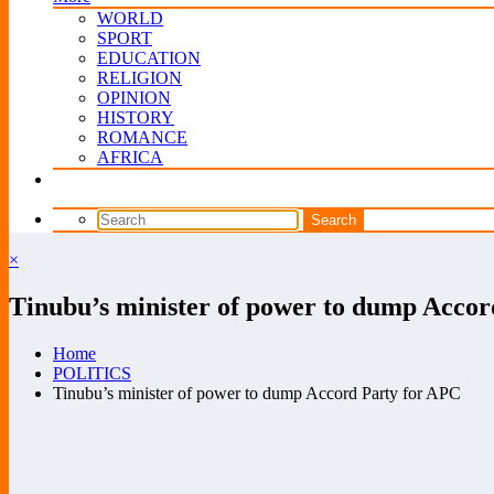
WORLD
SPORT
EDUCATION
RELIGION
OPINION
HISTORY
ROMANCE
AFRICA
×
Tinubu’s minister of power to dump Accor
Home
POLITICS
Tinubu’s minister of power to dump Accord Party for APC