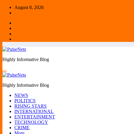
Skip
August 8, 2026
to
content
Highly Informative Blog
Highly Informative Blog
NEWS
POLITICS
RISING STARS
INTERNATIONAL
ENTERTAINMENT
TECHNOLOGY
CRIME
More