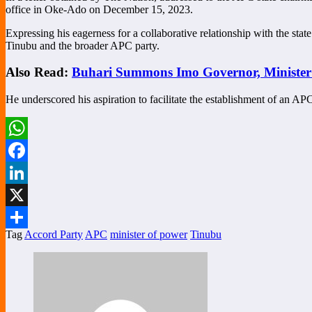
office in Oke-Ado on December 15, 2023.
Expressing his eagerness for a collaborative relationship with the 
Tinubu and the broader APC party.
Also Read:
Buhari Summons Imo Governor, Minister
He underscored his aspiration to facilitate the establishment of an AP
WhatsApp
Facebook
LinkedIn
X
Tag
Accord Party
APC
minister of power
Tinubu
Share