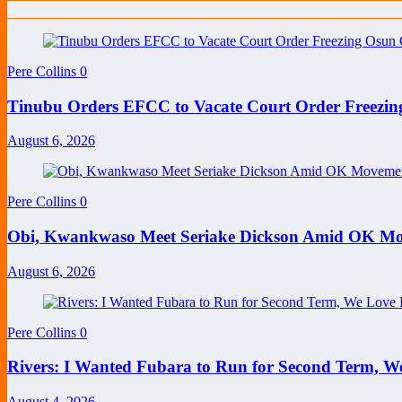
Pere Collins
0
Tinubu Orders EFCC to Vacate Court Order Freezi
August 6, 2026
Pere Collins
0
Obi, Kwankwaso Meet Seriake Dickson Amid OK Mov
August 6, 2026
Pere Collins
0
Rivers: I Wanted Fubara to Run for Second Term, W
August 4, 2026