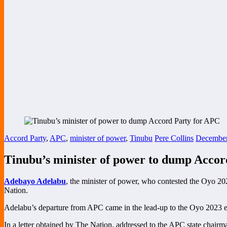
Accord Party
,
APC
,
minister of power
,
Tinubu
Pere Collins
December
Tinubu’s minister of power to dump Accor
Adebayo Adelabu
, the minister of power, who contested the Oyo 202
Nation.
Adelabu’s departure from APC came in the lead-up to the Oyo 2023 elec
In a letter obtained by The Nation, addressed to the APC state chairma