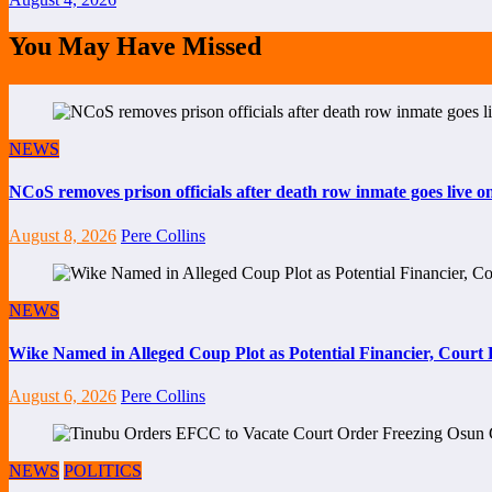
You May Have Missed
NEWS
NCoS removes prison officials after death row inmate goes live 
August 8, 2026
Pere Collins
NEWS
Wike Named in Alleged Coup Plot as Potential Financier, Cour
August 6, 2026
Pere Collins
NEWS
POLITICS