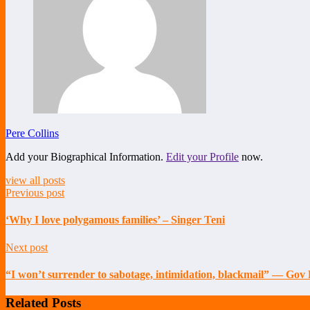
Pere Collins
Add your Biographical Information.
Edit your Profile
now.
view all posts
Previous post
‘Why I love polygamous families’ – Singer Teni
Next post
“I won’t surrender to sabotage, intimidation, blackmail” — Gov
Related Posts