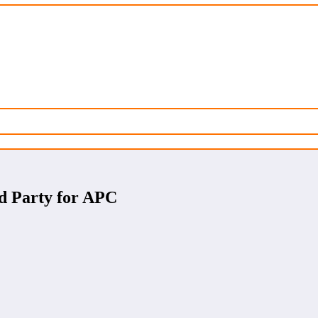
d Party for APC