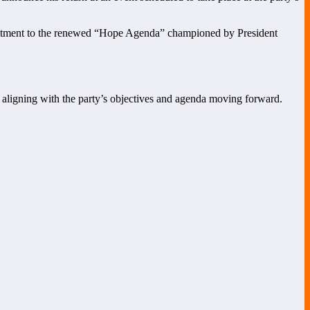
ommitment to the renewed “Hope Agenda” championed by President
to aligning with the party’s objectives and agenda moving forward.