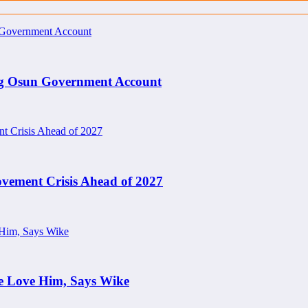
ng Osun Government Account
ement Crisis Ahead of 2027
e Love Him, Says Wike