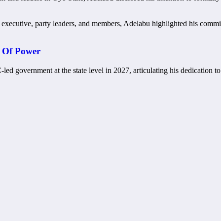
state executive, party leaders, and members, Adelabu highlighted his c
 Of Power
C-led government at the state level in 2027, articulating his dedication 