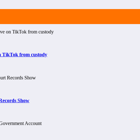
on TikTok from custody
t Records Show