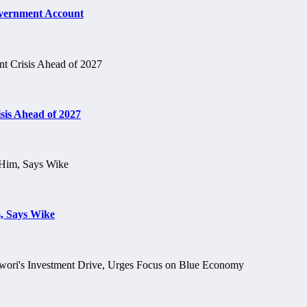
vernment Account
is Ahead of 2027
, Says Wike