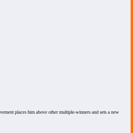
vement places him above other multiple-winners and sets a new