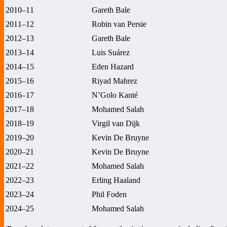
2010–11
Gareth Bale
2011–12
Robin van Persie
2012–13
Gareth Bale
2013–14
Luis Suárez
2014–15
Eden Hazard
2015–16
Riyad Mahrez
2016–17
N’Golo Kanté
2017–18
Mohamed Salah
2018–19
Virgil van Dijk
2019–20
Kevin De Bruyne
2020–21
Kevin De Bruyne
2021–22
Mohamed Salah
2022–23
Erling Haaland
2023–24
Phil Foden
2024–25
Mohamed Salah