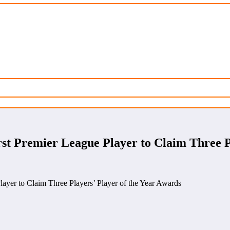
 Premier League Player to Claim Three Pl
yer to Claim Three Players’ Player of the Year Awards