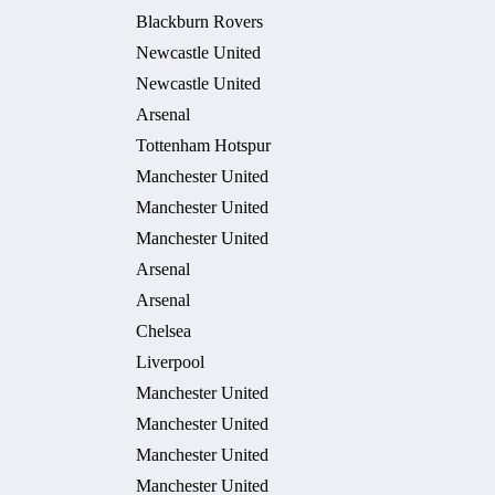
Blackburn Rovers
Newcastle United
Newcastle United
Arsenal
Tottenham Hotspur
Manchester United
Manchester United
Manchester United
Arsenal
Arsenal
Chelsea
Liverpool
Manchester United
Manchester United
Manchester United
Manchester United