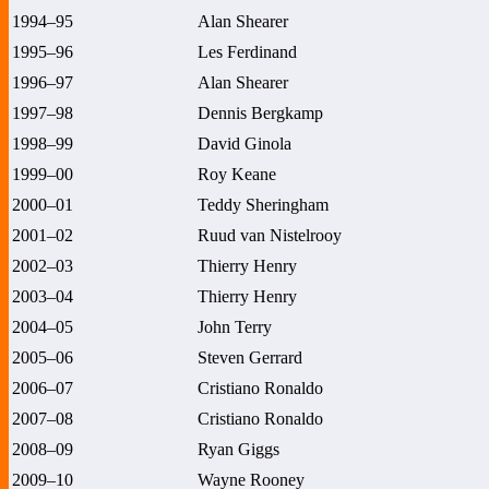
1994–95
Alan Shearer
1995–96
Les Ferdinand
1996–97
Alan Shearer
1997–98
Dennis Bergkamp
1998–99
David Ginola
1999–00
Roy Keane
2000–01
Teddy Sheringham
2001–02
Ruud van Nistelrooy
2002–03
Thierry Henry
2003–04
Thierry Henry
2004–05
John Terry
2005–06
Steven Gerrard
2006–07
Cristiano Ronaldo
2007–08
Cristiano Ronaldo
2008–09
Ryan Giggs
2009–10
Wayne Rooney