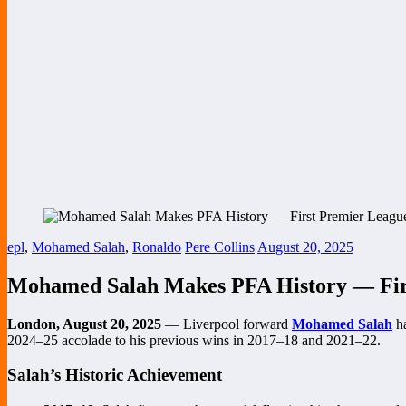
epl
,
Mohamed Salah
,
Ronaldo
Pere Collins
August 20, 2025
Mohamed Salah Makes PFA History — First
London, August 20, 2025
— Liverpool forward
Mohamed Salah
ha
2024–25 accolade to his previous wins in 2017–18 and 2021–22.
Salah’s Historic Achievement