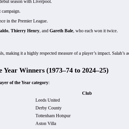
debut season with Liverpool.
t campaign.
nce in the Premier League.
aldo
,
Thierry Henry
, and
Gareth Bale
, who each won it twice.
s, making it a highly respected measure of a player’s impact. Salah’s ac
he Year Winners (1973–74 to 2024–25)
ayer of the Year category
:
Club
Leeds United
Derby County
Tottenham Hotspur
Aston Villa