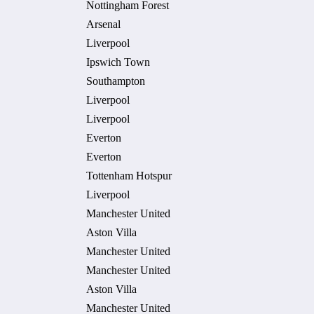
Nottingham Forest
Arsenal
Liverpool
Ipswich Town
Southampton
Liverpool
Liverpool
Everton
Everton
Tottenham Hotspur
Liverpool
Manchester United
Aston Villa
Manchester United
Manchester United
Aston Villa
Manchester United