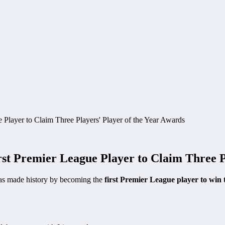
 Premier League Player to Claim Three Pl
s made history by becoming the
first Premier League player to win 