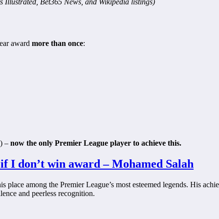
s Illustrated, Bet365 News, and Wikipedia listings)
 Year award
more than once
:
) –
now the only Premier League player to achieve this.
 if I don’t win award – Mohamed Salah
is place among the Premier League’s most esteemed legends. His achie
lence and peerless recognition.