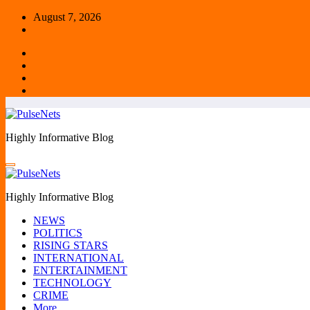
Skip
August 7, 2026
to
content
Highly Informative Blog
Highly Informative Blog
NEWS
POLITICS
RISING STARS
INTERNATIONAL
ENTERTAINMENT
TECHNOLOGY
CRIME
More