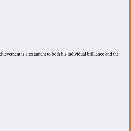
hievement is a testament to both his individual brilliance and the