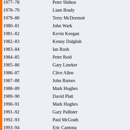
1977–78
Peter Shilton
1978–79
Liam Brady
1979–80
Terry McDermott
1980–81
John Wark
1981–82
Kevin Keegan
1982–83
Kenny Dalglish
1983–84
Ian Rush
1984–85
Peter Reid
1985–86
Gary Lineker
1986–87
Clive Allen
1987–88
John Barnes
1988–89
Mark Hughes
1989–90
David Platt
1990–91
Mark Hughes
1991–92
Gary Pallister
1992–93
Paul McGrath
1993–94
Eric Cantona