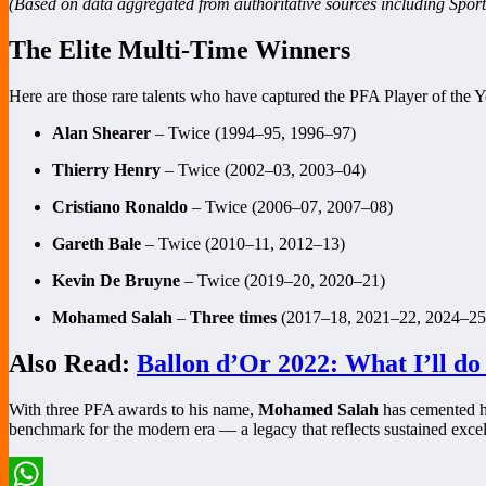
(Based on data aggregated from authoritative sources including Sport
The Elite Multi-Time Winners
Here are those rare talents who have captured the PFA Player of the
Alan Shearer
– Twice (1994–95, 1996–97)
Thierry Henry
– Twice (2002–03, 2003–04)
Cristiano Ronaldo
– Twice (2006–07, 2007–08)
Gareth Bale
– Twice (2010–11, 2012–13)
Kevin De Bruyne
– Twice (2019–20, 2020–21)
Mohamed Salah
–
Three times
(2017–18, 2021–22, 2024–25
Also Read:
Ballon d’Or 2022: What I’ll do
With three PFA awards to his name,
Mohamed Salah
has cemented h
benchmark for the modern era — a legacy that reflects sustained excel