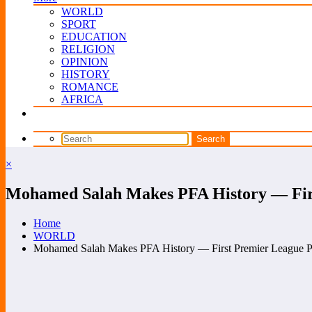
WORLD
SPORT
EDUCATION
RELIGION
OPINION
HISTORY
ROMANCE
AFRICA
×
Mohamed Salah Makes PFA History — First
Home
WORLD
Mohamed Salah Makes PFA History — First Premier League Pla