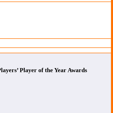
ayers’ Player of the Year Awards