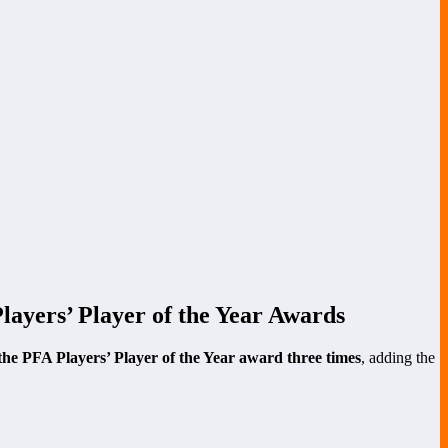
ayers’ Player of the Year Awards
the PFA Players’ Player of the Year award three times
, adding the