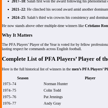
2017–18
: Salah first won the award following his phenomenal 
2021–22
: He clinched his second award amid another dominan
2024–25
: Salah’s third win crowns his consistency and domina
He now stands above other multiple-time winners like
Cristiano Ron
Why It Matters
The PFA Players’ Player of the Year is voted for by fellow professional
lasting respect he commands across English football.
Complete List of PFA Players’ Player of t
Here is the full historical list of winners in the
men’s PFA Players’ Pl
Season
Player
1973–74
Norman Hunter
1974–75
Colin Todd
1975–76
Pat Jennings
1976–77
Andy Gray