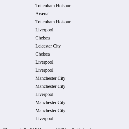
Tottenham Hotspur
Arsenal
Tottenham Hotspur
Liverpool
Chelsea
Leicester City
Chelsea
Liverpool
Liverpool
Manchester City
Manchester City
Liverpool
Manchester City
Manchester City
Liverpool