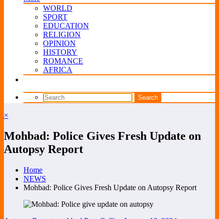
WORLD
SPORT
EDUCATION
RELIGION
OPINION
HISTORY
ROMANCE
AFRICA
×
Mohbad: Police Gives Fresh Update on
Autopsy Report
Home
NEWS
Mohbad: Police Gives Fresh Update on Autopsy Report