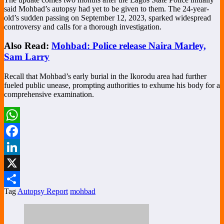
said Mohbad’s autopsy had yet to be given to them. The 24-year-
old’s sudden passing on September 12, 2023, sparked widespread
controversy and calls for a thorough investigation.
Also Read:
Mohbad: Police release Naira Marley,
Sam Larry
Recall that Mohbad’s early burial in the Ikorodu area had further
fueled public unease, prompting authorities to exhume his body for a
comprehensive examination.
WhatsApp
Facebook
LinkedIn
X
Tag
Autopsy Report
mohbad
Share