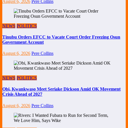
August 6, 2026
Pere Collins
NEWS
POLITICS
Tinubu Orders EFCC to Vacate Court Order Freezing Osun
Government Account
August 6, 2026
Pere Collins
NEWS
POLITICS
Obi, Kwankwaso Meet Seriake Dickson Amid OK Movement
Crisis Ahead of 2027
August 6, 2026
Pere Collins