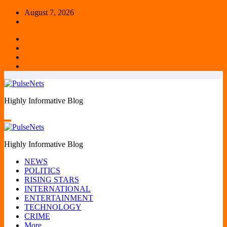
Skip
August 7, 2026
to
content
Highly Informative Blog
Highly Informative Blog
NEWS
POLITICS
RISING STARS
INTERNATIONAL
ENTERTAINMENT
TECHNOLOGY
CRIME
More