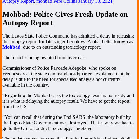
Autopsy Report
,
mohbad
Pere Collins
January 18, 2024
Mohbad: Police Gives Fresh Update on
Autopsy Report
The Lagos State Police Command has admitted a delay in releasing
the autopsy report for late singer Ilerioluwa Aloba, better known as
Mohbad
, due to an outstanding toxicology report.
The report is being awaited from overseas.
Commissioner of Police Fayoade Adegoke, who spoke on
Wednesday at the state command headquarters, explained that the
delay is due to the need for specialised analysis not currently
available in the country.
“Regarding the Mohbad case, the toxicology result is not ready and
it is what is delaying the autopsy result. We have to get the report
from the US.
“You can recall that during the End SARS, the laboratory built by
the Lagos State Government was destroyed. That is why we had to
go to the US to conduct toxicology,” he stated.
The update comes two months after the Lagos State Police initially