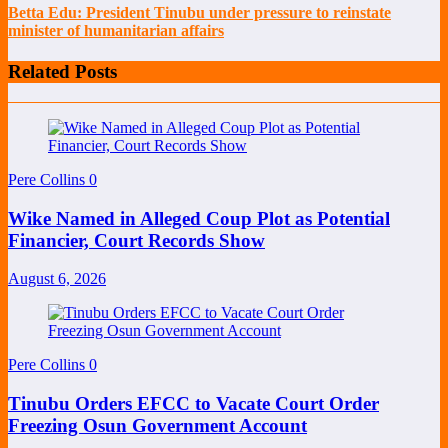
Betta Edu: President Tinubu under pressure to reinstate
minister of humanitarian affairs
Related Posts
Pere Collins
0
Wike Named in Alleged Coup Plot as Potential
Financier, Court Records Show
August 6, 2026
Pere Collins
0
Tinubu Orders EFCC to Vacate Court Order
Freezing Osun Government Account