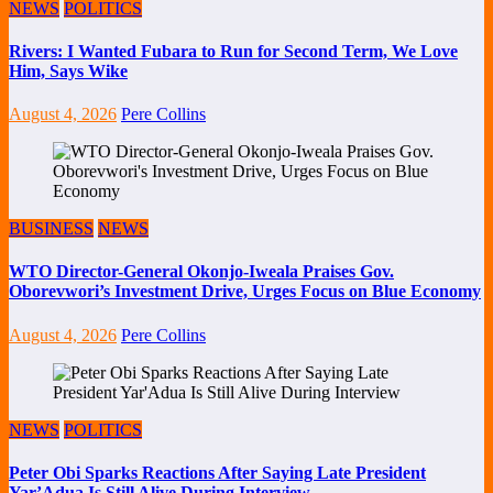
NEWS
POLITICS
Rivers: I Wanted Fubara to Run for Second Term, We Love
Him, Says Wike
August 4, 2026
Pere Collins
BUSINESS
NEWS
WTO Director-General Okonjo-Iweala Praises Gov.
Oborevwori’s Investment Drive, Urges Focus on Blue Economy
August 4, 2026
Pere Collins
NEWS
POLITICS
Peter Obi Sparks Reactions After Saying Late President
Yar’Adua Is Still Alive During Interview