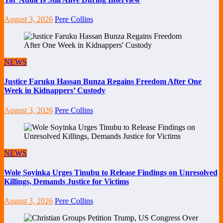
August 3, 2026
Pere Collins
NEWS
Justice Faruku Hassan Bunza Regains Freedom After One
Week in Kidnappers’ Custody
August 3, 2026
Pere Collins
NEWS
Wole Soyinka Urges Tinubu to Release Findings on Unresolved
Killings, Demands Justice for Victims
August 3, 2026
Pere Collins