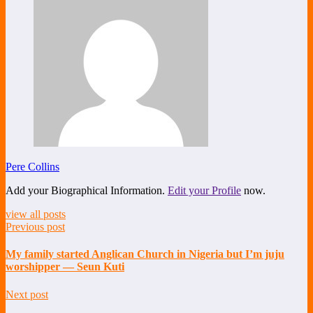
Pere Collins
Add your Biographical Information.
Edit your Profile
now.
view all posts
Previous post
My family started Anglican Church in Nigeria but I’m juju
worshipper — Seun Kuti
Next post