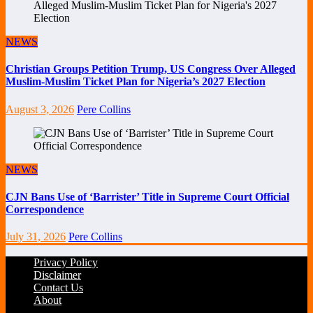
NEWS
Christian Groups Petition Trump, US Congress Over Alleged
Muslim-Muslim Ticket Plan for Nigeria’s 2027 Election
August 3, 2026
Pere Collins
NEWS
CJN Bans Use of ‘Barrister’ Title in Supreme Court Official
Correspondence
July 31, 2026
Pere Collins
Privacy Policy
Disclaimer
Contact Us
About