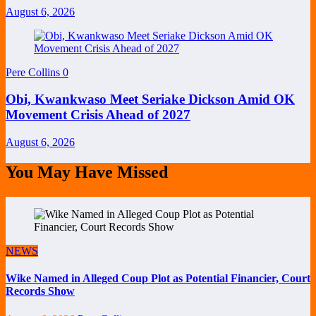
August 6, 2026
Pere Collins
0
Obi, Kwankwaso Meet Seriake Dickson Amid OK
Movement Crisis Ahead of 2027
August 6, 2026
You May Have Missed
NEWS
Wike Named in Alleged Coup Plot as Potential Financier, Court
Records Show