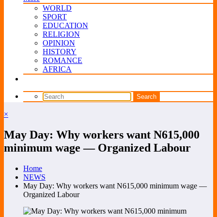
WORLD
SPORT
EDUCATION
RELIGION
OPINION
HISTORY
ROMANCE
AFRICA
×
May Day: Why workers want N615,000
minimum wage — Organized Labour
Home
NEWS
May Day: Why workers want N615,000 minimum wage —
Organized Labour