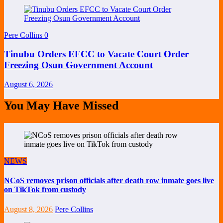
Pere Collins
0
Tinubu Orders EFCC to Vacate Court Order
Freezing Osun Government Account
August 6, 2026
You May Have Missed
NEWS
NCoS removes prison officials after death row inmate goes live
on TikTok from custody
August 8, 2026
Pere Collins