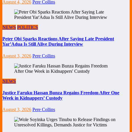
August 4, 2026
Pere Collins
NEWS
POLITICS
Peter Obi Sparks Reactions After Saying Late President
Yar’Adua Is Still Alive During Interview
August 3, 2026
Pere Collins
NEWS
Justice Faruku Hassan Bunza Regains Freedom After One
Week in Kidnappers’ Custody
August 3, 2026
Pere Collins