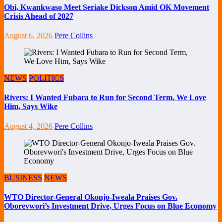
Obi, Kwankwaso Meet Seriake Dickson Amid OK Movement
Crisis Ahead of 2027
August 6, 2026
Pere Collins
NEWS
POLITICS
Rivers: I Wanted Fubara to Run for Second Term, We Love
Him, Says Wike
August 4, 2026
Pere Collins
BUSINESS
NEWS
WTO Director-General Okonjo-Iweala Praises Gov.
Oborevwori’s Investment Drive, Urges Focus on Blue Economy