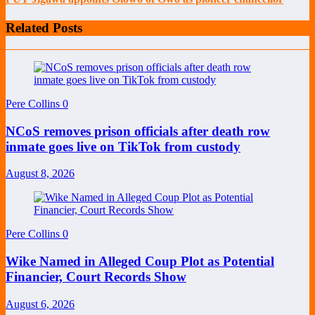
Related Posts
Pere Collins
0
NCoS removes prison officials after death row
inmate goes live on TikTok from custody
August 8, 2026
Pere Collins
0
Wike Named in Alleged Coup Plot as Potential
Financier, Court Records Show
August 6, 2026