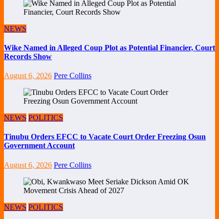
NEWS
Wike Named in Alleged Coup Plot as Potential Financier, Court
Records Show
August 6, 2026
Pere Collins
NEWS
POLITICS
Tinubu Orders EFCC to Vacate Court Order Freezing Osun
Government Account
August 6, 2026
Pere Collins
NEWS
POLITICS