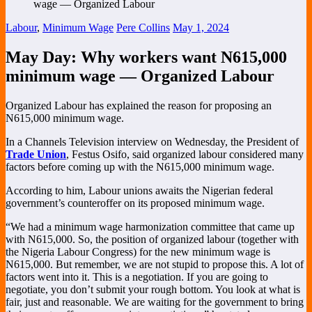
Labour
,
Minimum Wage
Pere Collins
May 1, 2024
May Day: Why workers want N615,000
minimum wage — Organized Labour
Organized Labour has explained the reason for proposing an
N615,000 minimum wage.
In a Channels Television interview on Wednesday, the President of
Trade Union
, Festus Osifo, said organized labour considered many
factors before coming up with the N615,000 minimum wage.
According to him, Labour unions awaits the Nigerian federal
government’s counteroffer on its proposed minimum wage.
“We had a minimum wage harmonization committee that came up
with N615,000. So, the position of organized labour (together with
the Nigeria Labour Congress) for the new minimum wage is
N615,000. But remember, we are not stupid to propose this. A lot of
factors went into it. This is a negotiation. If you are going to
negotiate, you don’t submit your rough bottom. You look at what is
fair, just and reasonable. We are waiting for the government to bring