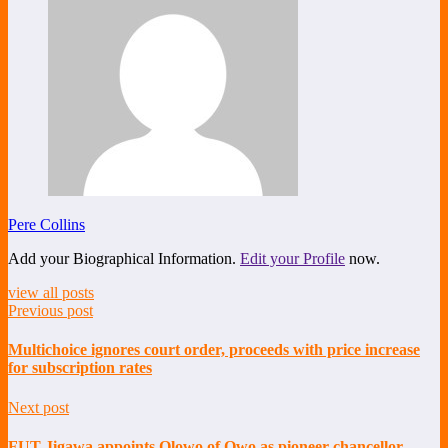
Pere Collins
Add your Biographical Information.
Edit your Profile
now.
view all posts
Previous post
Multichoice ignores court order, proceeds with price increase
for subscription rates
Next post
FUT Jigawa appoints Olowo of Owo as pioneer chancellor