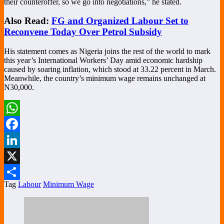
their counteroffer, so we go into negotiations,” he stated.
Also Read:
FG and Organized Labour Set to
Reconvene Today Over Petrol Subsidy
His statement comes as Nigeria joins the rest of the world to mark
this year’s International Workers’ Day amid economic hardship
caused by soaring inflation, which stood at 33.22 percent in March.
Meanwhile, the country’s minimum wage remains unchanged at
N30,000.
WhatsApp
Facebook
LinkedIn
X
Tag
Labour
Minimum Wage
Share