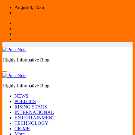
Skip
August 8, 2026
to
content
Highly Informative Blog
Highly Informative Blog
NEWS
POLITICS
RISING STARS
INTERNATIONAL
ENTERTAINMENT
TECHNOLOGY
CRIME
More