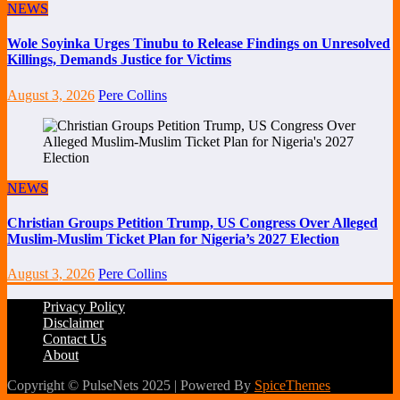
NEWS
Wole Soyinka Urges Tinubu to Release Findings on Unresolved
Killings, Demands Justice for Victims
August 3, 2026
Pere Collins
NEWS
Christian Groups Petition Trump, US Congress Over Alleged
Muslim-Muslim Ticket Plan for Nigeria’s 2027 Election
August 3, 2026
Pere Collins
Privacy Policy
Disclaimer
Contact Us
About
Copyright © PulseNets 2025 | Powered By
SpiceThemes