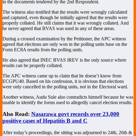
in the documents tendered by the 2nd Respondent.
The witness also testified that the results were wrongly calculated
and captured, even though he initially agreed that the results were
properly collated. He still claims that it was wrongly collated. And
he never agreed that BVAS was used in any of these areas.
During a crossed examination by the Petitioner, the APC witness
agreed that elections are only won in the polling units base on the
Form EC8A results from the polling units.
He also agreed that INEC BVAS IREV is the only source where
results can be properly collated.
The APC witness came up to claim that he doesn’t know from
ECGPU40. Based on his confession, it is obvious that elections
were only cancelled in the polling units, not in the Electoral ward.
Another witness, Audu Sule also contradicts himself because he was
unable to identify the forms used to allegedly cancel election results.
Also Read:
Nasarawa govt records over 23,000
positive cases of Hepatitis B and C
After today’s proceedings, the sitting was adjourned to 24th, 26th &