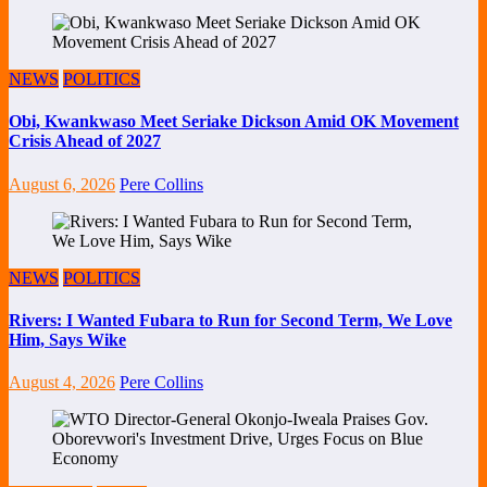
NEWS
POLITICS
Obi, Kwankwaso Meet Seriake Dickson Amid OK Movement
Crisis Ahead of 2027
August 6, 2026
Pere Collins
NEWS
POLITICS
Rivers: I Wanted Fubara to Run for Second Term, We Love
Him, Says Wike
August 4, 2026
Pere Collins