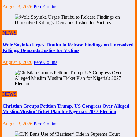
August 3, 2026
Pere Collins
NEWS
Wole Soyinka Urges Tinubu to Release Findings on Unresolved
Killings, Demands Justice for Victims
August 3, 2026
Pere Collins
NEWS
Christian Groups Petition Trump, US Congress Over Alleged
Muslim-Muslim Ticket Plan for Nigeria’s 2027 Election
August 3, 2026
Pere Collins