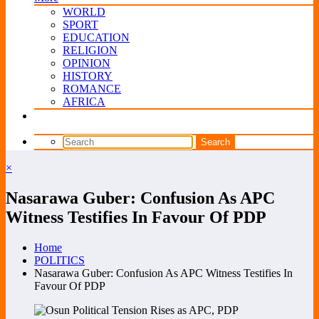
WORLD
SPORT
EDUCATION
RELIGION
OPINION
HISTORY
ROMANCE
AFRICA
×
Nasarawa Guber: Confusion As APC
Witness Testifies In Favour Of PDP
Home
POLITICS
Nasarawa Guber: Confusion As APC Witness Testifies In
Favour Of PDP