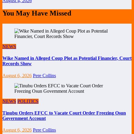
August 4, 2026
You May Have Missed
NEWS
Wike Named in Alleged Coup Plot as Potential Financier, Court
Records Show
August 6, 2026
Pere Collins
NEWS
POLITICS
Tinubu Orders EFCC to Vacate Court Order Freezing Osun
Government Account
August 6, 2026
Pere Collins