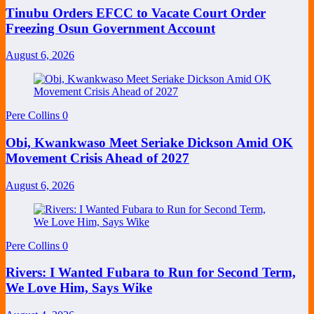
Tinubu Orders EFCC to Vacate Court Order
Freezing Osun Government Account
August 6, 2026
Pere Collins
0
Obi, Kwankwaso Meet Seriake Dickson Amid OK
Movement Crisis Ahead of 2027
August 6, 2026
Pere Collins
0
Rivers: I Wanted Fubara to Run for Second Term,
We Love Him, Says Wike