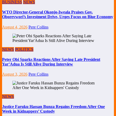
BUSINESS
NEWS
WTO Director-General Okonjo-Iweala Praises Gov.
Oborevwori’s Investment Drive, Urges Focus on Blue Economy
August 4, 2026
Pere Collins
NEWS
POLITICS
Peter Obi Sparks Reactions After Saying Late President
Yar’Adua Is Still Alive During Interview
August 3, 2026
Pere Collins
NEWS
Justice Faruku Hassan Bunza Regains Freedom After One
Week in Kidnappers’ Custody