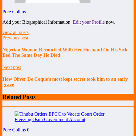
Pere Collins
Add your Biographical Information.
Edit your Profile
now.
view all posts
Previous post
Nigerian Woman Reconciled With Her Husband On His Sick
Bed The Same Day He Died
Next post
How Oliver De Coque’s most kept secret took him to an early
grave
Related Posts
Pere Collins
0