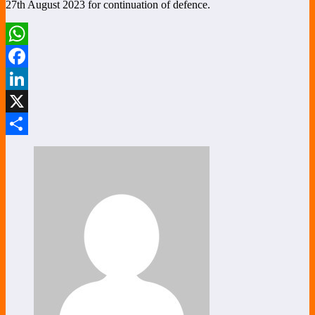
27th August 2023 for continuation of defence.
WhatsApp
Facebook
LinkedIn
X
Share