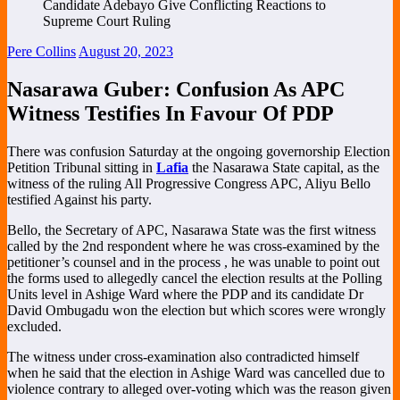
Pere Collins
August 20, 2023
Nasarawa Guber: Confusion As APC
Witness Testifies In Favour Of PDP
There was confusion Saturday at the ongoing governorship Election
Petition Tribunal sitting in
Lafia
the Nasarawa State capital, as the
witness of the ruling All Progressive Congress APC, Aliyu Bello
testified Against his party.
Bello, the Secretary of APC, Nasarawa State was the first witness
called by the 2nd respondent where he was cross-examined by the
petitioner’s counsel and in the process , he was unable to point out
the forms used to allegedly cancel the election results at the Polling
Units level in Ashige Ward where the PDP and its candidate Dr
David Ombugadu won the election but which scores were wrongly
excluded.
The witness under cross-examination also contradicted himself
when he said that the election in Ashige Ward was cancelled due to
violence contrary to alleged over-voting which was the reason given