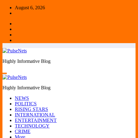
Skip
August 6, 2026
to
content
Highly Informative Blog
Highly Informative Blog
NEWS
POLITICS
RISING STARS
INTERNATIONAL
ENTERTAINMENT
TECHNOLOGY
CRIME
More