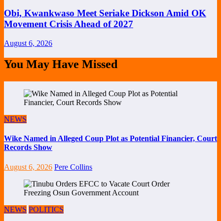
Obi, Kwankwaso Meet Seriake Dickson Amid OK
Movement Crisis Ahead of 2027
August 6, 2026
You May Have Missed
NEWS
Wike Named in Alleged Coup Plot as Potential Financier, Court
Records Show
August 6, 2026
Pere Collins
NEWS
POLITICS