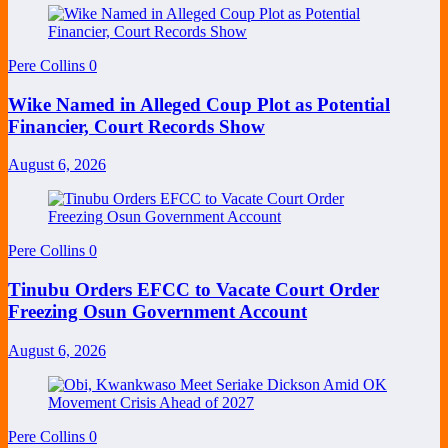
Pere Collins
0
Wike Named in Alleged Coup Plot as Potential
Financier, Court Records Show
August 6, 2026
Pere Collins
0
Tinubu Orders EFCC to Vacate Court Order
Freezing Osun Government Account
August 6, 2026
Pere Collins
0