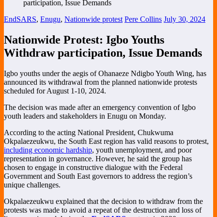
EndSARS
,
Enugu
,
Nationwide protest
Pere Collins
July 30, 2024
Nationwide Protest: Igbo Youths
Withdraw participation, Issue Demands
Igbo youths under the aegis of Ohanaeze Ndigbo Youth Wing, has
announced its withdrawal from the planned nationwide protests
scheduled for August 1-10, 2024.
The decision was made after an emergency convention of Igbo
youth leaders and stakeholders in Enugu on Monday.
According to the acting National President, Chukwuma
Okpalaezeukwu, the South East region has valid reasons to protest,
including economic hardship
, youth unemployment, and poor
representation in governance. However, he said the group has
chosen to engage in constructive dialogue with the Federal
Government and South East governors to address the region’s
unique challenges.
Okpalaezeukwu explained that the decision to withdraw from the
protests was made to avoid a repeat of the destruction and loss of