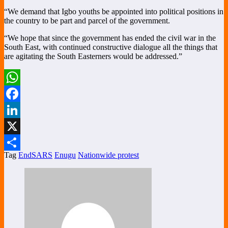
“We demand that Igbo youths be appointed into political positions in
the country to be part and parcel of the government.
“We hope that since the government has ended the civil war in the
South East, with continued constructive dialogue all the things that
are agitating the South Easterners would be addressed.”
WhatsApp
Facebook
LinkedIn
X
Tag
EndSARS
Enugu
Nationwide protest
Share