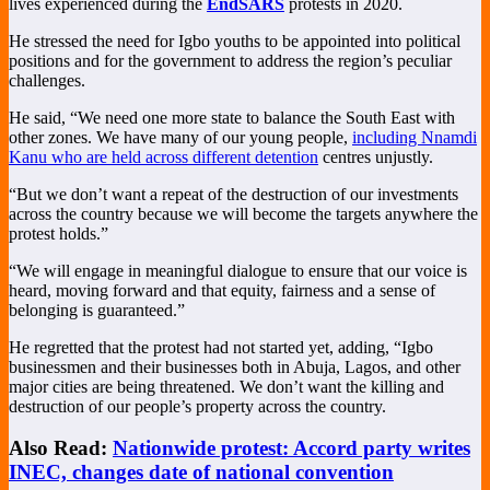
lives experienced during the
EndSARS
protests in 2020.
He stressed the need for Igbo youths to be appointed into political
positions and for the government to address the region’s peculiar
challenges.
He said, “We need one more state to balance the South East with
other zones. We have many of our young people,
including Nnamdi
Kanu who are held across different detention
centres unjustly.
“But we don’t want a repeat of the destruction of our investments
across the country because we will become the targets anywhere the
protest holds.”
“We will engage in meaningful dialogue to ensure that our voice is
heard, moving forward and that equity, fairness and a sense of
belonging is guaranteed.”
He regretted that the protest had not started yet, adding, “Igbo
businessmen and their businesses both in Abuja, Lagos, and other
major cities are being threatened. We don’t want the killing and
destruction of our people’s property across the country.
Also Read:
Nationwide protest: Accord party writes
INEC, changes date of national convention