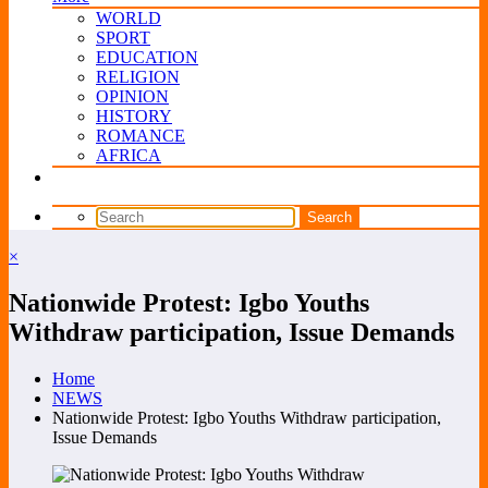
WORLD
SPORT
EDUCATION
RELIGION
OPINION
HISTORY
ROMANCE
AFRICA
×
Nationwide Protest: Igbo Youths
Withdraw participation, Issue Demands
Home
NEWS
Nationwide Protest: Igbo Youths Withdraw participation,
Issue Demands