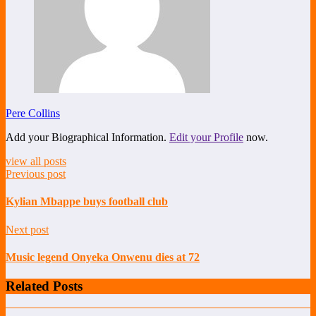
Pere Collins
Add your Biographical Information.
Edit your Profile
now.
view all posts
Previous post
Kylian Mbappe buys football club
Next post
Music legend Onyeka Onwenu dies at 72
Related Posts