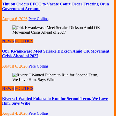
Tinubu Orders EFCC to Vacate Court Order Freezing Osun
Government Account
August 6, 2026
Pere Collins
NEWS
POLITICS
Obi, Kwankwaso Meet Seriake Dickson Amid OK Movement
Crisis Ahead of 2027
August 6, 2026
Pere Collins
NEWS
POLITICS
Rivers: I Wanted Fubara to Run for Second Term, We Love
Him, Says Wike
August 4, 2026
Pere Collins