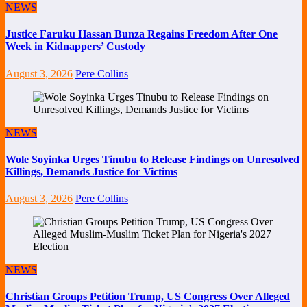
NEWS
Justice Faruku Hassan Bunza Regains Freedom After One
Week in Kidnappers’ Custody
August 3, 2026
Pere Collins
NEWS
Wole Soyinka Urges Tinubu to Release Findings on Unresolved
Killings, Demands Justice for Victims
August 3, 2026
Pere Collins
NEWS
Christian Groups Petition Trump, US Congress Over Alleged