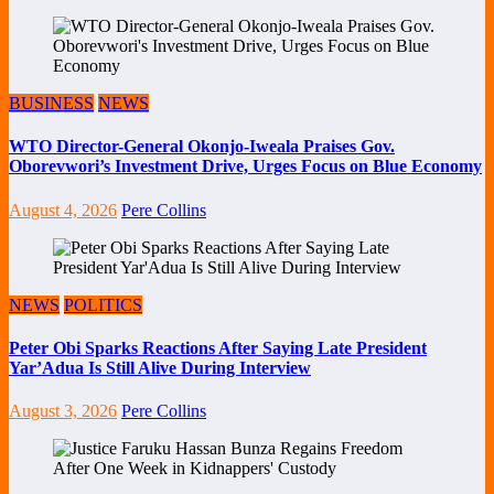
BUSINESS
NEWS
WTO Director-General Okonjo-Iweala Praises Gov.
Oborevwori’s Investment Drive, Urges Focus on Blue Economy
August 4, 2026
Pere Collins
NEWS
POLITICS
Peter Obi Sparks Reactions After Saying Late President
Yar’Adua Is Still Alive During Interview
August 3, 2026
Pere Collins