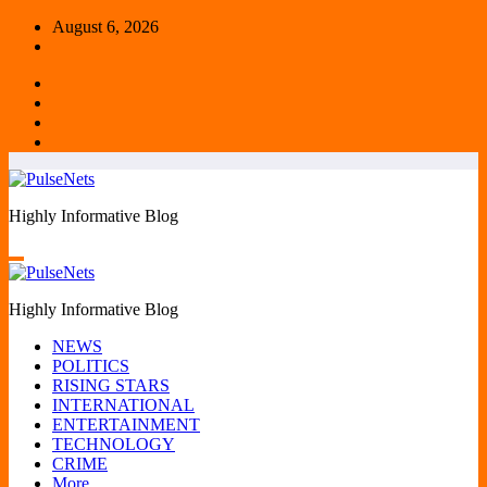
Skip
August 6, 2026
to
content
Highly Informative Blog
Highly Informative Blog
NEWS
POLITICS
RISING STARS
INTERNATIONAL
ENTERTAINMENT
TECHNOLOGY
CRIME
More