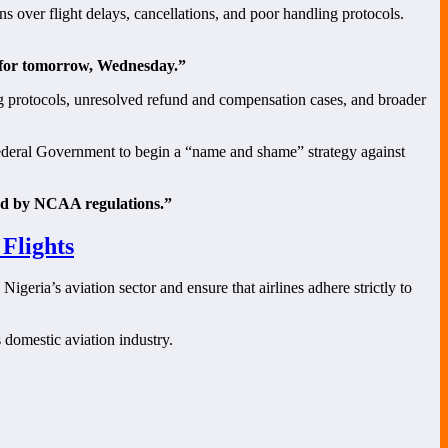
ns over flight delays, cancellations, and poor handling protocols.
d for tomorrow, Wednesday.”
ng protocols, unresolved refund and compensation cases, and broader
Federal Government to begin a “name and shame” strategy against
ated by NCAA regulations.”
Flights
eria’s aviation sector and ensure that airlines adhere strictly to
 domestic aviation industry.