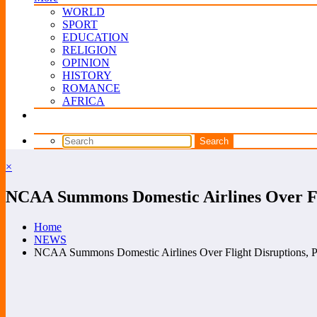
WORLD
SPORT
EDUCATION
RELIGION
OPINION
HISTORY
ROMANCE
AFRICA
×
NCAA Summons Domestic Airlines Over Fli
Home
NEWS
NCAA Summons Domestic Airlines Over Flight Disruptions, P