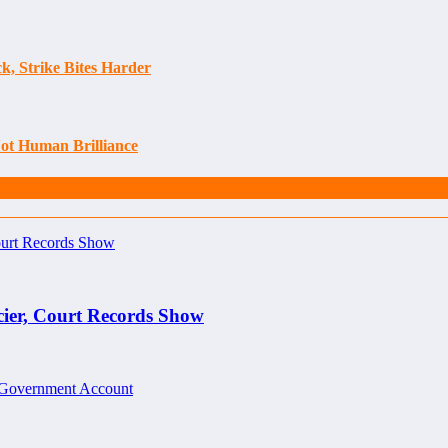
, Strike Bites Harder
Not Human Brilliance
cier, Court Records Show