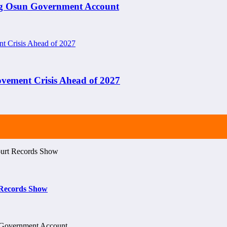
ng Osun Government Account
ement Crisis Ahead of 2027
t Records Show