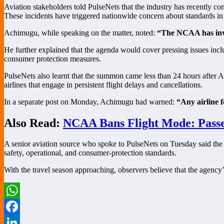
Aviation stakeholders told PulseNets that the industry has recently com
These incidents have triggered nationwide concern about standards in t
Achimugu, while speaking on the matter, noted:
“The NCAA has invit
He further explained that the agenda would cover pressing issues inc
consumer protection measures.
PulseNets also learnt that the summon came less than 24 hours after 
airlines that engage in persistent flight delays and cancellations.
In a separate post on Monday, Achimugu had warned:
“Any airline 
Also Read:
NCAA Bans Flight Mode: Passe
A senior aviation source who spoke to PulseNets on Tuesday said the me
safety, operational, and consumer-protection standards.
With the travel season approaching, observers believe that the agency’
WhatsApp
Facebook