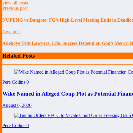
view all posts
Previous post
NUPENG vs Dangote: FG’s High-Level Meeting Ends in Deadlock
Next post
Adeboye Tells Lawyers: Life, Success Depend on God’s Mercy, 
Related Posts
Pere Collins
0
Wike Named in Alleged Coup Plot as Potential Finan
August 6, 2026
Pere Collins
0