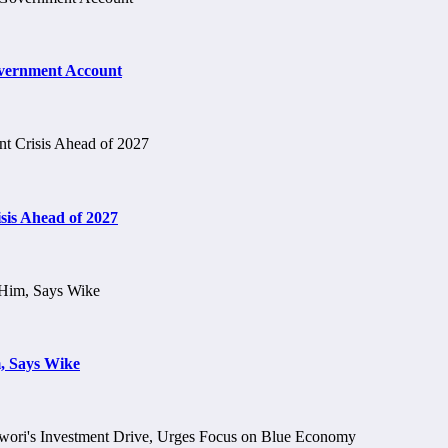
vernment Account
is Ahead of 2027
, Says Wike