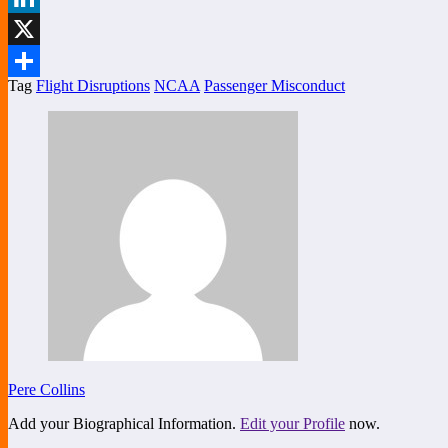
LinkedIn
X
Tag
Flight Disruptions
NCAA
Passenger Misconduct
Share
Pere Collins
Add your Biographical Information.
Edit your Profile
now.