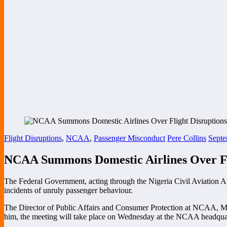
Flight Disruptions
,
NCAA
,
Passenger Misconduct
Pere Collins
Septe
NCAA Summons Domestic Airlines Over Fli
The Federal Government, acting through the Nigeria Civil Aviation Au
incidents of unruly passenger behaviour.
The Director of Public Affairs and Consumer Protection at NCAA, Mr
him, the meeting will take place on Wednesday at the NCAA headquar