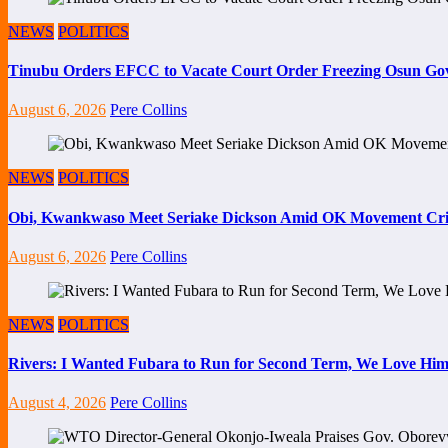
NEWS
POLITICS
Tinubu Orders EFCC to Vacate Court Order Freezing Osun Go
August 6, 2026
Pere Collins
NEWS
POLITICS
Obi, Kwankwaso Meet Seriake Dickson Amid OK Movement Cris
August 6, 2026
Pere Collins
NEWS
POLITICS
Rivers: I Wanted Fubara to Run for Second Term, We Love Him
August 4, 2026
Pere Collins