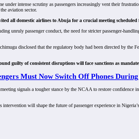
e under intense scrutiny as passengers increasingly vent their frustratio
he aviation sector.
ed all domestic airlines to Abuja for a crucial meeting schedule
luding unruly passenger conduct, the need for stricter passenger-handli
Achimugu disclosed that the regulatory body had been directed by the 
found guilty of consistent disruptions will face sanctions as mand
ngers Must Now Switch Off Phones During 
eting signals a tougher stance by the NCAA to restore confidence in Nig
s intervention will shape the future of passenger experience in Nigeria’s