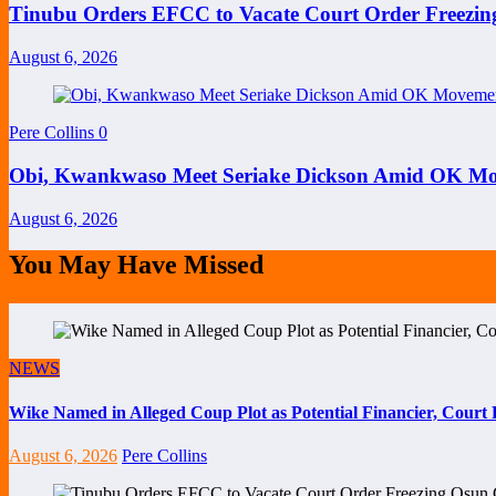
Tinubu Orders EFCC to Vacate Court Order Freezi
August 6, 2026
Pere Collins
0
Obi, Kwankwaso Meet Seriake Dickson Amid OK Mov
August 6, 2026
You May Have Missed
NEWS
Wike Named in Alleged Coup Plot as Potential Financier, Cour
August 6, 2026
Pere Collins