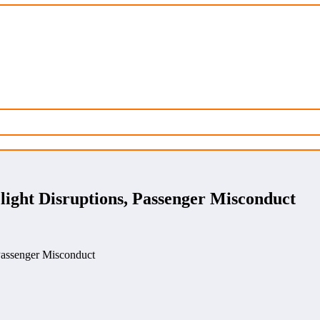
ght Disruptions, Passenger Misconduct
assenger Misconduct