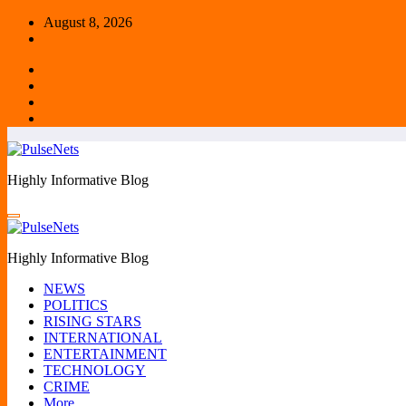
Skip
August 8, 2026
to
content
Highly Informative Blog
Highly Informative Blog
NEWS
POLITICS
RISING STARS
INTERNATIONAL
ENTERTAINMENT
TECHNOLOGY
CRIME
More