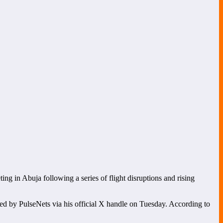
ing in Abuja following a series of flight disruptions and rising
d by PulseNets via his official X handle on Tuesday. According to