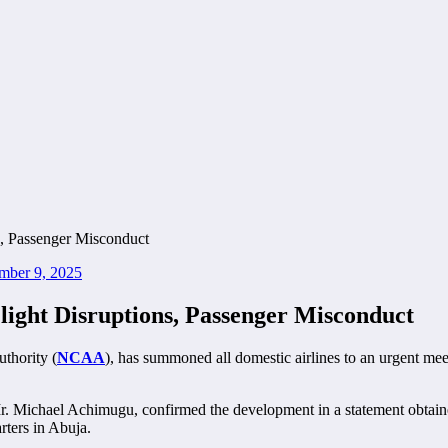
mber 9, 2025
ght Disruptions, Passenger Misconduct
thority (
NCAA
), has summoned all domestic airlines to an urgent meet
. Michael Achimugu, confirmed the development in a statement obtaine
ters in Abuja.