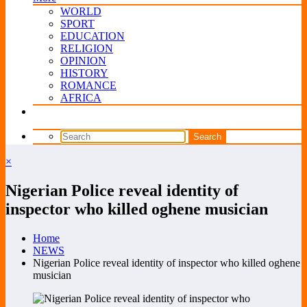
WORLD
SPORT
EDUCATION
RELIGION
OPINION
HISTORY
ROMANCE
AFRICA
×
Nigerian Police reveal identity of
inspector who killed oghene musician
Home
NEWS
Nigerian Police reveal identity of inspector who killed oghene
musician