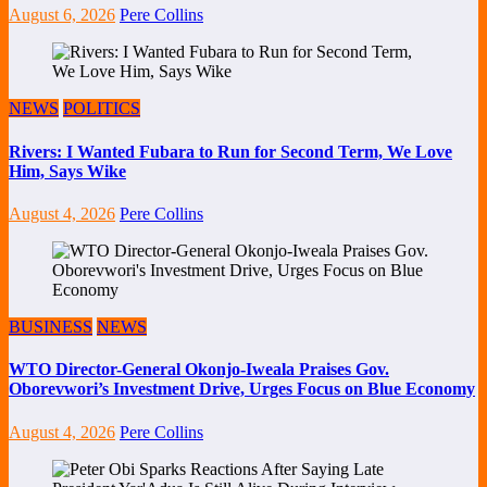
August 6, 2026
Pere Collins
NEWS
POLITICS
Rivers: I Wanted Fubara to Run for Second Term, We Love
Him, Says Wike
August 4, 2026
Pere Collins
BUSINESS
NEWS
WTO Director-General Okonjo-Iweala Praises Gov.
Oborevwori’s Investment Drive, Urges Focus on Blue Economy
August 4, 2026
Pere Collins