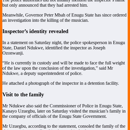
but only announced that they had arrested him.
Meanwhile, Governor Peter Mbah of Enugu State has since ordered
an investigation into the killing of the musician.
Inspector’s identity revealed
In a statement on Saturday night, the police spokesperson in Enugu
State, Daniel Ndukwe, identified the inspector as Joseph
Ozonwanji.
“He is currently in custody and will be made to face the full weight
of the law upon the conclusion of the investigation,” said Mr
Ndukwe, a deputy superintendent of police.
He attached a photograph of the inspector in a detention facility.
Visit to the family
Mr Ndukwe also said the Commissioner of Police in Enugu State,
Kanayo Uzuegbu, later on Saturday visited the musician’s family in
the company of officials of the Enugu State Government.
Mr Uzuegbu, according to the statement, consoled the family of the