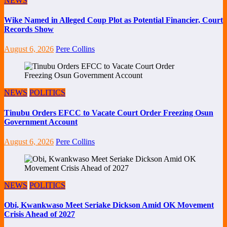
NEWS
Wike Named in Alleged Coup Plot as Potential Financier, Court
Records Show
August 6, 2026
Pere Collins
NEWS
POLITICS
Tinubu Orders EFCC to Vacate Court Order Freezing Osun
Government Account
August 6, 2026
Pere Collins
NEWS
POLITICS
Obi, Kwankwaso Meet Seriake Dickson Amid OK Movement
Crisis Ahead of 2027