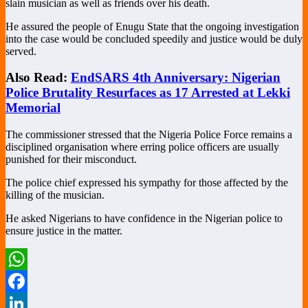
slain musician as well as friends over his death.
He assured the people of Enugu State that the ongoing investigation
into the case would be concluded speedily and justice would be duly
served.
Also Read:
EndSARS 4th Anniversary: Nigerian
Police Brutality Resurfaces as 17 Arrested at Lekki
Memorial
The commissioner stressed that the Nigeria Police Force remains a
disciplined organisation where erring police officers are usually
punished for their misconduct.
The police chief expressed his sympathy for those affected by the
killing of the musician.
He asked Nigerians to have confidence in the Nigerian police to
ensure justice in the matter.
WhatsApp
Facebook