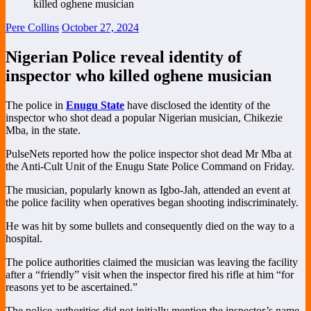
Pere Collins
October 27, 2024
Nigerian Police reveal identity of
inspector who killed oghene musician
The police in
Enugu State
have disclosed the identity of the
inspector who shot dead a popular Nigerian musician, Chikezie
Mba, in the state.
PulseNets reported how the police inspector shot dead Mr Mba at
the Anti-Cult Unit of the Enugu State Police Command on Friday.
The musician, popularly known as Igbo-Jah, attended an event at
the police facility when operatives began shooting indiscriminately.
He was hit by some bullets and consequently died on the way to a
hospital.
The police authorities claimed the musician was leaving the facility
after a “friendly” visit when the inspector fired his rifle at him “for
reasons yet to be ascertained.”
The police authorities did not initially mention the inspector’s name