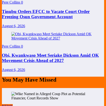
Pere Collins
0
Tinubu Orders EFCC to Vacate Court Order
Freezing Osun Government Account
August 6, 2026
Pere Collins
0
Obi, Kwankwaso Meet Seriake Dickson Amid OK
Movement Crisis Ahead of 2027
August 6, 2026
You May Have Missed