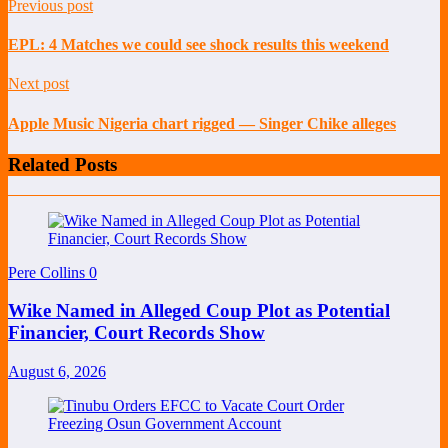
Previous post
EPL: 4 Matches we could see shock results this weekend
Next post
Apple Music Nigeria chart rigged — Singer Chike alleges
Related Posts
Pere Collins
0
Wike Named in Alleged Coup Plot as Potential
Financier, Court Records Show
August 6, 2026