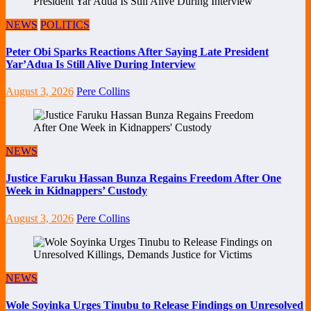
NEWS
POLITICS
Peter Obi Sparks Reactions After Saying Late President
Yar’Adua Is Still Alive During Interview
August 3, 2026
Pere Collins
NEWS
Justice Faruku Hassan Bunza Regains Freedom After One
Week in Kidnappers’ Custody
August 3, 2026
Pere Collins
NEWS
Wole Soyinka Urges Tinubu to Release Findings on Unresolved