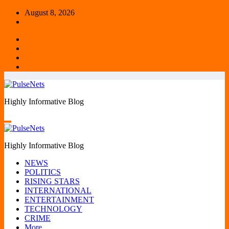
Skip
August 8, 2026
to
content
Highly Informative Blog
Highly Informative Blog
NEWS
POLITICS
RISING STARS
INTERNATIONAL
ENTERTAINMENT
TECHNOLOGY
CRIME
More