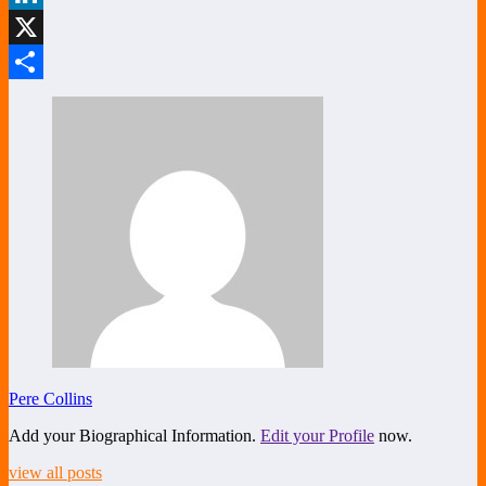
LinkedIn
X
Share
Pere Collins
Add your Biographical Information.
Edit your Profile
now.
view all posts