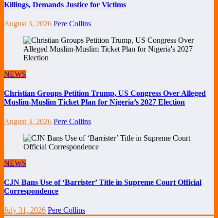
Killings, Demands Justice for Victims
August 3, 2026
Pere Collins
NEWS
Christian Groups Petition Trump, US Congress Over Alleged
Muslim-Muslim Ticket Plan for Nigeria’s 2027 Election
August 3, 2026
Pere Collins
NEWS
CJN Bans Use of ‘Barrister’ Title in Supreme Court Official
Correspondence
July 31, 2026
Pere Collins