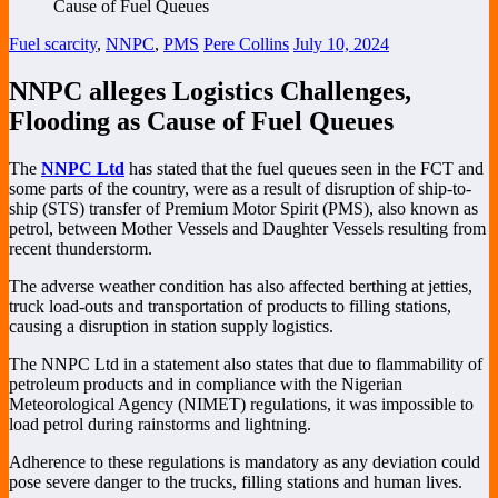
Fuel scarcity
,
NNPC
,
PMS
Pere Collins
July 10, 2024
NNPC alleges Logistics Challenges,
Flooding as Cause of Fuel Queues
The
NNPC Ltd
has stated that the fuel queues seen in the FCT and
some parts of the country, were as a result of disruption of ship-to-
ship (STS) transfer of Premium Motor Spirit (PMS), also known as
petrol, between Mother Vessels and Daughter Vessels resulting from
recent thunderstorm.
The adverse weather condition has also affected berthing at jetties,
truck load-outs and transportation of products to filling stations,
causing a disruption in station supply logistics.
The NNPC Ltd in a statement also states that due to flammability of
petroleum products and in compliance with the Nigerian
Meteorological Agency (NIMET) regulations, it was impossible to
load petrol during rainstorms and lightning.
Adherence to these regulations is mandatory as any deviation could
pose severe danger to the trucks, filling stations and human lives.