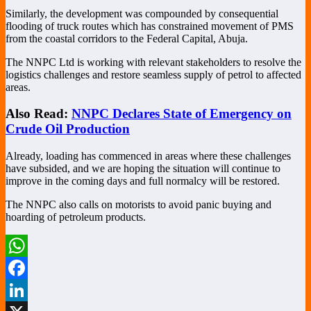
Similarly, the development was compounded by consequential
flooding of truck routes which has constrained movement of PMS
from the coastal corridors to the Federal Capital, Abuja.
The NNPC Ltd is working with relevant stakeholders to resolve the
logistics challenges and restore seamless supply of petrol to affected
areas.
Also Read:
NNPC Declares State of Emergency on
Crude Oil Production
Already, loading has commenced in areas where these challenges
have subsided, and we are hoping the situation will continue to
improve in the coming days and full normalcy will be restored.
The NNPC also calls on motorists to avoid panic buying and
hoarding of petroleum products.
WhatsApp
Facebook