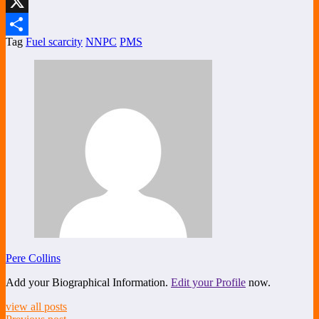
LinkedIn
X
Tag
Fuel scarcity
NNPC
PMS
Share
Pere Collins
Add your Biographical Information.
Edit your Profile
now.
view all posts