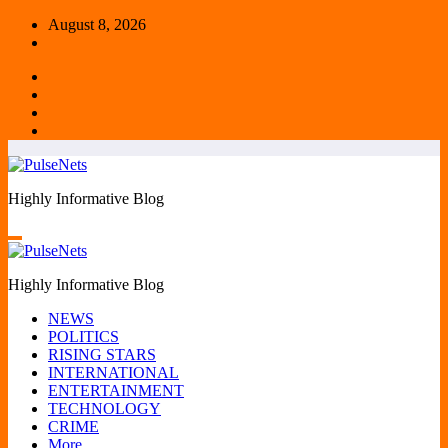
Skip
August 8, 2026
to
content
Highly Informative Blog
Highly Informative Blog
NEWS
POLITICS
RISING STARS
INTERNATIONAL
ENTERTAINMENT
TECHNOLOGY
CRIME
More