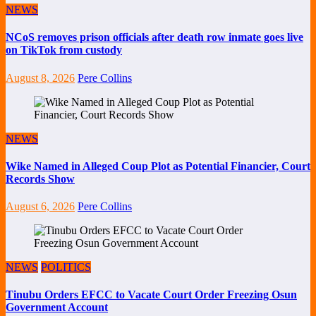
NEWS
NCoS removes prison officials after death row inmate goes live
on TikTok from custody
August 8, 2026
Pere Collins
NEWS
Wike Named in Alleged Coup Plot as Potential Financier, Court
Records Show
August 6, 2026
Pere Collins
NEWS
POLITICS
Tinubu Orders EFCC to Vacate Court Order Freezing Osun
Government Account