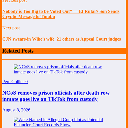
Previous post
Nobody is Too Big to be Voted Out” — El-Rufai’s Son Sends
Cryptic Message to Tinubu
Next post
CJN swears-in Wike’s wife, 21 others as Appeal Court judges
Related Posts
Pere Collins
0
NCoS removes prison officials after death row
inmate goes live on TikTok from custody
August 8, 2026