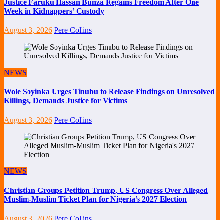
Justice Faruku Hassan Bunza Regains Freedom After One
Week in Kidnappers’ Custody
August 3, 2026
Pere Collins
NEWS
Wole Soyinka Urges Tinubu to Release Findings on Unresolved
Killings, Demands Justice for Victims
August 3, 2026
Pere Collins
NEWS
Christian Groups Petition Trump, US Congress Over Alleged
Muslim-Muslim Ticket Plan for Nigeria’s 2027 Election
August 3, 2026
Pere Collins