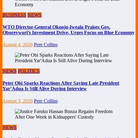
BUSINESS
NEWS
WTO Director-General Okonjo-Iweala Praises Gov.
Oborevwori’s Investment Drive, Urges Focus on Blue Economy
August 4, 2026
Pere Collins
NEWS
POLITICS
Peter Obi Sparks Reactions After Saying Late President
Yar’Adua Is Still Alive During Interview
August 3, 2026
Pere Collins
NEWS