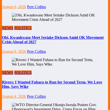
August 6, 2026
Pere Collins
NEWS
POLITICS
Obi, Kwankwaso Meet Seriake Dickson Amid OK Movement
Crisis Ahead of 2027
August 6, 2026
Pere Collins
NEWS
POLITICS
Rivers: I Wanted Fubara to Run for Second Term, We Love
Him, Says Wike
August 4, 2026
Pere Collins