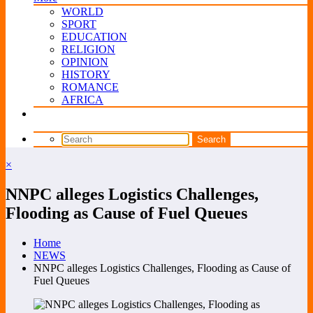
WORLD
SPORT
EDUCATION
RELIGION
OPINION
HISTORY
ROMANCE
AFRICA
×
NNPC alleges Logistics Challenges,
Flooding as Cause of Fuel Queues
Home
NEWS
NNPC alleges Logistics Challenges, Flooding as Cause of
Fuel Queues