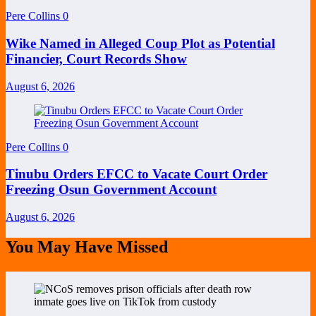
Pere Collins
0
Wike Named in Alleged Coup Plot as Potential
Financier, Court Records Show
August 6, 2026
Pere Collins
0
Tinubu Orders EFCC to Vacate Court Order
Freezing Osun Government Account
August 6, 2026
You May Have Missed