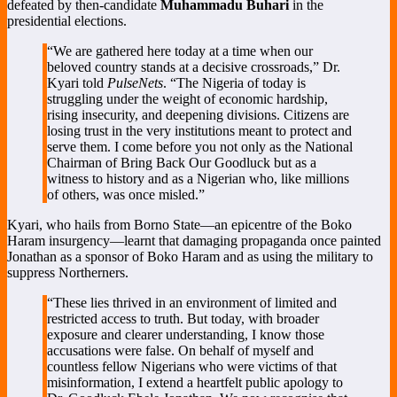
defeated by then-candidate
Muhammadu Buhari
in the
presidential elections.
“We are gathered here today at a time when our
beloved country stands at a decisive crossroads,” Dr.
Kyari told
PulseNets
. “The Nigeria of today is
struggling under the weight of economic hardship,
rising insecurity, and deepening divisions. Citizens are
losing trust in the very institutions meant to protect and
serve them. I come before you not only as the National
Chairman of Bring Back Our Goodluck but as a
witness to history and as a Nigerian who, like millions
of others, was once misled.”
Kyari, who hails from Borno State—an epicentre of the Boko
Haram insurgency—learnt that damaging propaganda once painted
Jonathan as a sponsor of Boko Haram and as using the military to
suppress Northerners.
“These lies thrived in an environment of limited and
restricted access to truth. But today, with broader
exposure and clearer understanding, I know those
accusations were false. On behalf of myself and
countless fellow Nigerians who were victims of that
misinformation, I extend a heartfelt public apology to