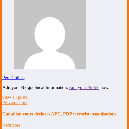
Pere Collins
Add your Biographical Information.
Edit your Profile
now.
view all posts
Previous post
Canadian court declares APC, PDP terrorist organisations
Next post