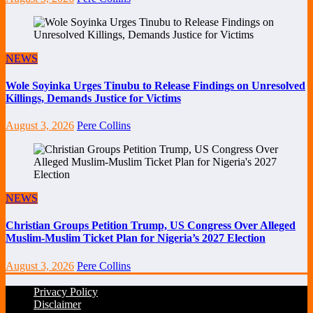
NEWS
Wole Soyinka Urges Tinubu to Release Findings on Unresolved
Killings, Demands Justice for Victims
August 3, 2026
Pere Collins
NEWS
Christian Groups Petition Trump, US Congress Over Alleged
Muslim-Muslim Ticket Plan for Nigeria’s 2027 Election
August 3, 2026
Pere Collins
Privacy Policy
Disclaimer