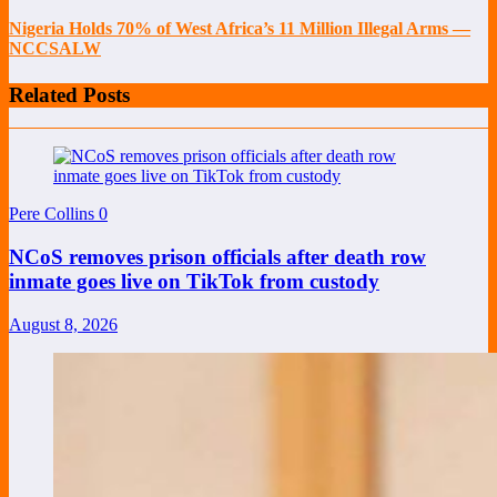
Nigeria Holds 70% of West Africa’s 11 Million Illegal Arms —
NCCSALW
Related Posts
Pere Collins
0
NCoS removes prison officials after death row
inmate goes live on TikTok from custody
August 8, 2026