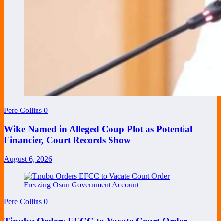
Pere Collins
0
Wike Named in Alleged Coup Plot as Potential
Financier, Court Records Show
August 6, 2026
Pere Collins
0
Tinubu Orders EFCC to Vacate Court Order