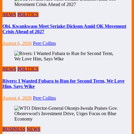
NEWS
POLITICS
Obi, Kwankwaso Meet Seriake Dickson Amid OK Movement
Crisis Ahead of 2027
August 6, 2026
Pere Collins
NEWS
POLITICS
Rivers: I Wanted Fubara to Run for Second Term, We Love
Him, Says Wike
August 4, 2026
Pere Collins
BUSINESS
NEWS