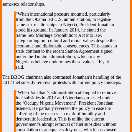
same-sex relationships.
“When international pressure mounted, particularly
from the Obama-led U.S. administration, to legalise
same-sex relationships in Nigeria, President Jonathan
stood his ground. In January 2014, he signed the
Same-Sex Marriage (Prohibition) Act into law,
safeguarding our cultural and moral values despite the
economic and diplomatic consequences. This stands in
stark contrast to the recent Samoa Agreement signed
under the Tinubu administration, which many
Nigerians believe undermines these values,” Kyari
said.
The BBOG chairman also contrasted Jonathan’s handling of the
2012 fuel subsidy removal protests with current policy missteps.
“When Jonathan’s administration attempted to remove
fuel subsidies in 2012 and Nigerians protested under
the ‘Occupy Nigeria Movement’, President Jonathan
listened. He partially reversed the policy to ease the
suffering of the masses – a mark of humility and
democratic leadership. This is unlike the current
government’s abrupt removal of fuel subsidies without
consultation or adequate safety nets, which has caused