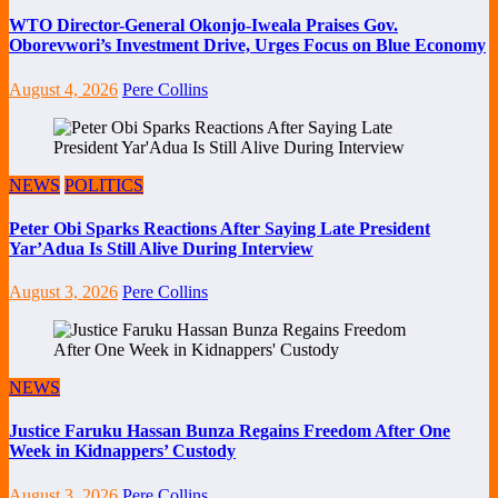
WTO Director-General Okonjo-Iweala Praises Gov.
Oborevwori’s Investment Drive, Urges Focus on Blue Economy
August 4, 2026
Pere Collins
NEWS
POLITICS
Peter Obi Sparks Reactions After Saying Late President
Yar’Adua Is Still Alive During Interview
August 3, 2026
Pere Collins
NEWS
Justice Faruku Hassan Bunza Regains Freedom After One
Week in Kidnappers’ Custody
August 3, 2026
Pere Collins