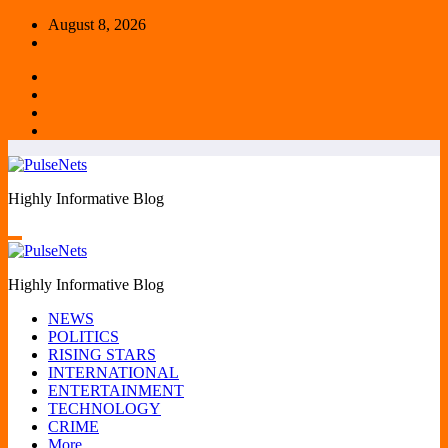
Skip
August 8, 2026
to
content
Highly Informative Blog
Highly Informative Blog
NEWS
POLITICS
RISING STARS
INTERNATIONAL
ENTERTAINMENT
TECHNOLOGY
CRIME
More