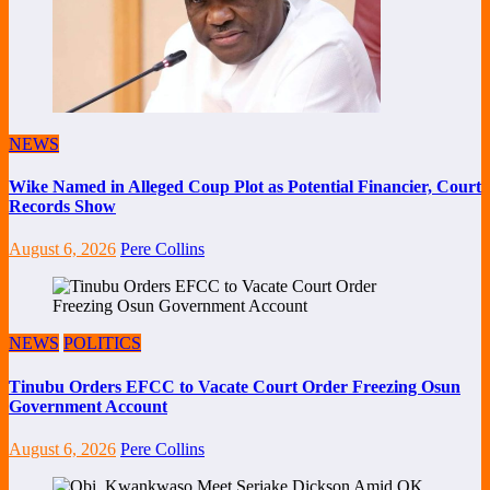
NEWS
Wike Named in Alleged Coup Plot as Potential Financier, Court
Records Show
August 6, 2026
Pere Collins
NEWS
POLITICS
Tinubu Orders EFCC to Vacate Court Order Freezing Osun
Government Account
August 6, 2026
Pere Collins