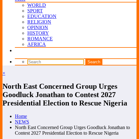
WORLD
SPORT
EDUCATION
RELIGION
OPINION
HISTORY
ROMANCE
AFRICA
×
North East Concerned Group Urges
Goodluck Jonathan to Contest 2027
Presidential Election to Rescue Nigeria
Home
NEWS
North East Concerned Group Urges Goodluck Jonathan to
Contest 2027 Presidential Election to Rescue Nigeria