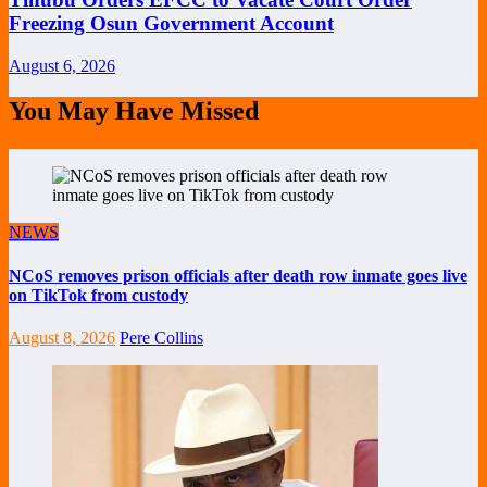
Freezing Osun Government Account
August 6, 2026
You May Have Missed
NEWS
NCoS removes prison officials after death row inmate goes live
on TikTok from custody
August 8, 2026
Pere Collins