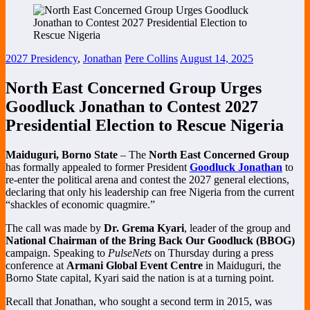
2027 Presidency
,
Jonathan
Pere Collins
August 14, 2025
North East Concerned Group Urges
Goodluck Jonathan to Contest 2027
Presidential Election to Rescue Nigeria
Maiduguri, Borno State
– The
North East Concerned Group
has formally appealed to former President
Goodluck Jonathan
to
re-enter the political arena and contest the 2027 general elections,
declaring that only his leadership can free Nigeria from the current
“shackles of economic quagmire.”
The call was made by
Dr. Grema Kyari
, leader of the group and
National Chairman of the Bring Back Our Goodluck (BBOG)
campaign. Speaking to
PulseNets
on Thursday during a press
conference at
Armani Global Event Centre
in Maiduguri, the
Borno State capital, Kyari said the nation is at a turning point.
Recall that Jonathan, who sought a second term in 2015, was