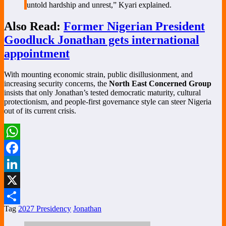
untold hardship and unrest,” Kyari explained.
Also Read:
Former Nigerian President
Goodluck Jonathan gets international
appointment
With mounting economic strain, public disillusionment, and
increasing security concerns, the
North East Concerned Group
insists that only Jonathan’s tested democratic maturity, cultural
protectionism, and people-first governance style can steer Nigeria
out of its current crisis.
WhatsApp
Facebook
LinkedIn
X
Tag
2027 Presidency
Jonathan
Share