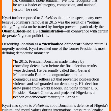
Dr. Goodluck Ebele Jonathan. We now recognise that
he was a leader of integrity, compassion, and national
vision,” he said.
Kyari further reported to
PulseNets
that in retrospect, many now
believe Jonathan’s removal in 2015 was the result of a “regime
change” agenda orchestrated by foreign powers—particularly the
Obama/Biden-led US administration
—in connivance with certain
desperate Nigerian politicians.
Describing Jonathan as a
“detribalised democrat”
whose return is
urgently needed, Kyari recalled one of the former President’s most
defining democratic moments:
“In 2015, President Jonathan made history by
conceding defeat even before the final election results
were declared. He personally called then-General
Muhammadu Buhari to congratulate him – a
courageous and selfless act that prevented post-election
violence and safeguarded our democracy. His decision
drew praise from world leaders, including former U.S.
President Barack Obama, and projected Nigeria as a
beacon of democratic maturity in Africa.”
Kyari also spoke to
PulseNets
about Jonathan’s defence of Nigeria’s
cultural and moral values during international pressure to legalise