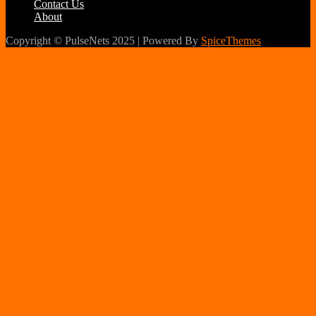
Contact Us
About
Copyright © PulseNets 2025 | Powered By
SpiceThemes