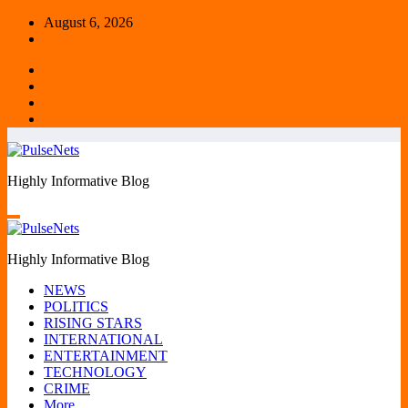
Skip
August 6, 2026
to
content
Highly Informative Blog
Highly Informative Blog
NEWS
POLITICS
RISING STARS
INTERNATIONAL
ENTERTAINMENT
TECHNOLOGY
CRIME
More