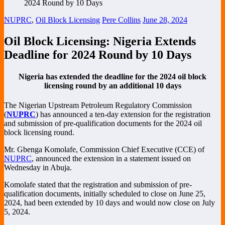
NUPRC
,
Oil Block Licensing
Pere Collins
June 28, 2024
Oil Block Licensing: Nigeria Extends
Deadline for 2024 Round by 10 Days
Nigeria has extended the deadline for the 2024 oil block
licensing round by an additional 10 days
The Nigerian Upstream Petroleum Regulatory Commission
(
NUPRC
) has announced a ten-day extension for the registration
and submission of pre-qualification documents for the 2024 oil
block licensing round.
Mr. Gbenga Komolafe, Commission Chief Executive (CCE) of
NUPRC
, announced the extension in a statement issued on
Wednesday in Abuja.
Komolafe stated that the registration and submission of pre-
qualification documents, initially scheduled to close on June 25,
2024, had been extended by 10 days and would now close on July
5, 2024.