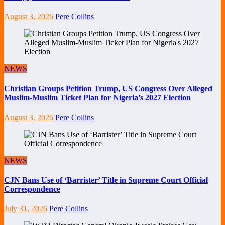
August 3, 2026
Pere Collins
NEWS
Christian Groups Petition Trump, US Congress Over Alleged
Muslim-Muslim Ticket Plan for Nigeria’s 2027 Election
August 3, 2026
Pere Collins
NEWS
CJN Bans Use of ‘Barrister’ Title in Supreme Court Official
Correspondence
July 31, 2026
Pere Collins