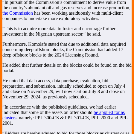
“In pursuit of the Commission’s commitment to derive value from
the country’s abundant oil and gas reserves and increase production,
the Commission
has been working assiduously with multi-client
companies to undertake more exploratory activities.
“This is to acquire more data to foster and encourage further
investment in the Nigerian upstream sector,” he said.
Furthermore, Komolafe stated that due to additional data acquired
concerning deep offshore blocks, the Commission had added 17
deep offshore blocks to the 2024 Licensing Round.
He added that further details on the blocks could be found on the bid
portal.
He noted that data access, data purchase, evaluation, bid
preparation, and submission, initially scheduled to open on July 4
and close on November 29, will now start on July 8 and close on
November 29, 2024, as previously scheduled.
“In accordance with the published guidelines, we had earlier
indicated that some of the assets on offer should
be applied for as
clusters
, namely: PPL 300-CS & PPL 301-CS, PPL 2000 and PPL
2001.
“Bidders are hereby advised to bid for those blocks as clusters or as