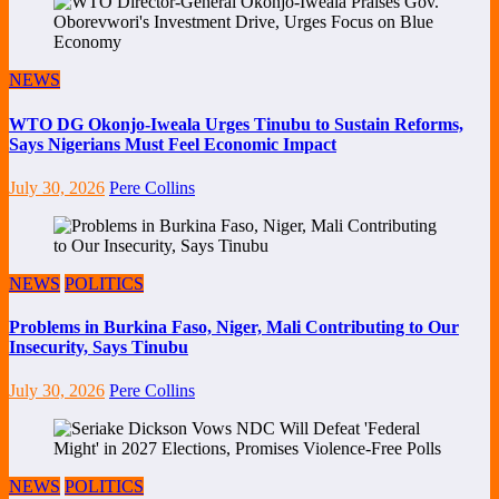
NEWS
WTO DG Okonjo-Iweala Urges Tinubu to Sustain Reforms,
Says Nigerians Must Feel Economic Impact
July 30, 2026
Pere Collins
NEWS
POLITICS
Problems in Burkina Faso, Niger, Mali Contributing to Our
Insecurity, Says Tinubu
July 30, 2026
Pere Collins
NEWS
POLITICS