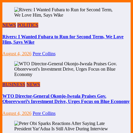
NEWS
POLITICS
Rivers: I Wanted Fubara to Run for Second Term, We Love
Him, Says Wike
August 4, 2026
Pere Collins
BUSINESS
NEWS
WTO Director-General Okonjo-Iweala Praises Gov.
Oborevwori’s Investment Drive, Urges Focus on Blue Economy
August 4, 2026
Pere Collins