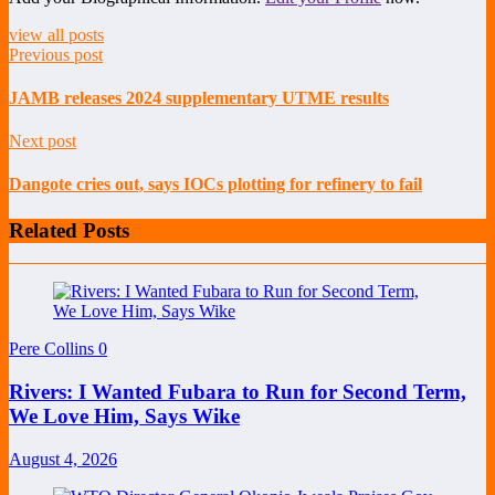
view all posts
Previous post
JAMB releases 2024 supplementary UTME results
Next post
Dangote cries out, says IOCs plotting for refinery to fail
Related Posts
Pere Collins
0
Rivers: I Wanted Fubara to Run for Second Term,
We Love Him, Says Wike
August 4, 2026