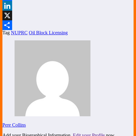
Facebook
LinkedIn
X
Tag
NUPRC
Oil Block Licensing
Share
Pere Collins
Add your Biographical Information.
Edit your Profile
now.