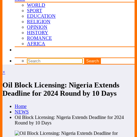
WORLD
SPORT
EDUCATION
RELIGION
OPINION
HISTORY
ROMANCE
AFRICA
×
Oil Block Licensing: Nigeria Extends
Deadline for 2024 Round by 10 Days
Home
NEWS
Oil Block Licensing: Nigeria Extends Deadline for 2024
Round by 10 Days