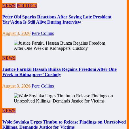
NEWS
POLITICS
Peter Obi Sparks Reactions After Saying Late President
Yar’Adua Is Still Alive During Interview
August 3, 2026
Pere Collins
NEWS
Justice Faruku Hassan Bunza Regains Freedom After One
Week in Kidnappers’ Custody
August 3, 2026
Pere Collins
NEWS
Wole Soyinka Urges Tinubu to Release Findings on Unresolved
Killings, Demands Justice for Victims