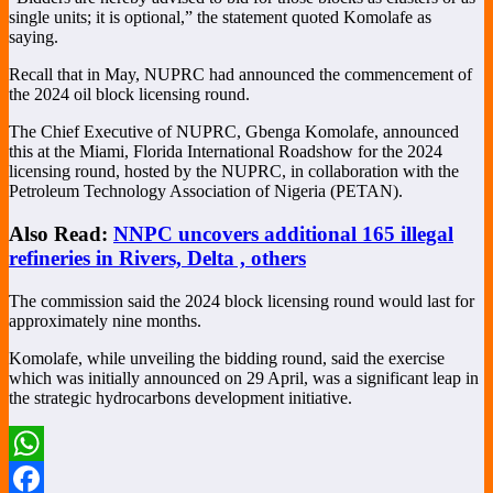
single units; it is optional,” the statement quoted Komolafe as
saying.
Recall that in May, NUPRC had announced the commencement of
the 2024 oil block licensing round.
The Chief Executive of NUPRC, Gbenga Komolafe, announced
this at the Miami, Florida International Roadshow for the 2024
licensing round, hosted by the NUPRC, in collaboration with the
Petroleum Technology Association of Nigeria (PETAN).
Also Read:
NNPC uncovers additional 165 illegal
refineries in Rivers, Delta , others
The commission said the 2024 block licensing round would last for
approximately nine months.
Komolafe, while unveiling the bidding round, said the exercise
which was initially announced on 29 April, was a significant leap in
the strategic hydrocarbons development initiative.
WhatsApp