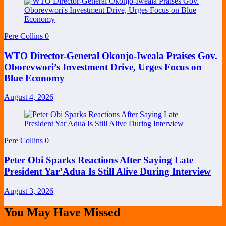
Pere Collins
0
WTO Director-General Okonjo-Iweala Praises Gov.
Oborevwori’s Investment Drive, Urges Focus on
Blue Economy
August 4, 2026
Pere Collins
0
Peter Obi Sparks Reactions After Saying Late
President Yar’Adua Is Still Alive During Interview
August 3, 2026
You May Have Missed