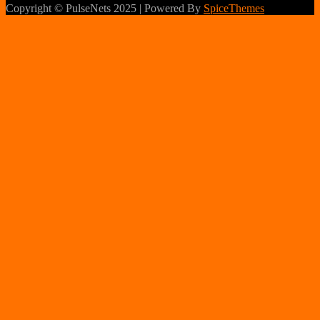
Copyright © PulseNets 2025 | Powered By
SpiceThemes