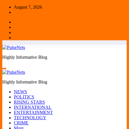
Skip
August 7, 2026
to
content
Highly Informative Blog
Highly Informative Blog
NEWS
POLITICS
RISING STARS
INTERNATIONAL
ENTERTAINMENT
TECHNOLOGY
CRIME
More