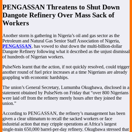
PENGASSAN Threatens to Shut Down
Dangote Refinery Over Mass Sack of
Workers
Another storm is gathering in Nigeria’s oil and gas sector as the
Petroleum and Natural Gas Senior Staff Association of Nigeria,
PENGASSAN
, has vowed to shut down the multi-billion-dollar
Dangote Refinery following what it described as the unjust dismissal
of hundreds of Nigerian workers.
PulseNets learnt that the action, if not quickly resolved, could trigger
another round of fuel price increases at a time Nigerians are already
grappling with economic hardships.
The union’s General Secretary, Lumumba Okugbawa, disclosed in a
statement obtained by PulseNets on Friday that “over 800 Nigerians
were laid off from the refinery merely hours after they joined the
union.”
According to PENGASSAN, the refinery’s management has been
given a clear ultimatum to recall the sacked workers or face
industrial action that may cripple operations at Africa’s largest
single-train 650,000 barrel-per-day refinery. Okugbawa stressed that