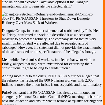
“the union will explore all available options if the Dangote
management fails to reinstate the affected staff.”
Dangote Group, in a counter-statement also obtained by PulseNets
on Friday, confirmed the sack but described it as a necessary
measure to protect the refinery. The company stated that “a very
small number of staff were affected due to repeated acts of
sabotage.” However, the statement did not provide the exact number
of those dismissed or the specific nature of the alleged sabotage.
Meanwhile, the dismissed workers, in a letter that went viral on
Friday, alleged that they were “victimised for exercising their
constitutional right to belong to a trade union.”
Adding more fuel to the crisis, PENGASSAN further alleged that
the refinery has replaced the 800 Nigerian workers with 2,000
Indians, a move the union insists is unacceptable and discriminatory.
PulseNets learnt that PENGASSAN has already summoned an
emergency National Executive Council (NEC) meeting to chart the
next line of action and ensure what it termed as “justice for Nigerian