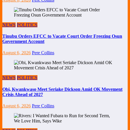
NEWS
POLITICS
Tinubu Orders EFCC to Vacate Court Order Freezing Osun
Government Account
August 6, 2026
Pere Collins
NEWS
POLITICS
Obi, Kwankwaso Meet Seriake Dickson Amid OK Movement
Crisis Ahead of 2027
August 6, 2026
Pere Collins