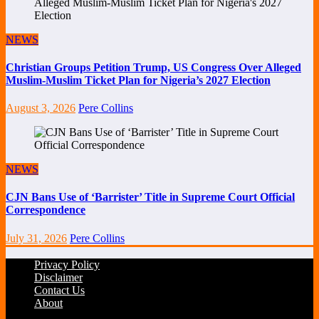
NEWS
Christian Groups Petition Trump, US Congress Over Alleged
Muslim-Muslim Ticket Plan for Nigeria’s 2027 Election
August 3, 2026
Pere Collins
NEWS
CJN Bans Use of ‘Barrister’ Title in Supreme Court Official
Correspondence
July 31, 2026
Pere Collins
Privacy Policy
Disclaimer
Contact Us
About