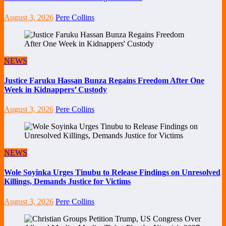
August 3, 2026
Pere Collins
NEWS
Justice Faruku Hassan Bunza Regains Freedom After One
Week in Kidnappers’ Custody
August 3, 2026
Pere Collins
NEWS
Wole Soyinka Urges Tinubu to Release Findings on Unresolved
Killings, Demands Justice for Victims
August 3, 2026
Pere Collins