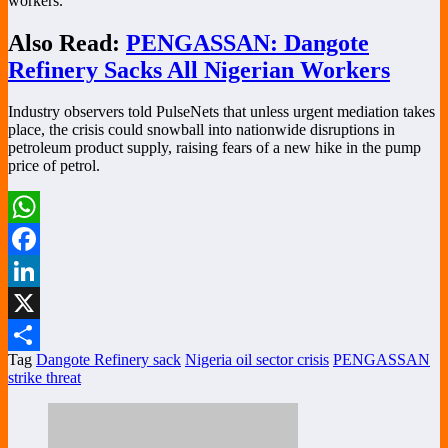
workers.”
Also Read:
PENGASSAN: Dangote
Refinery Sacks All Nigerian Workers
Industry observers told PulseNets that unless urgent mediation takes
place, the crisis could snowball into nationwide disruptions in
petroleum product supply, raising fears of a new hike in the pump
price of petrol.
WhatsApp
Facebook
LinkedIn
X
Tag
Dangote Refinery sack
Nigeria oil sector crisis
PENGASSAN
Share
strike threat