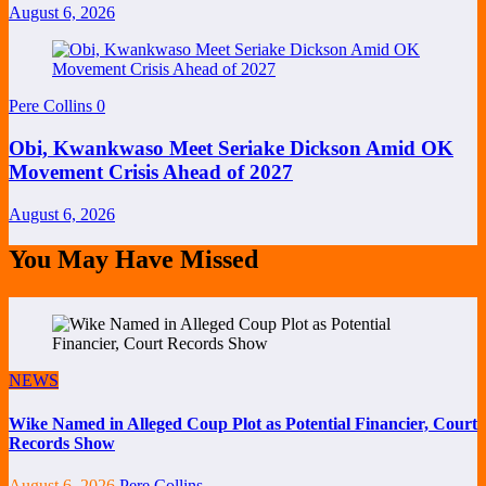
August 6, 2026
Pere Collins
0
Obi, Kwankwaso Meet Seriake Dickson Amid OK
Movement Crisis Ahead of 2027
August 6, 2026
You May Have Missed
NEWS
Wike Named in Alleged Coup Plot as Potential Financier, Court
Records Show
August 6, 2026
Pere Collins