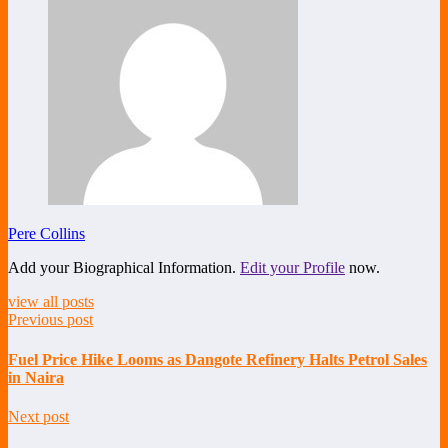
Pere Collins
Add your Biographical Information.
Edit your Profile
now.
view all posts
Previous post
Fuel Price Hike Looms as Dangote Refinery Halts Petrol Sales
in Naira
Next post