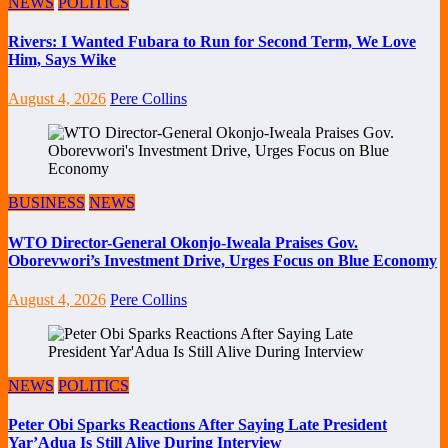
NEWS
POLITICS
Rivers: I Wanted Fubara to Run for Second Term, We Love
Him, Says Wike
August 4, 2026
Pere Collins
BUSINESS
NEWS
WTO Director-General Okonjo-Iweala Praises Gov.
Oborevwori’s Investment Drive, Urges Focus on Blue Economy
August 4, 2026
Pere Collins
NEWS
POLITICS
Peter Obi Sparks Reactions After Saying Late President
Yar’Adua Is Still Alive During Interview