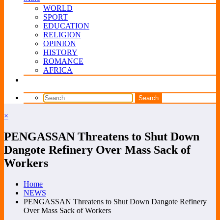
WORLD
SPORT
EDUCATION
RELIGION
OPINION
HISTORY
ROMANCE
AFRICA
×
PENGASSAN Threatens to Shut Down
Dangote Refinery Over Mass Sack of
Workers
Home
NEWS
PENGASSAN Threatens to Shut Down Dangote Refinery
Over Mass Sack of Workers