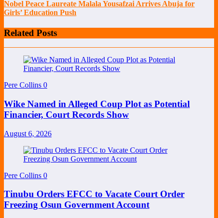
Nobel Peace Laureate Malala Yousafzai Arrives Abuja for
Girls’ Education Push
Related Posts
Pere Collins
0
Wike Named in Alleged Coup Plot as Potential
Financier, Court Records Show
August 6, 2026
Pere Collins
0
Tinubu Orders EFCC to Vacate Court Order
Freezing Osun Government Account