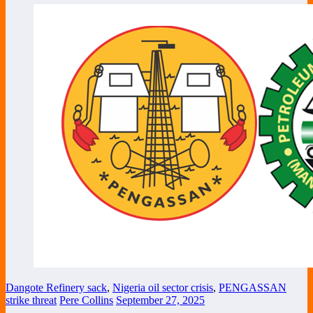
Dangote Refinery sack
,
Nigeria oil sector crisis
,
PENGASSAN
strike threat
Pere Collins
September 27, 2025