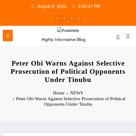
Skip
August 8, 2026
3:49:38 PM
to
content
Highly Informative Blog
Peter Obi Warns Against Selective
Prosecution of Political Opponents
Under Tinubu
Home
NEWS
Peter Obi Warns Against Selective Prosecution of Political
Opponents Under Tinubu