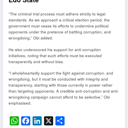
“The criminal trial process must adhere strictly to legal
standards. As we approach a critical election period, the
government must cease its efforts to undermine political
opponents under the pretence of battling corruption, and
wrongdoing,” Obi added.
He also underscored his support for anti-corruption
initiatives, noting that such efforts must be executed
transparently and without bias.
“I wholeheartedly support the fight against corruption, and
wrongdoing, but it must be conducted with integrity and
transparency, starting with those currently in power rather
than targeting opponents. A credible anti-corruption and anti-
wrongdoing campaign cannot afford to be selective,” Obi
emphasised.
WhatsApp
Facebook
LinkedIn
X
Share