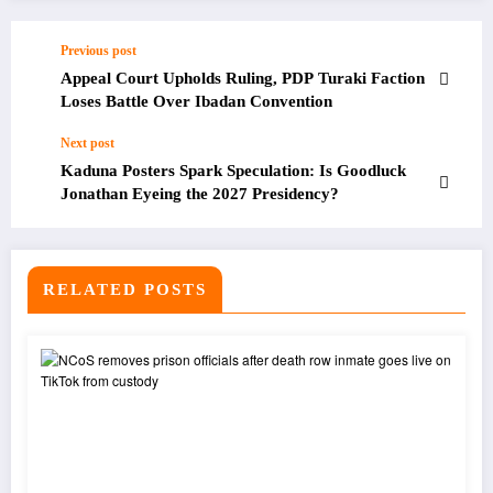
Previous post
Appeal Court Upholds Ruling, PDP Turaki Faction
Loses Battle Over Ibadan Convention
Next post
Kaduna Posters Spark Speculation: Is Goodluck
Jonathan Eyeing the 2027 Presidency?
RELATED POSTS