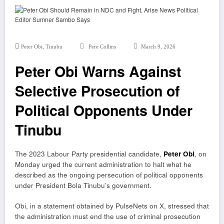
,
Peter Obi
Tinubu
Pere Collins
March 9, 2026
Peter Obi Warns Against
Selective Prosecution of
Political Opponents Under
Tinubu
The 2023 Labour Party presidential candidate,
Peter Obi
, on
Monday urged the current administration to halt what he
described as the ongoing persecution of political opponents
under President Bola Tinubu’s government.
Obi, in a statement obtained by PulseNets on X, stressed that
the administration must end the use of criminal prosecution