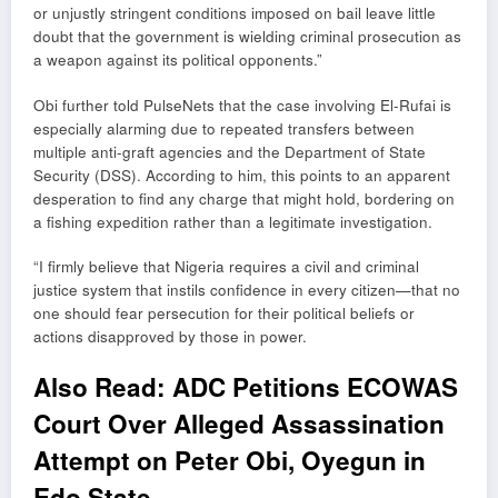
or unjustly stringent conditions imposed on bail leave little
doubt that the government is wielding criminal prosecution as
a weapon against its political opponents.”
Obi further told PulseNets that the case involving El-Rufai is
especially alarming due to repeated transfers between
multiple anti-graft agencies and the Department of State
Security (DSS). According to him, this points to an apparent
desperation to find any charge that might hold, bordering on
a fishing expedition rather than a legitimate investigation.
“I firmly believe that Nigeria requires a civil and criminal
justice system that instils confidence in every citizen—that no
one should fear persecution for their political beliefs or
actions disapproved by those in power.
Also Read:
ADC Petitions ECOWAS
Court Over Alleged Assassination
Attempt on Peter Obi, Oyegun in
Edo State