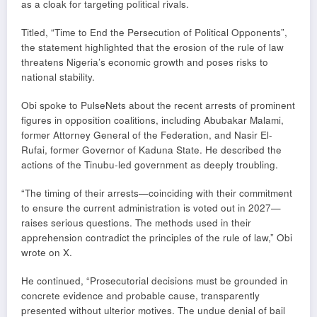
as a cloak for targeting political rivals.
Titled, “Time to End the Persecution of Political Opponents”,
the statement highlighted that the erosion of the rule of law
threatens Nigeria’s economic growth and poses risks to
national stability.
Obi spoke to PulseNets about the recent arrests of prominent
figures in opposition coalitions, including Abubakar Malami,
former Attorney General of the Federation, and Nasir El-
Rufai, former Governor of Kaduna State. He described the
actions of the Tinubu-led government as deeply troubling.
“The timing of their arrests—coinciding with their commitment
to ensure the current administration is voted out in 2027—
raises serious questions. The methods used in their
apprehension contradict the principles of the rule of law,” Obi
wrote on X.
He continued, “Prosecutorial decisions must be grounded in
concrete evidence and probable cause, transparently
presented without ulterior motives. The undue denial of bail