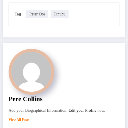
Tag
Peter Obi
Tinubu
Pere Collins
Add your Biographical Information.
Edit your Profile
now.
View All Posts