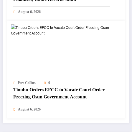
August 6, 2026
Pere Collins
0
Tinubu Orders EFCC to Vacate Court Order
Freezing Osun Government Account
August 6, 2026