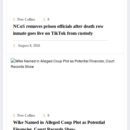
Pere Collins
0
NCoS removes prison officials after death row
inmate goes live on TikTok from custody
August 8, 2026
Pere Collins
0
Wike Named in Alleged Coup Plot as Potential
Financier, Court Records Show