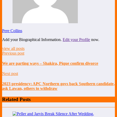
Pere Collins
Add your Biographical Information.
Edit your Profile
now.
view all posts
Previous post
We are parting ways – Shakira, Pique confirm divorce
Next post
2023 presidency: APC Northern govs back Southern candidate,
ask Lawan, others to withdraw
Related Posts