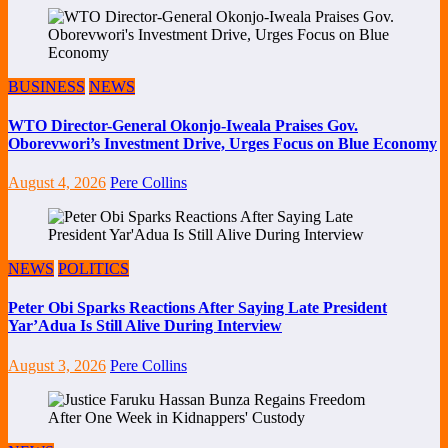
BUSINESS
NEWS
WTO Director-General Okonjo-Iweala Praises Gov.
Oborevwori’s Investment Drive, Urges Focus on Blue Economy
August 4, 2026
Pere Collins
NEWS
POLITICS
Peter Obi Sparks Reactions After Saying Late President
Yar’Adua Is Still Alive During Interview
August 3, 2026
Pere Collins