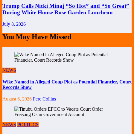
Trump Calls Nicki Minaj “So Hot” and “So Great”
During White House Rose Garden Luncheon
July 8, 2026
You May Have Missed
NEWS
Wike Named in Alleged Coup Plot as Potential Financier, Court
Records Show
August 6, 2026
Pere Collins
NEWS
POLITICS