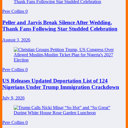
Pere Collins
0
Peller and Jarvis Break Silence After Wedding,
Thank Fans Following Star Studded Celebration
August 3, 2026
Pere Collins
0
US Releases Updated Deportation List of 124
Nigerians Under Trump Immigration Crackdown
July 9, 2026
Pere Collins
0