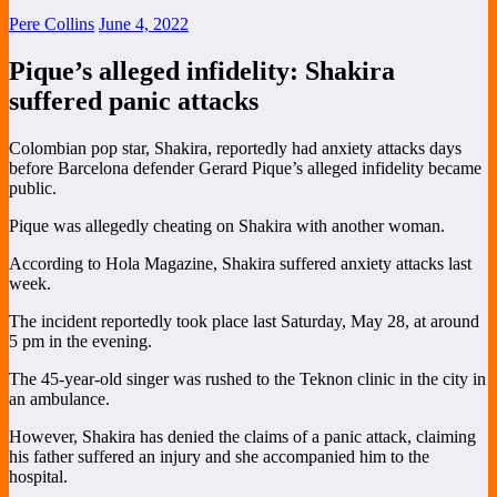
Pere Collins
June 4, 2022
Pique’s alleged infidelity: Shakira
suffered panic attacks
Colombian pop star, Shakira, reportedly had anxiety attacks days
before Barcelona defender Gerard Pique’s alleged infidelity became
public.
Pique was allegedly cheating on Shakira with another woman.
According to Hola Magazine, Shakira suffered anxiety attacks last
week.
The incident reportedly took place last Saturday, May 28, at around
5 pm in the evening.
The 45-year-old singer was rushed to the Teknon clinic in the city in
an ambulance.
However, Shakira has denied the claims of a panic attack, claiming
his father suffered an injury and she accompanied him to the
hospital.