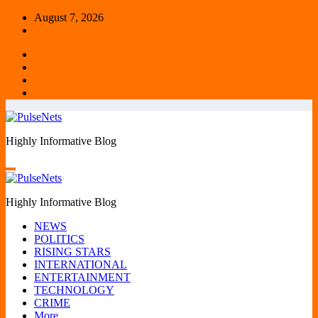
Skip
August 7, 2026
to
content
Highly Informative Blog
Highly Informative Blog
NEWS
POLITICS
RISING STARS
INTERNATIONAL
ENTERTAINMENT
TECHNOLOGY
CRIME
More