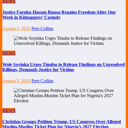
NEWS
Justice Faruku Hassan Bunza Regains Freedom After One
Week in Kidnappers’ Custody
August 3, 2026
Pere Collins
NEWS
Wole Soyinka Urges Tinubu to Release Findings on Unresolved
Killings, Demands Justice for Victims
August 3, 2026
Pere Collins
NEWS
Christian Groups Petition Trump, US Congress Over Alleged
Muslim-Muslim Ticket Plan for Nigeria’s 2027 Election