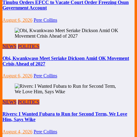
Tinubu Orders EFCC to Vacate Court Order Freezing Osun
Government Account
August 6, 2026
Pere Collins
NEWS
POLITICS
Obi, Kwankwaso Meet Seriake Dickson Amid OK Movement
Crisis Ahead of 2027
August 6, 2026
Pere Collins
NEWS
POLITICS
Rivers: I Wanted Fubara to Run for Second Term, We Love
Him, Says Wike
August 4, 2026
Pere Collins