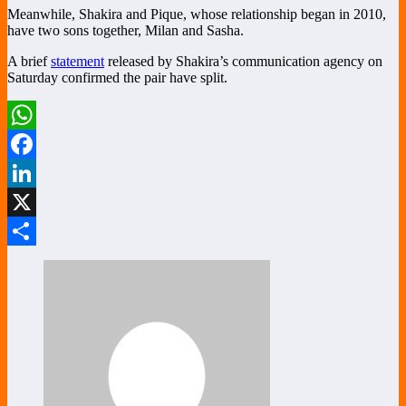
Meanwhile, Shakira and Pique, whose relationship began in 2010,
have two sons together, Milan and Sasha.
A brief
statement
released by Shakira’s communication agency on
Saturday confirmed the pair have split.
WhatsApp
Facebook
LinkedIn
X
Share