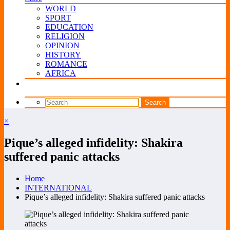
WORLD
SPORT
EDUCATION
RELIGION
OPINION
HISTORY
ROMANCE
AFRICA
×
Pique’s alleged infidelity: Shakira
suffered panic attacks
Home
INTERNATIONAL
Pique’s alleged infidelity: Shakira suffered panic attacks