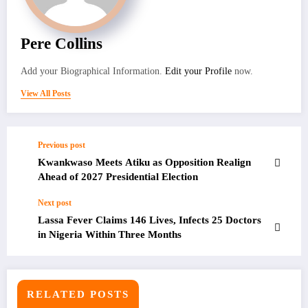
Pere Collins
Add your Biographical Information.
Edit your Profile
now.
View All Posts
Previous post
Kwankwaso Meets Atiku as Opposition Realign
Ahead of 2027 Presidential Election
Next post
Lassa Fever Claims 146 Lives, Infects 25 Doctors
in Nigeria Within Three Months
RELATED POSTS