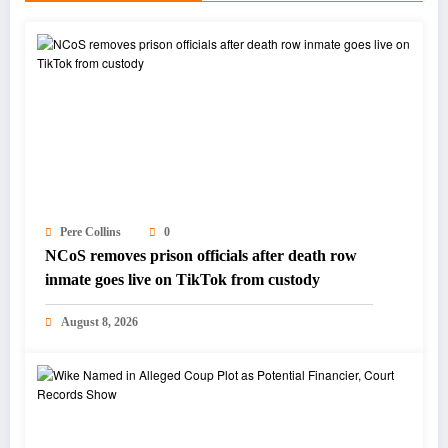
Pere Collins
0
NCoS removes prison officials after death row
inmate goes live on TikTok from custody
August 8, 2026