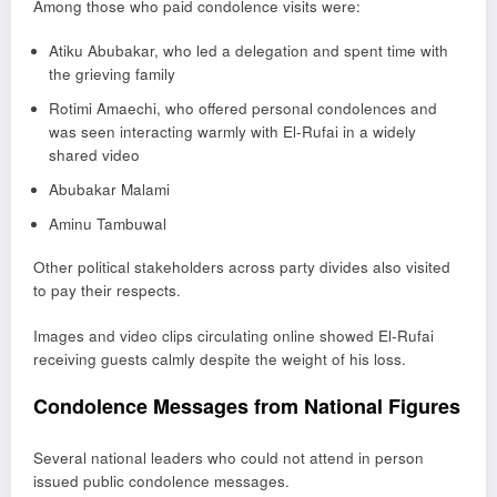
Among those who paid condolence visits were:
Atiku Abubakar
, who led a delegation and spent time with
the grieving family
Rotimi Amaechi
, who offered personal condolences and
was seen interacting warmly with El-Rufai in a widely
shared video
Abubakar Malami
Aminu Tambuwal
Other political stakeholders across party divides also visited
to pay their respects.
Images and video clips circulating online showed El-Rufai
receiving guests calmly despite the weight of his loss.
Condolence Messages from National Figures
Several national leaders who could not attend in person
issued public condolence messages.