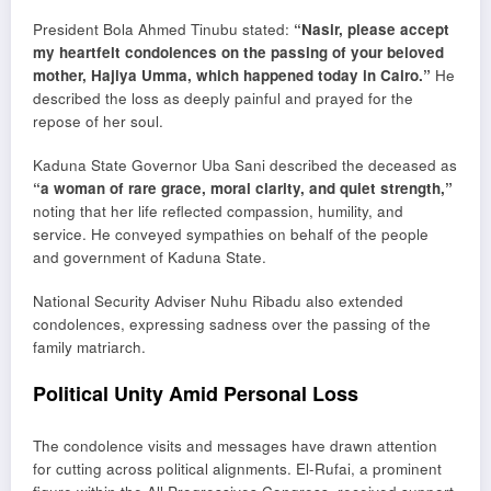
President
Bola Ahmed Tinubu
stated:
“Nasir, please accept
my heartfelt condolences on the passing of your beloved
mother, Hajiya Umma, which happened today in Cairo.”
He
described the loss as deeply painful and prayed for the
repose of her soul.
Kaduna State Governor
Uba Sani
described the deceased as
“a woman of rare grace, moral clarity, and quiet strength,”
noting that her life reflected compassion, humility, and
service. He conveyed sympathies on behalf of the people
and government of Kaduna State.
National Security Adviser
Nuhu Ribadu
also extended
condolences, expressing sadness over the passing of the
family matriarch.
Political Unity Amid Personal Loss
The condolence visits and messages have drawn attention
for cutting across political alignments. El-Rufai, a prominent