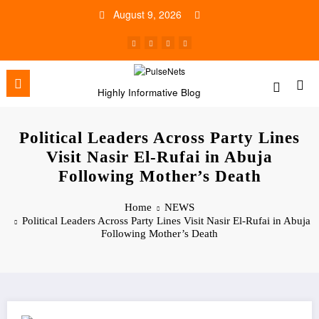
Skip
August 9, 2026
to
content
Highly Informative Blog
Political Leaders Across Party Lines
Visit Nasir El-Rufai in Abuja
Following Mother’s Death
Home
NEWS
Political Leaders Across Party Lines Visit Nasir El-Rufai in Abuja
Following Mother’s Death