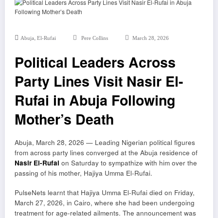
,
Abuja
El-Rufai
Pere Collins
March 28, 2026
Political Leaders Across
Party Lines Visit Nasir El-
Rufai in Abuja Following
Mother’s Death
Abuja, March 28, 2026 — Leading Nigerian political figures
from across party lines converged at the Abuja residence of
Nasir El-Rufai
on Saturday to sympathize with him over the
passing of his mother, Hajiya Umma El-Rufai.
PulseNets learnt that Hajiya Umma El-Rufai died on Friday,
March 27, 2026, in
Cairo
, where she had been undergoing
treatment for age-related ailments. The announcement was