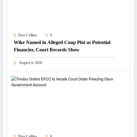
Pere Collins
0
Wike Named in Alleged Coup Plot as Potential
Financier, Court Records Show
August 6, 2026
Pere Collins
0