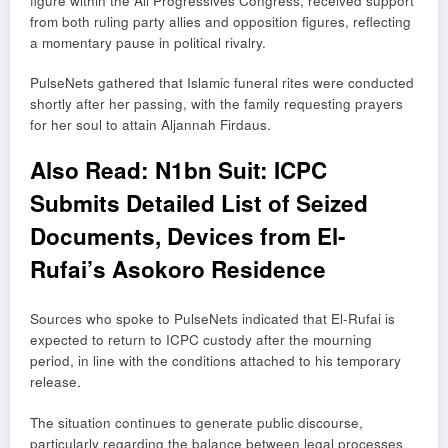
figure within the All Progressives Congress, received support
from both ruling party allies and opposition figures, reflecting
a momentary pause in political rivalry.
PulseNets gathered that Islamic funeral rites were conducted
shortly after her passing, with the family requesting prayers
for her soul to attain Aljannah Firdaus.
Also Read:
N1bn Suit: ICPC
Submits Detailed List of Seized
Documents, Devices from El-
Rufai’s Asokoro Residence
Sources who spoke to PulseNets indicated that El-Rufai is
expected to return to ICPC custody after the mourning
period, in line with the conditions attached to his temporary
release.
The situation continues to generate public discourse,
particularly regarding the balance between legal processes