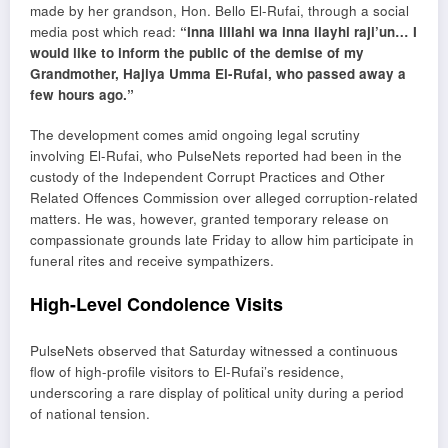
made by her grandson, Hon. Bello El-Rufai, through a social
media post which read:
“Inna lillahi wa inna ilayhi raji’un… I
would like to inform the public of the demise of my
Grandmother, Hajiya Umma El-Rufai, who passed away a
few hours ago.”
The development comes amid ongoing legal scrutiny
involving El-Rufai, who PulseNets reported had been in the
custody of the
Independent Corrupt Practices and Other
Related Offences Commission
over alleged corruption-related
matters. He was, however, granted temporary release on
compassionate grounds late Friday to allow him participate in
funeral rites and receive sympathizers.
High-Level Condolence Visits
PulseNets observed that Saturday witnessed a continuous
flow of high-profile visitors to El-Rufai’s residence,
underscoring a rare display of political unity during a period
of national tension.