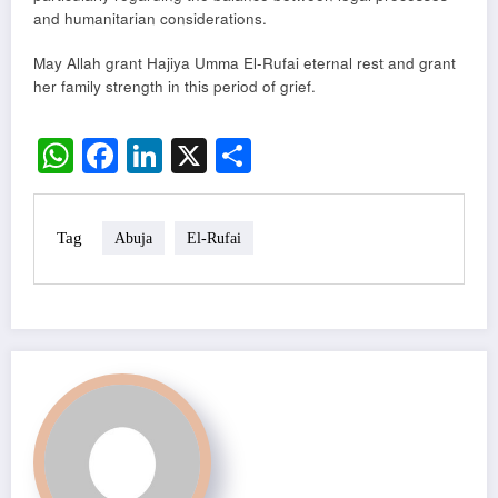
and humanitarian considerations.
May Allah grant Hajiya Umma El-Rufai eternal rest and grant
her family strength in this period of grief.
WhatsApp
Facebook
LinkedIn
X
Share
Tag
Abuja
El-Rufai