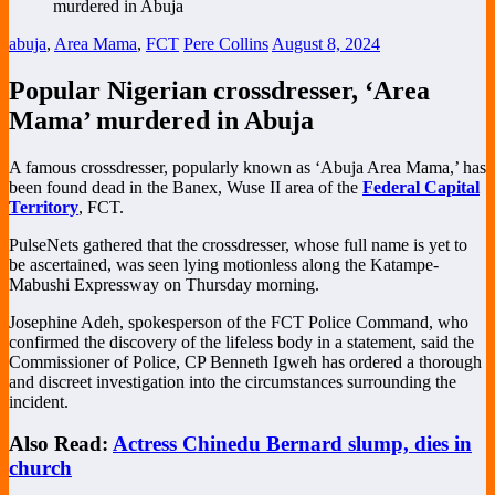
abuja
,
Area Mama
,
FCT
Pere Collins
August 8, 2024
Popular Nigerian crossdresser, ‘Area
Mama’ murdered in Abuja
A famous crossdresser, popularly known as ‘Abuja Area Mama,’ has
been found dead in the Banex, Wuse II area of the
Federal Capital
Territory
, FCT.
PulseNets gathered that the crossdresser, whose full name is yet to
be ascertained, was seen lying motionless along the Katampe-
Mabushi Expressway on Thursday morning.
Josephine Adeh, spokesperson of the FCT Police Command, who
confirmed the discovery of the lifeless body in a statement, said the
Commissioner of Police, CP Benneth Igweh has ordered a thorough
and discreet investigation into the circumstances surrounding the
incident.
Also Read:
Actress Chinedu Bernard slump, dies in
church