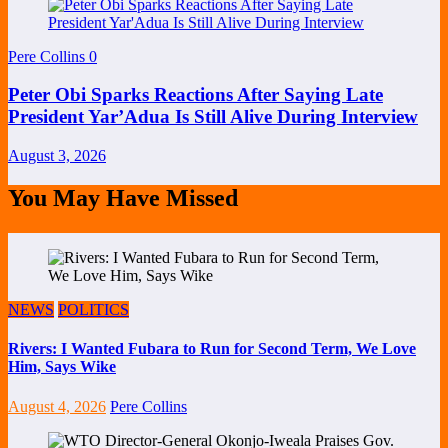
Pere Collins
0
Peter Obi Sparks Reactions After Saying Late
President Yar’Adua Is Still Alive During Interview
August 3, 2026
You May Have Missed
NEWS
POLITICS
Rivers: I Wanted Fubara to Run for Second Term, We Love
Him, Says Wike
August 4, 2026
Pere Collins