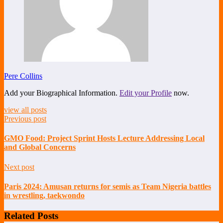
Pere Collins
Add your Biographical Information.
Edit your Profile
now.
view all posts
Previous post
GMO Food: Project Sprint Hosts Lecture Addressing Local
and Global Concerns
Next post
Paris 2024: Amusan returns for semis as Team Nigeria battles
in wrestling, taekwondo
Related Posts