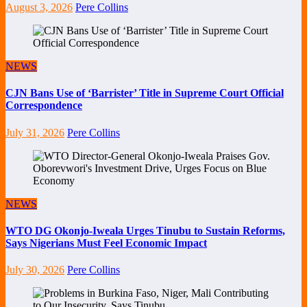
August 3, 2026
Pere Collins
NEWS
CJN Bans Use of ‘Barrister’ Title in Supreme Court Official
Correspondence
July 31, 2026
Pere Collins
NEWS
WTO DG Okonjo-Iweala Urges Tinubu to Sustain Reforms,
Says Nigerians Must Feel Economic Impact
July 30, 2026
Pere Collins