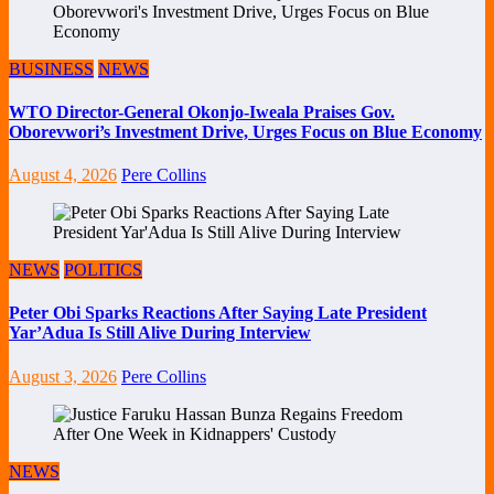
BUSINESS
NEWS
WTO Director-General Okonjo-Iweala Praises Gov.
Oborevwori’s Investment Drive, Urges Focus on Blue Economy
August 4, 2026
Pere Collins
NEWS
POLITICS
Peter Obi Sparks Reactions After Saying Late President
Yar’Adua Is Still Alive During Interview
August 3, 2026
Pere Collins
NEWS