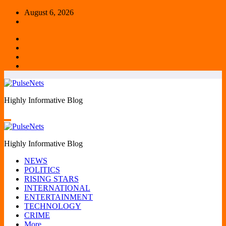
Skip
August 6, 2026
to
content
Highly Informative Blog
Highly Informative Blog
NEWS
POLITICS
RISING STARS
INTERNATIONAL
ENTERTAINMENT
TECHNOLOGY
CRIME
More