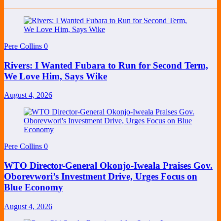
Pere Collins
0
Rivers: I Wanted Fubara to Run for Second Term,
We Love Him, Says Wike
August 4, 2026
Pere Collins
0
WTO Director-General Okonjo-Iweala Praises Gov.
Oborevwori’s Investment Drive, Urges Focus on
Blue Economy
August 4, 2026