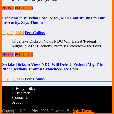
NEWS
POLITICS
Problems in Burkina Faso, Niger, Mali Contributing to Our
Insecurity, Says Tinubu
July 30, 2026
Pere Collins
NEWS
POLITICS
Seriake Dickson Vows NDC Will Defeat ‘Federal Might’ in
2027 Elections, Promises Violence-Free Polls
July 30, 2026
Pere Collins
Privacy Policy
Disclaimer
Contact Us
About
Copyright © PulseNets 2025 | Powered By
SpiceThemes