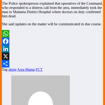
The Police spokesperson explained that operatives of the Command,
who responded to a distress call from the area, immediately took the
man to Maitama District Hospital where doctors on duty confirmed
him dead.
She said updates on the matter will be communicated in due course.
WhatsApp
Facebook
LinkedIn
X
Tag
abuja
Area Mama
FCT
Share