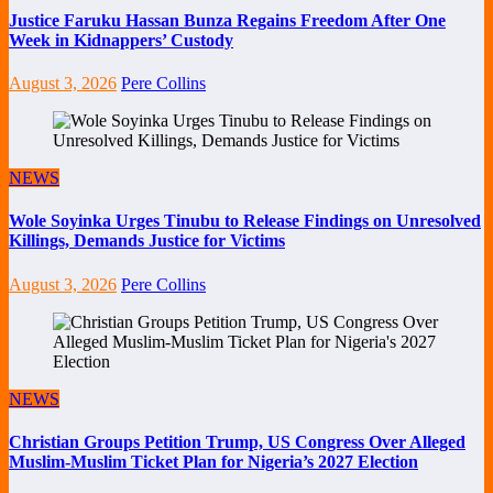
Justice Faruku Hassan Bunza Regains Freedom After One
Week in Kidnappers’ Custody
August 3, 2026
Pere Collins
NEWS
Wole Soyinka Urges Tinubu to Release Findings on Unresolved
Killings, Demands Justice for Victims
August 3, 2026
Pere Collins
NEWS
Christian Groups Petition Trump, US Congress Over Alleged
Muslim-Muslim Ticket Plan for Nigeria’s 2027 Election