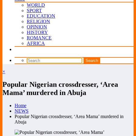
WORLD
SPORT
EDUCATION
RELIGION
OPINION
HISTORY
ROMANCE
AFRICA
×
Popular Nigerian crossdresser, ‘Area
Mama’ murdered in Abuja
Home
NEWS
Popular Nigerian crossdresser, ‘Area Mama’ murdered in
Abuja