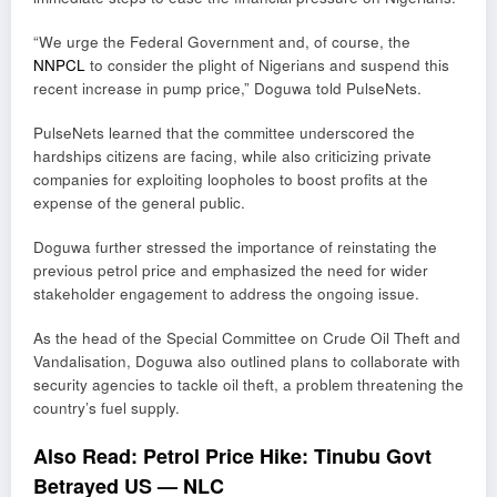
“We urge the Federal Government and, of course, the
NNPCL
to consider the plight of Nigerians and suspend this
recent increase in pump price,” Doguwa told PulseNets.
PulseNets learned that the committee underscored the
hardships citizens are facing, while also criticizing private
companies for exploiting loopholes to boost profits at the
expense of the general public.
Doguwa further stressed the importance of reinstating the
previous petrol price and emphasized the need for wider
stakeholder engagement to address the ongoing issue.
As the head of the Special Committee on Crude Oil Theft and
Vandalisation, Doguwa also outlined plans to collaborate with
security agencies to tackle oil theft, a problem threatening the
country’s fuel supply.
Also Read:
Petrol Price Hike: Tinubu Govt
Betrayed US — NLC