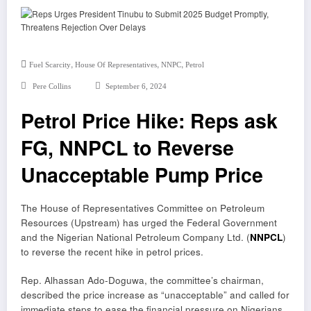
,
,
,
Fuel Scarcity
House Of Representatives
NNPC
Petrol
Pere Collins
September 6, 2024
Petrol Price Hike: Reps ask
FG, NNPCL to Reverse
Unacceptable Pump Price
The House of Representatives Committee on Petroleum
Resources (Upstream) has urged the Federal Government
and the Nigerian National Petroleum Company Ltd. (
NNPCL
)
to reverse the recent hike in petrol prices.
Rep. Alhassan Ado-Doguwa, the committee’s chairman,
described the price increase as “unacceptable” and called for
immediate steps to ease the financial pressure on Nigerians.