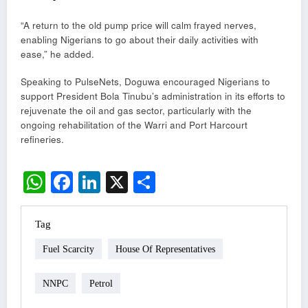
“A return to the old pump price will calm frayed nerves,
enabling Nigerians to go about their daily activities with
ease,” he added.
Speaking to PulseNets, Doguwa encouraged Nigerians to
support President Bola Tinubu’s administration in its efforts to
rejuvenate the oil and gas sector, particularly with the
ongoing rehabilitation of the Warri and Port Harcourt
refineries.
WhatsApp
Facebook
LinkedIn
X
Share
Tag
Fuel Scarcity
House Of Representatives
NNPC
Petrol