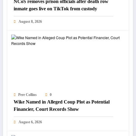
NCoS removes prison officials after death row
inmate goes live on TikTok from custody
August 8, 2026
Pere Collins
0
Wike Named in Alleged Coup Plot as Potential
Financier, Court Records Show
August 6, 2026