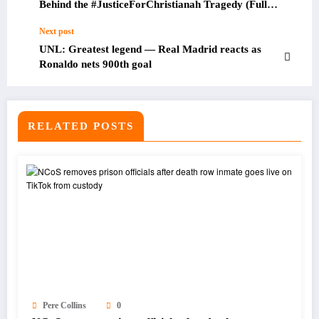
Behind the #JusticeForChristianah Tragedy (Full
Details)
Next post
UNL: Greatest legend — Real Madrid reacts as
Ronaldo nets 900th goal
RELATED POSTS
Pere Collins
0