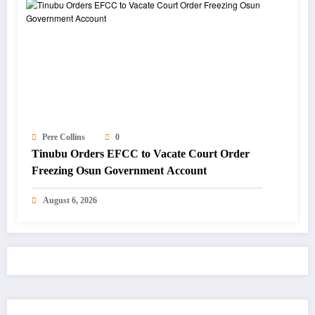
Pere Collins
0
Tinubu Orders EFCC to Vacate Court Order
Freezing Osun Government Account
August 6, 2026