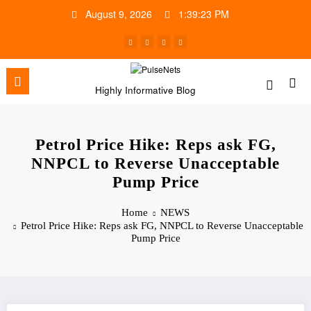
Skip
August 9, 2026
1:39:24 PM
to
content
Highly Informative Blog
Petrol Price Hike: Reps ask FG,
NNPCL to Reverse Unacceptable
Pump Price
Home
NEWS
Petrol Price Hike: Reps ask FG, NNPCL to Reverse Unacceptable
Pump Price