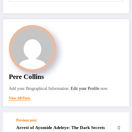
Pere Collins
Add your Biographical Information.
Edit your Profile
now.
View All Posts
Previous post
Arrest of Ayomide Adeleye: The Dark Secrets